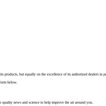
 its products, but equally on the excellence of its authorized dealers in 
n form below.
ir quality news and science to help improve the air around you.