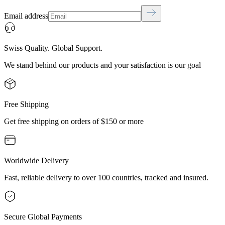
Email address
Swiss Quality. Global Support.
We stand behind our products and your satisfaction is our goal
Free Shipping
Get free shipping on orders of $150 or more
Worldwide Delivery
Fast, reliable delivery to over 100 countries, tracked and insured.
Secure Global Payments