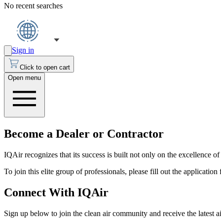
No recent searches
Sign in
Click to open cart
Open menu
Become a Dealer or Contractor
IQAir recognizes that its success is built not only on the excellence of
To join this elite group of professionals, please fill out the applicatio
Connect With IQAir
Sign up below to join the clean air community and receive the latest a