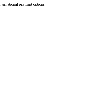
nternational payment options