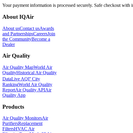
Your payment information is processed securely. Safe checkout with i
About IQAir
About us
Contact us
Awards
and Partnerships
Careers
Join
the Community
Become a
Dealer
Air Quality
Air Quality Map
World Air
Quality
Historical Air Quality
Data
Live AQI⁺ City
Ranking
World Air Quality
Report
Air Quality API
Air
Quality App
Products
Air Quality Monitors
Air
Purifiers
Replacement
Filters
HVAC Air