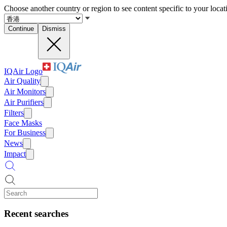
Choose another country or region to see content specific to your locat
Continue
Dismiss
IQAir Logo
Air Quality
Air Monitors
Air Purifiers
Filters
Face Masks
For Business
News
Impact
Recent searches