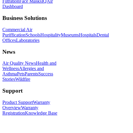
Filtration
Face Masks
IQAir
Dashboard
Business Solutions
Commercial Air
Puriffication
Schools
Hospitality
Museums
Hospitals
Dental
Offices
Laboratories
News
Air Quality News
Health and
Wellness
Allergies and
Asthma
Pets
Parents
Success
Stories
Wildfire
Support
Product Support
Warranty
Overview
Warranty
Registration
Knowledge Base