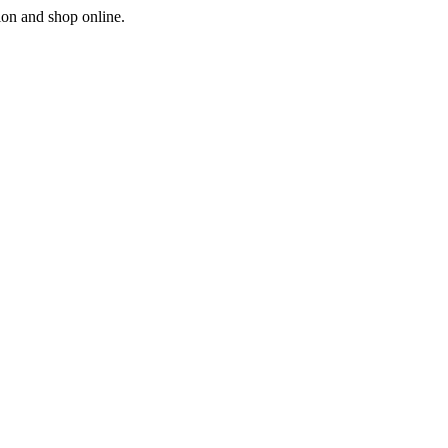
ion and shop online.