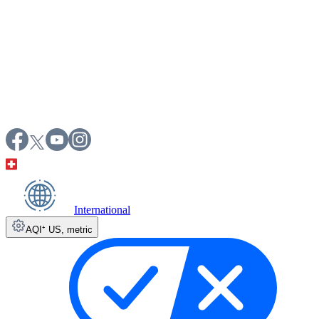
International
AQI⁺ US
,
metric