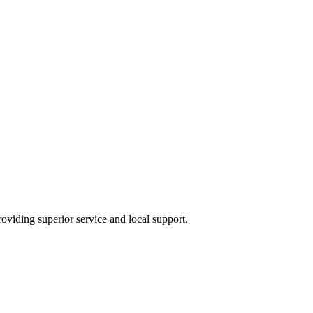
providing superior service and local support.