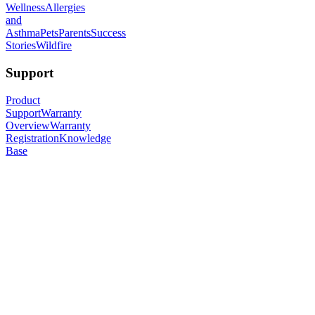
Wellness
Allergies
and
Asthma
Pets
Parents
Success
Stories
Wildfire
Support
Product
Support
Warranty
Overview
Warranty
Registration
Knowledge
Base