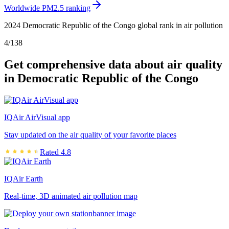
Worldwide PM2.5 ranking
2024 Democratic Republic of the Congo global rank in air pollution
4
/
138
Get comprehensive data about air quality
in Democratic Republic of the Congo
IQAir AirVisual app
Stay updated on the air quality of your favorite places
Rated 4.8
IQAir Earth
Real-time, 3D animated air pollution map