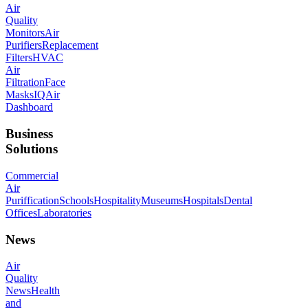
Air
Quality
Monitors
Air
Purifiers
Replacement
Filters
HVAC
Air
Filtration
Face
Masks
IQAir
Dashboard
Business
Solutions
Commercial
Air
Puriffication
Schools
Hospitality
Museums
Hospitals
Dental
Offices
Laboratories
News
Air
Quality
News
Health
and