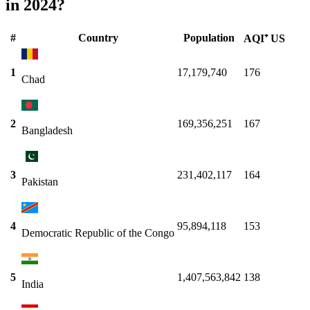
in 2024?
#
Country
Population
AQI⁺ US
1
17,179,740
176
Chad
2
169,356,251
167
Bangladesh
3
231,402,117
164
Pakistan
4
95,894,118
153
Democratic Republic of the Congo
5
1,407,563,842
138
India