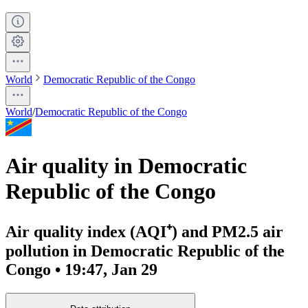
World
Democratic Republic of the Congo
World
/
Democratic Republic of the Congo
Air quality in Democratic
Republic of the Congo
Air quality index (AQI⁺) and PM2.5 air
pollution in Democratic Republic of the
Congo • 19:47, Jan 29