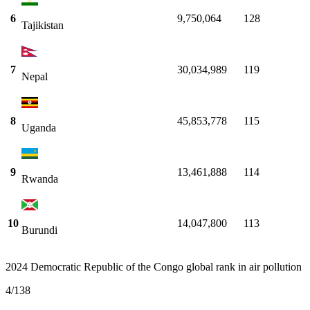
6
9,750,064
128
Tajikistan
7
30,034,989
119
Nepal
8
45,853,778
115
Uganda
9
13,461,888
114
Rwanda
10
14,047,800
113
Burundi
2024 Democratic Republic of the Congo global rank in air pollution
4
/
138