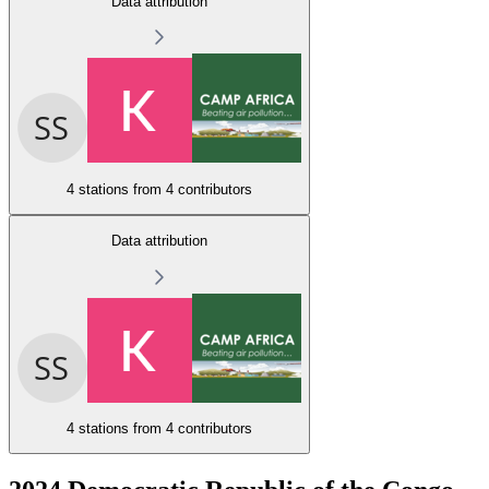
Data attribution
4 stations from
4 contributors
Data attribution
4 stations from
4 contributors