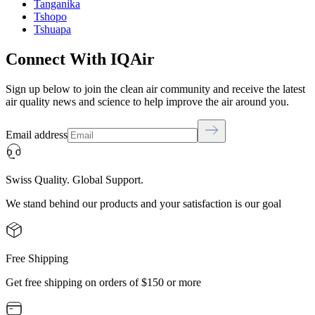
Tanganika
Tshopo
Tshuapa
Connect With IQAir
Sign up below to join the clean air community and receive the latest
air quality news and science to help improve the air around you.
Email address
Swiss Quality. Global Support.
We stand behind our products and your satisfaction is our goal
Free Shipping
Get free shipping on orders of $150 or more