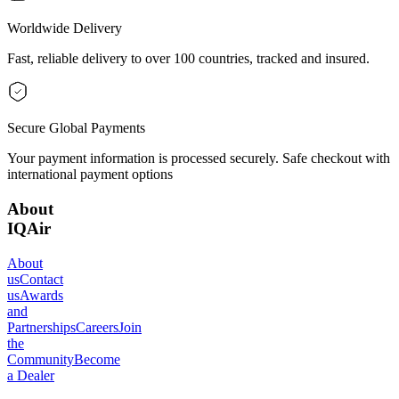
Worldwide Delivery
Fast, reliable delivery to over 100 countries, tracked and insured.
Secure Global Payments
Your payment information is processed securely. Safe checkout with
international payment options
About
IQAir
About
us
Contact
us
Awards
and
Partnerships
Careers
Join
the
Community
Become
a Dealer