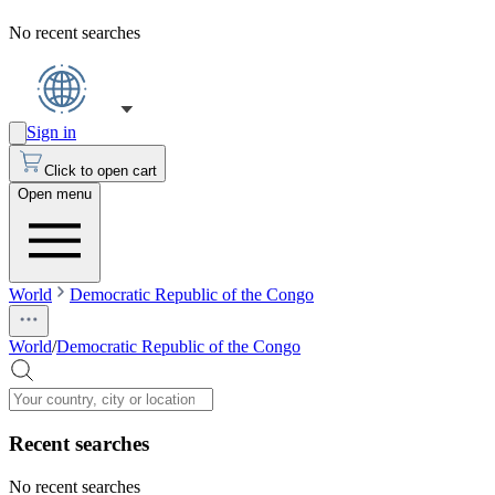
No recent searches
Sign in
Click to open cart
Open menu
World
Democratic Republic of the Congo
World
/
Democratic Republic of the Congo
Recent searches
No recent searches