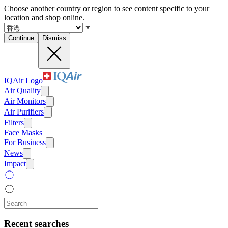
Choose another country or region to see content specific to your
location and shop online.
Continue
Dismiss
IQAir Logo
Air Quality
Air Monitors
Air Purifiers
Filters
Face Masks
For Business
News
Impact
Recent searches