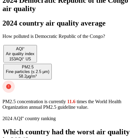
2024 Democratic Republic of the Congo
air quality
2024 country air quality average
How polluted is Democratic Republic of the Congo?
AQI⁺
Air quality index
153
AQI⁺ US
PM2.5
Fine particles (≤ 2.5 µm)
58.2
µg/m³
PM2.5 concentration is currently
11.6
times the World Health
Organization annual PM2.5 guideline value.
2024 AQI⁺ country ranking
Which country had the worst air quality