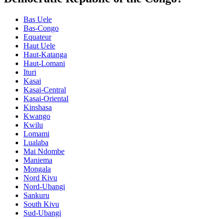
Bas Uele
Bas-Congo
Equateur
Haut Uele
Haut-Katanga
Haut-Lomani
Ituri
Kasai
Kasai-Central
Kasai-Oriental
Kinshasa
Kwango
Kwilu
Lomami
Lualaba
Mai Ndombe
Maniema
Mongala
Nord Kivu
Nord-Ubangi
Sankuru
South Kivu
Sud-Ubangi