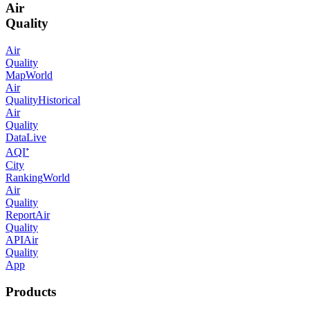
Air
Quality
Air
Quality
Map
World
Air
Quality
Historical
Air
Quality
Data
Live
AQI⁺
City
Ranking
World
Air
Quality
Report
Air
Quality
API
Air
Quality
App
Products