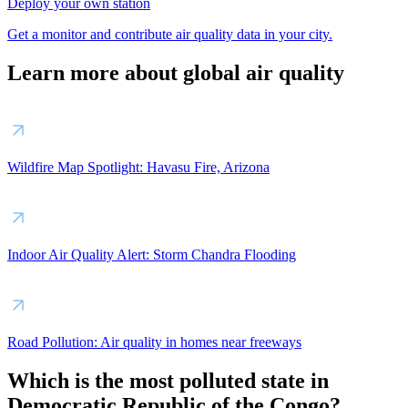
Deploy your own station
Get a monitor and contribute air quality data in your city.
Learn more about global air quality
Wildfire Map Spotlight: Havasu Fire, Arizona
Indoor Air Quality Alert: Storm Chandra Flooding
Road Pollution: Air quality in homes near freeways
Which is the most polluted state in
Democratic Republic of the Congo?