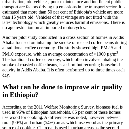
urbanisation, old vehicles, poor maintenance and inefficient public
transport are factors driving up emissions in the transport sector. It is
estimated that more than 50 per cent of Ethiopia’s vehicle are more
than 15 years old. Vehicles of that vintage are not fitted with the
latest technology which greatly reduces harmful emissions. There is
no age restriction on all imported motorcycles.
Another pilot study conducted in a cross-section of homes in Addis
Ababa focused on inhaling the smoke of roasted coffee beans during
a traditional coffee ceremony. The study showed high PM2.5 and
3
PM10 exposure, with an average concentration of >1000 µg/m
.
The traditional coffee ceremony, which often involves inhaling the
smoke of roasted coffee beans, is a short but recurring household
activity in Addis Ababa. It is often performed up to three times each
day.
What can be done to improve air quality
in Ethiopia?
According to the 2011 Welfare Monitoring Survey, biomass fuel is
used in 95% of Ethiopian households. 85 per cent of these homes
use wood for cooking. A difference was noted, however between
rural (90%) and urban (54%) areas which use wood as the primary
source of cooking. Charcoal is used in urban areas as the second