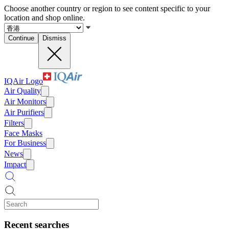
Choose another country or region to see content specific to your
location and shop online.
Continue
Dismiss
IQAir Logo
Air Quality
Air Monitors
Air Purifiers
Filters
Face Masks
For Business
News
Impact
Recent searches