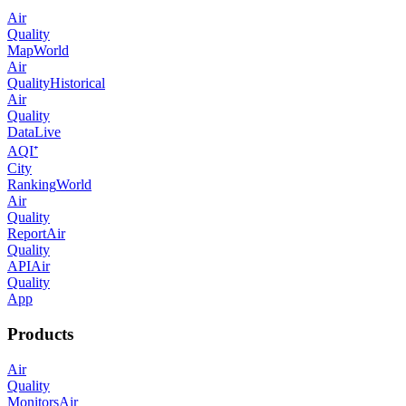
Air
Quality
Map
World
Air
Quality
Historical
Air
Quality
Data
Live
AQI⁺
City
Ranking
World
Air
Quality
Report
Air
Quality
API
Air
Quality
App
Products
Air
Quality
Monitors
Air