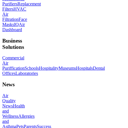
Purifiers
Replacement
Filters
HVAC
Air
Filtration
Face
Masks
IQAir
Dashboard
Business
Solutions
Commercial
Air
Puriffication
Schools
Hospitality
Museums
Hospitals
Dental
Offices
Laboratories
News
Air
Quality
News
Health
and
Wellness
Allergies
and
Asthma
Pets
Parents
Success