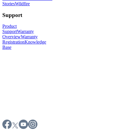
Stories
Wildfire
Support
Product
Support
Warranty
Overview
Warranty
Registration
Knowledge
Base