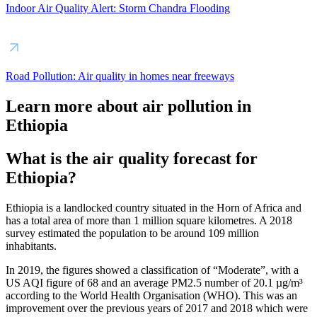
Indoor Air Quality Alert: Storm Chandra Flooding
Road Pollution: Air quality in homes near freeways
Learn more about air pollution in
Ethiopia
What is the air quality forecast for
Ethiopia?
Ethiopia is a landlocked country situated in the Horn of Africa and
has a total area of more than 1 million square kilometres. A 2018
survey estimated the population to be around 109 million
inhabitants.
In 2019, the figures showed a classification of “Moderate”, with a
US AQI figure of 68 and an average PM2.5 number of 20.1 µg/m³
according to the World Health Organisation (WHO). This was an
improvement over the previous years of 2017 and 2018 which were