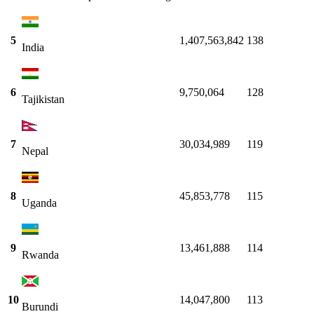
5
1,407,563,842
138
India
6
9,750,064
128
Tajikistan
7
30,034,989
119
Nepal
8
45,853,778
115
Uganda
9
13,461,888
114
Rwanda
10
14,047,800
113
Burundi