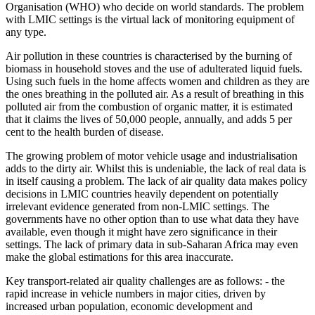
Organisation (WHO) who decide on world standards. The problem
with LMIC settings is the virtual lack of monitoring equipment of
any type.
Air pollution in these countries is characterised by the burning of
biomass in household stoves and the use of adulterated liquid fuels.
Using such fuels in the home affects women and children as they are
the ones breathing in the polluted air. As a result of breathing in this
polluted air from the combustion of organic matter, it is estimated
that it claims the lives of 50,000 people, annually, and adds 5 per
cent to the health burden of disease.
The growing problem of motor vehicle usage and industrialisation
adds to the dirty air. Whilst this is undeniable, the lack of real data is
in itself causing a problem. The lack of air quality data makes policy
decisions in LMIC countries heavily dependent on potentially
irrelevant evidence generated from non-LMIC settings. The
governments have no other option than to use what data they have
available, even though it might have zero significance in their
settings. The lack of primary data in sub-Saharan Africa may even
make the global estimations for this area inaccurate.
Key transport-related air quality challenges are as follows: - the
rapid increase in vehicle numbers in major cities, driven by
increased urban population, economic development and