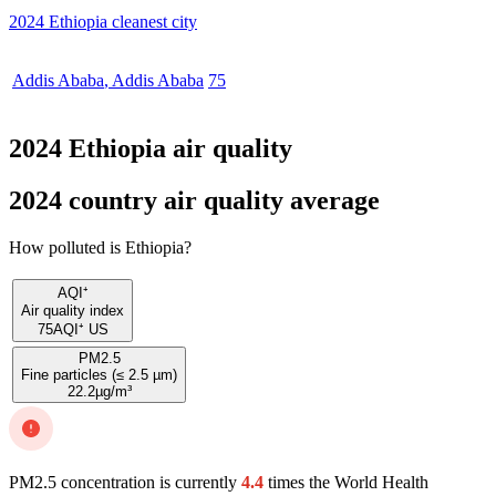
2024 Ethiopia cleanest city
Addis Ababa
,
Addis Ababa
75
2024 Ethiopia air quality
2024 country air quality average
How polluted is Ethiopia?
AQI⁺
Air quality index
75
AQI⁺ US
PM2.5
Fine particles (≤ 2.5 µm)
22.2
µg/m³
PM2.5 concentration is currently
4.4
times the World Health