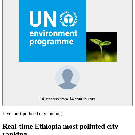
14 stations from
14 contributors
Live most polluted city ranking
Real-time Ethiopia most polluted city
ranking