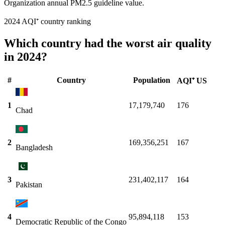
Organization annual PM2.5 guideline value.
2024 AQI⁺ country ranking
Which country had the worst air quality
in 2024?
#
Country
Population
AQI⁺ US
1
17,179,740
176
Chad
2
169,356,251
167
Bangladesh
3
231,402,117
164
Pakistan
4
95,894,118
153
Democratic Republic of the Congo