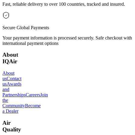
Fast, reliable delivery to over 100 countries, tracked and insured.
Secure Global Payments
Your payment information is processed securely. Safe checkout with
international payment options
About
IQAir
About
us
Contact
us
Awards
and
Partnerships
Careers
Join
the
Community
Become
a Dealer
Air
Quality