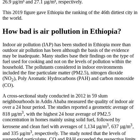
26.9 µg/m³ and 27.1 µg/m³, respectively.
This 2019 figure gave Ethiopia the ranking of the 46th dirtiest city in
the world.
How bad is air pollution in Ethiopia?
Indoor air pollution (IAP) has been studied in Ethiopia more than
outdoor air pollution has been although the basis of the evidence
may be inadequate. Many studies base their findings on the type of
fuel used for cooking and not on the levels of pollution within the
household. The pollutants considered in indoor environments
included the fine particulate matter (PM2.5), nitrogen dioxide
(NO
), Poly Aromatic Hydrocarbons (PAH) and carbon monoxide
2
(CO).
A cross-sectional study conducted in 2012 in 59 slum
neighbourhoods in Addis Ababa measured the quality of indoor air
over a 24 hour period. The studies reported a geometric average of
3
818 µg/m
, with the highest 24 hour average of PM2.5
concentration in homes mainly using solid fuel, followed by
3
3
kerosene and clean fuel with averages of 1,134 µg/m
, 637 µg/m
,
3
and 335 µg/m
, respectively. The study noted that the levels of
suspended particulates, CO and PAH exceeded the respective limits