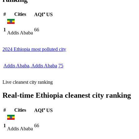
#
Cities
AQI⁺ US
1
66
Addis Ababa
2024 Ethiopia most polluted city
Addis Ababa
,
Addis Ababa
75
Live cleanest city ranking
Real-time Ethiopia cleanest city ranking
#
Cities
AQI⁺ US
1
66
Addis Ababa