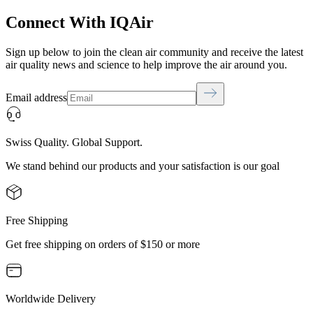
Connect With IQAir
Sign up below to join the clean air community and receive the latest
air quality news and science to help improve the air around you.
Email address
Swiss Quality. Global Support.
We stand behind our products and your satisfaction is our goal
Free Shipping
Get free shipping on orders of $150 or more
Worldwide Delivery