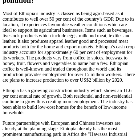
pollution?
Most of Ethiopia’s industry is classed as being agro-based as it
contributes to well over 50 per cent of the country’s GDP. Due to its
location, it experiences favourable weather conditions which are
ideal to support its agricultural businesses. Items such as beverages,
livestock products which include eggs, milk and meat, textiles and
leather. It also produces apparel leather good and processed meat
products both for the home and export markets. Ethiopia’s cash crop
industry accounts for approximately 60 per cent of employment for
its workers. The products vary from coffee to spices, beeswax to
honey, fruit, flowers and vegetables to name but a few. Ethiopian
coffee is well-known and traded throughout the world and its
production provides employment for over 15 million workers. There
are plans to increase production to over US$2 billion by 2020.
Ethiopia has a growing construction industry which shows an 11.6
per cent annual rate of growth. Both residential and non-residential
continue to grow thus creating more employment. The industry has
been able to build low-cost homes for the benefit of low-income
households.
Future partnerships with European and Chinese investors are
already at the planning stage. Ethiopia already has the most
prominent manufacturing park in Africa the "Hawassa Industrial