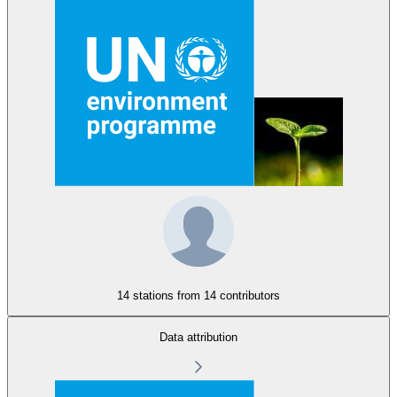
14 stations from
14 contributors
Data attribution