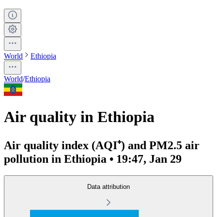
World
Ethiopia
World
/
Ethiopia
Air quality in Ethiopia
Air quality index (AQI⁺) and PM2.5 air
pollution in Ethiopia • 19:47, Jan 29
Data attribution