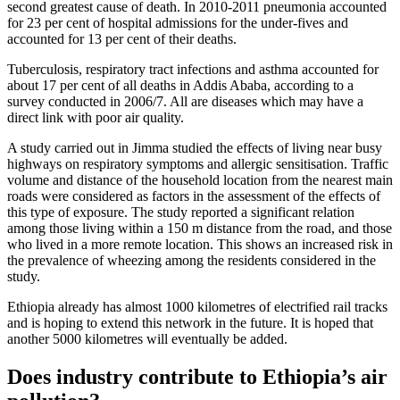
second greatest cause of death. In 2010-2011 pneumonia accounted
for 23 per cent of hospital admissions for the under-fives and
accounted for 13 per cent of their deaths.
Tuberculosis, respiratory tract infections and asthma accounted for
about 17 per cent of all deaths in Addis Ababa, according to a
survey conducted in 2006/7. All are diseases which may have a
direct link with poor air quality.
A study carried out in Jimma studied the effects of living near busy
highways on respiratory symptoms and allergic sensitisation. Traffic
volume and distance of the household location from the nearest main
roads were considered as factors in the assessment of the effects of
this type of exposure. The study reported a significant relation
among those living within a 150 m distance from the road, and those
who lived in a more remote location. This shows an increased risk in
the prevalence of wheezing among the residents considered in the
study.
Ethiopia already has almost 1000 kilometres of electrified rail tracks
and is hoping to extend this network in the future. It is hoped that
another 5000 kilometres will eventually be added.
Does industry contribute to Ethiopia’s air