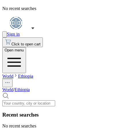
No recent searches
Sign in
Click to open cart
Open menu
World
Ethiopia
World
/
Ethiopia
Recent searches
No recent searches