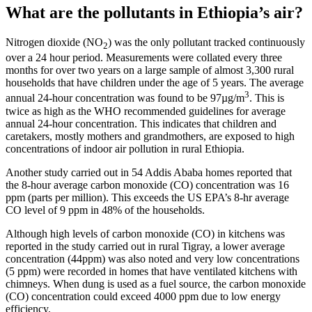
What are the pollutants in Ethiopia’s air?
Nitrogen dioxide (NO
) was the only pollutant tracked continuously
2
over a 24 hour period. Measurements were collated every three
months for over two years on a large sample of almost 3,300 rural
households that have children under the age of 5 years. The average
3
annual 24-hour concentration was found to be 97µg/m
. This is
twice as high as the WHO recommended guidelines for average
annual 24-hour concentration. This indicates that children and
caretakers, mostly mothers and grandmothers, are exposed to high
concentrations of indoor air pollution in rural Ethiopia.
Another study carried out in 54 Addis Ababa homes reported that
the 8-hour average carbon monoxide (CO) concentration was 16
ppm (parts per million). This exceeds the US EPA’s 8-hr average
CO level of 9 ppm in 48% of the households.
Although high levels of carbon monoxide (CO) in kitchens was
reported in the study carried out in rural Tigray, a lower average
concentration (44ppm) was also noted and very low concentrations
(5 ppm) were recorded in homes that have ventilated kitchens with
chimneys. When dung is used as a fuel source, the carbon monoxide
(CO) concentration could exceed 4000 ppm due to low energy
efficiency.