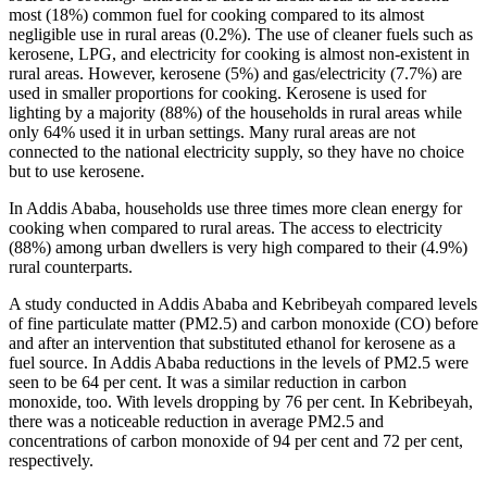
most (18%) common fuel for cooking compared to its almost
negligible use in rural areas (0.2%). The use of cleaner fuels such as
kerosene, LPG, and electricity for cooking is almost non-existent in
rural areas. However, kerosene (5%) and gas/electricity (7.7%) are
used in smaller proportions for cooking. Kerosene is used for
lighting by a majority (88%) of the households in rural areas while
only 64% used it in urban settings. Many rural areas are not
connected to the national electricity supply, so they have no choice
but to use kerosene.
In Addis Ababa, households use three times more clean energy for
cooking when compared to rural areas. The access to electricity
(88%) among urban dwellers is very high compared to their (4.9%)
rural counterparts.
A study conducted in Addis Ababa and Kebribeyah compared levels
of fine particulate matter (PM2.5) and carbon monoxide (CO) before
and after an intervention that substituted ethanol for kerosene as a
fuel source. In Addis Ababa reductions in the levels of PM2.5 were
seen to be 64 per cent. It was a similar reduction in carbon
monoxide, too. With levels dropping by 76 per cent. In Kebribeyah,
there was a noticeable reduction in average PM2.5 and
concentrations of carbon monoxide of 94 per cent and 72 per cent,
respectively.