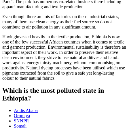
Park". The park has numerous co-related business there including
apparel manufacturing and textile production.
Even though there are lots of factories on these industrial estates,
many of them use clean energy as their fuel source so do not
contribute to air pollution in any significant amount.
Havinginvested heavily in the textile production, Ethiopia is now
one of the few successful African countries when it comes to textile
and garment production. Environmental sustainability is therefore an
important aspect of their work. In order to preserve their relative
clean environment, they strive to use natural additives and hand-
work against energy thirsty machinery, without compromising on
productivity. Natural dyeing processes have been utilised which use
pigments extracted from the soil to give a safe yet long-lasting
colour to their natural fabrics.
Which is the most polluted state in
Ethiopia?
Addis Ababa
Oromiya
SNNPR
Somali