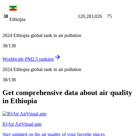
38
120,283,026
75
Ethiopia
2024 Ethiopia global rank in air pollution
38
/
138
Worldwide PM2.5 ranking
2024 Ethiopia global rank in air pollution
38
/
138
Get comprehensive data about air quality
in Ethiopia
IQAir AirVisual app
Stay updated on the air quality of your favorite places