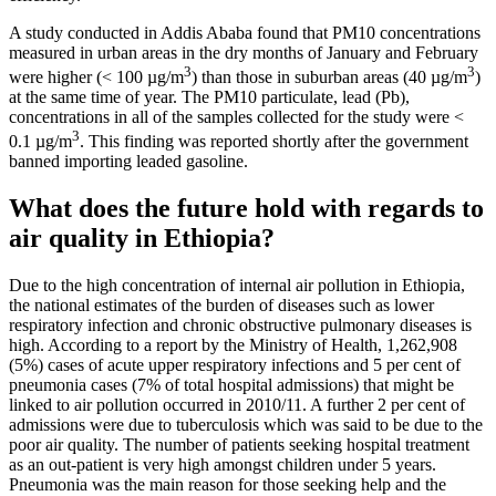
A study conducted in Addis Ababa found that PM10 concentrations
measured in urban areas in the dry months of January and February
3
3
were higher (< 100 µg/m
) than those in suburban areas (40 µg/m
)
at the same time of year. The PM10 particulate, lead (Pb),
concentrations in all of the samples collected for the study were <
3
0.1 µg/m
. This finding was reported shortly after the government
banned importing leaded gasoline.
What does the future hold with regards to
air quality in Ethiopia?
Due to the high concentration of internal air pollution in Ethiopia,
the national estimates of the burden of diseases such as lower
respiratory infection and chronic obstructive pulmonary diseases is
high. According to a report by the Ministry of Health, 1,262,908
(5%) cases of acute upper respiratory infections and 5 per cent of
pneumonia cases (7% of total hospital admissions) that might be
linked to air pollution occurred in 2010/11. A further 2 per cent of
admissions were due to tuberculosis which was said to be due to the
poor air quality. The number of patients seeking hospital treatment
as an out-patient is very high amongst children under 5 years.
Pneumonia was the main reason for those seeking help and the