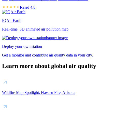
Rated 4.8
IQAir Earth
Real-time, 3D animated air pollution map
Deploy your own station
Get a monitor and contribute air quality data in your city.
Learn more about global air quality
Wildfire Map Spotlight: Havasu Fire, Arizona