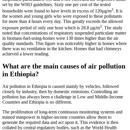
set by the WHO guidelines. Sixty one per cent of the tested
3
households were found to have levels in excess of 120µg/m
. It is
the women and young girls who were exposed to these pollutants
for more than 4 hours every day. This greatly exceeds the allowed
3
exposure period of only one hour which is 28.8 µg/m
. The study
noted that concentrations of respiratory suspended particulate matter
in biomass-fuel-using-homes were 130 times higher than the air
quality standards. This figure was noticeably higher in homes where
there was no ventilation in the kitchen. Homes that had chimneys
achieved a lower reading.
What are the main causes of air pollution
in Ethiopia?
Air pollution in Ethiopia is caused mainly by vehicles, followed
closely by industry, then by domestic emissions. Controlling air
pollution has always been a challenge in Low and Middle-Income
Countries and Ethiopia is no different.
The proliferation of long-term continuous monitoring systems and
trained manpower in higher-income countries allow them to
generate the required data and act upon it. This evidence is then
collated by central regulatory bodies, such as the World Health