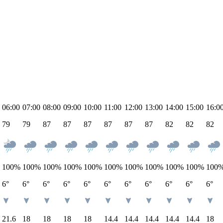
06:00
07:00
08:00
09:00
10:00
11:00
12:00
13:00
14:00
15:00
16:0
79
79
87
87
87
87
87
87
82
82
82
100
%
100
%
100
%
100
%
100
%
100
%
100
%
100
%
100
%
100
%
100
6°
6°
6°
6°
6°
6°
6°
6°
6°
6°
6°
21.6
18
18
18
18
14.4
14.4
14.4
14.4
14.4
18