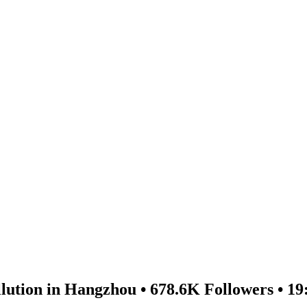
lution in Hangzhou • 678.6K Followers • 19