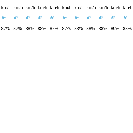
km/h
km/h
km/h
km/h
km/h
km/h
km/h
km/h
km/h
km/h
km/h
87%
87%
88%
88%
87%
87%
88%
88%
88%
89%
88%