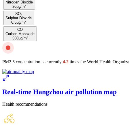
Nitrogen Dioxide
26
µg/m³
SO₂
Sulphur Dioxide
6.5
µg/m³
CO
Carbon Monoxide
550
µg/m³
PM2.5 concentration is currently
4.2
times the World Health Organiza
Real-time Hangzhou air pollution map
Health recommendations