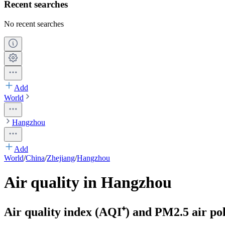
Recent searches
No recent searches
Add
World
Hangzhou
Add
World
/
China
/
Zhejiang
/
Hangzhou
Air quality in Hangzhou
Air quality index (AQI⁺) and PM2.5 air pol