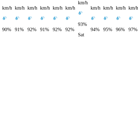
km/h
km/h
km/h
km/h
km/h
km/h
km/h
km/h
km/h
km/h
km/
93%
90%
91%
92%
91%
92%
92%
94%
95%
96%
97%
Sat