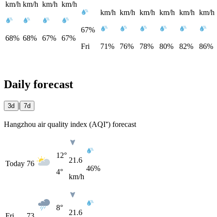
km/h
km/h
km/h
km/h
km/h
km/h
km/h
km/h
km/h
km/h
67%
68%
68%
67%
67%
Fri
71%
76%
78%
80%
82%
86%
Daily forecast
|
3d
7d
Hangzhou air quality index (AQI⁺) forecast
12°
21.6
Today
76
46%
4°
km/h
8°
21.6
Fri
73