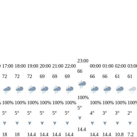
23:00
0
17:00
18:00
19:00
20:00
21:00
22:00
00:00
01:00
02:00
03:0
66
72
72
72
69
69
69
66
66
61
61
100
%
%
100
%
100
%
100
%
100
%
100
%
100
%
100
%
100
%
100
%
100
5°
5°
5°
5°
5°
5°
5°
4°
3°
3°
2°
14.4
18
18
14.4
14.4
14.4
14.4
14.4
14.4
10.8
7.2