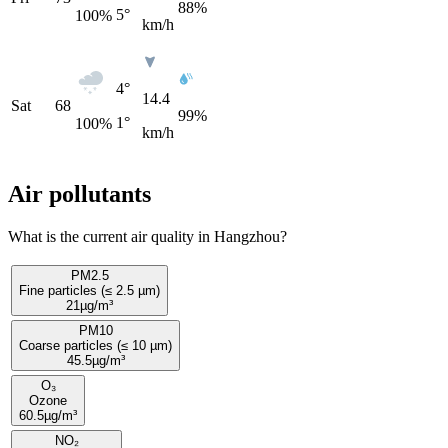
88%
5°
100
%
km/h
4°
14.4
Sat
68
99%
1°
100
%
km/h
Air pollutants
What is the current air quality in Hangzhou?
PM2.5
Fine particles (≤ 2.5 µm)
21
µg/m³
PM10
Coarse particles (≤ 10 µm)
45.5
µg/m³
O₃
Ozone
60.5
µg/m³
NO₂