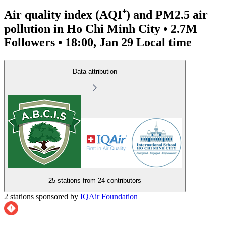
Air quality index (AQI⁺) and PM2.5 air
pollution in Ho Chi Minh City • 2.7M
Followers • 18:00, Jan 29 Local time
Data attribution
25 stations from
24 contributors
2 stations sponsored by
IQAir Foundation