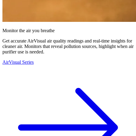
Monitor the air you breathe
Get accurate AirVisual air quality readings and real-time insights for
cleaner air. Monitors that reveal pollution sources, highlight when air
purifier use is needed.
AirVisual Series