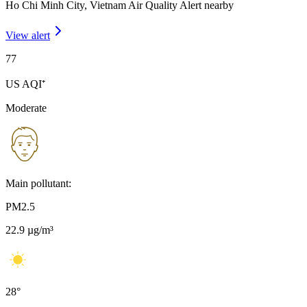
Ho Chi Minh City, Vietnam Air Quality Alert nearby
View alert
77
US AQI⁺
Moderate
Main pollutant:
PM2.5
22.9
µg/m³
28
°