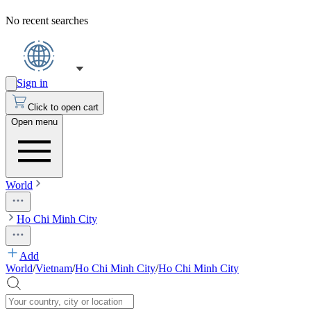
No recent searches
Sign in
Click to open cart
Open menu
World
Ho Chi Minh City
Add
World
/
Vietnam
/
Ho Chi Minh City
/
Ho Chi Minh City