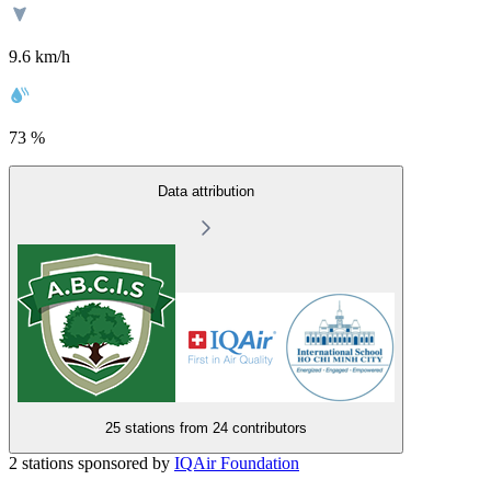
9.6 km/h
73 %
Data attribution
25 stations from
24 contributors
2 stations sponsored by
IQAir Foundation