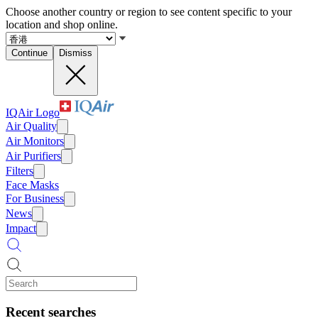
Choose another country or region to see content specific to your
location and shop online.
Continue
Dismiss
IQAir Logo
Air Quality
Air Monitors
Air Purifiers
Filters
Face Masks
For Business
News
Impact
Recent searches