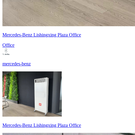
Mercedes-Benz Lishingxing Plaza Office
Office
mercedes-benz
Mercedes-Benz Lishingxing Plaza Office