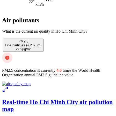
22°
km/h
Air pollutants
What is the current air quality in Ho Chi Minh City?
PM2.5
Fine particles (≤ 2.5 µm)
22.9
µg/m³
PM2.5 concentration is currently
4.6
times the World Health
Organization annual PM2.5 guideline value.
Real-time Ho Chi Minh City air pollution
map