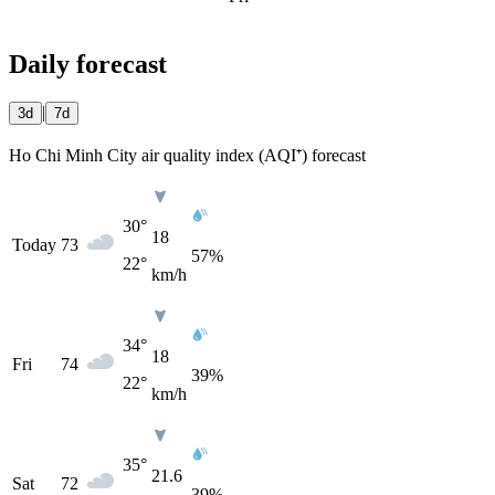
Daily forecast
|
3d
7d
Ho Chi Minh City air quality index (AQI⁺) forecast
30°
18
Today
73
57%
22°
km/h
34°
18
Fri
74
39%
22°
km/h
35°
21.6
Sat
72
39%