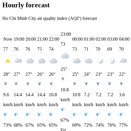
Hourly forecast
Ho Chi Minh City air quality index (AQI⁺) forecast
23:00
Now
19:00
20:00
21:00
22:00
00:00
01:00
02:00
03:00
04:00
73
77
76
76
75
74
73
71
70
69
70
25°
28°
27°
27°
26°
26°
25°
24°
23°
23°
22°
10.8
9.6
14.4
14.4
14.4
10.8
10.8
7.2
7.2
7.2
3.6
km/h
km/h
km/h
km/h
km/h
km/h
km/h
km/h
km/h
km/h
km/h
67%
73%
68%
67%
65%
65%
69%
72%
74%
76%
77%
Fri