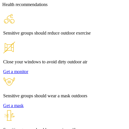
Health recommendations
Sensitive groups should reduce outdoor exercise
Close your windows to avoid dirty outdoor air
Get a monitor
Sensitive groups should wear a mask outdoors
Get a mask