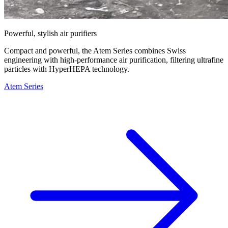
Powerful, stylish air purifiers
Compact and powerful, the Atem Series combines Swiss
engineering with high-performance air purification, filtering ultrafine
particles with HyperHEPA technology.
Atem Series