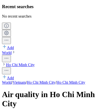
Recent searches
No recent searches
Add
World
Ho Chi Minh City
Add
World
/
Vietnam
/
Ho Chi Minh City
/
Ho Chi Minh City
Air quality in Ho Chi Minh
City