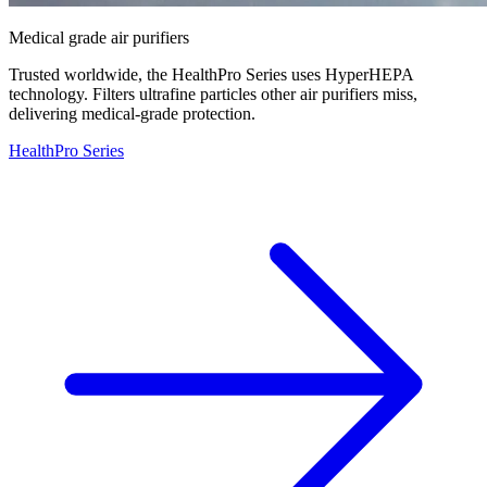
Medical grade air purifiers
Trusted worldwide, the HealthPro Series uses HyperHEPA
technology. Filters ultrafine particles other air purifiers miss,
delivering medical-grade protection.
HealthPro Series