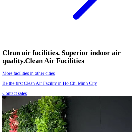
Clean air facilities. Superior indoor air
quality.
Clean Air Facilities
More facilities in other cities
Be the first Clean Air Facility in Ho Chi Minh City
Contact sales