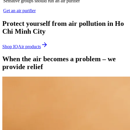
Sensitive groups should run an air purifier
Get an air purifier
Protect yourself from air pollution in Ho
Chi Minh City
Shop IQAir products
When the air becomes a problem – we
provide relief