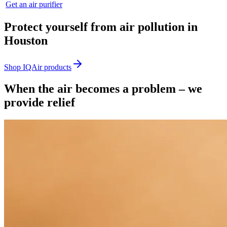
Get an air purifier
Protect yourself from air pollution in
Houston
Shop IQAir products
When the air becomes a problem – we
provide relief