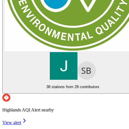
38 stations from
28 contributors
Highlands AQI Alert nearby
View alert