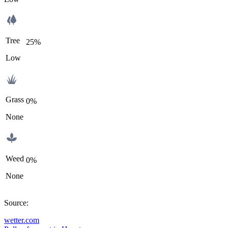
Tree
25%
Low
Grass
0%
None
Weed
0%
None
Source
:
wetter.com