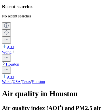
Recent searches
No recent searches
Add
World
Houston
Add
World
/
USA
/
Texas
/
Houston
Air quality in Houston
Air quality index (AQI⁺) and PM2.5 air