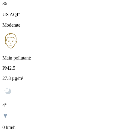
86
US AQI⁺
Moderate
Main pollutant:
PM2.5
27.8
µg/m³
4
°
0 km/h