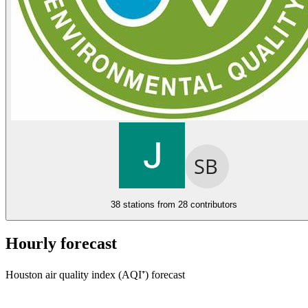
38 stations from
28 contributors
Hourly forecast
Houston air quality index (AQI⁺) forecast