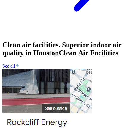
Clean air facilities. Superior indoor air
quality in Houston
Clean Air Facilities
See all