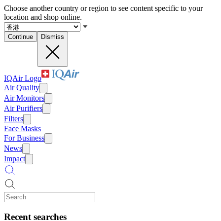
Choose another country or region to see content specific to your
location and shop online.
Continue
Dismiss
IQAir Logo
Air Quality
Air Monitors
Air Purifiers
Filters
Face Masks
For Business
News
Impact
Recent searches