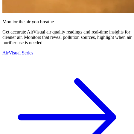
Monitor the air you breathe
Get accurate AirVisual air quality readings and real-time insights for
cleaner air. Monitors that reveal pollution sources, highlight when air
purifier use is needed.
AirVisual Series