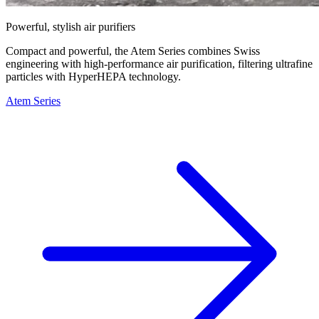
Powerful, stylish air purifiers
Compact and powerful, the Atem Series combines Swiss
engineering with high-performance air purification, filtering ultrafine
particles with HyperHEPA technology.
Atem Series