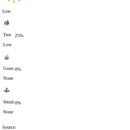
Low
Tree
25%
Low
Grass
0%
None
Weed
0%
None
Source
: