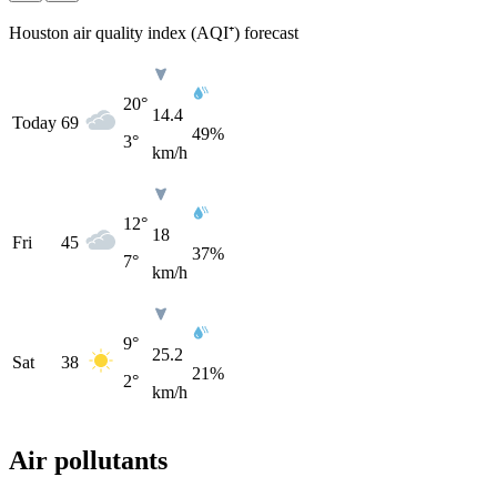
Houston air quality index (AQI⁺) forecast
20°
14.4
Today
69
49%
3°
km/h
12°
18
Fri
45
37%
7°
km/h
9°
25.2
Sat
38
21%
2°
km/h
Air pollutants