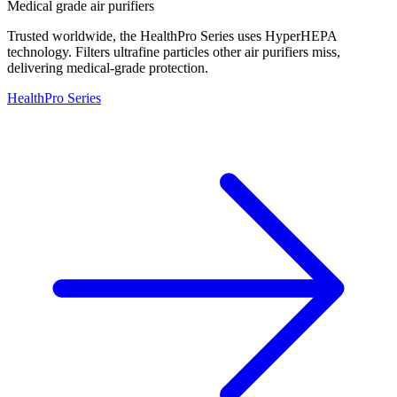
Medical grade air purifiers
Trusted worldwide, the HealthPro Series uses HyperHEPA
technology. Filters ultrafine particles other air purifiers miss,
delivering medical-grade protection.
HealthPro Series