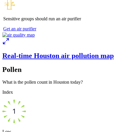
Sensitive groups should run an air purifier
Get an air purifier
Real-time Houston air pollution map
Pollen
What is the pollen count in Houston today?
Index
Low