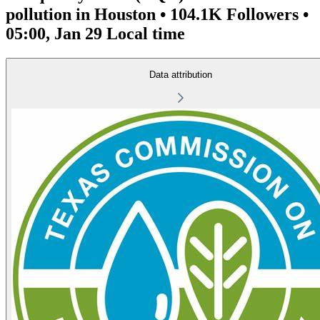
pollution in Houston • 104.1K Followers •
05:00, Jan 29 Local time
Data attribution