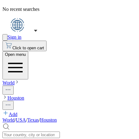
No recent searches
Sign in
Click to open cart
Open menu
World
Houston
Add
World
/
USA
/
Texas
/
Houston