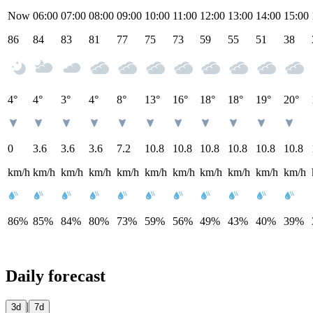
Now
06:00
07:00
08:00
09:00
10:00
11:00
12:00
13:00
14:00
15:00
86
84
83
81
77
75
73
59
55
51
38
4°
4°
3°
4°
8°
13°
16°
18°
18°
19°
20°
0
3.6
3.6
3.6
7.2
10.8
10.8
10.8
10.8
10.8
10.8
km/h
km/h
km/h
km/h
km/h
km/h
km/h
km/h
km/h
km/h
km/h
86%
85%
84%
80%
73%
59%
56%
49%
43%
40%
39%
Daily forecast
|
3d
7d