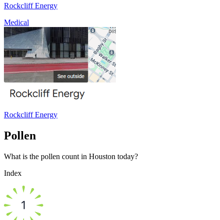
Rockcliff Energy
Medical
Rockcliff Energy
Pollen
What is the pollen count in Houston today?
Index