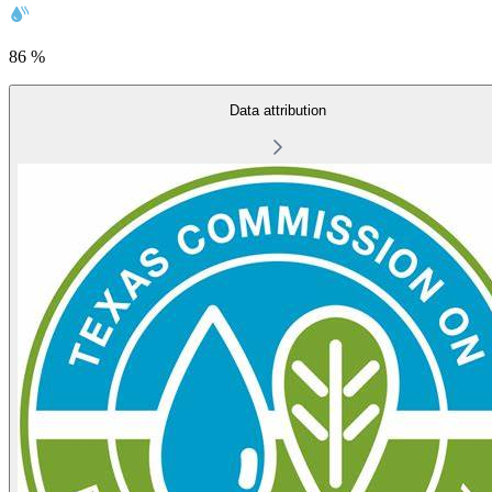
86 %
Data attribution