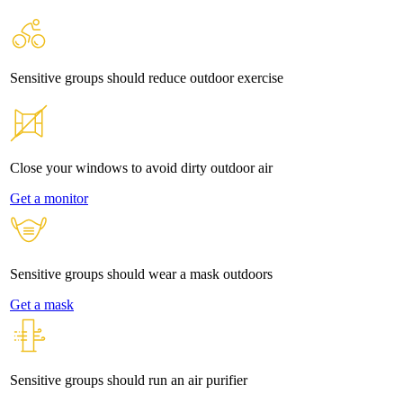
Sensitive groups should reduce outdoor exercise
Close your windows to avoid dirty outdoor air
Get a monitor
Sensitive groups should wear a mask outdoors
Get a mask
Sensitive groups should run an air purifier