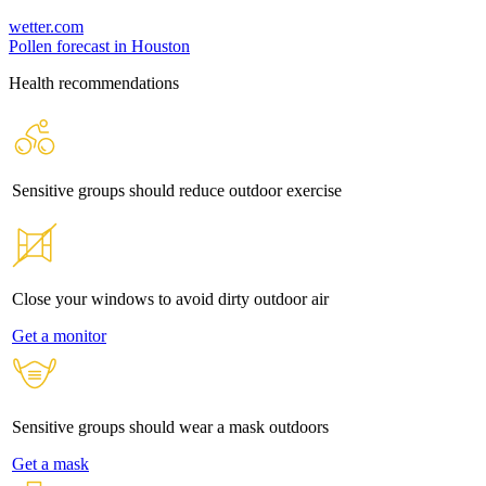
wetter.com
Pollen forecast in Houston
Health recommendations
Sensitive groups should reduce outdoor exercise
Close your windows to avoid dirty outdoor air
Get a monitor
Sensitive groups should wear a mask outdoors
Get a mask