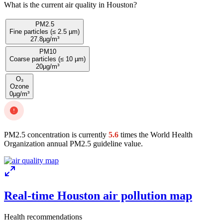
What is the current air quality in Houston?
PM2.5
Fine particles (≤ 2.5 µm)
27.8
µg/m³
PM10
Coarse particles (≤ 10 µm)
20
µg/m³
O₃
Ozone
0
µg/m³
PM2.5 concentration is currently
5.6
times the World Health
Organization annual PM2.5 guideline value.
Real-time Houston air pollution map
Health recommendations