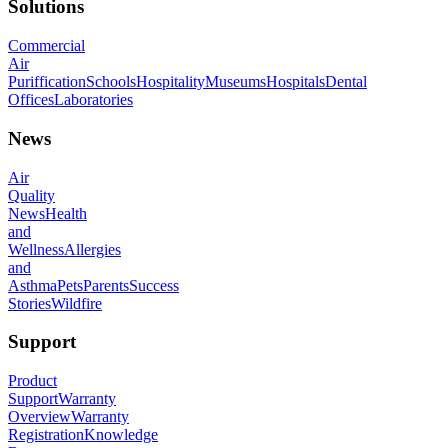
Solutions
Commercial
Air
Puriffication
Schools
Hospitality
Museums
Hospitals
Dental
Offices
Laboratories
News
Air
Quality
News
Health
and
Wellness
Allergies
and
Asthma
Pets
Parents
Success
Stories
Wildfire
Support
Product
Support
Warranty
Overview
Warranty
Registration
Knowledge