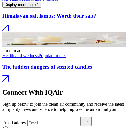
Display more tags
+
1
Himalayan salt lamps: Worth their salt?
5 min read
Health and wellness
Popular articles
The hidden dangers of scented candles
Connect With IQAir
Sign up below to join the clean air community and receive the latest
air quality news and science to help improve the air around you.
Email address