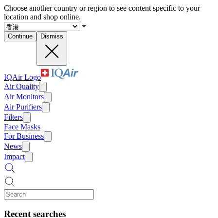
Choose another country or region to see content specific to your
location and shop online.
Continue
Dismiss
IQAir Logo
Air Quality
Air Monitors
Air Purifiers
Filters
Face Masks
For Business
News
Impact
Recent searches