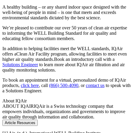
A healthy building – or any shared indoor space designed with the
well-being of people in mind – is one that meets and exceeds
environmental standards dictated by the best science.
We’re pleased to contribute our over 50 years of clean air expertise
to informing the WELL Building Standard for air quality and
educating fellow consortium members.
In addition to helping facilities meet the WELL standards, IQAir
offers aClean Air Facility program, allowing facilities to meet even
higher air quality standards.Book an introductory call with a
Solutions Engineer
to learn more about IQAir air filtration and air
quality monitoring solutions.
To book an appointment for a virtual, personalized demo of IQAir
products,
click here
, call
(866) 500-4090
, or
contact us
to speak with
a Solutions Engineer.
About IQAir
ABOUT IQAIR
IQAir is a Swiss technology company that
empowers individuals, organizations and governments to improve
air quality through information and collaboration.
Article Resources