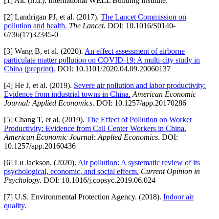
[1] Air. (n.d.). International WELL Building Institute.
[2] Landrigan PJ, et al. (2017).
The Lancet Commission on
pollution and health.
The Lancet.
DOI: 10.1016/S0140-
6736(17)32345-0
[3] Wang B, et al. (2020).
An effect assessment of airborne
particulate matter pollution on COVID-19: A multi-city study in
China (preprint).
DOI: 10.1101/2020.04.09.20060137
[4] He J, et al. (2019).
Severe air pollution and labor productivity:
Evidence from industrial towns in China.
American Economic
Journal: Applied Economics
. DOI: 10.1257/app.20170286
[5] Chang T, et al. (2019).
The Effect of Pollution on Worker
Productivity: Evidence from Call Center Workers in China.
American Economic Journal: Applied Economics
. DOI:
10.1257/app.20160436
[6] Lu Jackson. (2020).
Air pollution: A systematic review of its
psychological, economic, and social effects.
Current Opinion in
Psycholog
y. DOI: 10.1016/j.copsyc.2019.06.024
[7] U.S. Environmental Protection Agency. (2018).
Indoor air
quality.