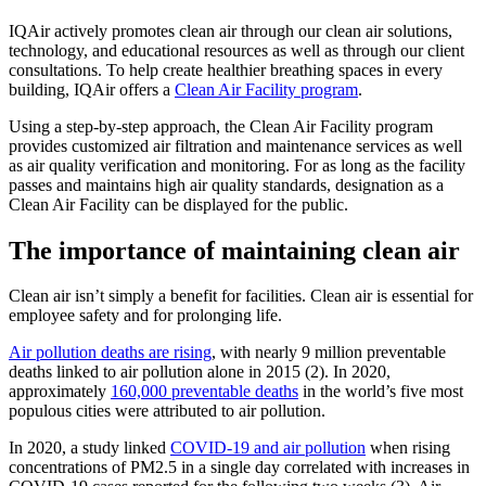
IQAir actively promotes clean air through our clean air solutions,
technology, and educational resources as well as through our client
consultations. To help create healthier breathing spaces in every
building, IQAir offers a
Clean Air Facility program
.
Using a step-by-step approach, the Clean Air Facility program
provides customized air filtration and maintenance services as well
as air quality verification and monitoring. For as long as the facility
passes and maintains high air quality standards, designation as a
Clean Air Facility can be displayed for the public.
The importance of maintaining clean air
Clean air isn’t simply a benefit for facilities. Clean air is essential for
employee safety and for prolonging life.
Air pollution deaths are rising
, with nearly 9 million preventable
deaths linked to air pollution alone in 2015 (2). In 2020,
approximately
160,000 preventable deaths
in the world’s five most
populous cities were attributed to air pollution.
In 2020, a study linked
COVID-19 and air pollution
when rising
concentrations of PM2.5 in a single day correlated with increases in