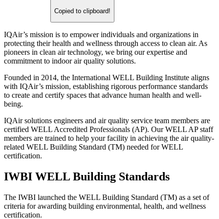
Copied to clipboard!
IQAir’s mission is to empower individuals and organizations in
protecting their health and wellness through access to clean air. As
pioneers in clean air technology, we bring our expertise and
commitment to indoor air quality solutions.
Founded in 2014, the International WELL Building Institute aligns
with IQAir’s mission, establishing rigorous performance standards
to create and certify spaces that advance human health and well-
being.
IQAir solutions engineers and air quality service team members are
certified WELL Accredited Professionals (AP). Our WELL AP staff
members are trained to help your facility in achieving the air quality-
related WELL Building Standard (TM) needed for WELL
certification.
IWBI WELL Building Standards
The IWBI launched the WELL Building Standard (TM) as a set of
criteria for awarding building environmental, health, and wellness
certification.