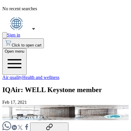
No recent searches
Sign in
Click to open cart
Open menu
Air quality
Health and wellness
IQAir: WELL Keystone member
Feb 17, 2021