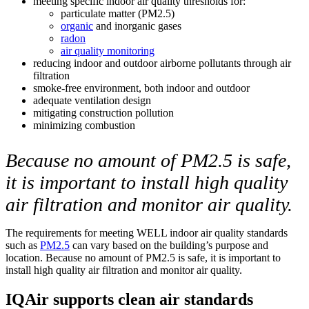
meeting specific indoor air quality thresholds for:
particulate matter (PM2.5)
organic
and inorganic gases
radon
air quality monitoring
reducing indoor and outdoor airborne pollutants through air
filtration
smoke-free environment, both indoor and outdoor
adequate ventilation design
mitigating construction pollution
minimizing combustion
Because no amount of PM2.5 is safe,
it is important to install high quality
air filtration and monitor air quality.
The requirements for meeting WELL indoor air quality standards
such as
PM2.5
can vary based on the building’s purpose and
location. Because no amount of PM2.5 is safe, it is important to
install high quality air filtration and monitor air quality.
IQAir supports clean air standards