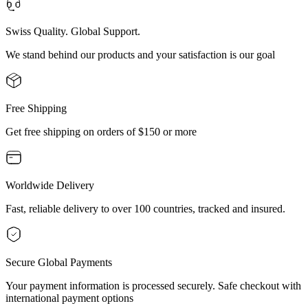
Swiss Quality. Global Support.
We stand behind our products and your satisfaction is our goal
Free Shipping
Get free shipping on orders of $150 or more
Worldwide Delivery
Fast, reliable delivery to over 100 countries, tracked and insured.
Secure Global Payments
Your payment information is processed securely. Safe checkout with
international payment options