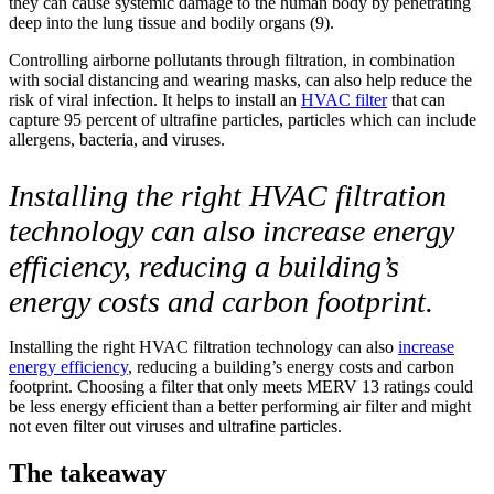
they can cause systemic damage to the human body by penetrating
deep into the lung tissue and bodily organs (9).
Controlling airborne pollutants through filtration, in combination
with social distancing and wearing masks, can also help reduce the
risk of viral infection. It helps to install an
HVAC filter
that can
capture 95 percent of ultrafine particles, particles which can include
allergens, bacteria, and viruses.
Installing the right HVAC filtration
technology can also increase energy
efficiency, reducing a building’s
energy costs and carbon footprint.
Installing the right HVAC filtration technology can also
increase
energy efficiency
, reducing a building’s energy costs and carbon
footprint. Choosing a filter that only meets MERV 13 ratings could
be less energy efficient than a better performing air filter and might
not even filter out viruses and ultrafine particles.
The takeaway