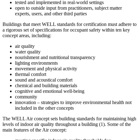
tested and implemented in real-world settings
open to outside input from practitioners, subject matter
experts, users, and other third parties
Buildings that meet WELL standards for certification must adhere to
a rigorous set of specifications for occupant safety within ten key
concept areas, including:
air quality
water quality
nourishment and nutritional transparency
lighting environments
movement and physical activity
thermal comfort
sound and acoustical comfort
chemical and building materials
cognitive and emotional well-being
community
innovation – strategies to improve environmental health not
included in the other concepts
The WELL Air concept sets building standards for maintaining high
levels of indoor air quality throughout a building (1). Some of the
main features of the Air concept: