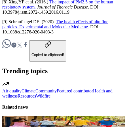
[8] Xing YF et al. (2016.)
The impact of PM2.5 on the human
respiratory system.
Journal of Thoracic Disease
. DOI:
10.3978/j.issn.2072-1439.2016.01.19
[9] Schraufnagel DE. (2020).
The health effects of ultrafine
particles. Experimental and Molecular Medicine.
DOI:
10.1038/s12276-020-0403-3
Copied to clipboard!
Trending topics
Air quality
Climate
Community
Featured contributor
Health and
wellness
Resources
Wildfire
Related news