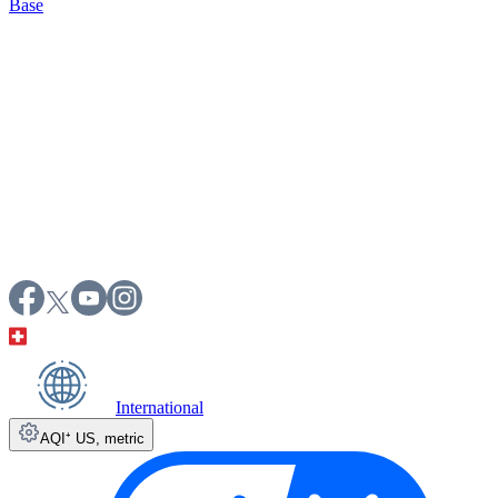
Base
International
AQI⁺ US
,
metric