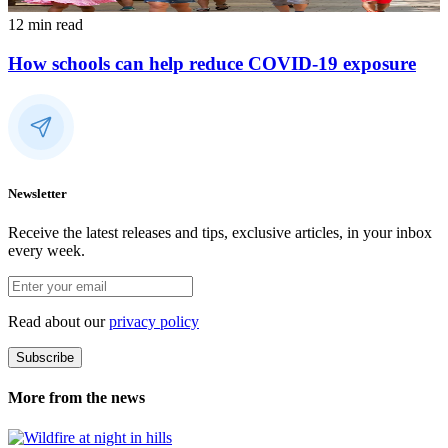
12 min read
How schools can help reduce COVID-19 exposure
Newsletter
Receive the latest releases and tips, exclusive articles, in your inbox
every week.
Read about our
privacy policy
Subscribe
More from the news