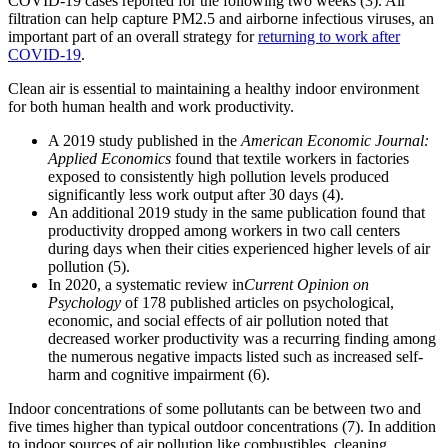
COVID-19 cases reported for the following two weeks (3). Air
filtration can help capture PM2.5 and airborne infectious viruses, an
important part of an overall strategy for
returning to work after
COVID-19
.
Clean air is essential to maintaining a healthy indoor environment
for both human health and work productivity.
A 2019 study published in the
American Economic Journal:
Applied Economics
found that textile workers in factories
exposed to consistently high pollution levels produced
significantly less work output after 30 days (4).
An additional 2019 study in the same publication found that
productivity dropped among workers in two call centers
during days when their cities experienced higher levels of air
pollution (5).
In 2020, a systematic review in
Current Opinion on
Psychology
of 178 published articles on psychological,
economic, and social effects of air pollution noted that
decreased worker productivity was a recurring finding among
the numerous negative impacts listed such as increased self-
harm and cognitive impairment (6).
Indoor concentrations of some pollutants can be between two and
five times higher than typical outdoor concentrations (7). In addition
to indoor sources of air pollution like combustibles, cleaning