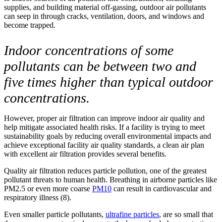
supplies, and building material off-gassing, outdoor air pollutants
can seep in through cracks, ventilation, doors, and windows and
become trapped.
Indoor concentrations of some
pollutants can be between two and
five times higher than typical outdoor
concentrations.
However, proper air filtration can improve indoor air quality and
help mitigate associated health risks. If a facility is trying to meet
sustainability goals by reducing overall environmental impacts and
achieve exceptional facility air quality standards, a clean air plan
with excellent air filtration provides several benefits.
Quality air filtration reduces particle pollution, one of the greatest
pollutant threats to human health. Breathing in airborne particles like
PM2.5 or even more coarse
PM10
can result in cardiovascular and
respiratory illness (8).
Even smaller particle pollutants,
ultrafine particles
, are so small that