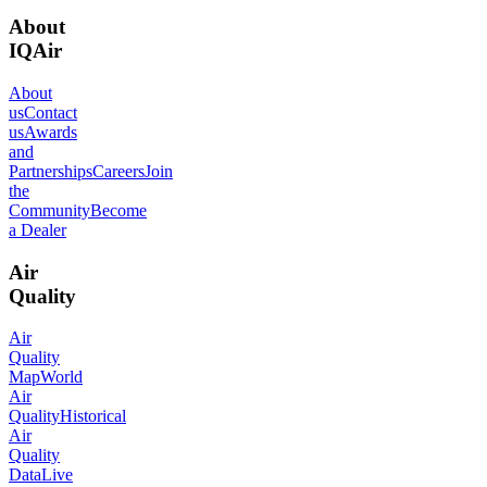
About
IQAir
About
us
Contact
us
Awards
and
Partnerships
Careers
Join
the
Community
Become
a Dealer
Air
Quality
Air
Quality
Map
World
Air
Quality
Historical
Air
Quality
Data
Live