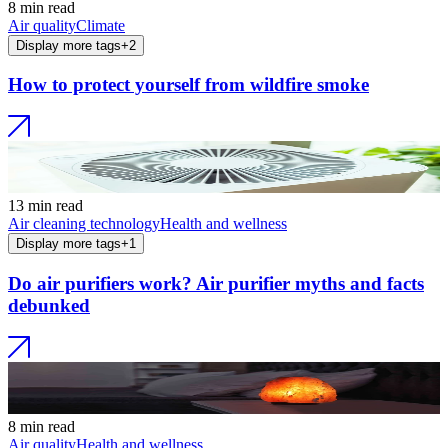
8 min read
Air quality
Climate
Display more tags
+
2
How to protect yourself from wildfire smoke
13 min read
Air cleaning technology
Health and wellness
Display more tags
+
1
Do air purifiers work? Air purifier myths and facts
debunked
8 min read
Air quality
Health and wellness