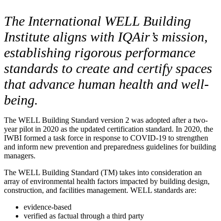
The International WELL Building
Institute aligns with IQAir’s mission,
establishing rigorous performance
standards to create and certify spaces
that advance human health and well-
being.
The WELL Building Standard version 2 was adopted after a two-
year pilot in 2020 as the updated certification standard. In 2020, the
IWBI formed a task force in response to COVID-19 to strengthen
and inform new prevention and preparedness guidelines for building
managers.
The WELL Building Standard (TM) takes into consideration an
array of environmental health factors impacted by building design,
construction, and facilities management. WELL standards are:
evidence-based
verified as factual through a third party