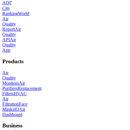
AQI⁺
City
Ranking
World
Air
Quality
Report
Air
Quality
API
Air
Quality
App
Products
Air
Quality
Monitors
Air
Purifiers
Replacement
Filters
HVAC
Air
Filtration
Face
Masks
IQAir
Dashboard
Business