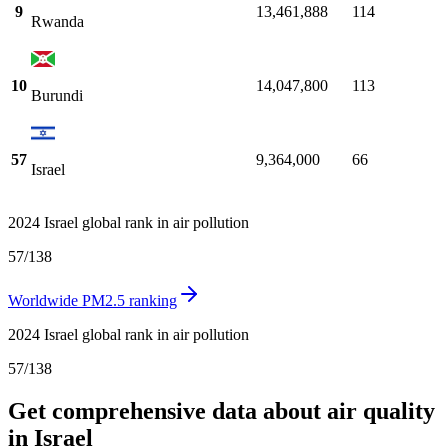
9
13,461,888
114
Rwanda
10
14,047,800
113
Burundi
57
9,364,000
66
Israel
2024 Israel global rank in air pollution
57
/
138
Worldwide PM2.5 ranking
2024 Israel global rank in air pollution
57
/
138
Get comprehensive data about air quality
in Israel