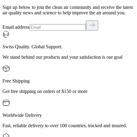
Sign up below to join the clean air community and receive the latest
air quality news and science to help improve the air around you.
Email address
Swiss Quality. Global Support.
We stand behind our products and your satisfaction is our goal
Free Shipping
Get free shipping on orders of $150 or more
Worldwide Delivery
Fast, reliable delivery to over 100 countries, tracked and insured.