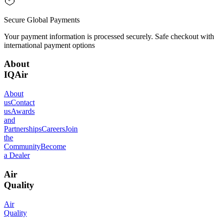
Secure Global Payments
Your payment information is processed securely. Safe checkout with
international payment options
About
IQAir
About
us
Contact
us
Awards
and
Partnerships
Careers
Join
the
Community
Become
a Dealer
Air
Quality
Air
Quality