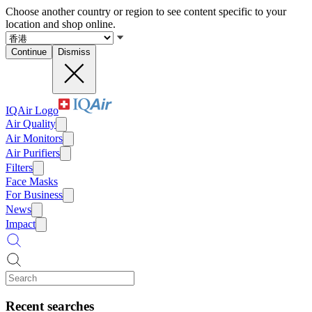
Choose another country or region to see content specific to your
location and shop online.
Continue
Dismiss
IQAir Logo
Air Quality
Air Monitors
Air Purifiers
Filters
Face Masks
For Business
News
Impact
Recent searches