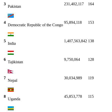
3
231,402,117
164
Pakistan
4
95,894,118
153
Democratic Republic of the Congo
5
1,407,563,842
138
India
6
9,750,064
128
Tajikistan
7
30,034,989
119
Nepal
8
45,853,778
115
Uganda