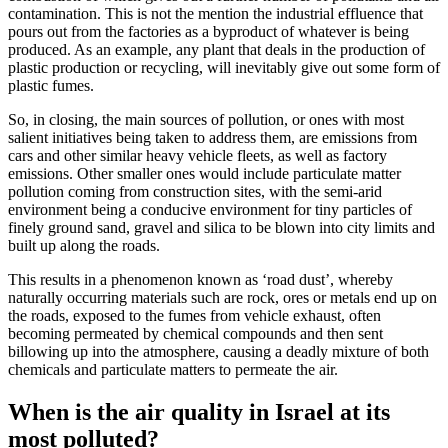
contamination. This is not the mention the industrial effluence that
pours out from the factories as a byproduct of whatever is being
produced. As an example, any plant that deals in the production of
plastic production or recycling, will inevitably give out some form of
plastic fumes.
So, in closing, the main sources of pollution, or ones with most
salient initiatives being taken to address them, are emissions from
cars and other similar heavy vehicle fleets, as well as factory
emissions. Other smaller ones would include particulate matter
pollution coming from construction sites, with the semi-arid
environment being a conducive environment for tiny particles of
finely ground sand, gravel and silica to be blown into city limits and
built up along the roads.
This results in a phenomenon known as ‘road dust’, whereby
naturally occurring materials such are rock, ores or metals end up on
the roads, exposed to the fumes from vehicle exhaust, often
becoming permeated by chemical compounds and then sent
billowing up into the atmosphere, causing a deadly mixture of both
chemicals and particulate matters to permeate the air.
When is the air quality in Israel at its
most polluted?