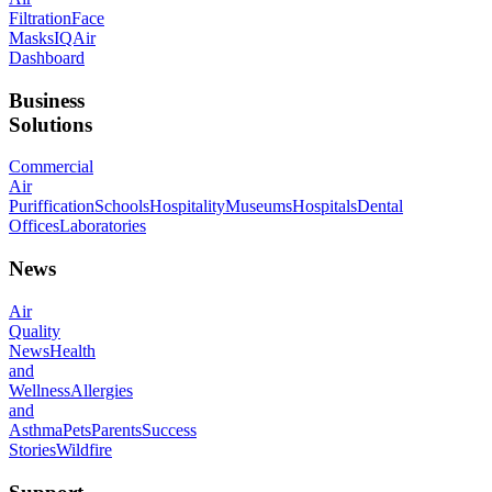
Filtration
Face
Masks
IQAir
Dashboard
Business
Solutions
Commercial
Air
Puriffication
Schools
Hospitality
Museums
Hospitals
Dental
Offices
Laboratories
News
Air
Quality
News
Health
and
Wellness
Allergies
and
Asthma
Pets
Parents
Success
Stories
Wildfire