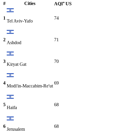
#
Cities
AQI⁺ US
1
74
Tel Aviv-Yafo
2
71
Ashdod
3
70
Kiryat Gat
4
69
Modi'in-Maccabim-Re'ut
5
68
Haifa
6
68
Jerusalem