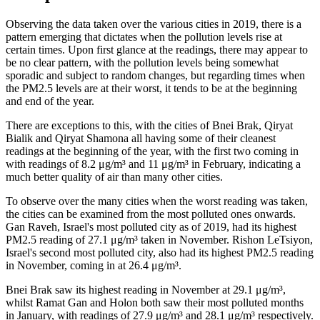
Observing the data taken over the various cities in 2019, there is a
pattern emerging that dictates when the pollution levels rise at
certain times. Upon first glance at the readings, there may appear to
be no clear pattern, with the pollution levels being somewhat
sporadic and subject to random changes, but regarding times when
the PM2.5 levels are at their worst, it tends to be at the beginning
and end of the year.
There are exceptions to this, with the cities of Bnei Brak, Qiryat
Bialik and Qiryat Shamona all having some of their cleanest
readings at the beginning of the year, with the first two coming in
with readings of 8.2 μg/m³ and 11 μg/m³ in February, indicating a
much better quality of air than many other cities.
To observe over the many cities when the worst reading was taken,
the cities can be examined from the most polluted ones onwards.
Gan Raveh, Israel's most polluted city as of 2019, had its highest
PM2.5 reading of 27.1 μg/m³ taken in November. Rishon LeTsiyon,
Israel's second most polluted city, also had its highest PM2.5 reading
in November, coming in at 26.4 μg/m³.
Bnei Brak saw its highest reading in November at 29.1 μg/m³,
whilst Ramat Gan and Holon both saw their most polluted months
in January, with readings of 27.9 μg/m³ and 28.1 μg/m³ respectively.