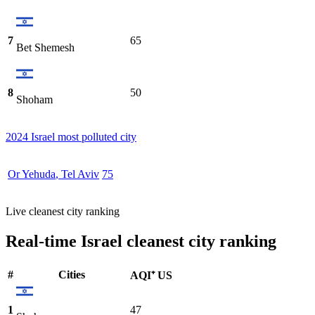
7
65
Bet Shemesh
8
50
Shoham
2024 Israel most polluted city
Or Yehuda
,
Tel Aviv
75
Live cleanest city ranking
Real-time Israel cleanest city ranking
#
Cities
AQI⁺ US
1
47