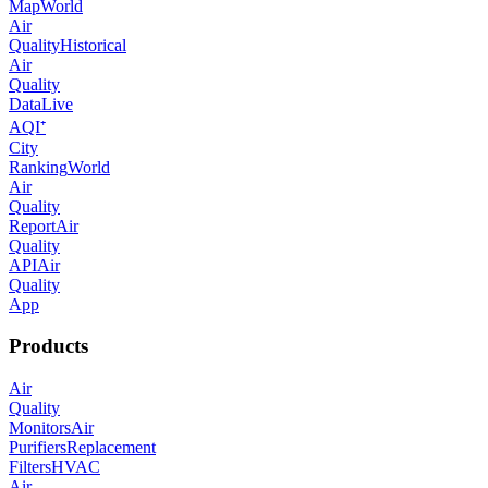
Map
World
Air
Quality
Historical
Air
Quality
Data
Live
AQI⁺
City
Ranking
World
Air
Quality
Report
Air
Quality
API
Air
Quality
App
Products
Air
Quality
Monitors
Air
Purifiers
Replacement
Filters
HVAC
Air