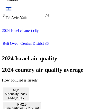
8
74
Tel Aviv-Yafo
2024 Israel cleanest city
Beit Oved
,
Central District
36
2024 Israel air quality
2024 country air quality average
How polluted is Israel?
AQI⁺
Air quality index
66
AQI⁺ US
PM2.5
Fine particles (≤ 2.5 µm)