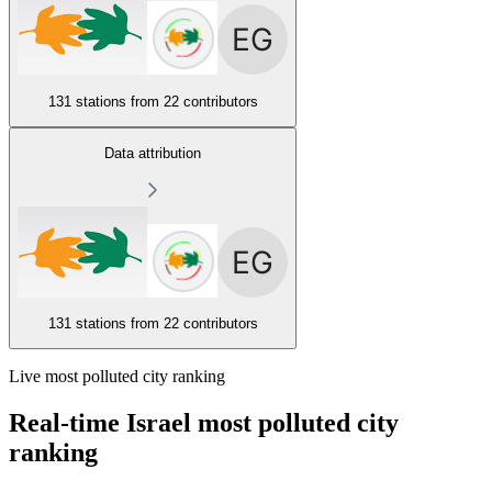
131 stations from
22 contributors
Data attribution
131 stations from
22 contributors
Live most polluted city ranking
Real-time Israel most polluted city
ranking