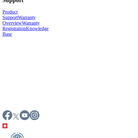
Support
Product
Support
Warranty
Overview
Warranty
Registration
Knowledge
Base