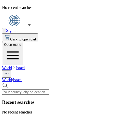
No recent searches
Sign in
Click to open cart
Open menu
World
Israel
World
/
Israel
Recent searches
No recent searches