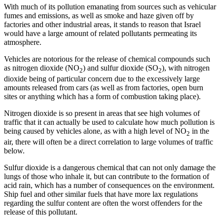
With much of its pollution emanating from sources such as vehicular
fumes and emissions, as well as smoke and haze given off by
factories and other industrial areas, it stands to reason that Israel
would have a large amount of related pollutants permeating its
atmosphere.
Vehicles are notorious for the release of chemical compounds such
as nitrogen dioxide (NO
) and sulfur dioxide (SO
), with nitrogen
2
2
dioxide being of particular concern due to the excessively large
amounts released from cars (as well as from factories, open burn
sites or anything which has a form of combustion taking place).
Nitrogen dioxide is so present in areas that see high volumes of
traffic that it can actually be used to calculate how much pollution is
being caused by vehicles alone, as with a high level of NO
in the
2
air, there will often be a direct correlation to large volumes of traffic
below.
Sulfur dioxide is a dangerous chemical that can not only damage the
lungs of those who inhale it, but can contribute to the formation of
acid rain, which has a number of consequences on the environment.
Ship fuel and other similar fuels that have more lax regulations
regarding the sulfur content are often the worst offenders for the
release of this pollutant.