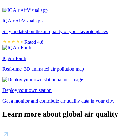
IQAir AirVisual app
Stay updated on the air quality of your favorite places
Rated 4.8
IQAir Earth
Real-time, 3D animated air pollution map
Deploy your own station
Get a monitor and contribute air quality data in your city.
Learn more about global air quality