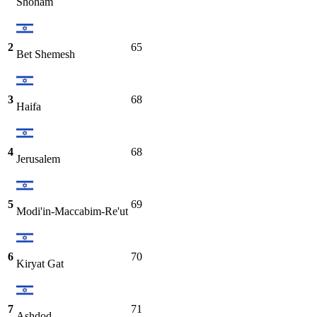
Shoham
2
65
Bet Shemesh
3
68
Haifa
4
68
Jerusalem
5
69
Modi'in-Maccabim-Re'ut
6
70
Kiryat Gat
7
71
Ashdod