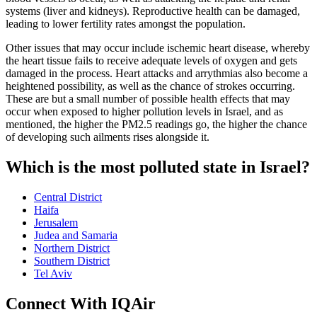
systems (liver and kidneys). Reproductive health can be damaged,
leading to lower fertility rates amongst the population.
Other issues that may occur include ischemic heart disease, whereby
the heart tissue fails to receive adequate levels of oxygen and gets
damaged in the process. Heart attacks and arrythmias also become a
heightened possibility, as well as the chance of strokes occurring.
These are but a small number of possible health effects that may
occur when exposed to higher pollution levels in Israel, and as
mentioned, the higher the PM2.5 readings go, the higher the chance
of developing such ailments rises alongside it.
Which is the most polluted state in Israel?
Central District
Haifa
Jerusalem
Judea and Samaria
Northern District
Southern District
Tel Aviv
Connect With IQAir