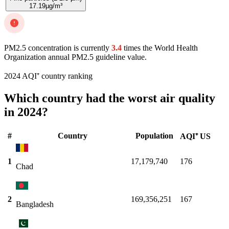
17.19
µg/m³
PM2.5 concentration is currently
3.4
times the World Health
Organization annual PM2.5 guideline value.
2024 AQI⁺ country ranking
Which country had the worst air quality
in 2024?
#
Country
Population
AQI⁺ US
1
17,179,740
176
Chad
2
169,356,251
167
Bangladesh