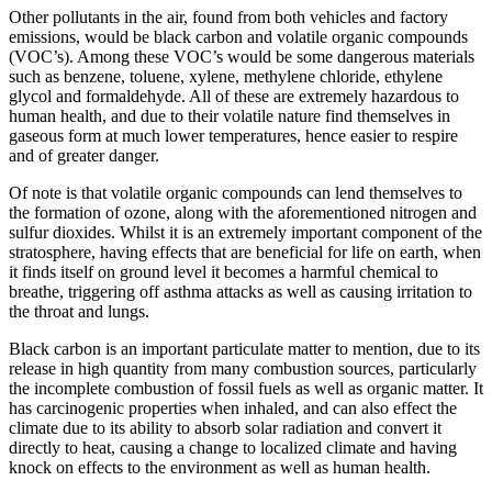
Other pollutants in the air, found from both vehicles and factory
emissions, would be black carbon and volatile organic compounds
(VOC’s). Among these VOC’s would be some dangerous materials
such as benzene, toluene, xylene, methylene chloride, ethylene
glycol and formaldehyde. All of these are extremely hazardous to
human health, and due to their volatile nature find themselves in
gaseous form at much lower temperatures, hence easier to respire
and of greater danger.
Of note is that volatile organic compounds can lend themselves to
the formation of ozone, along with the aforementioned nitrogen and
sulfur dioxides. Whilst it is an extremely important component of the
stratosphere, having effects that are beneficial for life on earth, when
it finds itself on ground level it becomes a harmful chemical to
breathe, triggering off asthma attacks as well as causing irritation to
the throat and lungs.
Black carbon is an important particulate matter to mention, due to its
release in high quantity from many combustion sources, particularly
the incomplete combustion of fossil fuels as well as organic matter. It
has carcinogenic properties when inhaled, and can also effect the
climate due to its ability to absorb solar radiation and convert it
directly to heat, causing a change to localized climate and having
knock on effects to the environment as well as human health.