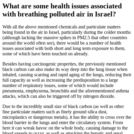
What are some health issues associated
with breathing polluted air in Israel?
With all the above mentioned chemicals and particulate matters
being found in the air in Israel, particularly during the colder months
(although lacking the massive spikes in PM2.5 that other countries
around the world often see), there would be a number of health
issues associated with both short and long term exposure to them,
some of which have been touched on already.
Besides having carcinogenic properties, the previously mentioned
black carbon can also make its way deep into the lung tissue when
inhaled, causing scarring and rapid aging of the lungs, reducing their
full capacity as well as increasing the predisposition to a large
number of respiratory issues, some of which would include
pneumonia, emphysema, bronchitis and the aforementioned asthma
attacks, which can also be triggered off by nitrogen dioxide.
Due to the incredibly small size of black carbon (as well as other
fine particulate matters such as finely ground silica dust,
microplastics or dangerous metals), it has the ability to cross over the
blood barrier in the lungs and enter the circulatory system. From
here it can wreak havoc on the whole body, causing damage to the
blood vessels to occur, as well as attacking the hepatic and renal