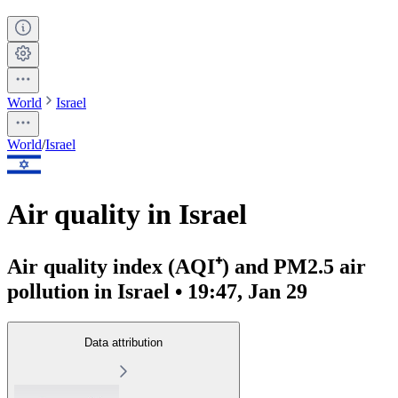
World
Israel
World
/
Israel
Air quality in Israel
Air quality index (AQI⁺) and PM2.5 air
pollution in Israel • 19:47, Jan 29
Data attribution