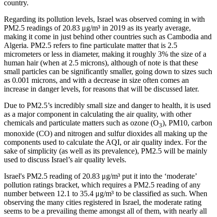
country.
Regarding its pollution levels, Israel was observed coming in with
PM2.5 readings of 20.83 μg/m³ in 2019 as its yearly average,
making it come in just behind other countries such as Cambodia and
Algeria. PM2.5 refers to fine particulate matter that is 2.5
micrometers or less in diameter, making it roughly 3% the size of a
human hair (when at 2.5 microns), although of note is that these
small particles can be significantly smaller, going down to sizes such
as 0.001 microns, and with a decrease in size often comes an
increase in danger levels, for reasons that will be discussed later.
Due to PM2.5’s incredibly small size and danger to health, it is used
as a major component in calculating the air quality, with other
chemicals and particulate matters such as ozone (O
), PM10, carbon
3
monoxide (CO) and nitrogen and sulfur dioxides all making up the
components used to calculate the AQI, or air quality index. For the
sake of simplicity (as well as its prevalence), PM2.5 will be mainly
used to discuss Israel’s air quality levels.
Israel's PM2.5 reading of 20.83 μg/m³ put it into the ‘moderate’
pollution ratings bracket, which requires a PM2.5 reading of any
number between 12.1 to 35.4 μg/m³ to be classified as such. When
observing the many cities registered in Israel, the moderate rating
seems to be a prevailing theme amongst all of them, with nearly all