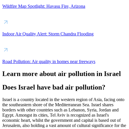
Wildfire Map Spotlight: Havasu Fire, Arizona
Indoor Air Quality Alert: Storm Chandra Flooding
Road Pollution: Air quality in homes near freeways
Learn more about air pollution in Israel
Does Israel have bad air pollution?
Israel is a country located in the western region of Asia, facing onto
the southeastern shore of the Mediterranean Sea. Israel shares
borders with other countries such as Lebanon, Syria, Jordan and
Egypt. Amongst its cities, Tel Aviv is recognized as Israel's
economic heart, whilst the government and capital is based out of
Jerusalem, also holding a vast amount of cultural significance for the