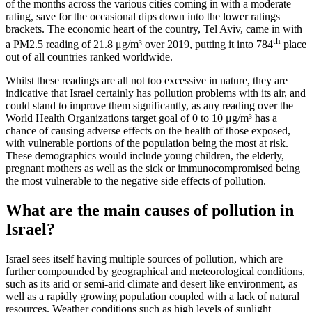
of the months across the various cities coming in with a moderate
rating, save for the occasional dips down into the lower ratings
brackets. The economic heart of the country, Tel Aviv, came in with
th
a PM2.5 reading of 21.8 μg/m³ over 2019, putting it into 784
place
out of all countries ranked worldwide.
Whilst these readings are all not too excessive in nature, they are
indicative that Israel certainly has pollution problems with its air, and
could stand to improve them significantly, as any reading over the
World Health Organizations target goal of 0 to 10 μg/m³ has a
chance of causing adverse effects on the health of those exposed,
with vulnerable portions of the population being the most at risk.
These demographics would include young children, the elderly,
pregnant mothers as well as the sick or immunocompromised being
the most vulnerable to the negative side effects of pollution.
What are the main causes of pollution in
Israel?
Israel sees itself having multiple sources of pollution, which are
further compounded by geographical and meteorological conditions,
such as its arid or semi-arid climate and desert like environment, as
well as a rapidly growing population coupled with a lack of natural
resources. Weather conditions such as high levels of sunlight