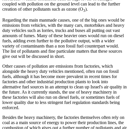
coupled with pollution on the ground level can lead to the further
creation of other pollutants such as ozone (O
).
3
Regarding the main manmade causes, one of the big ones would be
emissions from vehicles, with the many cars, motorbikes and heavy
duty vehicles such as lorries, trucks and buses all putting out vast
amounts of fumes. Many of these heavier ones would run on diesel
fuels, adding even further to the pollutive output, with a wider
variety of contaminants than a non fossil fuel counterpart would.
The list of pollutants and fine particulate matters that these sources
give out will be discussed in short.
Other causes of pollution are emissions from factories, which
alongside the heavy duty vehicles mentioned, often run on fossil
fuels, although it has become more prevalent in recent times for
factories and other industrial production plants to look into
alternative fuel sources in an attempt to clean up Israel's air quality in
the future. As it currently stands, the use of heavy machinery in
these factories will also run on diesel fuels, or sometimes fuels of
lower quality due to less stringent fuel regulation standards being
enforced.
Besides the heavy machinery, the factories themselves often rely on
coal as a main source of energy to power their production lines, the
combustion of which gives out a further number of pollutants and air