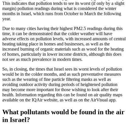
This indicates that pollution tends to see its worst (if only by a slight
margin) pollution readings during what is considered the winter
months in Israel, which runs from October to March the following
year.
Due to many cities having their highest PM2.5 readings during this
time, it can be demonstrated that the colder weather will have
adverse effects on pollution levels, with increased amounts of central
heating taking place in homes and businesses, as well as the
increased burning of organic materials such as wood for the heating
of homes, particularly in lower income districts, although this does
not see as much prevalence in modern times.
So, in closing, the times that Israel sees its worst levels of pollution
would be in the colder months, and as such preventative measures
such as the wearing of fine particle filtering masks as well as
avoiding outdoor activity during periods of heightened pollution
may become more important for those wishing to look after their
health. Information regarding this can be found on air quality maps
available on the IQAir website, as well as on the AirVisual app.
What pollutants would be found in the air
in Israel?