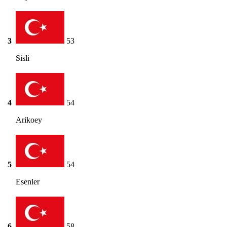
3
53
Sisli
4
54
Arikoey
5
54
Esenler
6
58