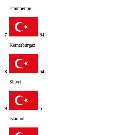
Eminoenue
7
64
Kemerburgaz
8
64
Silivri
9
61
Istanbul