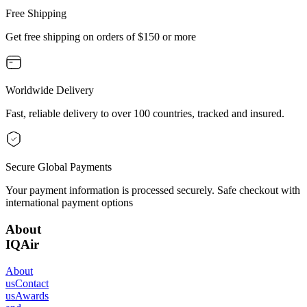
Free Shipping
Get free shipping on orders of $150 or more
Worldwide Delivery
Fast, reliable delivery to over 100 countries, tracked and insured.
Secure Global Payments
Your payment information is processed securely. Safe checkout with
international payment options
About
IQAir
About
us
Contact
us
Awards