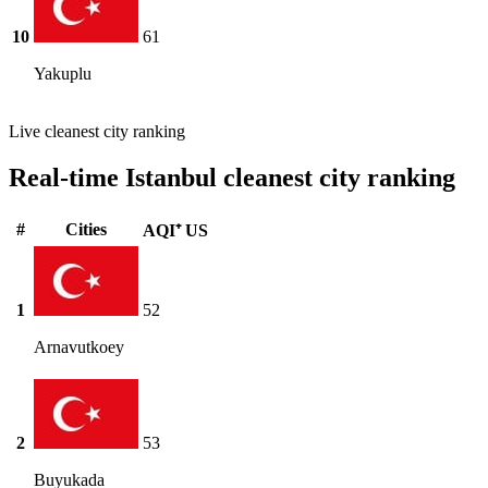
10
61
Yakuplu
Live cleanest city ranking
Real-time Istanbul cleanest city ranking
#
Cities
AQI⁺ US
1
52
Arnavutkoey
2
53
Buyukada