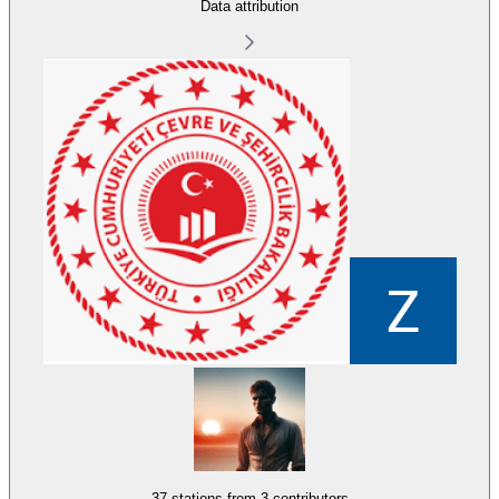
Data attribution
37 stations from
3 contributors