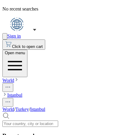
No recent searches
Sign in
Click to open cart
Open menu
World
Istanbul
World
/
Turkey
/
Istanbul