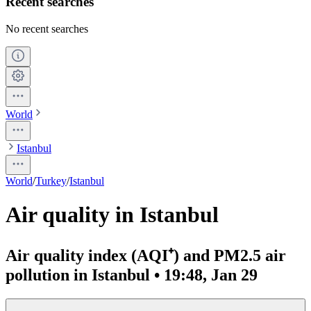
Recent searches
No recent searches
World
Istanbul
World
/
Turkey
/
Istanbul
Air quality in Istanbul
Air quality index (AQI⁺) and PM2.5 air
pollution in Istanbul • 19:48, Jan 29