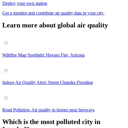
Deploy your own station
Get a monitor and contribute air quality data in your city.
Learn more about global air quality
Wildfire Map Spotlight: Havasu Fire, Arizona
Indoor Air Quality Alert: Storm Chandra Flooding
Road Pollution: Air quality in homes near freeways
Which is the most polluted city in