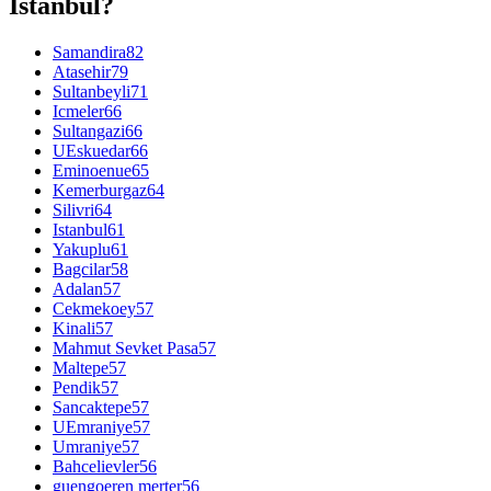
Istanbul?
Samandira
82
Atasehir
79
Sultanbeyli
71
Icmeler
66
Sultangazi
66
UEskuedar
66
Eminoenue
65
Kemerburgaz
64
Silivri
64
Istanbul
61
Yakuplu
61
Bagcilar
58
Adalan
57
Cekmekoey
57
Kinali
57
Mahmut Sevket Pasa
57
Maltepe
57
Pendik
57
Sancaktepe
57
UEmraniye
57
Umraniye
57
Bahcelievler
56
guengoeren merter
56