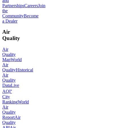
and
Partnerships
Careers
Join
the
Community
Become
a Dealer
Air
Quality
Air
Quality
Map
World
Air
Quality
Historical
Air
Quality
Data
Live
AQI⁺
City
Ranking
World
Air
Quality
Report
Air
Quality
API
Air