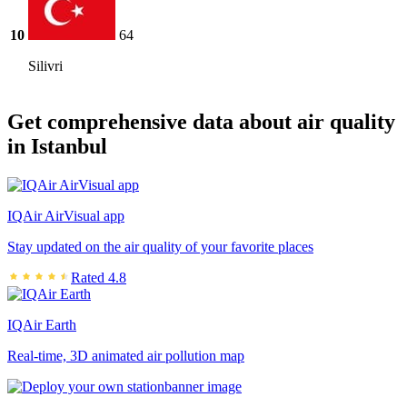
10
64
Silivri
Get comprehensive data about air quality
in Istanbul
IQAir AirVisual app
Stay updated on the air quality of your favorite places
Rated 4.8
IQAir Earth
Real-time, 3D animated air pollution map