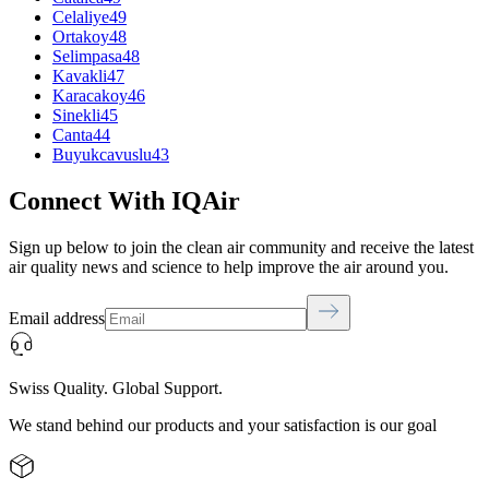
Celaliye
49
Ortakoy
48
Selimpasa
48
Kavakli
47
Karacakoy
46
Sinekli
45
Canta
44
Buyukcavuslu
43
Connect With IQAir
Sign up below to join the clean air community and receive the latest
air quality news and science to help improve the air around you.
Email address
Swiss Quality. Global Support.
We stand behind our products and your satisfaction is our goal