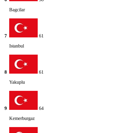
Bagcilar
7
61
Istanbul
8
61
Yakuplu
9
64
Kemerburgaz