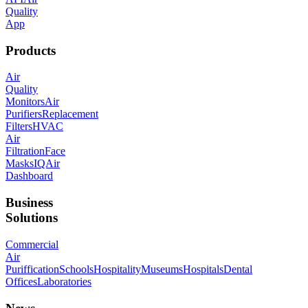
Quality
App
Products
Air
Quality
Monitors
Air
Purifiers
Replacement
Filters
HVAC
Air
Filtration
Face
Masks
IQAir
Dashboard
Business
Solutions
Commercial
Air
Puriffication
Schools
Hospitality
Museums
Hospitals
Dental
Offices
Laboratories