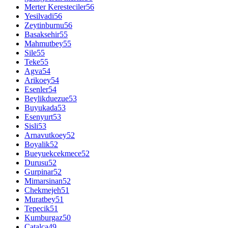
Merter Keresteciler
56
Yesilvadi
56
Zeytinburnu
56
Basaksehir
55
Mahmutbey
55
Sile
55
Teke
55
Agva
54
Arikoey
54
Esenler
54
Beylikduezue
53
Buyukada
53
Esenyurt
53
Sisli
53
Arnavutkoey
52
Boyalik
52
Bueyuekcekmece
52
Durusu
52
Gurpinar
52
Mimarsinan
52
Chekmejeh
51
Muratbey
51
Tepecik
51
Kumburgaz
50
Catalca
49