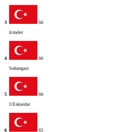
3
66
Icmeler
4
66
Sultangazi
5
66
UEskuedar
6
65