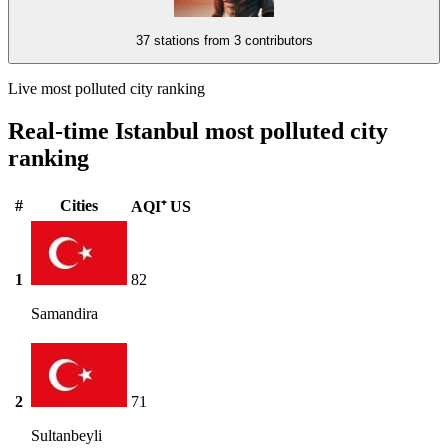
37 stations from
3 contributors
Live most polluted city ranking
Real-time Istanbul most polluted city
ranking
#
Cities
AQI⁺ US
1
82
Samandira
2
71
Sultanbeyli