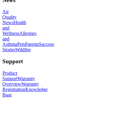
News
Air
Quality
News
Health
and
Wellness
Allergies
and
Asthma
Pets
Parents
Success
Stories
Wildfire
Support
Product
Support
Warranty
Overview
Warranty
Registration
Knowledge
Base