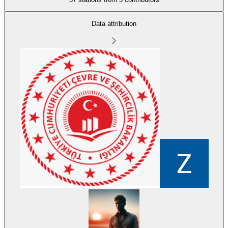
Data attribution