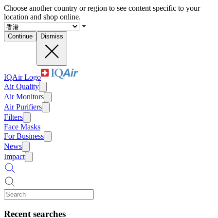
Choose another country or region to see content specific to your
location and shop online.
Continue
Dismiss
IQAir Logo
Air Quality
Air Monitors
Air Purifiers
Filters
Face Masks
For Business
News
Impact
Recent searches