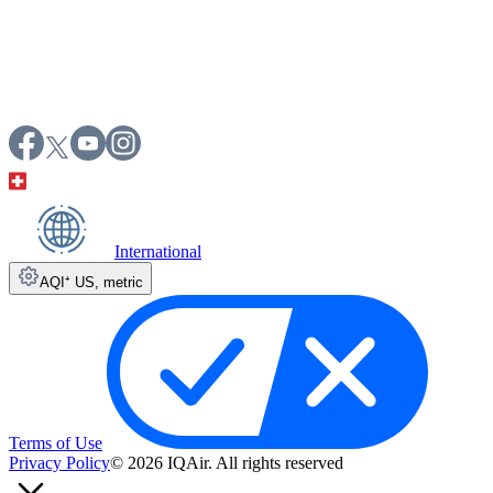
International
AQI⁺ US
,
metric
Terms of Use
Privacy Policy
© 2026 IQAir. All rights reserved