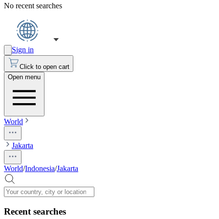
No recent searches
Sign in
Click to open cart
Open menu
World
Jakarta
World
/
Indonesia
/
Jakarta
Recent searches