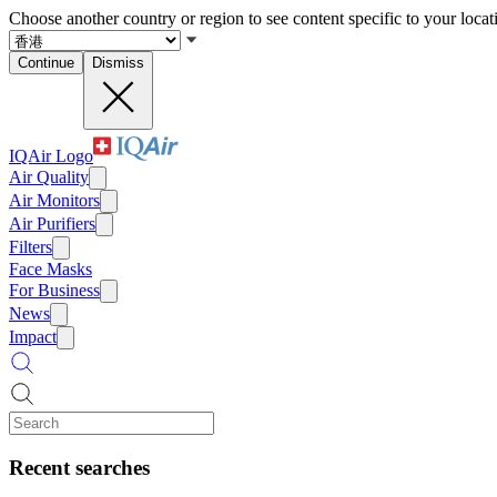
Choose another country or region to see content specific to your locat
Continue
Dismiss
IQAir Logo
Air Quality
Air Monitors
Air Purifiers
Filters
Face Masks
For Business
News
Impact
Recent searches