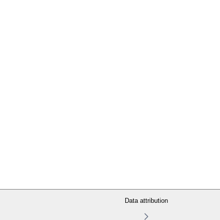
Data attribution