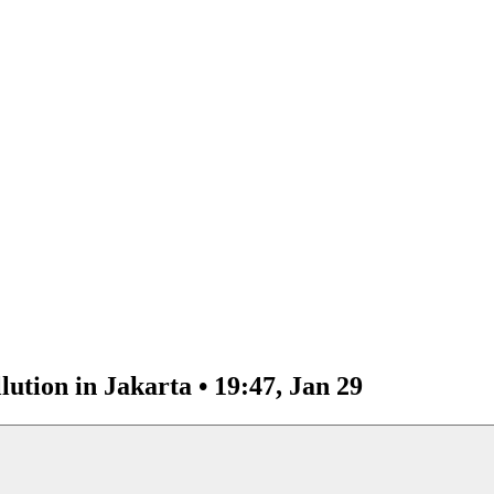
lution in Jakarta • 19:47, Jan 29