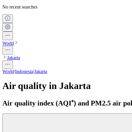
No recent searches
World
Jakarta
World
/
Indonesia
/
Jakarta
Air quality in Jakarta
Air quality index (AQI⁺) and PM2.5 air pol