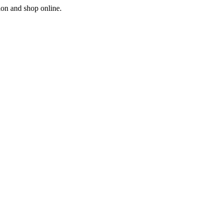
ion and shop online.