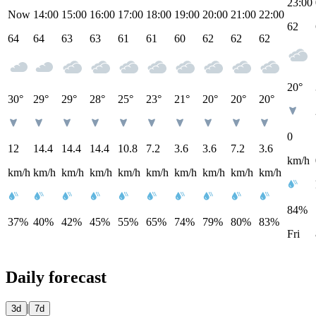
23:00
Now
14:00
15:00
16:00
17:00
18:00
19:00
20:00
21:00
22:00
62
64
64
63
63
61
61
60
62
62
62
20°
30°
29°
29°
28°
25°
23°
21°
20°
20°
20°
0
12
14.4
14.4
14.4
10.8
7.2
3.6
3.6
7.2
3.6
km/h
km/h
km/h
km/h
km/h
km/h
km/h
km/h
km/h
km/h
km/h
84%
37%
40%
42%
45%
55%
65%
74%
79%
80%
83%
Fri
Daily forecast
|
3d
7d