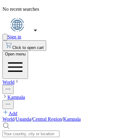
No recent searches
Sign in
Click to open cart
Open menu
World
Kampala
Add
World
/
Uganda
/
Central Region
/
Kampala