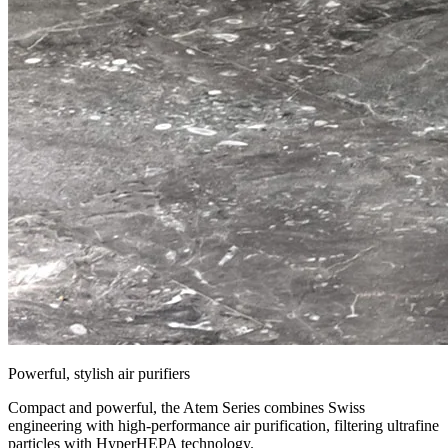
Powerful, stylish air purifiers
Compact and powerful, the Atem Series combines Swiss
engineering with high-performance air purification, filtering ultrafine
particles with HyperHEPA technology.