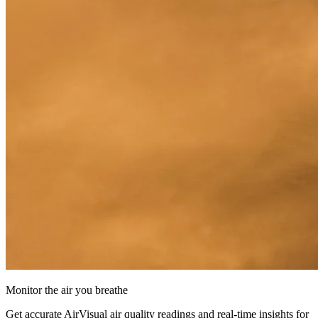
Monitor the air you breathe
Get accurate AirVisual air quality readings and real-time insights for