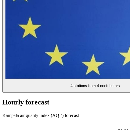
4 stations from
4 contributors
Hourly forecast
Kampala air quality index (AQI⁺) forecast