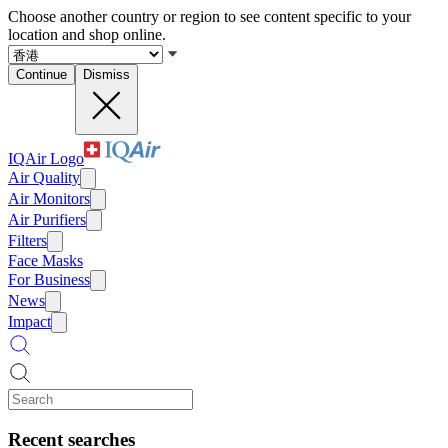
Choose another country or region to see content specific to your
location and shop online.
Continue
Dismiss
IQAir Logo
Air Quality
Air Monitors
Air Purifiers
Filters
Face Masks
For Business
News
Impact
Recent searches