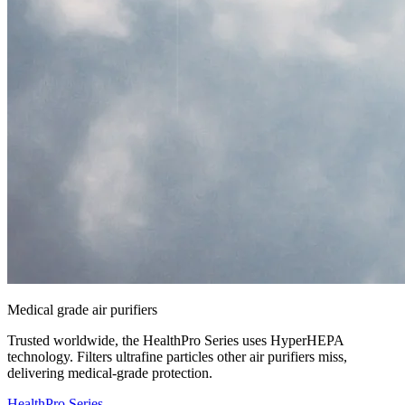
Medical grade air purifiers
Trusted worldwide, the HealthPro Series uses HyperHEPA
technology. Filters ultrafine particles other air purifiers miss,
delivering medical-grade protection.
HealthPro Series