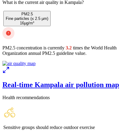
What is the current air quality in Kampala?
PM2.5
Fine particles (≤ 2.5 µm)
16
µg/m³
PM2.5 concentration is currently
3.2
times the World Health
Organization annual PM2.5 guideline value.
Real-time Kampala air pollution map
Health recommendations
Sensitive groups should reduce outdoor exercise