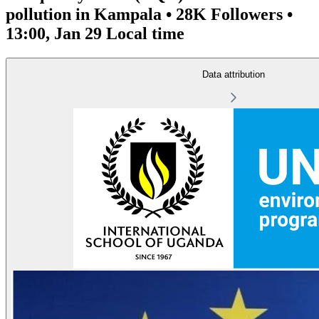
pollution in Kampala • 28K Followers •
13:00, Jan 29 Local time
Data attribution