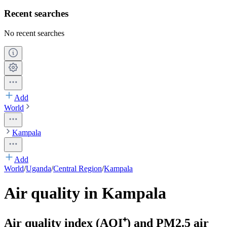
Recent searches
No recent searches
Add
World
Kampala
Add
World
/
Uganda
/
Central Region
/
Kampala
Air quality in Kampala
Air quality index (AQI⁺) and PM2.5 air