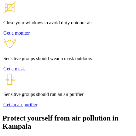
Close your windows to avoid dirty outdoor air
Get a monitor
Sensitive groups should wear a mask outdoors
Get a mask
Sensitive groups should run an air purifier
Get an air purifier
Protect yourself from air pollution in
Kampala