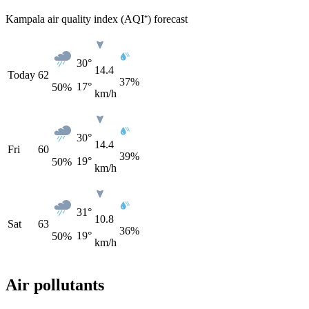
Kampala air quality index (AQI⁺) forecast
30°
14.4
Today
62
37%
17°
50
%
km/h
30°
14.4
Fri
60
39%
19°
50
%
km/h
31°
10.8
Sat
63
36%
19°
50
%
km/h
Air pollutants