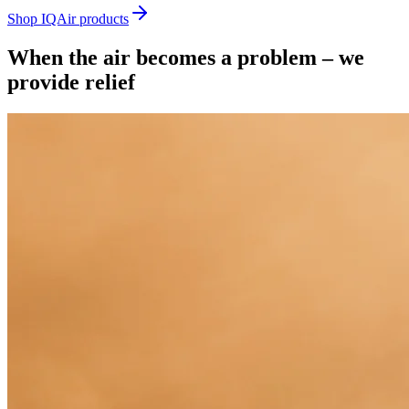
Shop IQAir products
When the air becomes a problem – we
provide relief