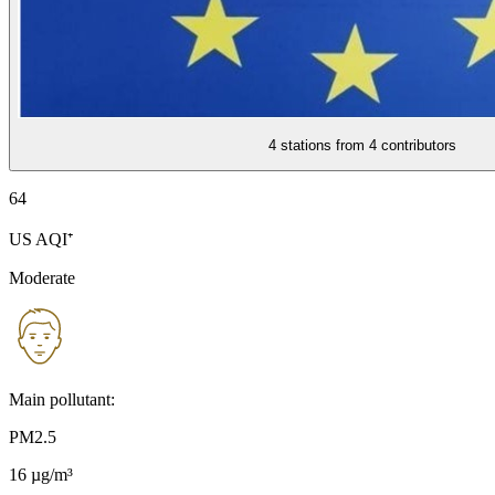
4 stations from
4 contributors
64
US AQI⁺
Moderate
Main pollutant:
PM2.5
16
µg/m³