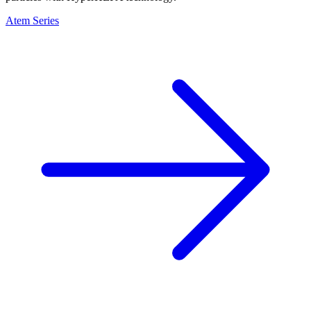
Atem Series