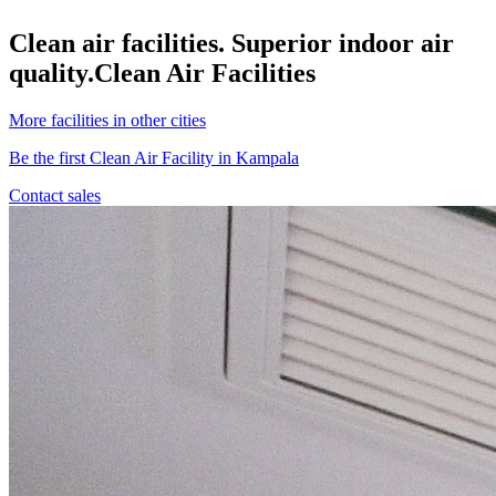
Clean air facilities. Superior indoor air
quality.
Clean Air Facilities
More facilities in other cities
Be the first Clean Air Facility in Kampala
Contact sales