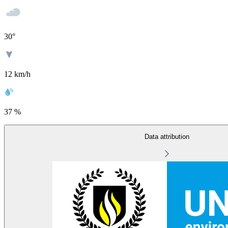
30
°
12 km/h
37 %
Data attribution