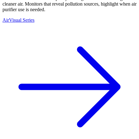
cleaner air. Monitors that reveal pollution sources, highlight when air
purifier use is needed.
AirVisual Series