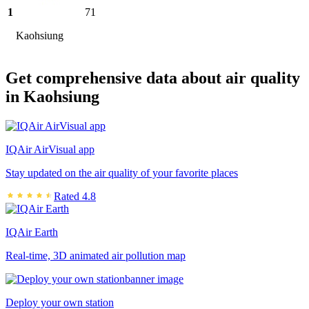
1
71
Kaohsiung
Get comprehensive data about air quality
in Kaohsiung
IQAir AirVisual app
Stay updated on the air quality of your favorite places
Rated 4.8
IQAir Earth
Real-time, 3D animated air pollution map
Deploy your own station