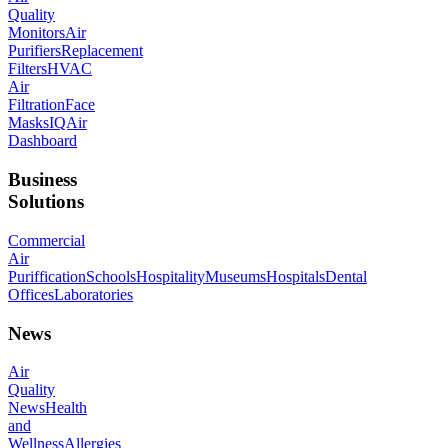
Quality
Monitors
Air
Purifiers
Replacement
Filters
HVAC
Air
Filtration
Face
Masks
IQAir
Dashboard
Business
Solutions
Commercial
Air
Puriffication
Schools
Hospitality
Museums
Hospitals
Dental
Offices
Laboratories
News
Air
Quality
News
Health
and
Wellness
Allergies