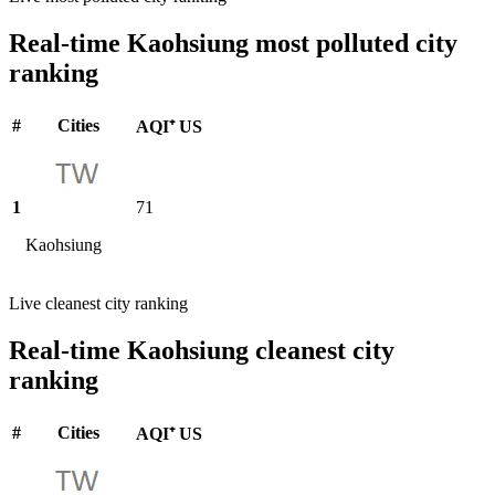
Real-time Kaohsiung most polluted city
ranking
#
Cities
AQI⁺ US
1
71
Kaohsiung
Live cleanest city ranking
Real-time Kaohsiung cleanest city
ranking
#
Cities
AQI⁺ US