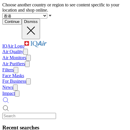
Choose another country or region to see content specific to your
location and shop online.
Continue
Dismiss
IQAir Logo
Air Quality
Air Monitors
Air Purifiers
Filters
Face Masks
For Business
News
Impact
Recent searches