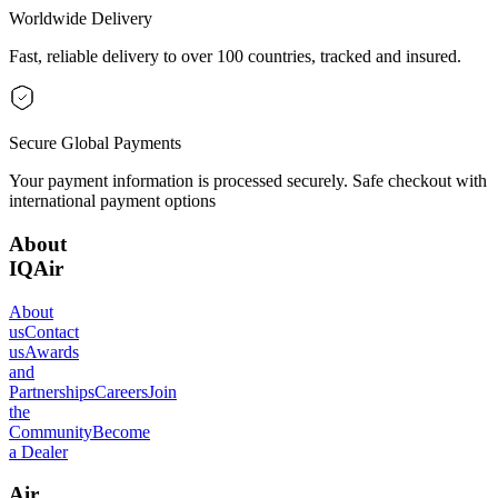
Worldwide Delivery
Fast, reliable delivery to over 100 countries, tracked and insured.
Secure Global Payments
Your payment information is processed securely. Safe checkout with
international payment options
About
IQAir
About
us
Contact
us
Awards
and
Partnerships
Careers
Join
the
Community
Become
a Dealer
Air