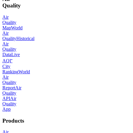
Quality
Air
Quality
Map
World
Air
Quality
Historical
Air
Quality
Data
Live
AQI⁺
City
Ranking
World
Air
Quality
Report
Air
Quality
API
Air
Quality
App
Products
Air