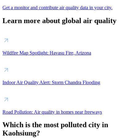
Get a monitor and contribute air quality data in your city.
Learn more about global air quality
Wildfire Map Spotlight: Havasu Fire, Arizona
Indoor Air Quality Alert: Storm Chandra Flooding
Road Pollution: Air quality in homes near freeways
Which is the most polluted city in
Kaohsiung?