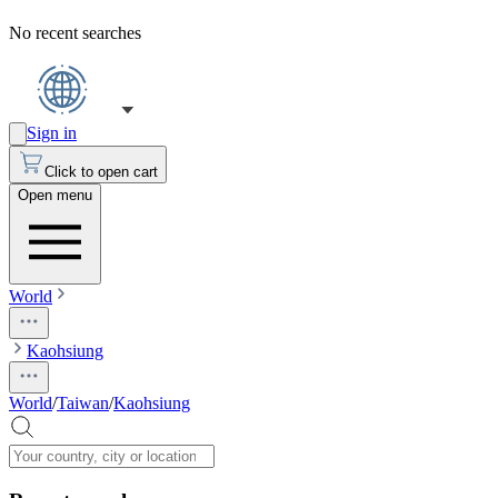
No recent searches
Sign in
Click to open cart
Open menu
World
Kaohsiung
World
/
Taiwan
/
Kaohsiung