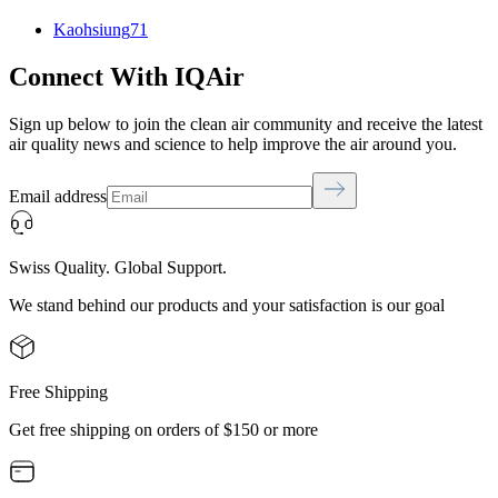
Kaohsiung
71
Connect With IQAir
Sign up below to join the clean air community and receive the latest
air quality news and science to help improve the air around you.
Email address
Swiss Quality. Global Support.
We stand behind our products and your satisfaction is our goal
Free Shipping
Get free shipping on orders of $150 or more