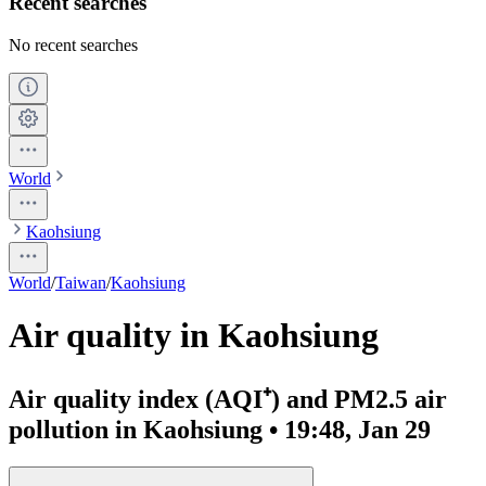
Recent searches
No recent searches
World
Kaohsiung
World
/
Taiwan
/
Kaohsiung
Air quality in Kaohsiung
Air quality index (AQI⁺) and PM2.5 air
pollution in Kaohsiung • 19:48, Jan 29