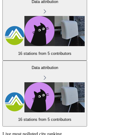
Data attribution
16 stations from
5 contributors
Data attribution
16 stations from
5 contributors
Live most polluted city ranking