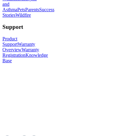
and
Asthma
Pets
Parents
Success
Stories
Wildfire
Support
Product
Support
Warranty
Overview
Warranty
Registration
Knowledge
Base