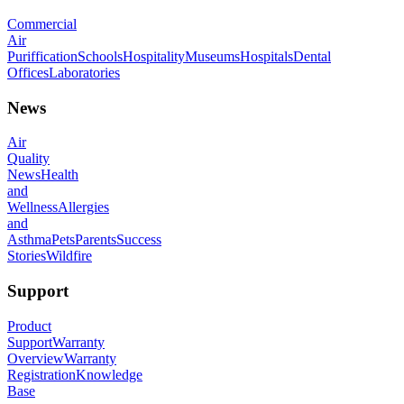
Commercial
Air
Puriffication
Schools
Hospitality
Museums
Hospitals
Dental
Offices
Laboratories
News
Air
Quality
News
Health
and
Wellness
Allergies
and
Asthma
Pets
Parents
Success
Stories
Wildfire
Support
Product
Support
Warranty
Overview
Warranty
Registration
Knowledge
Base