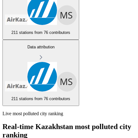
211 stations from
76 contributors
Data attribution
211 stations from
76 contributors
Live most polluted city ranking
Real-time Kazakhstan most polluted city
ranking