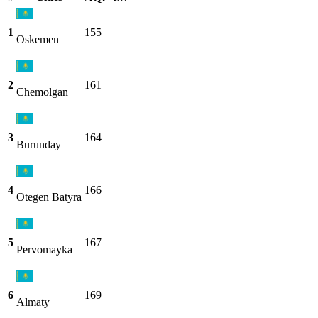
1
155
Oskemen
2
161
Chemolgan
3
164
Burunday
4
166
Otegen Batyra
5
167
Pervomayka
6
169
Almaty