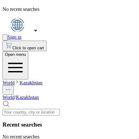
No recent searches
Sign in
Click to open cart
Open menu
World
Kazakhstan
World
/
Kazakhstan
Recent searches
No recent searches