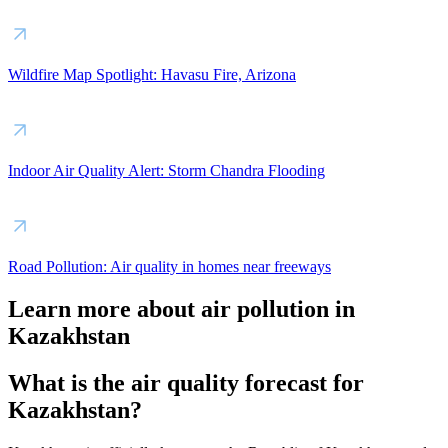
Wildfire Map Spotlight: Havasu Fire, Arizona
Indoor Air Quality Alert: Storm Chandra Flooding
Road Pollution: Air quality in homes near freeways
Learn more about air pollution in
Kazakhstan
What is the air quality forecast for
Kazakhstan?