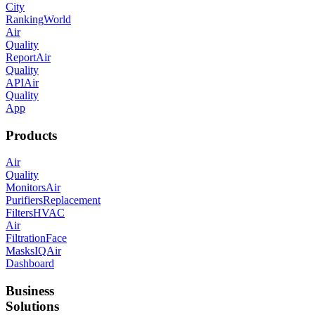
City
Ranking
World
Air
Quality
Report
Air
Quality
API
Air
Quality
App
Products
Air
Quality
Monitors
Air
Purifiers
Replacement
Filters
HVAC
Air
Filtration
Face
Masks
IQAir
Dashboard
Business
Solutions