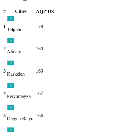
#
Cities
AQI⁺ US
1
178
Talghar
2
169
Almaty
3
169
Kaskelen
4
167
Pervomayka
5
166
Otegen Batyra