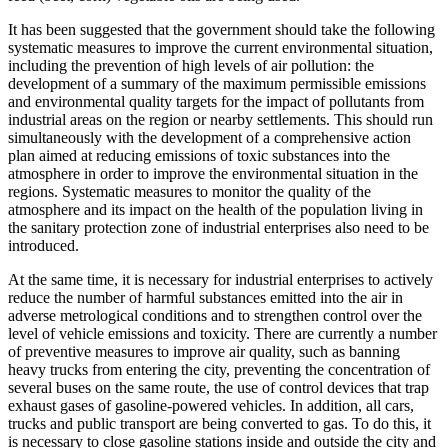
It has been suggested that the government should take the following
systematic measures to improve the current environmental situation,
including the prevention of high levels of air pollution: the
development of a summary of the maximum permissible emissions
and environmental quality targets for the impact of pollutants from
industrial areas on the region or nearby settlements. This should run
simultaneously with the development of a comprehensive action
plan aimed at reducing emissions of toxic substances into the
atmosphere in order to improve the environmental situation in the
regions. Systematic measures to monitor the quality of the
atmosphere and its impact on the health of the population living in
the sanitary protection zone of industrial enterprises also need to be
introduced.
At the same time, it is necessary for industrial enterprises to actively
reduce the number of harmful substances emitted into the air in
adverse metrological conditions and to strengthen control over the
level of vehicle emissions and toxicity. There are currently a number
of preventive measures to improve air quality, such as banning
heavy trucks from entering the city, preventing the concentration of
several buses on the same route, the use of control devices that trap
exhaust gases of gasoline-powered vehicles. In addition, all cars,
trucks and public transport are being converted to gas. To do this, it
is necessary to close gasoline stations inside and outside the city and