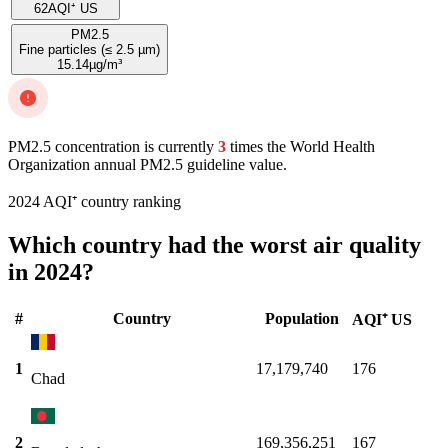
62
AQI⁺ US
PM2.5
Fine particles (≤ 2.5 µm)
15.14
µg/m³
PM2.5 concentration is currently
3
times the World Health
Organization annual PM2.5 guideline value.
2024 AQI⁺ country ranking
Which country had the worst air quality
in 2024?
#
Country
Population
AQI⁺ US
1
17,179,740
176
Chad
2
169,356,251
167