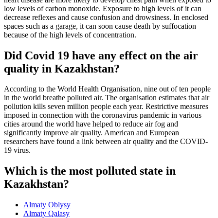
low levels of carbon monoxide. Exposure to high levels of it can
decrease reflexes and cause confusion and drowsiness. In enclosed
spaces such as a garage, it can soon cause death by suffocation
because of the high levels of concentration.
Did Covid 19 have any effect on the air
quality in Kazakhstan?
According to the World Health Organisation, nine out of ten people
in the world breathe polluted air. The organisation estimates that air
pollution kills seven million people each year. Restrictive measures
imposed in connection with the coronavirus pandemic in various
cities around the world have helped to reduce air fog and
significantly improve air quality. American and European
researchers have found a link between air quality and the COVID-
19 virus.
Which is the most polluted state in
Kazakhstan?
Almaty Oblysy
Almaty Qalasy