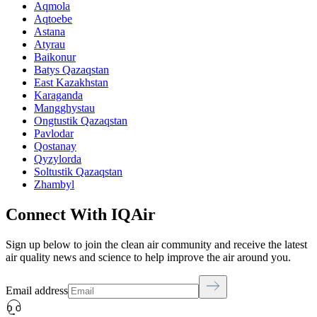
Aqmola
Aqtoebe
Astana
Atyrau
Baikonur
Batys Qazaqstan
East Kazakhstan
Karaganda
Mangghystau
Ongtustik Qazaqstan
Pavlodar
Qostanay
Qyzylorda
Soltustik Qazaqstan
Zhambyl
Connect With IQAir
Sign up below to join the clean air community and receive the latest
air quality news and science to help improve the air around you.
Email address