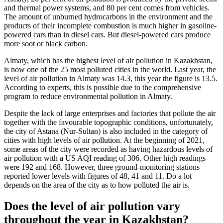
and thermal power systems, and 80 per cent comes from vehicles.
The amount of unburned hydrocarbons in the environment and the
products of their incomplete combustion is much higher in gasoline-
powered cars than in diesel cars. But diesel-powered cars produce
more soot or black carbon.
Almaty, which has the highest level of air pollution in Kazakhstan,
is now one of the 25 most polluted cities in the world. Last year, the
level of air pollution in Almaty was 14.3, this year the figure is 13.5.
According to experts, this is possible due to the comprehensive
program to reduce environmental pollution in Almaty.
Despite the lack of large enterprises and factories that pollute the air
together with the favourable topographic conditions, unfortunately,
the city of Astana (Nur-Sultan) is also included in the category of
cities with high levels of air pollution. At the beginning of 2021,
some areas of the city were recorded as having hazardous levels of
air pollution with a US AQI reading of 306. Other high readings
were 192 and 168. However, three ground-monitoring stations
reported lower levels with figures of 48, 41 and 11. Do a lot
depends on the area of the city as to how polluted the air is.
Does the level of air pollution vary
throughout the year in Kazakhstan?