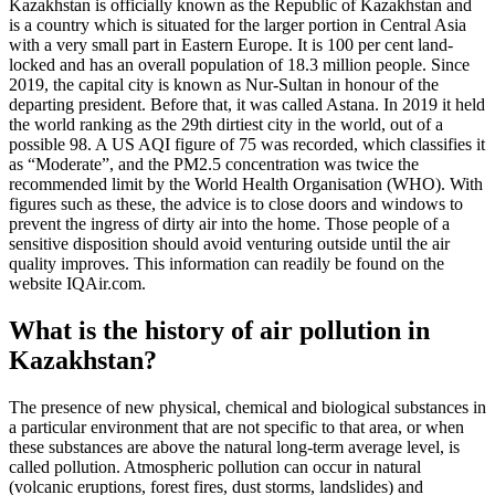
Kazakhstan is officially known as the Republic of Kazakhstan and
is a country which is situated for the larger portion in Central Asia
with a very small part in Eastern Europe. It is 100 per cent land-
locked and has an overall population of 18.3 million people. Since
2019, the capital city is known as Nur-Sultan in honour of the
departing president. Before that, it was called Astana. In 2019 it held
the world ranking as the 29th dirtiest city in the world, out of a
possible 98. A US AQI figure of 75 was recorded, which classifies it
as “Moderate”, and the PM2.5 concentration was twice the
recommended limit by the World Health Organisation (WHO). With
figures such as these, the advice is to close doors and windows to
prevent the ingress of dirty air into the home. Those people of a
sensitive disposition should avoid venturing outside until the air
quality improves. This information can readily be found on the
website IQAir.com.
What is the history of air pollution in
Kazakhstan?
The presence of new physical, chemical and biological substances in
a particular environment that are not specific to that area, or when
these substances are above the natural long-term average level, is
called pollution. Atmospheric pollution can occur in natural
(volcanic eruptions, forest fires, dust storms, landslides) and