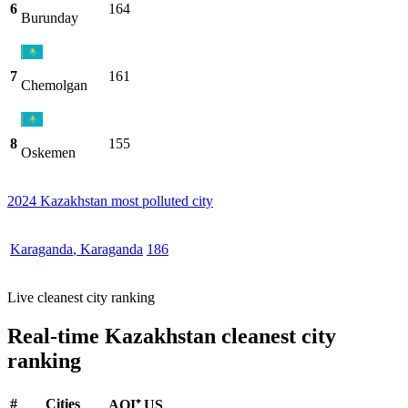
6
164
Burunday
7
161
Chemolgan
8
155
Oskemen
2024 Kazakhstan most polluted city
Karaganda
,
Karaganda
186
Live cleanest city ranking
Real-time Kazakhstan cleanest city
ranking
#
Cities
AQI⁺ US