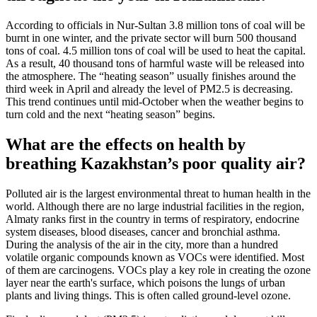
According to officials in Nur-Sultan 3.8 million tons of coal will be
burnt in one winter, and the private sector will burn 500 thousand
tons of coal. 4.5 million tons of coal will be used to heat the capital.
As a result, 40 thousand tons of harmful waste will be released into
the atmosphere. The “heating season” usually finishes around the
third week in April and already the level of PM2.5 is decreasing.
This trend continues until mid-October when the weather begins to
turn cold and the next “heating season” begins.
What are the effects on health by
breathing Kazakhstan’s poor quality air?
Polluted air is the largest environmental threat to human health in the
world. Although there are no large industrial facilities in the region,
Almaty ranks first in the country in terms of respiratory, endocrine
system diseases, blood diseases, cancer and bronchial asthma.
During the analysis of the air in the city, more than a hundred
volatile organic compounds known as VOCs were identified. Most
of them are carcinogens. VOCs play a key role in creating the ozone
layer near the earth's surface, which poisons the lungs of urban
plants and living things. This is often called ground-level ozone.