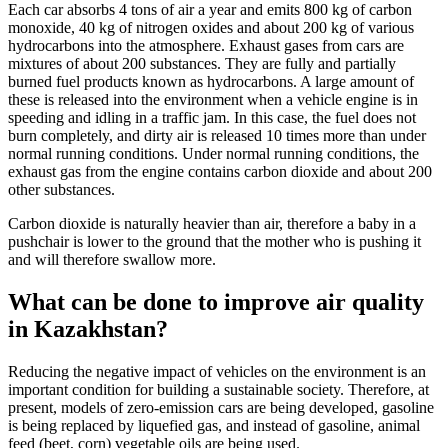
Each car absorbs 4 tons of air a year and emits 800 kg of carbon
monoxide, 40 kg of nitrogen oxides and about 200 kg of various
hydrocarbons into the atmosphere. Exhaust gases from cars are
mixtures of about 200 substances. They are fully and partially
burned fuel products known as hydrocarbons. A large amount of
these is released into the environment when a vehicle engine is in
speeding and idling in a traffic jam. In this case, the fuel does not
burn completely, and dirty air is released 10 times more than under
normal running conditions. Under normal running conditions, the
exhaust gas from the engine contains carbon dioxide and about 200
other substances.
Carbon dioxide is naturally heavier than air, therefore a baby in a
pushchair is lower to the ground that the mother who is pushing it
and will therefore swallow more.
What can be done to improve air quality
in Kazakhstan?
Reducing the negative impact of vehicles on the environment is an
important condition for building a sustainable society. Therefore, at
present, models of zero-emission cars are being developed, gasoline
is being replaced by liquefied gas, and instead of gasoline, animal
feed (beet, corn) vegetable oils are being used.