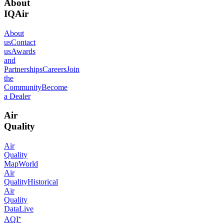
About
IQAir
About
us
Contact
us
Awards
and
Partnerships
Careers
Join
the
Community
Become
a Dealer
Air
Quality
Air
Quality
Map
World
Air
Quality
Historical
Air
Quality
Data
Live
AQI⁺