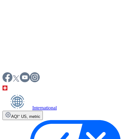
International
AQI⁺ US
,
metric