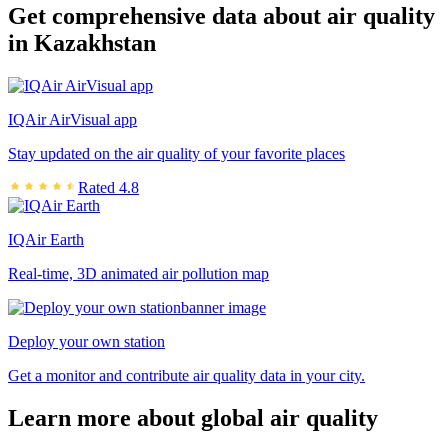
Get comprehensive data about air quality
in Kazakhstan
IQAir AirVisual app
Stay updated on the air quality of your favorite places
Rated 4.8
IQAir Earth
Real-time, 3D animated air pollution map
Deploy your own station
Get a monitor and contribute air quality data in your city.
Learn more about global air quality