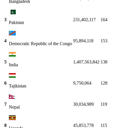
Bangladesh
3
231,402,117
164
Pakistan
4
95,894,118
153
Democratic Republic of the Congo
5
1,407,563,842
138
India
6
9,750,064
128
Tajikistan
7
30,034,989
119
Nepal
8
45,853,778
115