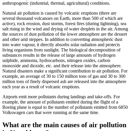
anthropogenic (industrial, thermal, agricultural) conditions.
Natural air pollution is caused by volcanic eruptions (there are
several thousand volcanoes on Earth, more than 500 of which are
active), rock erosion, dust storms, forest fires (during lightning), sea
salt rising in the wind and drying of water droplets in the air. Among
the sources of dust pollution of the lower atmosphere are the dessert
and other arid steppes. In addition to converting atmospheric dust
into water vapour, it directly absorbs solar radiation and protects
living organisms from sunlight. The biological decomposition of
substances results in the release of large amounts of hydrogen
sulphide, ammonia, hydrocarbons, nitrogen oxides, carbon
monoxide and dioxide, etc. and their release into the atmosphere.
Natural disasters make a significant contribution to air pollution. For
example, an average of 30 to 150 million tons of gas and 30 to 300
million tons of finely dispersed ash are released into the atmosphere
each year as a result of volcanic eruptions.
Airports emit more pollutants during landings and take-offs. For
example, the amount of pollutants emitted during the flight of a
Boeing plane is equal to the number of pollutants emitted from 6850
Volkswagen cars that were running at the same time.
What are the main causes of air pollution