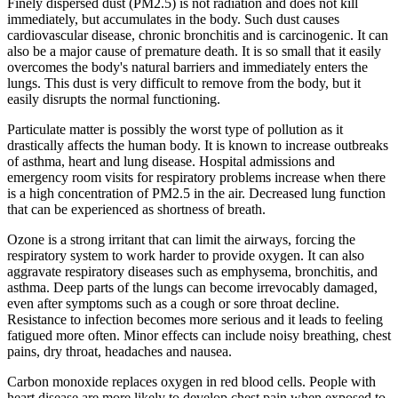
Finely dispersed dust (PM2.5) is not radiation and does not kill
immediately, but accumulates in the body. Such dust causes
cardiovascular disease, chronic bronchitis and is carcinogenic. It can
also be a major cause of premature death. It is so small that it easily
overcomes the body's natural barriers and immediately enters the
lungs. This dust is very difficult to remove from the body, but it
easily disrupts the normal functioning.
Particulate matter is possibly the worst type of pollution as it
drastically affects the human body. It is known to increase outbreaks
of asthma, heart and lung disease. Hospital admissions and
emergency room visits for respiratory problems increase when there
is a high concentration of PM2.5 in the air. Decreased lung function
that can be experienced as shortness of breath.
Ozone is a strong irritant that can limit the airways, forcing the
respiratory system to work harder to provide oxygen. It can also
aggravate respiratory diseases such as emphysema, bronchitis, and
asthma. Deep parts of the lungs can become irrevocably damaged,
even after symptoms such as a cough or sore throat decline.
Resistance to infection becomes more serious and it leads to feeling
fatigued more often. Minor effects can include noisy breathing, chest
pains, dry throat, headaches and nausea.
Carbon monoxide replaces oxygen in red blood cells. People with
heart disease are more likely to develop chest pain when exposed to