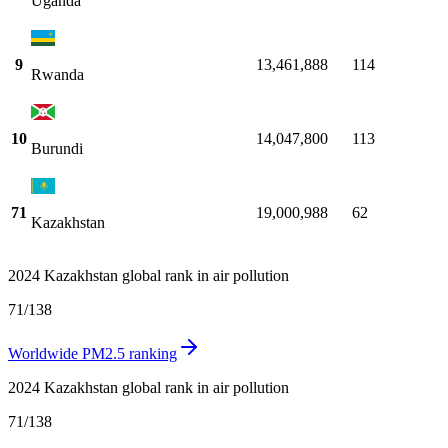
Uganda
9
13,461,888
114
Rwanda
10
14,047,800
113
Burundi
71
19,000,988
62
Kazakhstan
2024 Kazakhstan global rank in air pollution
71
/
138
Worldwide PM2.5 ranking
2024 Kazakhstan global rank in air pollution
71
/
138