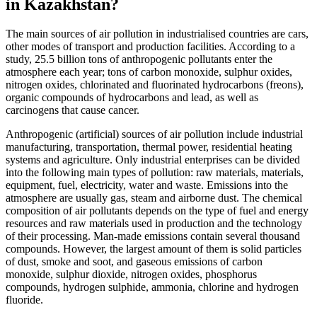
in Kazakhstan?
The main sources of air pollution in industrialised countries are cars,
other modes of transport and production facilities. According to a
study, 25.5 billion tons of anthropogenic pollutants enter the
atmosphere each year; tons of carbon monoxide, sulphur oxides,
nitrogen oxides, chlorinated and fluorinated hydrocarbons (freons),
organic compounds of hydrocarbons and lead, as well as
carcinogens that cause cancer.
Anthropogenic (artificial) sources of air pollution include industrial
manufacturing, transportation, thermal power, residential heating
systems and agriculture. Only industrial enterprises can be divided
into the following main types of pollution: raw materials, materials,
equipment, fuel, electricity, water and waste. Emissions into the
atmosphere are usually gas, steam and airborne dust. The chemical
composition of air pollutants depends on the type of fuel and energy
resources and raw materials used in production and the technology
of their processing. Man-made emissions contain several thousand
compounds. However, the largest amount of them is solid particles
of dust, smoke and soot, and gaseous emissions of carbon
monoxide, sulphur dioxide, nitrogen oxides, phosphorus
compounds, hydrogen sulphide, ammonia, chlorine and hydrogen
fluoride.