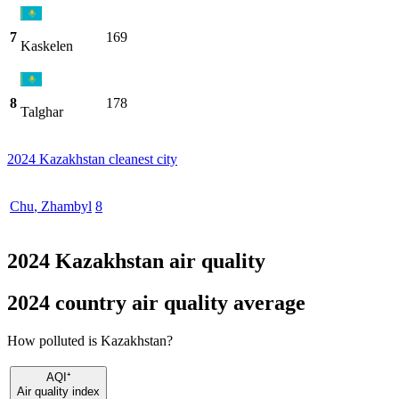
7
169
Kaskelen
8
178
Talghar
2024 Kazakhstan cleanest city
Chu
,
Zhambyl
8
2024 Kazakhstan air quality
2024 country air quality average
How polluted is Kazakhstan?
AQI⁺
Air quality index