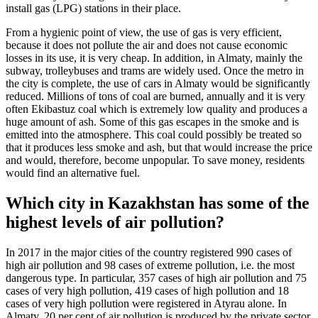
install gas (LPG) stations in their place.
From a hygienic point of view, the use of gas is very efficient,
because it does not pollute the air and does not cause economic
losses in its use, it is very cheap. In addition, in Almaty, mainly the
subway, trolleybuses and trams are widely used. Once the metro in
the city is complete, the use of cars in Almaty would be significantly
reduced. Millions of tons of coal are burned, annually and it is very
often Ekibastuz coal which is extremely low quality and produces a
huge amount of ash. Some of this gas escapes in the smoke and is
emitted into the atmosphere. This coal could possibly be treated so
that it produces less smoke and ash, but that would increase the price
and would, therefore, become unpopular. To save money, residents
would find an alternative fuel.
Which city in Kazakhstan has some of the
highest levels of air pollution?
In 2017 in the major cities of the country registered 990 cases of
high air pollution and 98 cases of extreme pollution, i.e. the most
dangerous type. In particular, 357 cases of high air pollution and 75
cases of very high pollution, 419 cases of high pollution and 18
cases of very high pollution were registered in Atyrau alone. In
Almaty, 20 per cent of air pollution is produced by the private sector