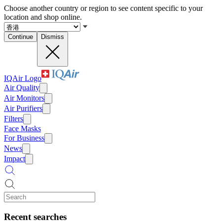
Choose another country or region to see content specific to your
location and shop online.
Continue
Dismiss
IQAir Logo
Air Quality
Air Monitors
Air Purifiers
Filters
Face Masks
For Business
News
Impact
Recent searches