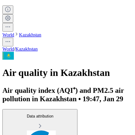
World
Kazakhstan
World
/
Kazakhstan
Air quality in Kazakhstan
Air quality index (AQI⁺) and PM2.5 air
pollution in Kazakhstan • 19:47, Jan 29
Data attribution