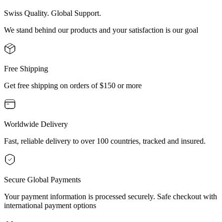
Swiss Quality. Global Support.
We stand behind our products and your satisfaction is our goal
Free Shipping
Get free shipping on orders of $150 or more
Worldwide Delivery
Fast, reliable delivery to over 100 countries, tracked and insured.
Secure Global Payments
Your payment information is processed securely. Safe checkout with
international payment options