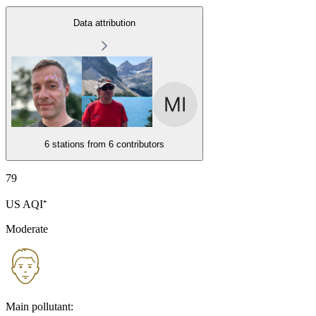
Data attribution
6 stations from
6 contributors
79
US AQI⁺
Moderate
Main pollutant: