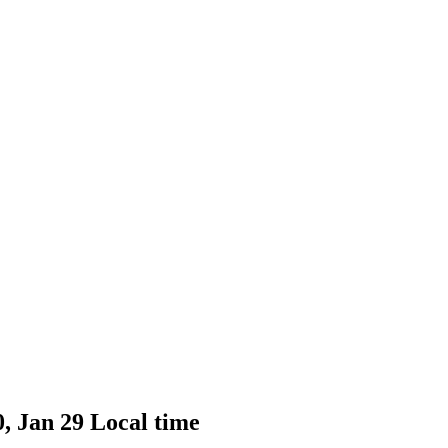
0, Jan 29 Local time