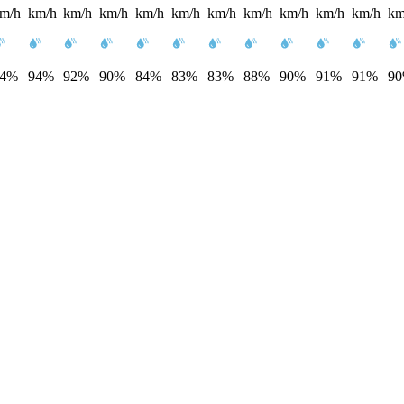
m/h
km/h
km/h
km/h
km/h
km/h
km/h
km/h
km/h
km/h
km/h
km
94%
94%
92%
90%
84%
83%
83%
88%
90%
91%
91%
9