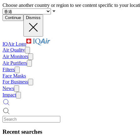
Choose another country or region to see content specific to your locat
Continue
Dismiss
IQAir Logo
Air Quality
Air Monitors
Air Purifiers
Filters
Face Masks
For Business
News
Impact
Recent searches