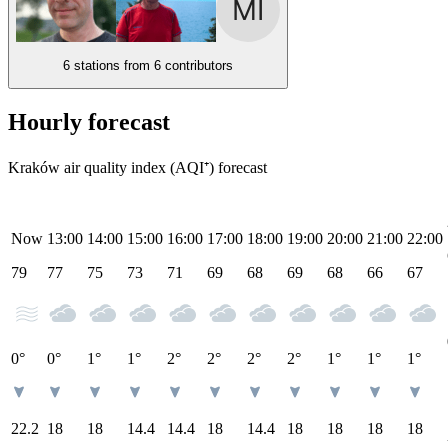
6 stations from
6 contributors
Hourly forecast
Kraków air quality index (AQI⁺) forecast
Now
13:00
14:00
15:00
16:00
17:00
18:00
19:00
20:00
21:00
22:00
79
77
75
73
71
69
68
69
68
66
67
0°
0°
1°
1°
2°
2°
2°
2°
1°
1°
1°
22.2
18
18
14.4
14.4
18
14.4
18
18
18
18