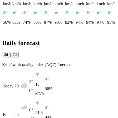
km/h
km/h
km/h
km/h
km/h
km/h
km/h
km/h
km/h
km/h
km/h
56%
68%
74%
80%
87%
90%
92%
94%
94%
94%
95%
Daily forecast
|
3d
7d
Kraków air quality index (AQI⁺) forecast
2°
18
Today
70
56%
0°
km/h
0°
21.6
Fri
55
94%