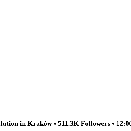
lution in Kraków • 511.3K Followers • 12:0