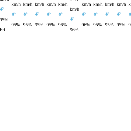
km/h
km/h
km/h
km/h
km/h
km/h
km/h
km/h
km/h
k
km/h
95%
95%
95%
95%
95%
96%
96%
95%
95%
95%
Fri
96%