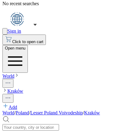
No recent searches
Sign in
Click to open cart
Open menu
World
Kraków
Add
World
/
Poland
/
Lesser Poland Voivodeship
/
Kraków