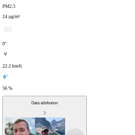
PM2.5
24
µg/m³
0
°
22.2 km/h
56 %
Data attribution