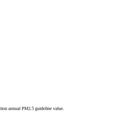
tion annual PM2.5 guideline value.