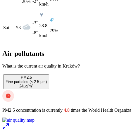
-3°
20
%
km/h
-3°
28.8
Sat
53
79%
-8°
km/h
Air pollutants
What is the current air quality in Kraków?
PM2.5
Fine particles (≤ 2.5 µm)
24
µg/m³
PM2.5 concentration is currently
4.8
times the World Health Organiza