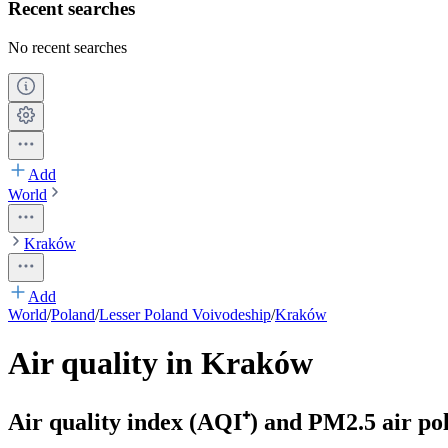
Recent searches
No recent searches
Add
World
Kraków
Add
World
/
Poland
/
Lesser Poland Voivodeship
/
Kraków
Air quality in Kraków
Air quality index (AQI⁺) and PM2.5 air pol