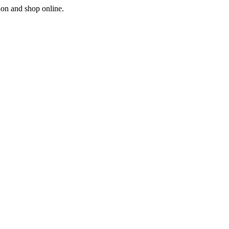
ion and shop online.