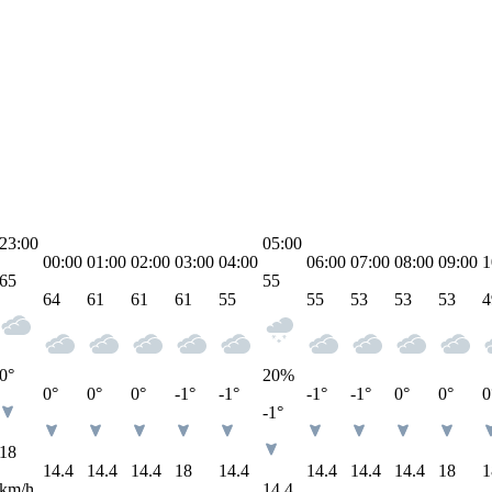
23:00
05:00
00:00
01:00
02:00
03:00
04:00
06:00
07:00
08:00
09:00
1
65
55
64
61
61
61
55
55
53
53
53
4
0°
20
%
0°
0°
0°
-1°
-1°
-1°
-1°
0°
0°
0
-1°
18
14.4
14.4
14.4
18
14.4
14.4
14.4
14.4
18
1
km/h
14.4