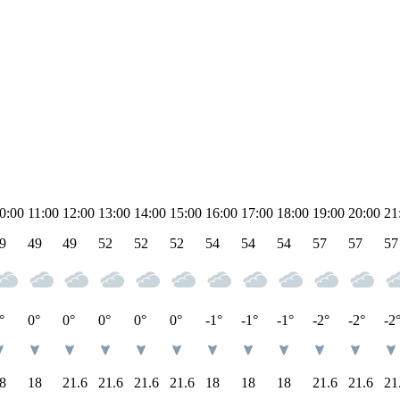
0:00
11:00
12:00
13:00
14:00
15:00
16:00
17:00
18:00
19:00
20:00
21
9
49
49
52
52
52
54
54
54
57
57
57
°
0°
0°
0°
0°
0°
-1°
-1°
-1°
-2°
-2°
-2
8
18
21.6
21.6
21.6
21.6
18
18
18
21.6
21.6
21