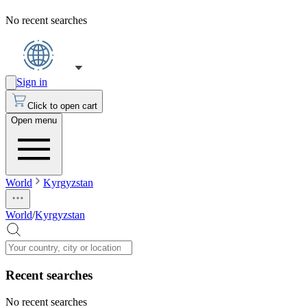
No recent searches
Sign in
Click to open cart
Open menu
World
Kyrgyzstan
World
/
Kyrgyzstan
Recent searches
No recent searches