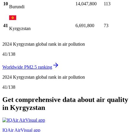
10
14,047,800
113
Burundi
41
6,691,800
73
Kyrgyzstan
2024 Kyrgyzstan global rank in air pollution
41
/
138
Worldwide PM2.5 ranking
2024 Kyrgyzstan global rank in air pollution
41
/
138
Get comprehensive data about air quality
in Kyrgyzstan
IQAir AirVisual app