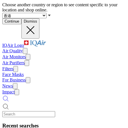
Choose another country or region to see content specific to your
location and shop online.
Continue
Dismiss
IQAir Logo
Air Quality
Air Monitors
Air Purifiers
Filters
Face Masks
For Business
News
Impact
Recent searches