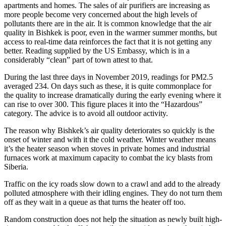
apartments and homes. The sales of air purifiers are increasing as
more people become very concerned about the high levels of
pollutants there are in the air. It is common knowledge that the air
quality in Bishkek is poor, even in the warmer summer months, but
access to real-time data reinforces the fact that it is not getting any
better. Reading supplied by the US Embassy, which is in a
considerably “clean” part of town attest to that.
During the last three days in November 2019, readings for PM2.5
averaged 234. On days such as these, it is quite commonplace for
the quality to increase dramatically during the early evening where it
can rise to over 300. This figure places it into the “Hazardous”
category. The advice is to avoid all outdoor activity.
The reason why Bishkek’s air quality deteriorates so quickly is the
onset of winter and with it the cold weather. Winter weather means
it’s the heater season when stoves in private homes and industrial
furnaces work at maximum capacity to combat the icy blasts from
Siberia.
Traffic on the icy roads slow down to a crawl and add to the already
polluted atmosphere with their idling engines. They do not turn them
off as they wait in a queue as that turns the heater off too.
Random construction does not help the situation as newly built high-