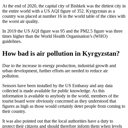
At the end of 2020, the capital city of Bishkek was the dirtiest city in
the entire world with a US AQI figure of 352. Kyrgyzstan as a
country was placed at number 16 in the world table of the cities with
the worst air quality.
In 2019 the US AQI figure was 95 and the PM2.5 figure was three
times higher than the World Health Organisation’s (WHO)
guidelines.
How bad is air pollution in Kyrgyzstan?
Due to the increase in energy production, industrial growth and
urban development, further efforts are needed to reduce air
pollution.
Sensors have been installed by the US Embassy and any data
collected is made available for public knowledge. As this
information is available to anybody in the world, members of the
tourist board were obviously concerned as they understood that
figures as high as those would certainly deter people from coming to
their country.
It was also pointed out that the local authorities have a duty to
protect their citizens and should therefore inform them when levels