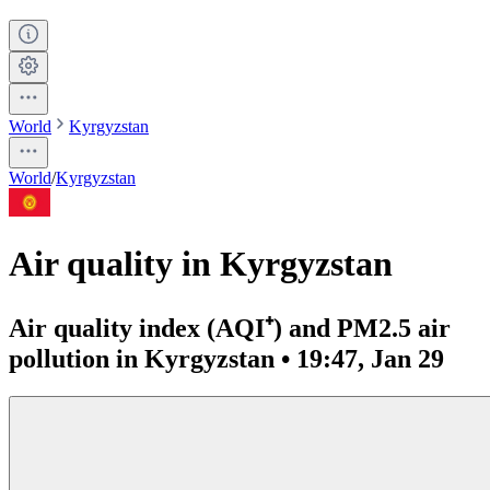
World
Kyrgyzstan
World
/
Kyrgyzstan
Air quality in Kyrgyzstan
Air quality index (AQI⁺) and PM2.5 air
pollution in Kyrgyzstan • 19:47, Jan 29