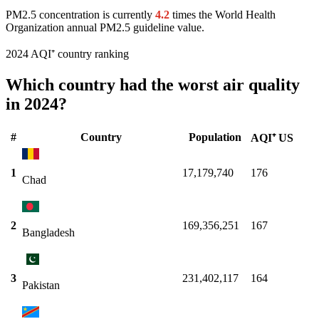
PM2.5 concentration is currently
4.2
times the World Health
Organization annual PM2.5 guideline value.
2024 AQI⁺ country ranking
Which country had the worst air quality
in 2024?
#
Country
Population
AQI⁺ US
1
17,179,740
176
Chad
2
169,356,251
167
Bangladesh
3
231,402,117
164
Pakistan