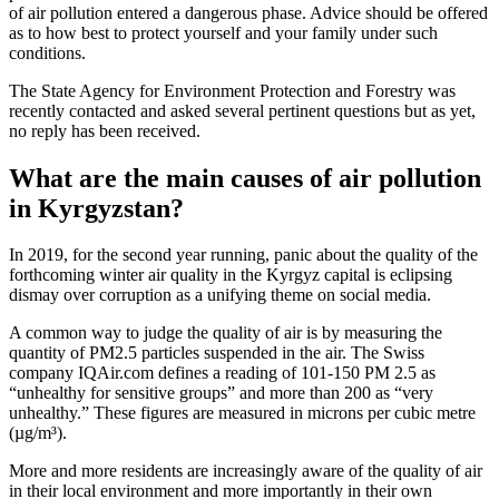
of air pollution entered a dangerous phase. Advice should be offered
as to how best to protect yourself and your family under such
conditions.
The State Agency for Environment Protection and Forestry was
recently contacted and asked several pertinent questions but as yet,
no reply has been received.
What are the main causes of air pollution
in Kyrgyzstan?
In 2019, for the second year running, panic about the quality of the
forthcoming winter air quality in the Kyrgyz capital is eclipsing
dismay over corruption as a unifying theme on social media.
A common way to judge the quality of air is by measuring the
quantity of PM2.5 particles suspended in the air. The Swiss
company IQAir.com defines a reading of 101-150 PM 2.5 as
“unhealthy for sensitive groups” and more than 200 as “very
unhealthy.” These figures are measured in microns per cubic metre
(µg/m³).
More and more residents are increasingly aware of the quality of air
in their local environment and more importantly in their own