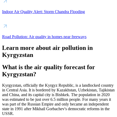
Indoor Air Quality Alert: Storm Chandra Flooding
Road Pollution: Air quality in homes near freeways
Learn more about air pollution in
Kyrgyzstan
What is the air quality forecast for
Kyrgyzstan?
Kyrgyzstan, officially the Kyrgyz Republic, is a landlocked country
in Central Asia. It is bordered by Kazakhstan, Uzbekistan, Tajikistan
and China, and its capital city is Bishkek. The population in 2020
was estimated to be just over 6.5 million people. For many years it
was part of the Russian Empire and only became an independent
state in 1991 after Mikhail Gorbachev's democratic reforms in the
USSR.