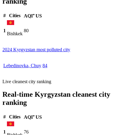
ranking
#
Cities
AQI⁺ US
1
80
Bishkek
2024 Kyrgyzstan most polluted city
Lebedinovka
,
Chuy
84
Live cleanest city ranking
Real-time Kyrgyzstan cleanest city
ranking
#
Cities
AQI⁺ US
1
76
Bishkek