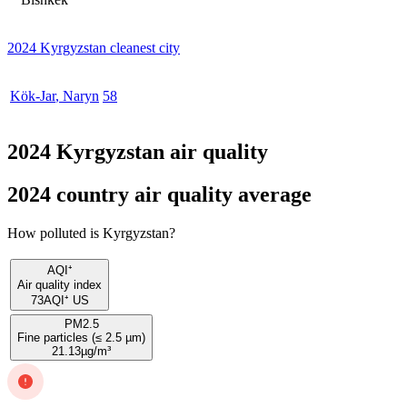
2024 Kyrgyzstan cleanest city
Kök-Jar
,
Naryn
58
2024 Kyrgyzstan air quality
2024 country air quality average
How polluted is Kyrgyzstan?
AQI⁺
Air quality index
73
AQI⁺ US
PM2.5
Fine particles (≤ 2.5 µm)
21.13
µg/m³