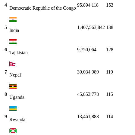
4
95,894,118
153
Democratic Republic of the Congo
5
1,407,563,842
138
India
6
9,750,064
128
Tajikistan
7
30,034,989
119
Nepal
8
45,853,778
115
Uganda
9
13,461,888
114
Rwanda