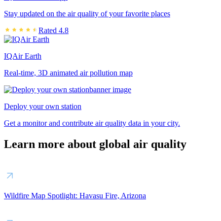
Stay updated on the air quality of your favorite places
Rated 4.8
IQAir Earth
Real-time, 3D animated air pollution map
Deploy your own station
Get a monitor and contribute air quality data in your city.
Learn more about global air quality
Wildfire Map Spotlight: Havasu Fire, Arizona