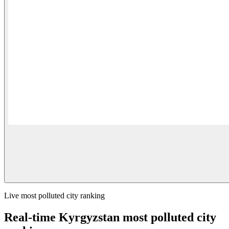
Live most polluted city ranking
Real-time Kyrgyzstan most polluted city