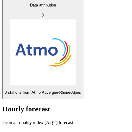
Data attribution
8 stations from
Atmo Auvergne-Rhône-Alpes
Hourly forecast
Lyon air quality index (AQI⁺) forecast