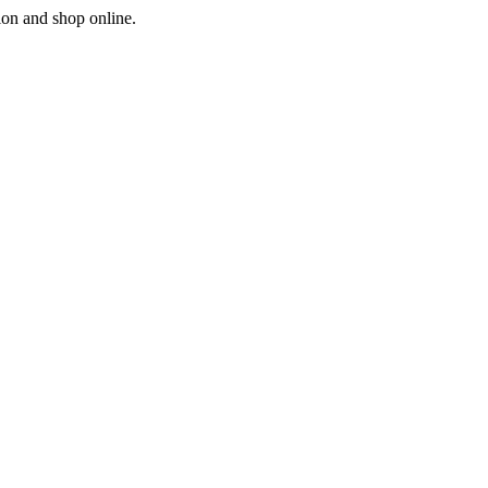
ion and shop online.