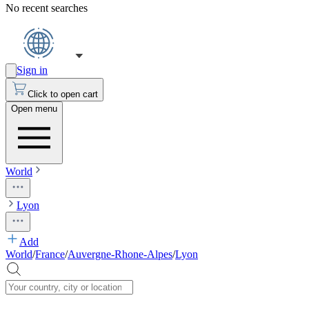
No recent searches
Sign in
Click to open cart
Open menu
World
Lyon
Add
World
/
France
/
Auvergne-Rhone-Alpes
/
Lyon