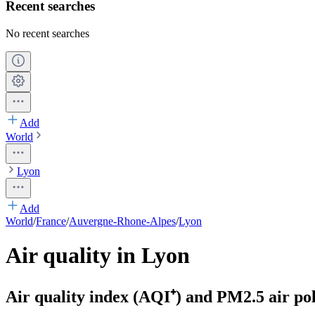
Recent searches
No recent searches
Add
World
Lyon
Add
World
/
France
/
Auvergne-Rhone-Alpes
/
Lyon
Air quality in Lyon
Air quality index (AQI⁺) and PM2.5 air pol