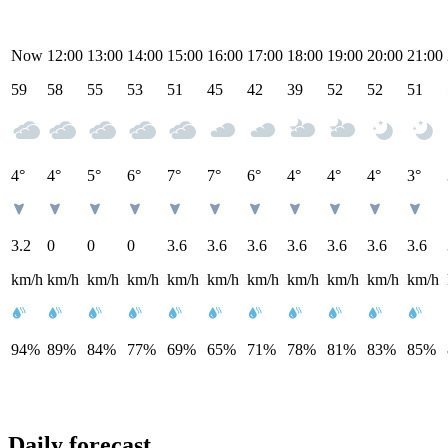
Now
12:00
13:00
14:00
15:00
16:00
17:00
18:00
19:00
20:00
21:00
59
58
55
53
51
45
42
39
52
52
51
4°
4°
5°
6°
7°
7°
6°
4°
4°
4°
3°
3.2
0
0
0
3.6
3.6
3.6
3.6
3.6
3.6
3.6
km/h
km/h
km/h
km/h
km/h
km/h
km/h
km/h
km/h
km/h
km/h
94%
89%
84%
77%
69%
65%
71%
78%
81%
83%
85%
Daily forecast