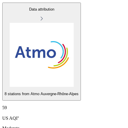
Data attribution
8 stations from
Atmo Auvergne-Rhône-Alpes
59
US AQI⁺