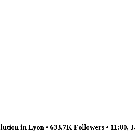
lution in Lyon • 633.7K Followers • 11:00, 