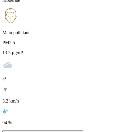
Moderate
Main pollutant:
PM2.5
13.5
µg/m³
4
°
3.2 km/h
94 %