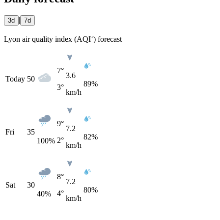
|
3d
7d
Lyon air quality index (AQI⁺) forecast
7°
3.6
Today
50
89%
3°
km/h
9°
7.2
Fri
35
82%
2°
100
%
km/h
8°
7.2
Sat
30
80%
4°
40
%
km/h