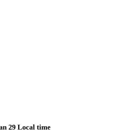
Jan 29 Local time