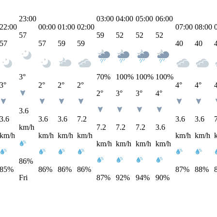
23:00
03:00
04:00
05:00
06:00
22:00
00:00
01:00
02:00
07:00
08:00
57
59
52
52
52
57
57
59
59
40
40
3°
70
%
100
%
100
%
100
%
3°
2°
2°
2°
4°
4°
2°
3°
3°
4°
3.6
3.6
3.6
3.6
7.2
3.6
3.6
km/h
7.2
7.2
7.2
3.6
km/h
km/h
km/h
km/h
km/h
km/h
km/h
km/h
km/h
km/h
86%
85%
86%
86%
86%
87%
88%
Fri
87%
92%
94%
90%