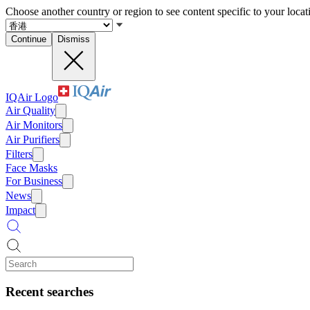
Choose another country or region to see content specific to your locat
Continue
Dismiss
IQAir Logo
Air Quality
Air Monitors
Air Purifiers
Filters
Face Masks
For Business
News
Impact
Recent searches