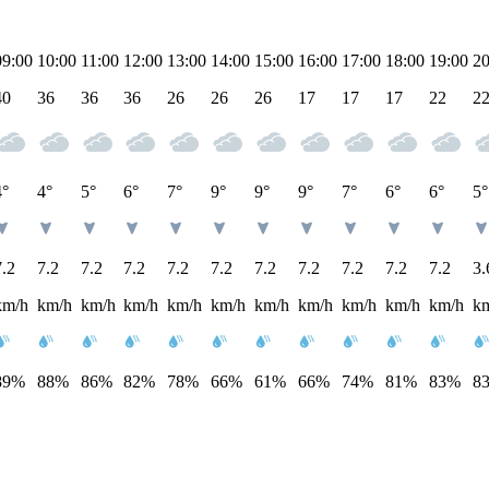
09:00
10:00
11:00
12:00
13:00
14:00
15:00
16:00
17:00
18:00
19:00
20
40
36
36
36
26
26
26
17
17
17
22
2
4°
4°
5°
6°
7°
9°
9°
9°
7°
6°
6°
5°
7.2
7.2
7.2
7.2
7.2
7.2
7.2
7.2
7.2
7.2
7.2
3.
km/h
km/h
km/h
km/h
km/h
km/h
km/h
km/h
km/h
km/h
km/h
k
89%
88%
86%
82%
78%
66%
61%
66%
74%
81%
83%
8