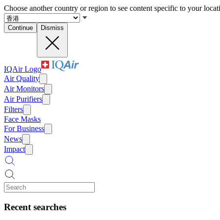
Choose another country or region to see content specific to your locat
Continue
Dismiss
IQAir Logo
Air Quality
Air Monitors
Air Purifiers
Filters
Face Masks
For Business
News
Impact
Recent searches