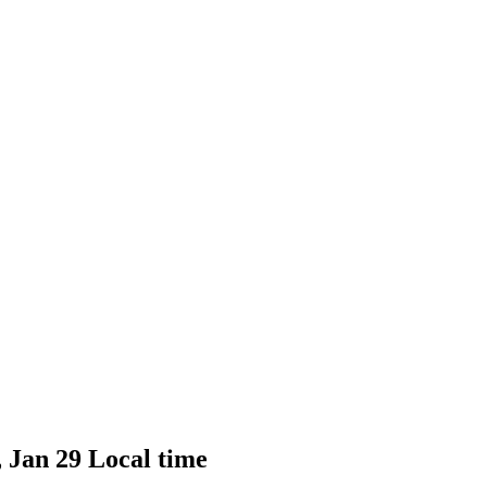
, Jan 29 Local time