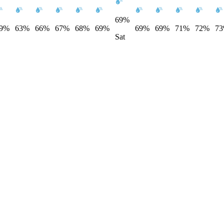
69%
9%
63%
66%
67%
68%
69%
69%
69%
71%
72%
7
Sat