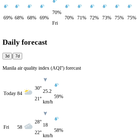
70%
69%
68%
68%
69%
70%
71%
72%
73%
75%
75%
Fri
Daily forecast
|
3d
7d
Manila air quality index (AQI⁺) forecast
30°
25.2
Today
84
59%
21°
km/h
28°
18
Fri
58
58%
22°
km/h