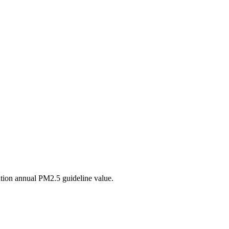
tion annual PM2.5 guideline value.