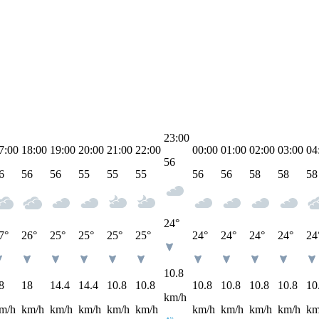
23:00
7:00
18:00
19:00
20:00
21:00
22:00
00:00
01:00
02:00
03:00
04
56
6
56
56
55
55
55
56
56
58
58
58
24°
7°
26°
25°
25°
25°
25°
24°
24°
24°
24°
24
10.8
8
18
14.4
14.4
10.8
10.8
10.8
10.8
10.8
10.8
10
km/h
m/h
km/h
km/h
km/h
km/h
km/h
km/h
km/h
km/h
km/h
km