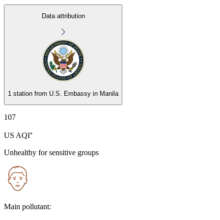
Data attribution
1 station from
U.S. Embassy in Manila
107
US AQI⁺
Unhealthy for sensitive groups
Main pollutant: