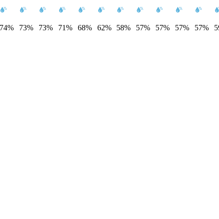
74%
73%
73%
71%
68%
62%
58%
57%
57%
57%
57%
5