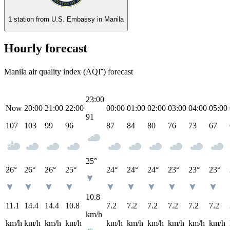
1 station from
U.S. Embassy in Manila
Hourly forecast
Manila air quality index (AQI⁺) forecast
23:00
Now
20:00
21:00
22:00
00:00
01:00
02:00
03:00
04:00
05:00
91
107
103
99
96
87
84
80
76
73
67
25°
26°
26°
26°
25°
24°
24°
24°
23°
23°
23°
10.8
11.1
14.4
14.4
10.8
7.2
7.2
7.2
7.2
7.2
7.2
km/h
km/h
km/h
km/h
km/h
km/h
km/h
km/h
km/h
km/h
km/h