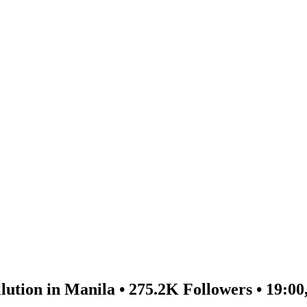
lution in Manila • 275.2K Followers • 19:00