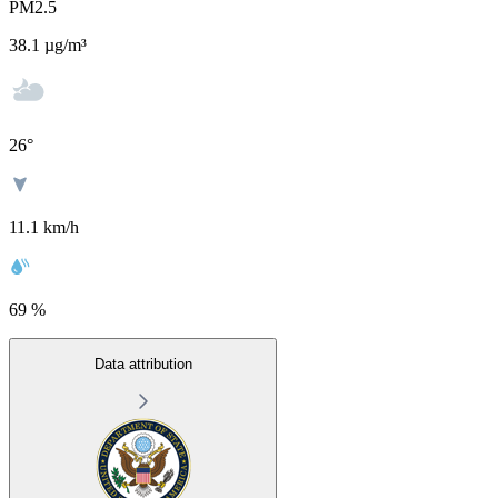
PM2.5
38.1
µg/m³
26
°
11.1 km/h
69 %
Data attribution