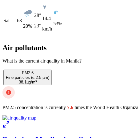
28°
14.4
Sat
63
53%
23°
20
%
km/h
Air pollutants
What is the current air quality in Manila?
PM2.5
Fine particles (≤ 2.5 µm)
38.1
µg/m³
PM2.5 concentration is currently
7.6
times the World Health Organiza