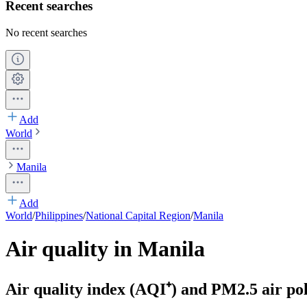
Recent searches
No recent searches
Add
World
Manila
Add
World
/
Philippines
/
National Capital Region
/
Manila
Air quality in Manila
Air quality index (AQI⁺) and PM2.5 air pol