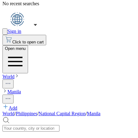
No recent searches
Sign in
Click to open cart
Open menu
World
Manila
Add
World
/
Philippines
/
National Capital Region
/
Manila