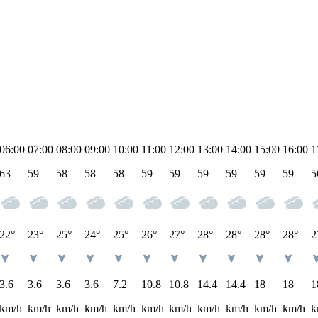
06:00
07:00
08:00
09:00
10:00
11:00
12:00
13:00
14:00
15:00
16:00
1
63
59
58
58
58
59
59
59
59
59
59
5
22°
23°
25°
24°
25°
26°
27°
28°
28°
28°
28°
2
3.6
3.6
3.6
3.6
7.2
10.8
10.8
14.4
14.4
18
18
1
km/h
km/h
km/h
km/h
km/h
km/h
km/h
km/h
km/h
km/h
km/h
k