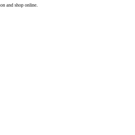
ion and shop online.