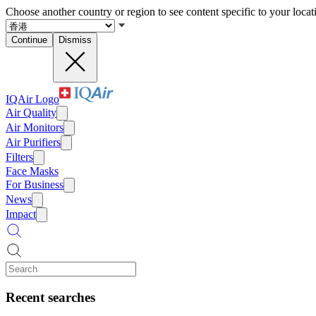
Choose another country or region to see content specific to your locat
Continue
Dismiss
IQAir Logo
Air Quality
Air Monitors
Air Purifiers
Filters
Face Masks
For Business
News
Impact
Recent searches