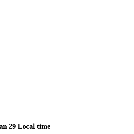
Jan 29 Local time