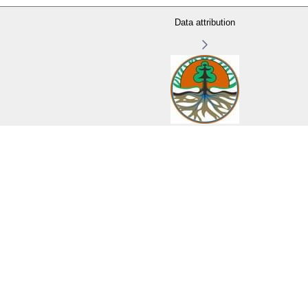
Data attribution