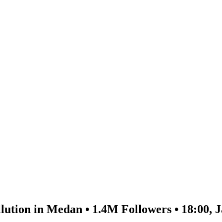
lution in Medan • 1.4M Followers • 18:00, 