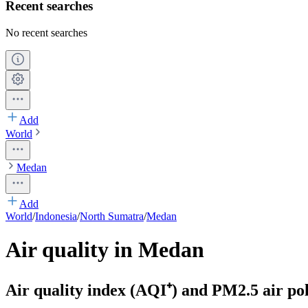
Recent searches
No recent searches
Add
World
Medan
Add
World
/
Indonesia
/
North Sumatra
/
Medan
Air quality in Medan
Air quality index (AQI⁺) and PM2.5 air pol