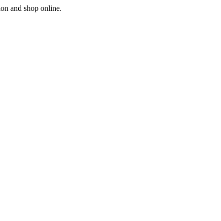
ion and shop online.