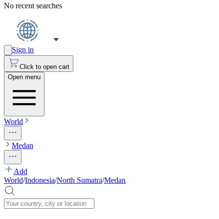
No recent searches
Sign in
Click to open cart
Open menu
World
Medan
Add
World
/
Indonesia
/
North Sumatra
/
Medan