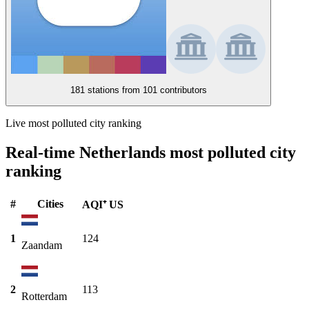
181 stations from
101 contributors
Live most polluted city ranking
Real-time Netherlands most polluted city
ranking
#
Cities
AQI⁺ US
1
124
Zaandam
2
113
Rotterdam