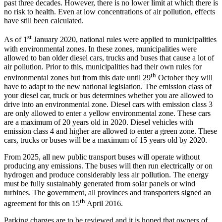
past three decades. However, there is no lower limit at which there is
no risk to health. Even at low concentrations of air pollution, effects
have still been calculated.
st
As of 1
January 2020, national rules were applied to municipalities
with environmental zones. In these zones, municipalities were
allowed to ban older diesel cars, trucks and buses that cause a lot of
air pollution. Prior to this, municipalities had their own rules for
th
environmental zones but from this date until 29
October they will
have to adapt to the new national legislation. The emission class of
your diesel car, truck or bus determines whether you are allowed to
drive into an environmental zone. Diesel cars with emission class 3
are only allowed to enter a yellow environmental zone. These cars
are a maximum of 20 years old in 2020. Diesel vehicles with
emission class 4 and higher are allowed to enter a green zone. These
cars, trucks or buses will be a maximum of 15 years old by 2020.
From 2025, all new public transport buses will operate without
producing any emissions. The buses will then run electrically or on
hydrogen and produce considerably less air pollution. The energy
must be fully sustainably generated from solar panels or wind
turbines. The government, all provinces and transporters signed an
th
agreement for this on 15
April 2016.
Parking charges are to be reviewed and it is hoped that owners of