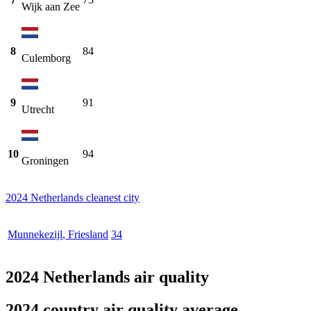
Wijk aan Zee
8
84
Culemborg
9
91
Utrecht
10
94
Groningen
2024 Netherlands cleanest city
Munnekezijl
,
Friesland
34
2024 Netherlands air quality
2024 country air quality average