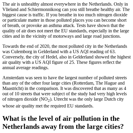
The air is unhealthy almost everywhere in the Netherlands. Only in
Vlieland and Schiermonnikoog can you still breathe healthy air. The
biggest cause is traffic. If you breathe in too much nitrogen dioxide
or particulate matter in those polluted places you can become short
of breath, or provoke an asthma attack. Tests have shown that the
quality of air does not meet the EU standards, especially in the large
cities and in the vicinity of motorways and large road junctions.
Towards the end of 2020, the most polluted city in the Netherlands
was Culemborg in Gelderland with a US AQI reading of 63.
Conversely, the city of Hedel, also in Gelderland showed the highest
air quality with a US AQI figure of 25. These figures reflect the
annual average readings.
Amsterdam was seen to have the largest number of polluted streets
than any of the other four large cities (Rotterdam, The Hague and
Maastricht) in the comparison. It was discovered that as many as 4
out of 10 streets that were subject of the study had very high levels
of nitrogen dioxide (NO
). Utrecht was the only large Dutch city
2
whose air quality met the required EU standards.
What is the level of air pollution in the
Netherlands away from the large cities?