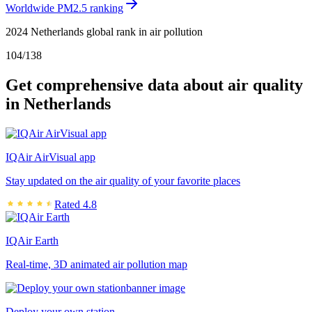
Worldwide PM2.5 ranking
2024 Netherlands global rank in air pollution
104
/
138
Get comprehensive data about air quality
in Netherlands
IQAir AirVisual app
Stay updated on the air quality of your favorite places
Rated 4.8
IQAir Earth
Real-time, 3D animated air pollution map
Deploy your own station