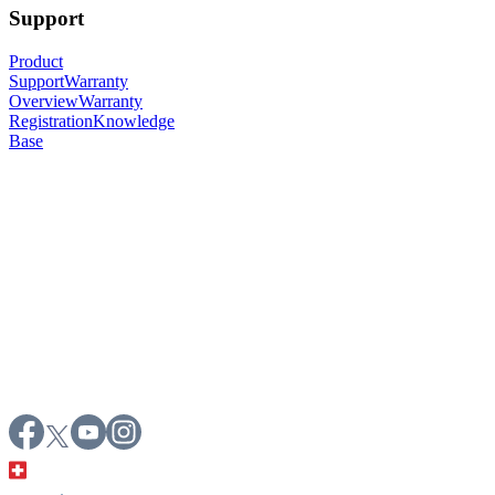
Support
Product
Support
Warranty
Overview
Warranty
Registration
Knowledge
Base