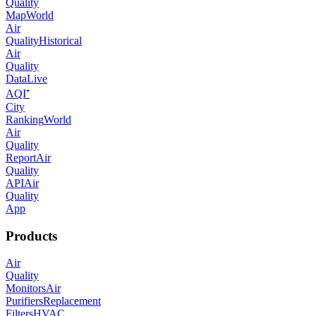
Quality
Map
World
Air
Quality
Historical
Air
Quality
Data
Live
AQI⁺
City
Ranking
World
Air
Quality
Report
Air
Quality
API
Air
Quality
App
Products
Air
Quality
Monitors
Air
Purifiers
Replacement
Filters
HVAC