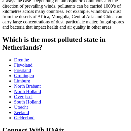
always the case. Depending on atmospheric conditions and the
direction of prevailing winds, pollutants can be carried 1000’s of
kilometres across many countries. For example, windblown dust
from the deserts of Africa, Mongolia, Central Asia and China can
carry large concentrations of dust, particulate matter, fungal spores
and bacteria that impact health and air quality in other areas.
Which is the most polluted state in
Netherlands?
Drenthe
Flevoland
Friesland
Groningen
Limburg
North Brabant
North Holland
Overijssel
South Holland
Utrecht
Zeeland
‎Gelderland
Connect With IQAir