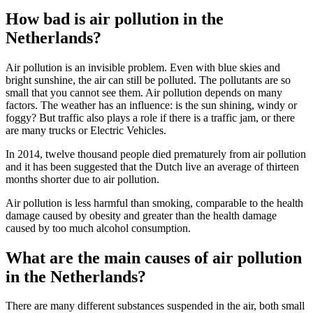
How bad is air pollution in the
Netherlands?
Air pollution is an invisible problem. Even with blue skies and
bright sunshine, the air can still be polluted. The pollutants are so
small that you cannot see them. Air pollution depends on many
factors. The weather has an influence: is the sun shining, windy or
foggy? But traffic also plays a role if there is a traffic jam, or there
are many trucks or Electric Vehicles.
In 2014, twelve thousand people died prematurely from air pollution
and it has been suggested that the Dutch live an average of thirteen
months shorter due to air pollution.
Air pollution is less harmful than smoking, comparable to the health
damage caused by obesity and greater than the health damage
caused by too much alcohol consumption.
What are the main causes of air pollution
in the Netherlands?
There are many different substances suspended in the air, both small