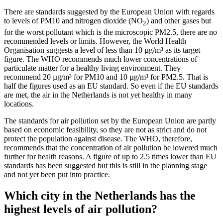
There are standards suggested by the European Union with regards
to levels of PM10 and nitrogen dioxide (NO
) and other gases but
2
for the worst pollutant which is the microscopic PM2.5, there are no
recommended levels or limits. However, the World Health
Organisation suggests a level of less than 10 µg/m³ as its target
figure. The WHO recommends much lower concentrations of
particulate matter for a healthy living environment. They
recommend 20 µg/m³ for PM10 and 10 µg/m³ for PM2.5. That is
half the figures used as an EU standard. So even if the EU standards
are met, the air in the Netherlands is not yet healthy in many
locations.
The standards for air pollution set by the European Union are partly
based on economic feasibility, so they are not as strict and do not
protect the population against disease. The WHO, therefore,
recommends that the concentration of air pollution be lowered much
further for health reasons. A figure of up to 2.5 times lower than EU
standards has been suggested but this is still in the planning stage
and not yet been put into practice.
Which city in the Netherlands has the
highest levels of air pollution?