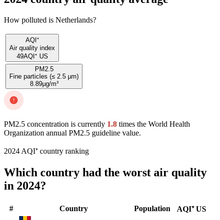
How polluted is Netherlands?
AQI⁺
Air quality index
49
AQI⁺ US
PM2.5
Fine particles (≤ 2.5 µm)
8.89
µg/m³
PM2.5 concentration is currently
1.8
times the World Health
Organization annual PM2.5 guideline value.
2024 AQI⁺ country ranking
Which country had the worst air quality
in 2024?
#
Country
Population
AQI⁺ US