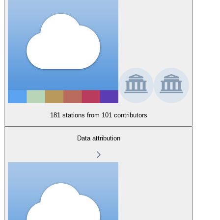
181 stations from
101 contributors
Data attribution