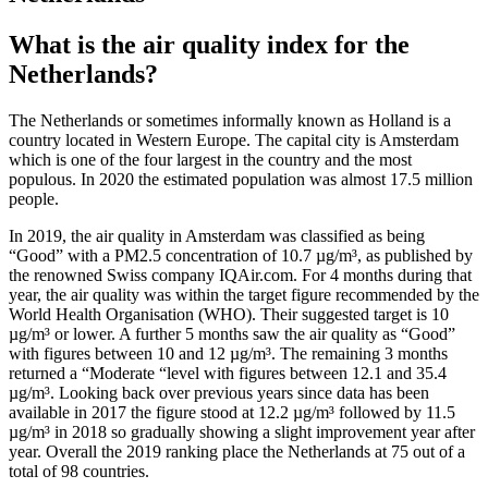
What is the air quality index for the
Netherlands?
The Netherlands or sometimes informally known as Holland is a
country located in Western Europe. The capital city is Amsterdam
which is one of the four largest in the country and the most
populous. In 2020 the estimated population was almost 17.5 million
people.
In 2019, the air quality in Amsterdam was classified as being
“Good” with a PM2.5 concentration of 10.7 µg/m³, as published by
the renowned Swiss company IQAir.com. For 4 months during that
year, the air quality was within the target figure recommended by the
World Health Organisation (WHO). Their suggested target is 10
µg/m³ or lower. A further 5 months saw the air quality as “Good”
with figures between 10 and 12 µg/m³. The remaining 3 months
returned a “Moderate “level with figures between 12.1 and 35.4
µg/m³. Looking back over previous years since data has been
available in 2017 the figure stood at 12.2 µg/m³ followed by 11.5
µg/m³ in 2018 so gradually showing a slight improvement year after
year. Overall the 2019 ranking place the Netherlands at 75 out of a
total of 98 countries.