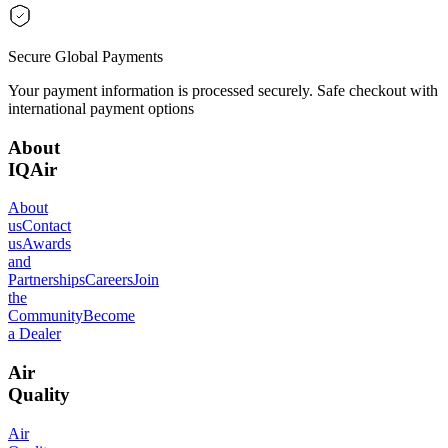
Secure Global Payments
Your payment information is processed securely. Safe checkout with
international payment options
About
IQAir
About
us
Contact
us
Awards
and
Partnerships
Careers
Join
the
Community
Become
a Dealer
Air
Quality
Air