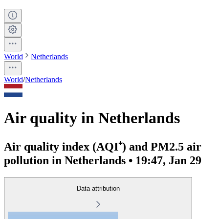
World
Netherlands
World
/
Netherlands
Air quality in Netherlands
Air quality index (AQI⁺) and PM2.5 air
pollution in Netherlands • 19:47, Jan 29
Data attribution