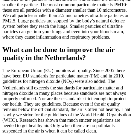
smaller the particle. The most common particulate matter is PM10:
these are all particles with a diameter smaller than 10 micrometres.
We call particles smaller than 2.5 micrometres ultra-fine particles or
PM2.5. Large particles are stopped by the body’s natural defence
system before they reach the lungs. Smaller particles of ultrafine
particles can get into your lungs and even into your bloodstream,
where they cause inflammation and respiratory problems.
What can be done to improve the air
quality in the Netherlands?
The European Union (EU) monitors air quality. Since 2005 there
have been EU standards for particulate matter (PM) and in 2010,
guidelines for nitrogen dioxide (NO
) were also added. The
2
Netherlands still exceeds the standards for particulate matter and
nitrogen dioxide in many places because standards are not always
properly enforced. Nor are these standards strict enough to protect
our health. They are guidelines. Because even if the air quality
remains below the official standard, the air is often not healthy. That
is why we strive for the guidelines of the World Health Organisation
(WHO). Research has shown that much stricter regulations are
needed to get healthy air. Only when there are no pollutants
suspended in the air is when it can be called clean.