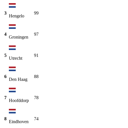
3
99
Hengelo
4
97
Groningen
5
91
Utrecht
6
88
Den Haag
7
78
Hoofddorp
8
74
Eindhoven