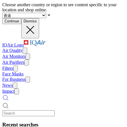
Choose another country or region to see content specific to your
location and shop online.
Continue
Dismiss
IQAir Logo
Air Quality
Air Monitors
Air Purifiers
Filters
Face Masks
For Business
News
Impact
Recent searches