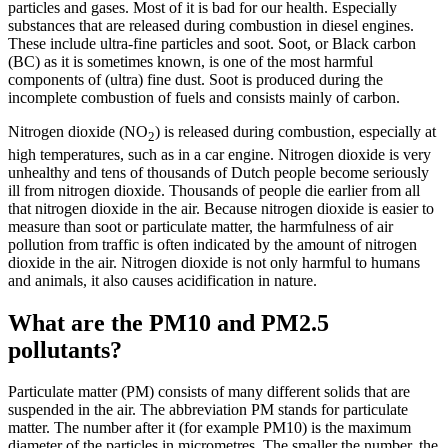
particles and gases. Most of it is bad for our health. Especially
substances that are released during combustion in diesel engines.
These include ultra-fine particles and soot. Soot, or Black carbon
(BC) as it is sometimes known, is one of the most harmful
components of (ultra) fine dust. Soot is produced during the
incomplete combustion of fuels and consists mainly of carbon.
Nitrogen dioxide (NO
) is released during combustion, especially at
2
high temperatures, such as in a car engine. Nitrogen dioxide is very
unhealthy and tens of thousands of Dutch people become seriously
ill from nitrogen dioxide. Thousands of people die earlier from all
that nitrogen dioxide in the air. Because nitrogen dioxide is easier to
measure than soot or particulate matter, the harmfulness of air
pollution from traffic is often indicated by the amount of nitrogen
dioxide in the air. Nitrogen dioxide is not only harmful to humans
and animals, it also causes acidification in nature.
What are the PM10 and PM2.5
pollutants?
Particulate matter (PM) consists of many different solids that are
suspended in the air. The abbreviation PM stands for particulate
matter. The number after it (for example PM10) is the maximum
diameter of the particles in micrometres. The smaller the number, the