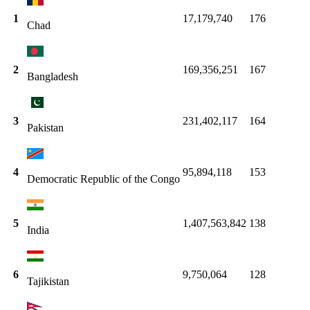
1
17,179,740
176
Chad
2
169,356,251
167
Bangladesh
3
231,402,117
164
Pakistan
4
95,894,118
153
Democratic Republic of the Congo
5
1,407,563,842
138
India
6
9,750,064
128
Tajikistan