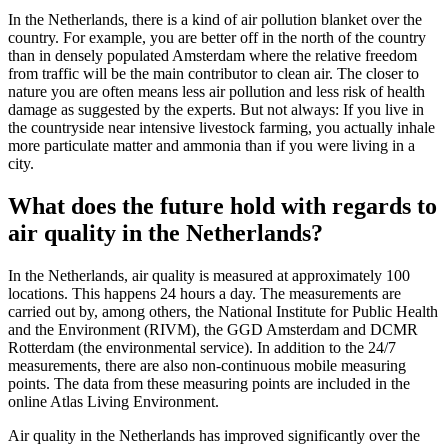
In the Netherlands, there is a kind of air pollution blanket over the
country. For example, you are better off in the north of the country
than in densely populated Amsterdam where the relative freedom
from traffic will be the main contributor to clean air. The closer to
nature you are often means less air pollution and less risk of health
damage as suggested by the experts. But not always: If you live in
the countryside near intensive livestock farming, you actually inhale
more particulate matter and ammonia than if you were living in a
city.
What does the future hold with regards to
air quality in the Netherlands?
In the Netherlands, air quality is measured at approximately 100
locations. This happens 24 hours a day. The measurements are
carried out by, among others, the National Institute for Public Health
and the Environment (RIVM), the GGD Amsterdam and DCMR
Rotterdam (the environmental service). In addition to the 24/7
measurements, there are also non-continuous mobile measuring
points. The data from these measuring points are included in the
online Atlas Living Environment.
Air quality in the Netherlands has improved significantly over the