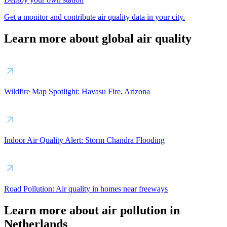
Get a monitor and contribute air quality data in your city.
Learn more about global air quality
Wildfire Map Spotlight: Havasu Fire, Arizona
Indoor Air Quality Alert: Storm Chandra Flooding
Road Pollution: Air quality in homes near freeways
Learn more about air pollution in
Netherlands