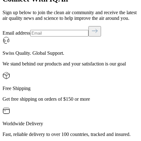
Sign up below to join the clean air community and receive the latest
air quality news and science to help improve the air around you.
Email address
Swiss Quality. Global Support.
We stand behind our products and your satisfaction is our goal
Free Shipping
Get free shipping on orders of $150 or more
Worldwide Delivery
Fast, reliable delivery to over 100 countries, tracked and insured.