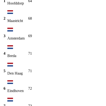
1
64
Hoofddorp
2
68
Maastricht
3
69
Amsterdam
4
71
Breda
5
71
Den Haag
6
72
Eindhoven
7
73