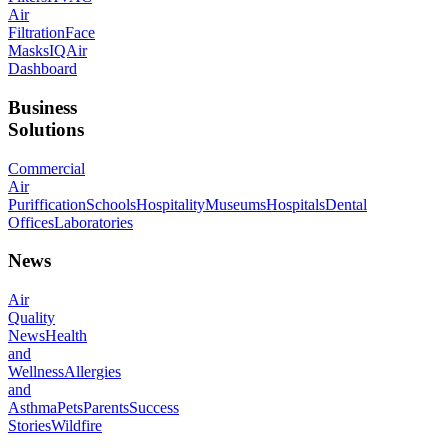
Air
Filtration
Face
Masks
IQAir
Dashboard
Business
Solutions
Commercial
Air
Puriffication
Schools
Hospitality
Museums
Hospitals
Dental
Offices
Laboratories
News
Air
Quality
News
Health
and
Wellness
Allergies
and
Asthma
Pets
Parents
Success
Stories
Wildfire