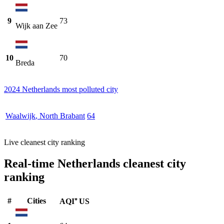
9
73
Wijk aan Zee
10
70
Breda
2024 Netherlands most polluted city
Waalwijk
,
North Brabant
64
Live cleanest city ranking
Real-time Netherlands cleanest city
ranking
#
Cities
AQI⁺ US