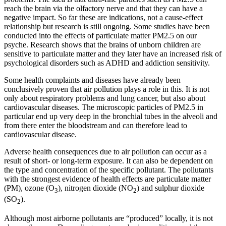
reach the brain via the olfactory nerve and that they can have a
negative impact. So far these are indications, not a cause-effect
relationship but research is still ongoing. Some studies have been
conducted into the effects of particulate matter PM2.5 on our
psyche. Research shows that the brains of unborn children are
sensitive to particulate matter and they later have an increased risk of
psychological disorders such as ADHD and addiction sensitivity.
Some health complaints and diseases have already been
conclusively proven that air pollution plays a role in this. It is not
only about respiratory problems and lung cancer, but also about
cardiovascular diseases. The microscopic particles of PM2.5 in
particular end up very deep in the bronchial tubes in the alveoli and
from there enter the bloodstream and can therefore lead to
cardiovascular disease.
Adverse health consequences due to air pollution can occur as a
result of short- or long-term exposure. It can also be dependent on
the type and concentration of the specific pollutant. The pollutants
with the strongest evidence of health effects are particulate matter
(PM), ozone (O
), nitrogen dioxide (NO
) and sulphur dioxide
3
2
(SO
).
2
Although most airborne pollutants are “produced” locally, it is not