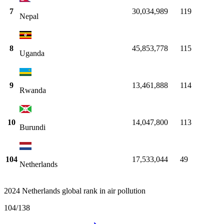
7
30,034,989
119
Nepal
8
45,853,778
115
Uganda
9
13,461,888
114
Rwanda
10
14,047,800
113
Burundi
104
17,533,044
49
Netherlands
2024 Netherlands global rank in air pollution
104
/
138