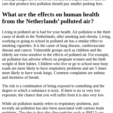
cars that produce less pollution should pay smaller parking fees.
What are the effects on human health
from the Netherlands’ polluted air?
Living in polluted air is bad for your health. Air pollution is the third
cause of death in the Netherlands, after smoking and obesity. Living,
working or going to school in polluted air has a similar effect to
smoking cigarettes. It is the cause of lung disease, cardiovascular
disease and cancer. Vulnerable groups such as children and the
elderly are extra sensitive to the effects of polluted air. For example,
air pollution has adverse effects on pregnant women and the birth
weight of their babies. Children who live or go to school near busy
roads are more likely to have respiratory problems and are 5 times
more likely to have weak lungs. Common complaints are asthma
and shortness of breath.
The risk is a combination of being exposed to something and the
degree to which a substance is toxic. If there is no or very low
exposure, the chance that you will suffer from it is also very low.
While air pollution mainly refers to respiratory problems, just
recently air pollution has also been associated with various brain
problems. The idea is that ultra-fine particles such as PM2.5 can