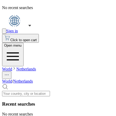
No recent searches
Sign in
Click to open cart
Open menu
World
Netherlands
World
/
Netherlands
Recent searches
No recent searches