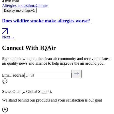
4 min read
Allergies and asthma
Climate
Display more tags
+
1
Does wildfire smoke make allergies worse?
Next →
Connect With IQAir
Sign up below to join the clean air community and receive the latest
air quality news and science to help improve the air around you.
Email address
Swiss Quality. Global Support.
We stand behind our products and your satisfaction is our goal