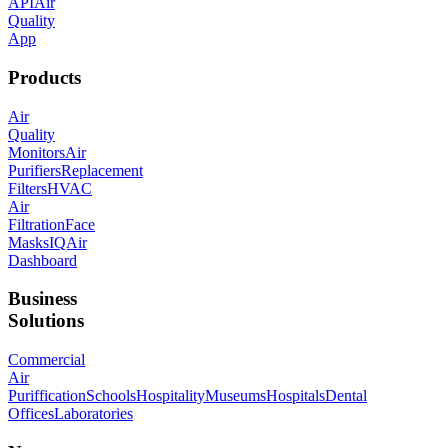
API
Air
Quality
App
Products
Air
Quality
Monitors
Air
Purifiers
Replacement
Filters
HVAC
Air
Filtration
Face
Masks
IQAir
Dashboard
Business
Solutions
Commercial
Air
Puriffication
Schools
Hospitality
Museums
Hospitals
Dental
Offices
Laboratories