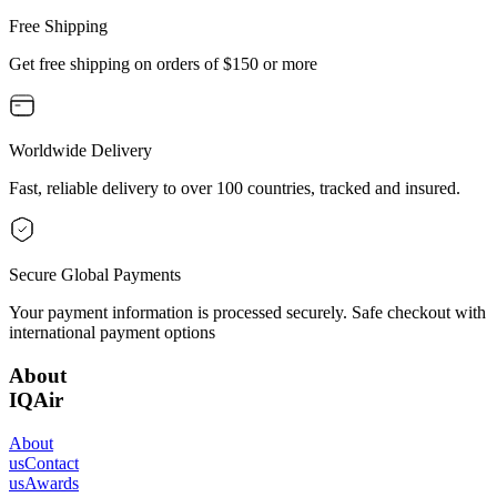
Free Shipping
Get free shipping on orders of $150 or more
Worldwide Delivery
Fast, reliable delivery to over 100 countries, tracked and insured.
Secure Global Payments
Your payment information is processed securely. Safe checkout with
international payment options
About
IQAir
About
us
Contact
us
Awards