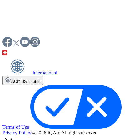
International
AQI⁺ US
,
metric
Terms of Use
Privacy Policy
© 2026 IQAir. All rights reserved