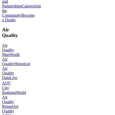
and
Partnerships
Careers
Join
the
Community
Become
a Dealer
Air
Quality
Air
Quality
Map
World
Air
Quality
Historical
Air
Quality
Data
Live
AQI⁺
City
Ranking
World
Air
Quality
Report
Air
Quality