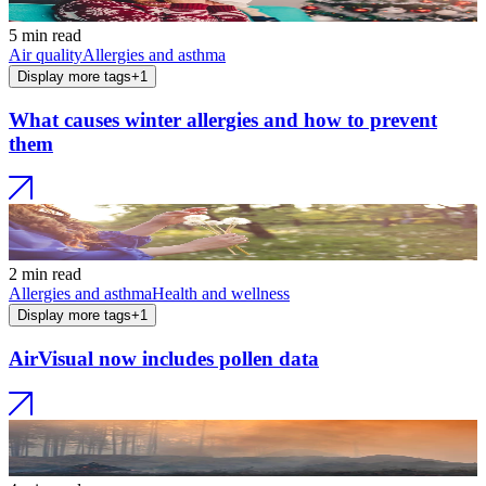
5 min read
Air quality
Allergies and asthma
Display more tags
+
1
What causes winter allergies and how to prevent
them
2 min read
Allergies and asthma
Health and wellness
Display more tags
+
1
AirVisual now includes pollen data