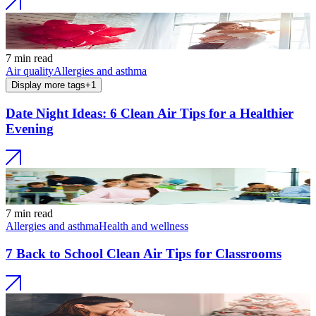
7 min read
Air quality
Allergies and asthma
Display more tags
+
1
Date Night Ideas: 6 Clean Air Tips for a Healthier
Evening
7 min read
Allergies and asthma
Health and wellness
7 Back to School Clean Air Tips for Classrooms