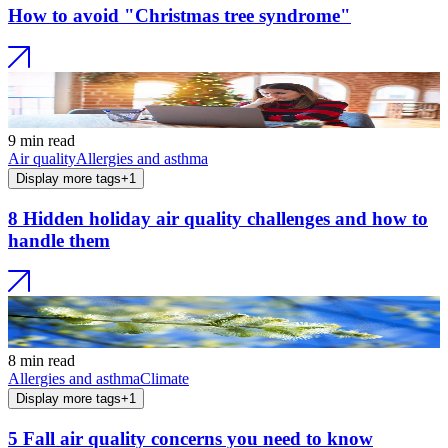
How to avoid "Christmas tree syndrome"
9 min read
Air quality
Allergies and asthma
Display more tags
+
1
8 Hidden holiday air quality challenges and how to
handle them
8 min read
Allergies and asthma
Climate
Display more tags
+
1
5 Fall air quality concerns you need to know