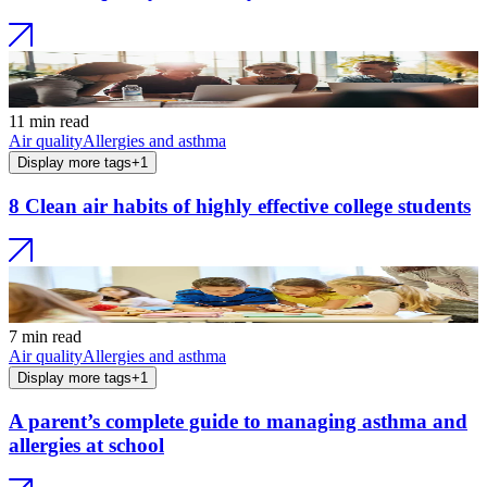
11 min read
Air quality
Allergies and asthma
Display more tags
+
1
8 Clean air habits of highly effective college students
7 min read
Air quality
Allergies and asthma
Display more tags
+
1
A parent’s complete guide to managing asthma and
allergies at school