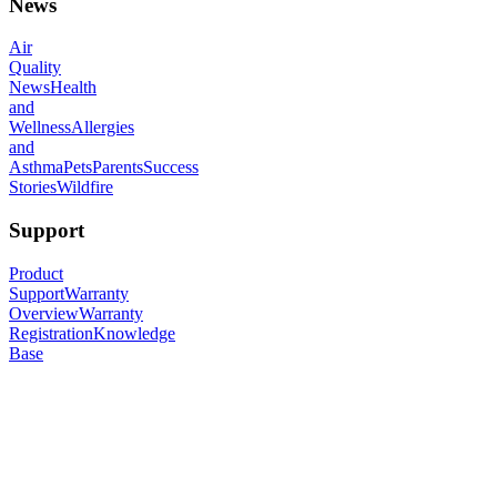
News
Air
Quality
News
Health
and
Wellness
Allergies
and
Asthma
Pets
Parents
Success
Stories
Wildfire
Support
Product
Support
Warranty
Overview
Warranty
Registration
Knowledge
Base