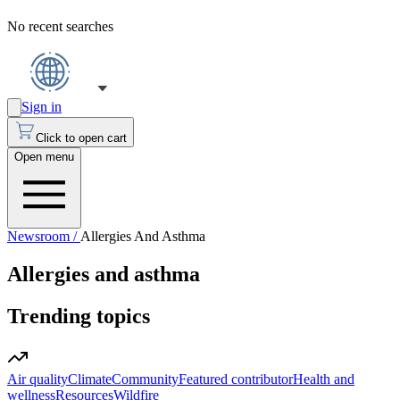
No recent searches
Sign in
Click to open cart
Open menu
Newsroom /
Allergies And Asthma
Allergies and asthma
Trending topics
Air quality
Climate
Community
Featured contributor
Health and
wellness
Resources
Wildfire