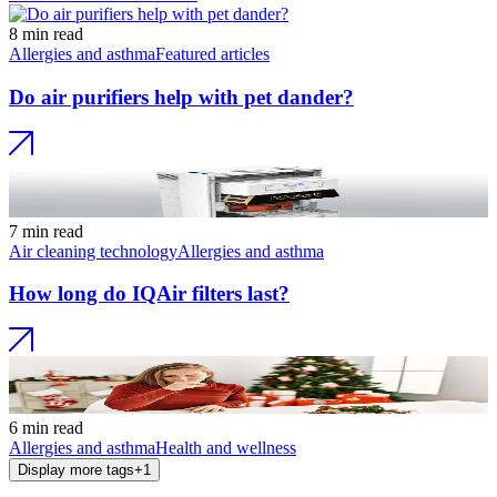
8 min read
Allergies and asthma
Featured articles
Do air purifiers help with pet dander?
7 min read
Air cleaning technology
Allergies and asthma
How long do IQAir filters last?
6 min read
Allergies and asthma
Health and wellness
Display more tags
+
1