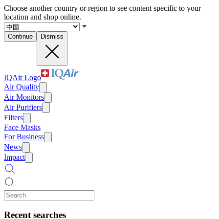
Choose another country or region to see content specific to your
location and shop online.
Continue
Dismiss
IQAir Logo
Air Quality
Air Monitors
Air Purifiers
Filters
Face Masks
For Business
News
Impact
Recent searches