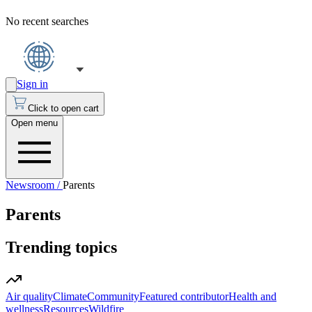
No recent searches
Sign in
Click to open cart
Open menu
Newsroom /
Parents
Parents
Trending topics
Air quality
Climate
Community
Featured contributor
Health and
wellness
Resources
Wildfire