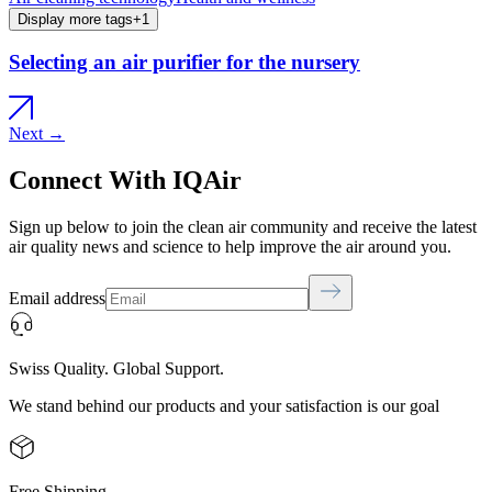
Display more tags
+
1
Selecting an air purifier for the nursery
Next →
Connect With IQAir
Sign up below to join the clean air community and receive the latest
air quality news and science to help improve the air around you.
Email address
Swiss Quality. Global Support.
We stand behind our products and your satisfaction is our goal
Free Shipping