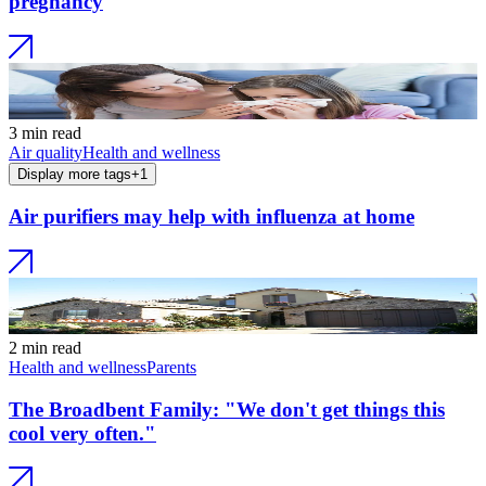
pregnancy
3 min read
Air quality
Health and wellness
Display more tags
+
1
Air purifiers may help with influenza at home
2 min read
Health and wellness
Parents
The Broadbent Family: "We don't get things this
cool very often."