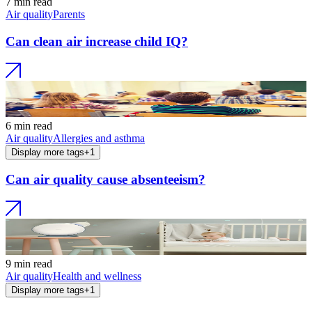
7 min read
Air quality
Parents
Can clean air increase child IQ?
6 min read
Air quality
Allergies and asthma
Display more tags
+
1
Can air quality cause absenteeism?
9 min read
Air quality
Health and wellness
Display more tags
+
1