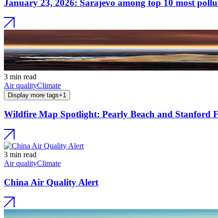
January 23, 2026: Sarajevo among top 10 most pollute
3 min read
Air quality
Climate
Display more tags
+
1
Wildfire Map Spotlight: Pearly Beach and Stanford F
3 min read
Air quality
Climate
China Air Quality Alert