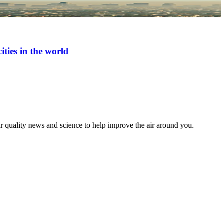
ties in the world
ir quality news and science to help improve the air around you.