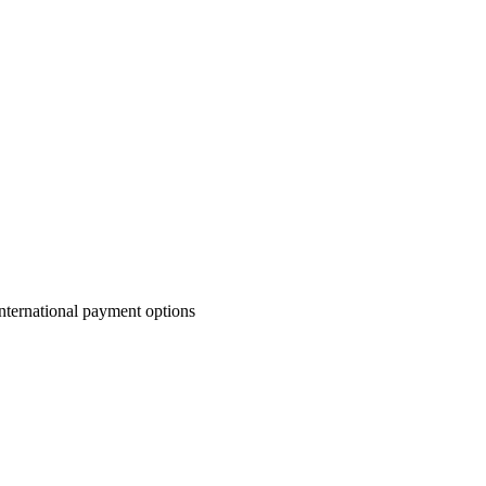
nternational payment options