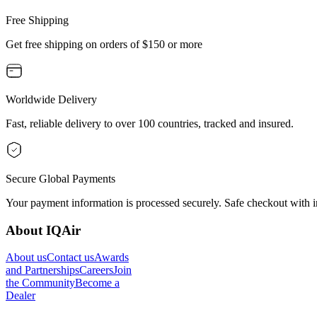
Free Shipping
Get free shipping on orders of $150 or more
Worldwide Delivery
Fast, reliable delivery to over 100 countries, tracked and insured.
Secure Global Payments
Your payment information is processed securely. Safe checkout with i
About IQAir
About us
Contact us
Awards
and Partnerships
Careers
Join
the Community
Become a
Dealer