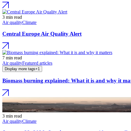
3 min read
Air quality
Climate
Central Europe Air Quality Alert
7 min read
Air quality
Featured articles
Display more tags
+
1
Biomass burning explained: What it is and why it mat
3 min read
Air quality
Climate