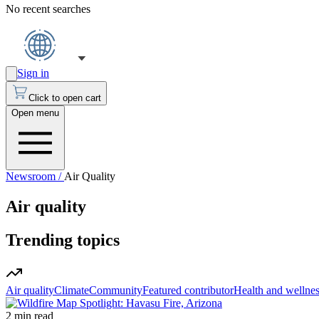
No recent searches
Sign in
Click to open cart
Open menu
Newsroom /
Air Quality
Air quality
Trending topics
Air quality
Climate
Community
Featured contributor
Health and wellne
2 min read