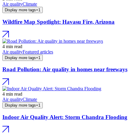
Air quality
Climate
Display more tags
+
1
Wildfire Map Spotlight: Havasu Fire, Arizona
4 min read
Air quality
Featured articles
Display more tags
+
1
Road Pollution: Air quality in homes near freeways
4 min read
Air quality
Climate
Display more tags
+
1
Indoor Air Quality Alert: Storm Chandra Flooding