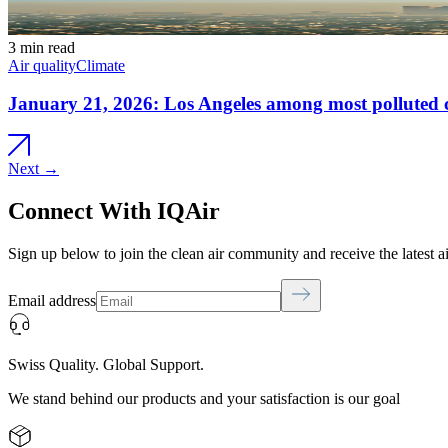
3 min read
Air quality
Climate
January 21, 2026: Los Angeles among most polluted ci
Next →
Connect With IQAir
Sign up below to join the clean air community and receive the latest a
Email address
Swiss Quality. Global Support.
We stand behind our products and your satisfaction is our goal