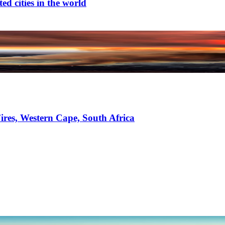
d cities in the world
ires, Western Cape, South Africa