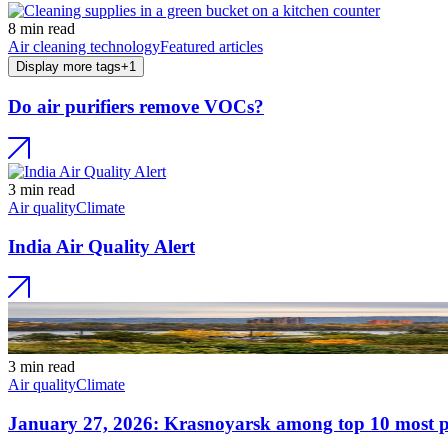
8 min read
Air cleaning technology
Featured articles
Display more tags
+
1
Do air purifiers remove VOCs?
3 min read
Air quality
Climate
India Air Quality Alert
3 min read
Air quality
Climate
January 27, 2026: Krasnoyarsk among top 10 most pol