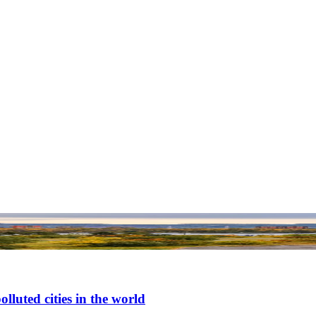
luted cities in the world