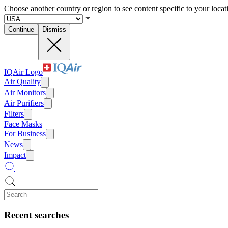
Choose another country or region to see content specific to your locat
Continue
Dismiss
IQAir Logo
Air Quality
Air Monitors
Air Purifiers
Filters
Face Masks
For Business
News
Impact
Recent searches