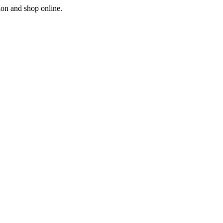
ion and shop online.