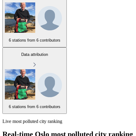
6 stations from
6 contributors
Data attribution
6 stations from
6 contributors
Live most polluted city ranking
Real-time Oslo most polluted city ranking