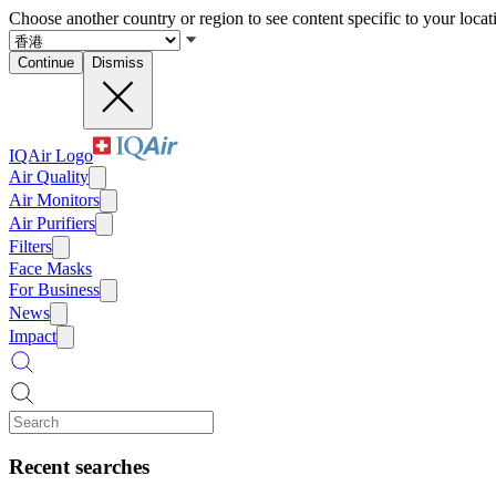
Choose another country or region to see content specific to your locat
Continue
Dismiss
IQAir Logo
Air Quality
Air Monitors
Air Purifiers
Filters
Face Masks
For Business
News
Impact
Recent searches