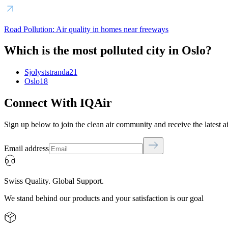
Road Pollution: Air quality in homes near freeways
Which is the most polluted city in Oslo?
Sjolyststranda
21
Oslo
18
Connect With IQAir
Sign up below to join the clean air community and receive the latest a
Email address
Swiss Quality. Global Support.
We stand behind our products and your satisfaction is our goal