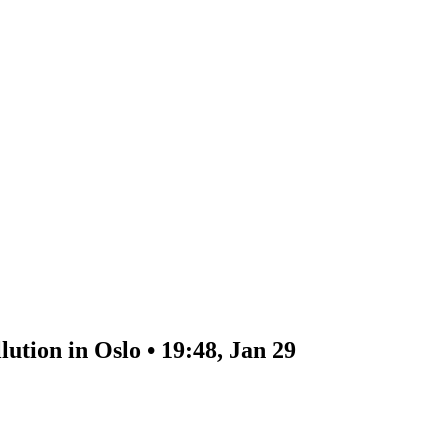
ution in Oslo • 19:48, Jan 29