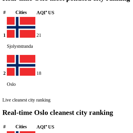
#
Cities
AQI⁺ US
1
21
Sjolyststranda
2
18
Oslo
Live cleanest city ranking
Real-time Oslo cleanest city ranking
#
Cities
AQI⁺ US