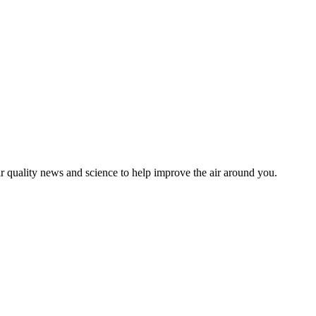
ir quality news and science to help improve the air around you.