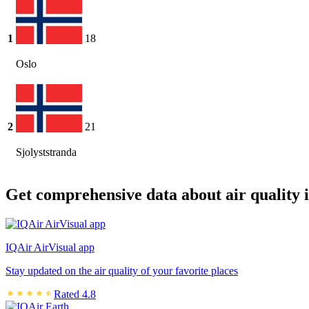
1
18
Oslo
2
21
Sjolyststranda
Get comprehensive data about air quality 
IQAir AirVisual app
Stay updated on the air quality of your favorite places
Rated 4.8