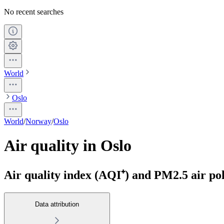
No recent searches
World
Oslo
World
/
Norway
/
Oslo
Air quality in Oslo
Air quality index (AQI⁺) and PM2.5 air poll
Data attribution