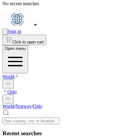
No recent searches
Sign in
Click to open cart
Open menu
World
Oslo
World
/
Norway
/
Oslo
Recent searches