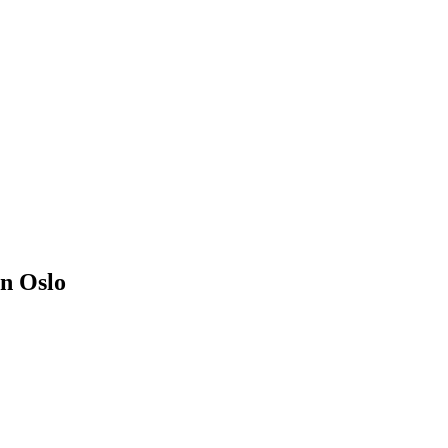
in Oslo