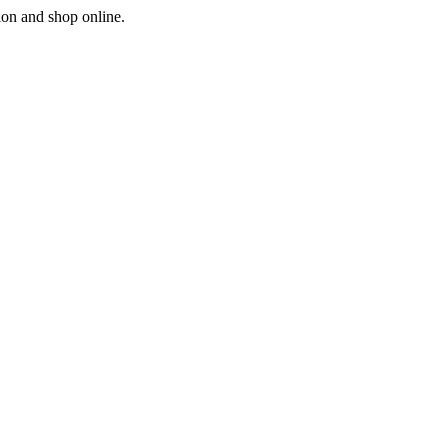
ion and shop online.