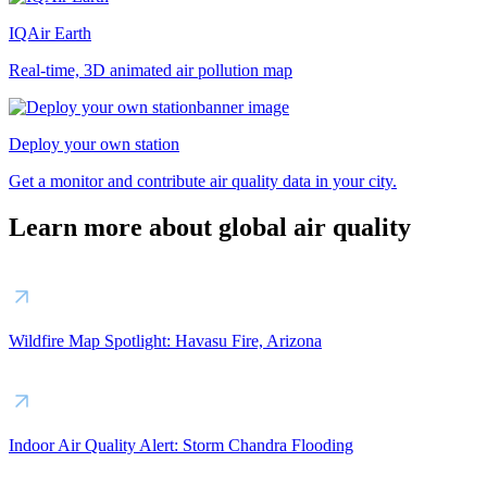
IQAir Earth
Real-time, 3D animated air pollution map
Deploy your own station
Get a monitor and contribute air quality data in your city.
Learn more about global air quality
Wildfire Map Spotlight: Havasu Fire, Arizona
Indoor Air Quality Alert: Storm Chandra Flooding