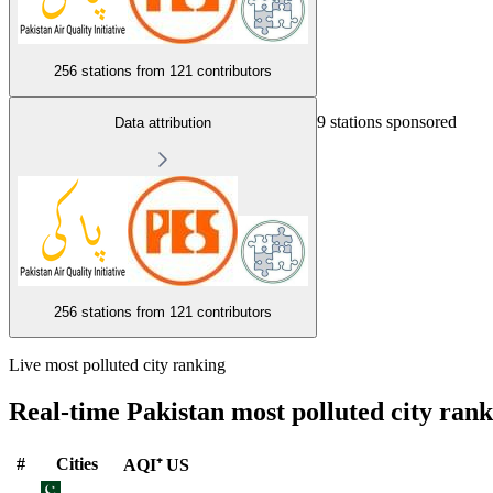
256 stations from
121 contributors
9 stations sponsored
Data attribution
256 stations from
121 contributors
Live most polluted city ranking
Real-time Pakistan most polluted city ran
#
Cities
AQI⁺ US