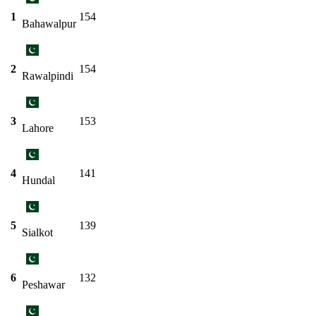
1
154
Bahawalpur
2
154
Rawalpindi
3
153
Lahore
4
141
Hundal
5
139
Sialkot
6
132
Peshawar