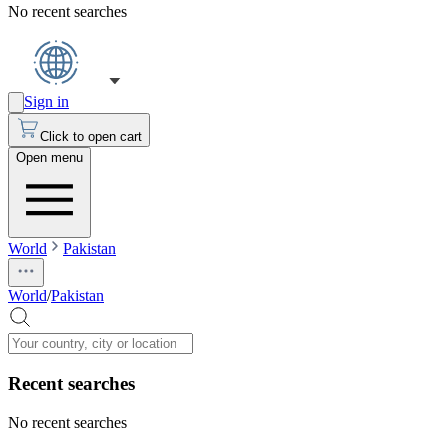
No recent searches
Sign in
Click to open cart
Open menu
World
Pakistan
World
/
Pakistan
Recent searches
No recent searches