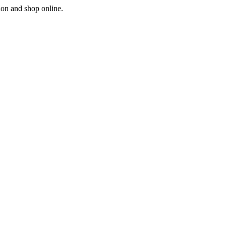
ion and shop online.