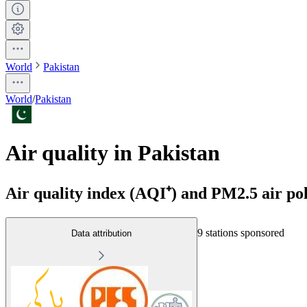
World
Pakistan
World
/
Pakistan
Air quality in Pakistan
Air quality index (AQI⁺) and PM2.5 air pol
9 stations sponsored
Data attribution