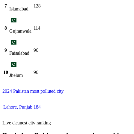
7
128
Islamabad
8
114
Gujranwala
9
96
Faisalabad
10
96
Jhelum
2024 Pakistan most polluted city
Lahore
,
Punjab
184
Live cleanest city ranking