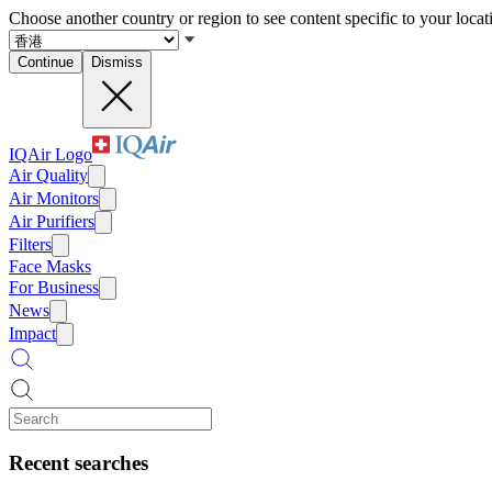
Choose another country or region to see content specific to your locat
Continue
Dismiss
IQAir Logo
Air Quality
Air Monitors
Air Purifiers
Filters
Face Masks
For Business
News
Impact
Recent searches