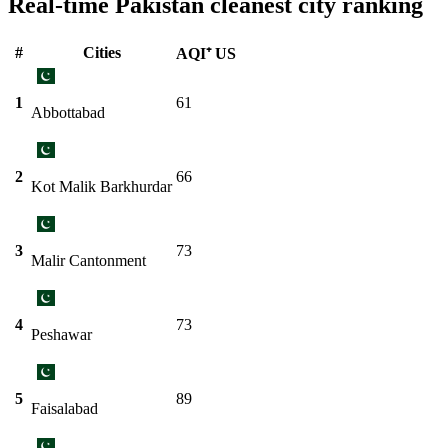
Real-time Pakistan cleanest city ranking
#
Cities
AQI⁺ US
1
61
Abbottabad
2
66
Kot Malik Barkhurdar
3
73
Malir Cantonment
4
73
Peshawar
5
89
Faisalabad