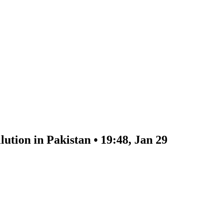
lution in Pakistan • 19:48, Jan 29