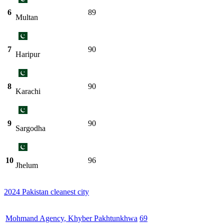
6
89
Multan
7
90
Haripur
8
90
Karachi
9
90
Sargodha
10
96
Jhelum
2024 Pakistan cleanest city
Mohmand Agency
,
Khyber Pakhtunkhwa
69