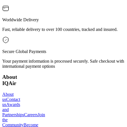
Worldwide Delivery
Fast, reliable delivery to over 100 countries, tracked and insured.
Secure Global Payments
Your payment information is processed securely. Safe checkout with
international payment options
About
IQAir
About
us
Contact
us
Awards
and
Partnerships
Careers
Join
the
Community
Become