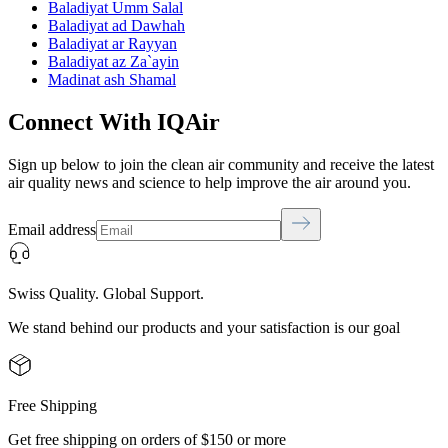
Baladiyat Umm Salal
Baladiyat ad Dawhah
Baladiyat ar Rayyan
Baladiyat az Za`ayin
Madinat ash Shamal
Connect With IQAir
Sign up below to join the clean air community and receive the latest
air quality news and science to help improve the air around you.
Email address
Swiss Quality. Global Support.
We stand behind our products and your satisfaction is our goal
Free Shipping
Get free shipping on orders of $150 or more