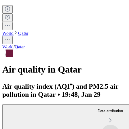
World
Qatar
World
/
Qatar
Air quality in Qatar
Air quality index (AQI⁺) and PM2.5 air
pollution in Qatar • 19:48, Jan 29
Data attribution