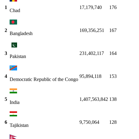
1
17,179,740
176
Chad
2
169,356,251
167
Bangladesh
3
231,402,117
164
Pakistan
4
95,894,118
153
Democratic Republic of the Congo
5
1,407,563,842
138
India
6
9,750,064
128
Tajikistan