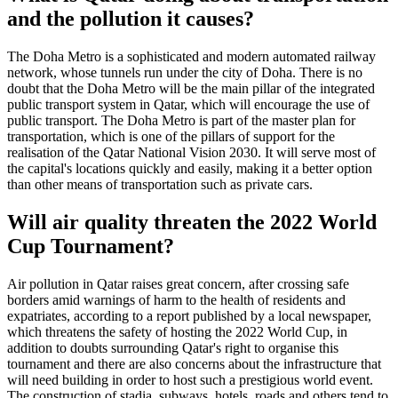
and the pollution it causes?
The Doha Metro is a sophisticated and modern automated railway
network, whose tunnels run under the city of Doha. There is no
doubt that the Doha Metro will be the main pillar of the integrated
public transport system in Qatar, which will encourage the use of
public transport. The Doha Metro is part of the master plan for
transportation, which is one of the pillars of support for the
realisation of the Qatar National Vision 2030. It will serve most of
the capital's locations quickly and easily, making it a better option
than other means of transportation such as private cars.
Will air quality threaten the 2022 World
Cup Tournament?
Air pollution in Qatar raises great concern, after crossing safe
borders amid warnings of harm to the health of residents and
expatriates, according to a report published by a local newspaper,
which threatens the safety of hosting the 2022 World Cup, in
addition to doubts surrounding Qatar's right to organise this
tournament and there are also concerns about the infrastructure that
will need building in order to host such a prestigious world event.
The construction of stadia, subways, hotels, roads and others tend to