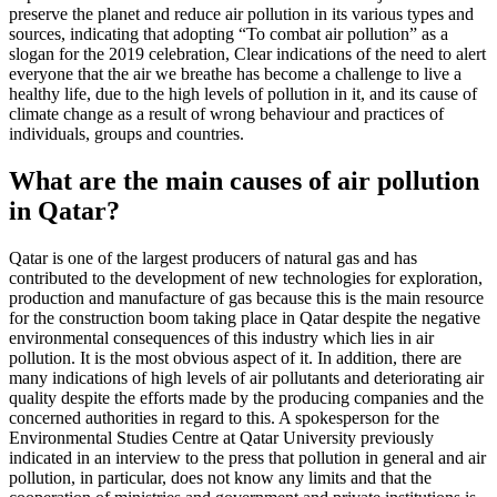
preserve the planet and reduce air pollution in its various types and
sources, indicating that adopting “To combat air pollution” as a
slogan for the 2019 celebration, Clear indications of the need to alert
everyone that the air we breathe has become a challenge to live a
healthy life, due to the high levels of pollution in it, and its cause of
climate change as a result of wrong behaviour and practices of
individuals, groups and countries.
What are the main causes of air pollution
in Qatar?
Qatar is one of the largest producers of natural gas and has
contributed to the development of new technologies for exploration,
production and manufacture of gas because this is the main resource
for the construction boom taking place in Qatar despite the negative
environmental consequences of this industry which lies in air
pollution. It is the most obvious aspect of it. In addition, there are
many indications of high levels of air pollutants and deteriorating air
quality despite the efforts made by the producing companies and the
concerned authorities in regard to this. A spokesperson for the
Environmental Studies Centre at Qatar University previously
indicated in an interview to the press that pollution in general and air
pollution, in particular, does not know any limits and that the