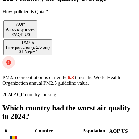
How polluted is Qatar?
AQI⁺
Air quality index
92
AQI⁺ US
PM2.5
Fine particles (≤ 2.5 µm)
31.3
µg/m³
PM2.5 concentration is currently
6.3
times the World Health
Organization annual PM2.5 guideline value.
2024 AQI⁺ country ranking
Which country had the worst air quality
in 2024?
#
Country
Population
AQI⁺ US