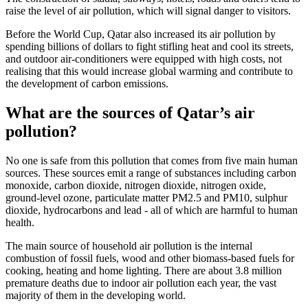
raise the level of air pollution, which will signal danger to visitors.
Before the World Cup, Qatar also increased its air pollution by
spending billions of dollars to fight stifling heat and cool its streets,
and outdoor air-conditioners were equipped with high costs, not
realising that this would increase global warming and contribute to
the development of carbon emissions.
What are the sources of Qatar’s air
pollution?
No one is safe from this pollution that comes from five main human
sources. These sources emit a range of substances including carbon
monoxide, carbon dioxide, nitrogen dioxide, nitrogen oxide,
ground-level ozone, particulate matter PM2.5 and PM10, sulphur
dioxide, hydrocarbons and lead - all of which are harmful to human
health.
The main source of household air pollution is the internal
combustion of fossil fuels, wood and other biomass-based fuels for
cooking, heating and home lighting. There are about 3.8 million
premature deaths due to indoor air pollution each year, the vast
majority of them in the developing world.