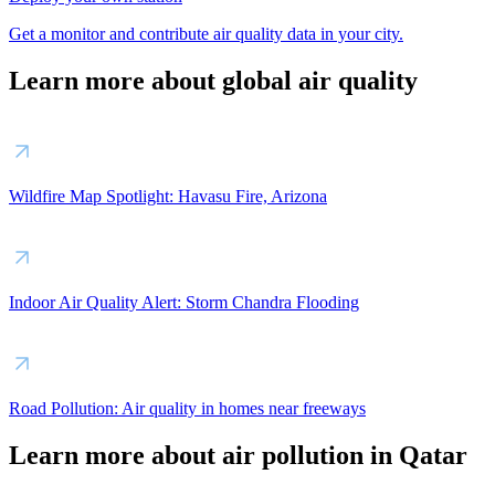
Get a monitor and contribute air quality data in your city.
Learn more about global air quality
Wildfire Map Spotlight: Havasu Fire, Arizona
Indoor Air Quality Alert: Storm Chandra Flooding
Road Pollution: Air quality in homes near freeways
Learn more about air pollution in Qatar