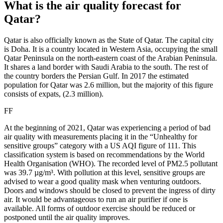
What is the air quality forecast for
Qatar?
Qatar is also officially known as the State of Qatar. The capital city
is Doha. It is a country located in Western Asia, occupying the small
Qatar Peninsula on the north-eastern coast of the Arabian Peninsula.
It shares a land border with Saudi Arabia to the south. The rest of
the country borders the Persian Gulf. In 2017 the estimated
population for Qatar was 2.6 million, but the majority of this figure
consists of expats, (2.3 million).
FF
At the beginning of 2021, Qatar was experiencing a period of bad
air quality with measurements placing it in the “Unhealthy for
sensitive groups” category with a US AQI figure of 111. This
classification system is based on recommendations by the World
Health Organisation (WHO). The recorded level of PM2.5 pollutant
was 39.7 µg/m³. With pollution at this level, sensitive groups are
advised to wear a good quality mask when venturing outdoors.
Doors and windows should be closed to prevent the ingress of dirty
air. It would be advantageous to run an air purifier if one is
available. All forms of outdoor exercise should be reduced or
postponed until the air quality improves.