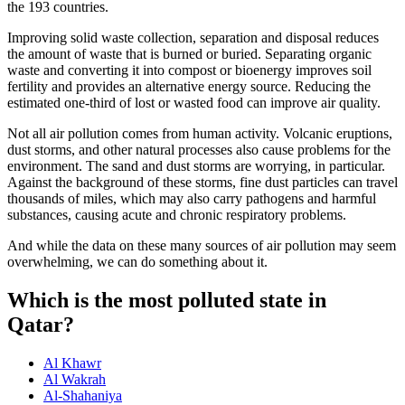
the 193 countries.
Improving solid waste collection, separation and disposal reduces
the amount of waste that is burned or buried. Separating organic
waste and converting it into compost or bioenergy improves soil
fertility and provides an alternative energy source. Reducing the
estimated one-third of lost or wasted food can improve air quality.
Not all air pollution comes from human activity. Volcanic eruptions,
dust storms, and other natural processes also cause problems for the
environment. The sand and dust storms are worrying, in particular.
Against the background of these storms, fine dust particles can travel
thousands of miles, which may also carry pathogens and harmful
substances, causing acute and chronic respiratory problems.
And while the data on these many sources of air pollution may seem
overwhelming, we can do something about it.
Which is the most polluted state in
Qatar?
Al Khawr
Al Wakrah
Al-Shahaniya