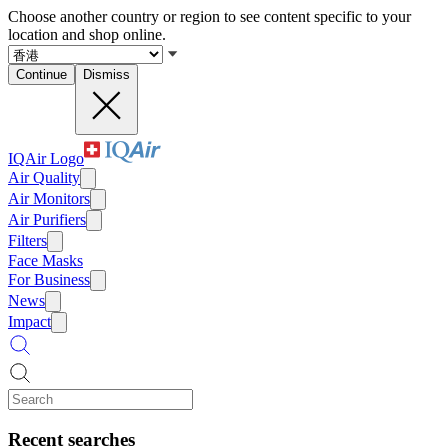
Choose another country or region to see content specific to your
location and shop online.
Continue
Dismiss
IQAir Logo
Air Quality
Air Monitors
Air Purifiers
Filters
Face Masks
For Business
News
Impact
Recent searches