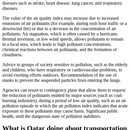
diseases such as stroke, heart disease, lung cancer, and respiratory
diseases.
The value of the air quality index may increase due to increased
emissions of air pollutants (for example, during rush hour traffic or a
downwind fire) or due to a decrease in the concentration of air
pollutants. Air stagnation, which is often caused by a hurricane,
thermal inversion, or low wind speeds, allows pollutants to remain
in a local area, which leads to high pollutant concentrations,
chemical reactions between air pollutants, and the formation of
cloudiness.
Advice to groups of society sensitive to pollution, such as the elderly
and children, who have respiratory or cardiovascular problems, to
avoid exerting efforts outdoors. Recommendation of the use of
masks to prevent the suspended particles from entering the lungs.
Agencies can resort to contingency plans that allow them to request
the reduction of pollutants emitted by major sources (such as coal-
burning industries), during a period of low air quality, such as an air
pollution episode in which the air pollution index indicates that acute
exposure to these pollutants may cause harm. Significant public
health, until the dangerous state of pollution stabilizes.
What is Qatar doing about transportation