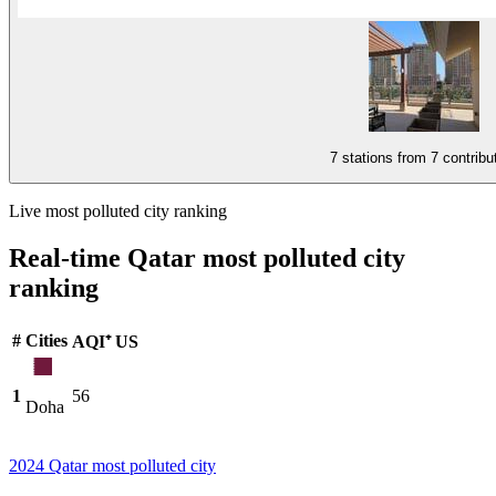
7 stations from
7 contribu
Live most polluted city ranking
Real-time Qatar most polluted city
ranking
#
Cities
AQI⁺ US
1
56
Doha
2024 Qatar most polluted city