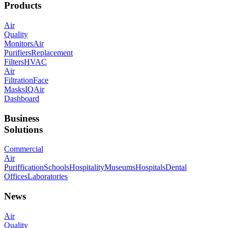
Products
Air
Quality
Monitors
Air
Purifiers
Replacement
Filters
HVAC
Air
Filtration
Face
Masks
IQAir
Dashboard
Business
Solutions
Commercial
Air
Puriffication
Schools
Hospitality
Museums
Hospitals
Dental
Offices
Laboratories
News
Air
Quality