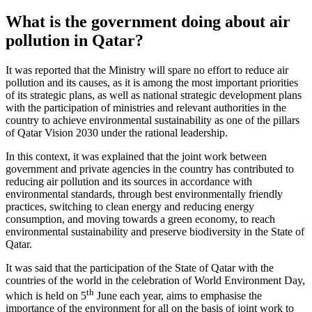
What is the government doing about air
pollution in Qatar?
It was reported that the Ministry will spare no effort to reduce air
pollution and its causes, as it is among the most important priorities
of its strategic plans, as well as national strategic development plans
with the participation of ministries and relevant authorities in the
country to achieve environmental sustainability as one of the pillars
of Qatar Vision 2030 under the rational leadership.
In this context, it was explained that the joint work between
government and private agencies in the country has contributed to
reducing air pollution and its sources in accordance with
environmental standards, through best environmentally friendly
practices, switching to clean energy and reducing energy
consumption, and moving towards a green economy, to reach
environmental sustainability and preserve biodiversity in the State of
Qatar.
It was said that the participation of the State of Qatar with the
countries of the world in the celebration of World Environment Day,
th
which is held on 5
June each year, aims to emphasise the
importance of the environment for all on the basis of joint work to