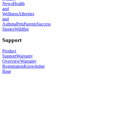
News
Health
and
Wellness
Allergies
and
Asthma
Pets
Parents
Success
Stories
Wildfire
Support
Product
Support
Warranty
Overview
Warranty
Registration
Knowledge
Base