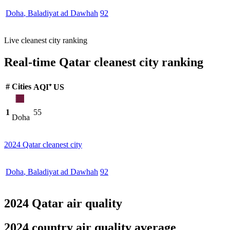
Doha
,
Baladiyat ad Dawhah
92
Live cleanest city ranking
Real-time Qatar cleanest city ranking
#
Cities
AQI⁺ US
1
55
Doha
2024 Qatar cleanest city
Doha
,
Baladiyat ad Dawhah
92
2024 Qatar air quality
2024 country air quality average