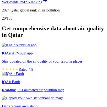
Worldwide PM2.5 ranking
2024 Qatar global rank in air pollution
20
/
138
Get comprehensive data about air quality
in Qatar
IQAir AirVisual app
Stay updated on the air quality of your favorite places
Rated 4.8
IQAir Earth
Real-time, 3D animated air pollution map
Deploy your own station