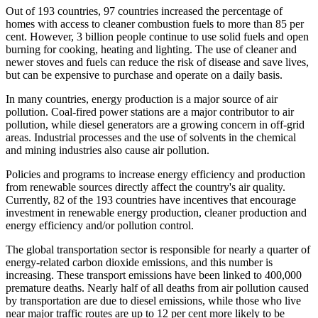
Out of 193 countries, 97 countries increased the percentage of
homes with access to cleaner combustion fuels to more than 85 per
cent. However, 3 billion people continue to use solid fuels and open
burning for cooking, heating and lighting. The use of cleaner and
newer stoves and fuels can reduce the risk of disease and save lives,
but can be expensive to purchase and operate on a daily basis.
In many countries, energy production is a major source of air
pollution. Coal-fired power stations are a major contributor to air
pollution, while diesel generators are a growing concern in off-grid
areas. Industrial processes and the use of solvents in the chemical
and mining industries also cause air pollution.
Policies and programs to increase energy efficiency and production
from renewable sources directly affect the country's air quality.
Currently, 82 of the 193 countries have incentives that encourage
investment in renewable energy production, cleaner production and
energy efficiency and/or pollution control.
The global transportation sector is responsible for nearly a quarter of
energy-related carbon dioxide emissions, and this number is
increasing. These transport emissions have been linked to 400,000
premature deaths. Nearly half of all deaths from air pollution caused
by transportation are due to diesel emissions, while those who live
near major traffic routes are up to 12 per cent more likely to be