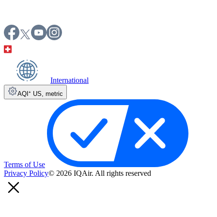
International
AQI⁺ US
,
metric
Terms of Use
Privacy Policy
© 2026 IQAir. All rights reserved