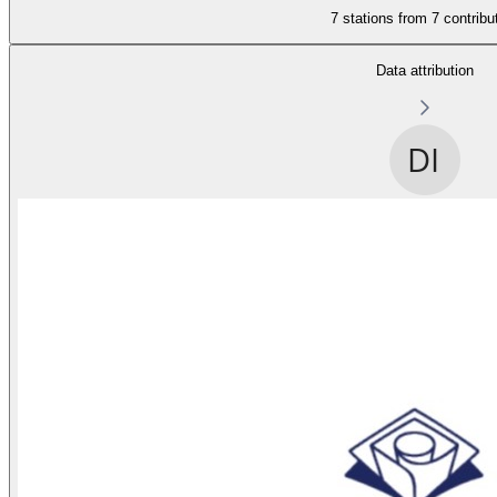
7 stations from
7 contribu
Data attribution