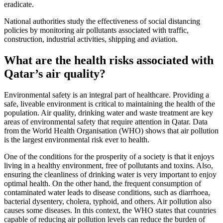
eradicate.
National authorities study the effectiveness of social distancing
policies by monitoring air pollutants associated with traffic,
construction, industrial activities, shipping and aviation.
What are the health risks associated with
Qatar’s air quality?
Environmental safety is an integral part of healthcare. Providing a
safe, liveable environment is critical to maintaining the health of the
population. Air quality, drinking water and waste treatment are key
areas of environmental safety that require attention in Qatar. Data
from the World Health Organisation (WHO) shows that air pollution
is the largest environmental risk ever to health.
One of the conditions for the prosperity of a society is that it enjoys
living in a healthy environment, free of pollutants and toxins. Also,
ensuring the cleanliness of drinking water is very important to enjoy
optimal health. On the other hand, the frequent consumption of
contaminated water leads to disease conditions, such as diarrhoea,
bacterial dysentery, cholera, typhoid, and others. Air pollution also
causes some diseases. In this context, the WHO states that countries
capable of reducing air pollution levels can reduce the burden of