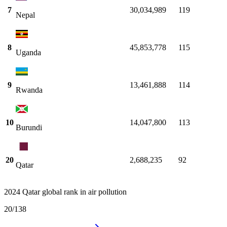
7
30,034,989
119
Nepal
8
45,853,778
115
Uganda
9
13,461,888
114
Rwanda
10
14,047,800
113
Burundi
20
2,688,235
92
Qatar
2024 Qatar global rank in air pollution
20
/
138