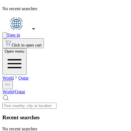
No recent searches
Sign in
Click to open cart
Open menu
World
Qatar
World
/
Qatar
Recent searches
No recent searches