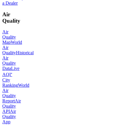
a Dealer
Air
Quality
Air
Quality
Map
World
Air
Quality
Historical
Air
Quality
Data
Live
AQI⁺
City
Ranking
World
Air
Quality
Report
Air
Quality
API
Air
Quality
App