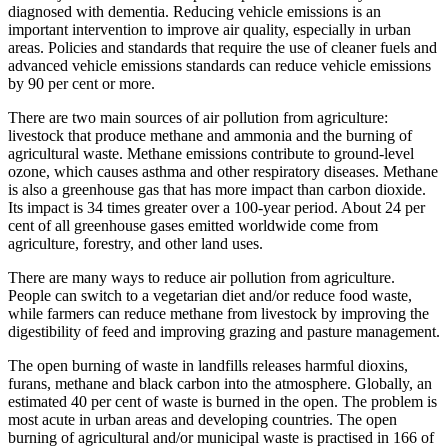
diagnosed with dementia. Reducing vehicle emissions is an
important intervention to improve air quality, especially in urban
areas. Policies and standards that require the use of cleaner fuels and
advanced vehicle emissions standards can reduce vehicle emissions
by 90 per cent or more.
There are two main sources of air pollution from agriculture:
livestock that produce methane and ammonia and the burning of
agricultural waste. Methane emissions contribute to ground-level
ozone, which causes asthma and other respiratory diseases. Methane
is also a greenhouse gas that has more impact than carbon dioxide.
Its impact is 34 times greater over a 100-year period. About 24 per
cent of all greenhouse gases emitted worldwide come from
agriculture, forestry, and other land uses.
There are many ways to reduce air pollution from agriculture.
People can switch to a vegetarian diet and/or reduce food waste,
while farmers can reduce methane from livestock by improving the
digestibility of feed and improving grazing and pasture management.
The open burning of waste in landfills releases harmful dioxins,
furans, methane and black carbon into the atmosphere. Globally, an
estimated 40 per cent of waste is burned in the open. The problem is
most acute in urban areas and developing countries. The open
burning of agricultural and/or municipal waste is practised in 166 of