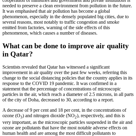
cooperation of ministries and government and private institutions is
needed to preserve a clean environment from pollution in the future.
It was emphasised that air pollution has become a global
phenomenon, especially in the densely populated big cities, due to
several reasons, most notably to traffic congestion and smoke
emitted from factories, warning of the side effects of this
phenomenon, which causes a number of diseases.
What can be done to improve air quality
in Qatar?
Scientists revealed that Qatar has witnessed a significant
improvement in air quality over the past few weeks, referring this
change to the social distancing policies that the country applies in its
response to the COVID 19 pandemic. It was confirmed in a
statement that the percentage of concentrations of microscopic
particles in the air, which reach a diameter of 2.5 microns, in all parts
of the city of Doha, decreased to 30, according to a report.
A decrease of 9 per cent and 18 per cent, in the concentrations of
ozone (O
) and nitrogen dioxide (NO
), respectively, and this is
3
2
very important, as the microscopic particles suspended in the air and
ozone are pollutants that have the most notable adverse effects on
human health and are among the most difficult pollutants to