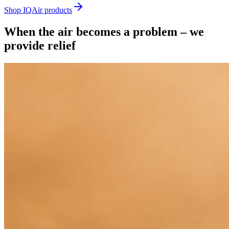
Shop IQAir products
When the air becomes a problem – we
provide relief