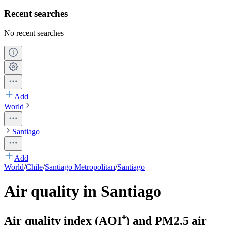
Recent searches
No recent searches
Add
World
Santiago
Add
World
/
Chile
/
Santiago Metropolitan
/
Santiago
Air quality in Santiago
Air quality index (AQI⁺) and PM2.5 air