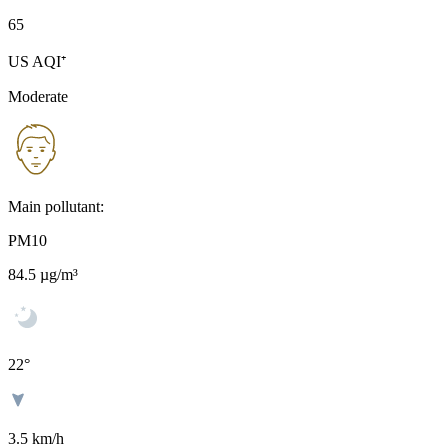
65
US AQI⁺
Moderate
Main pollutant:
PM10
84.5
µg/m³
22
°
3.5 km/h