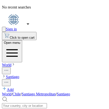
No recent searches
Sign in
Click to open cart
Open menu
World
Santiago
Add
World
/
Chile
/
Santiago Metropolitan
/
Santiago