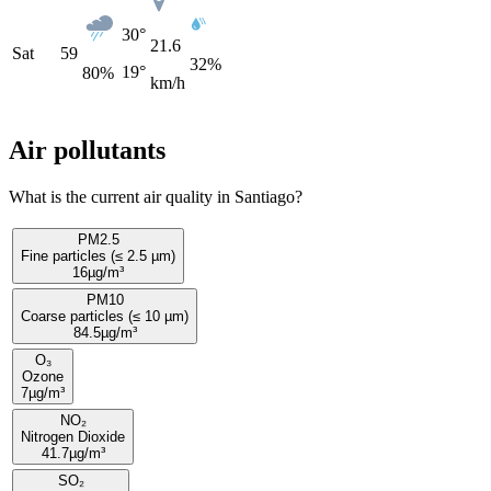
30°
21.6
Sat
59
32%
19°
80
%
km/h
Air pollutants
What is the current air quality in Santiago?
PM2.5
Fine particles (≤ 2.5 µm)
16
µg/m³
PM10
Coarse particles (≤ 10 µm)
84.5
µg/m³
O₃
Ozone
7
µg/m³
NO₂
Nitrogen Dioxide
41.7
µg/m³
SO₂