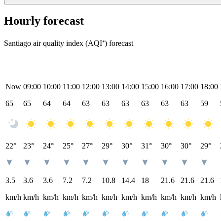
Hourly forecast
Santiago air quality index (AQI⁺) forecast
Now
09:00
10:00
11:00
12:00
13:00
14:00
15:00
16:00
17:00
18:00
65
65
64
64
63
63
63
63
63
63
59
22°
23°
24°
25°
27°
29°
30°
31°
30°
30°
29°
3.5
3.6
3.6
7.2
7.2
10.8
14.4
18
21.6
21.6
21.6
km/h
km/h
km/h
km/h
km/h
km/h
km/h
km/h
km/h
km/h
km/h