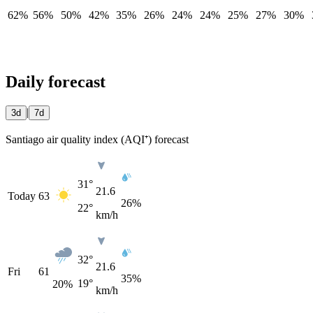
62%
56%
50%
42%
35%
26%
24%
24%
25%
27%
30%
Daily forecast
|
3d
7d
Santiago air quality index (AQI⁺) forecast
31°
21.6
Today
63
26%
22°
km/h
32°
21.6
Fri
61
35%
19°
20
%
km/h