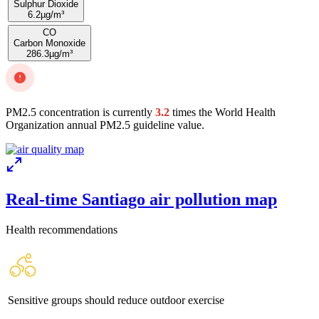
Sulphur Dioxide
6.2
µg/m³
CO
Carbon Monoxide
286.3
µg/m³
PM2.5 concentration is currently
3.2
times the World Health
Organization annual PM2.5 guideline value.
Real-time Santiago air pollution map
Health recommendations
Sensitive groups should reduce outdoor exercise