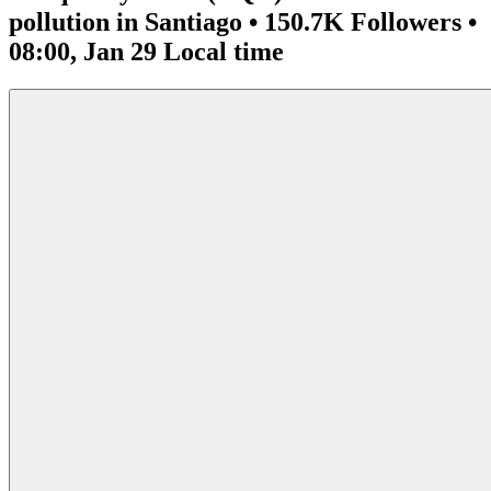
pollution in Santiago • 150.7K Followers •
08:00, Jan 29 Local time