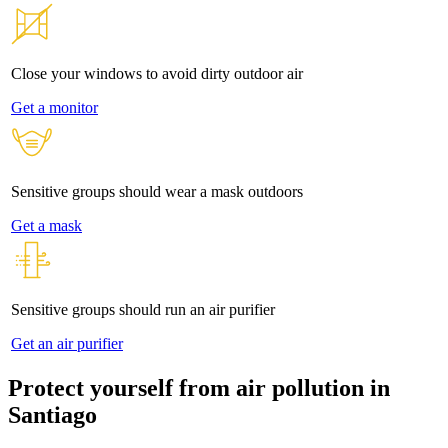
Close your windows to avoid dirty outdoor air
Get a monitor
Sensitive groups should wear a mask outdoors
Get a mask
Sensitive groups should run an air purifier
Get an air purifier
Protect yourself from air pollution in
Santiago