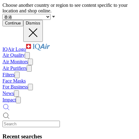
Choose another country or region to see content specific to your
location and shop online.
Continue
Dismiss
IQAir Logo
Air Quality
Air Monitors
Air Purifiers
Filters
Face Masks
For Business
News
Impact
Recent searches