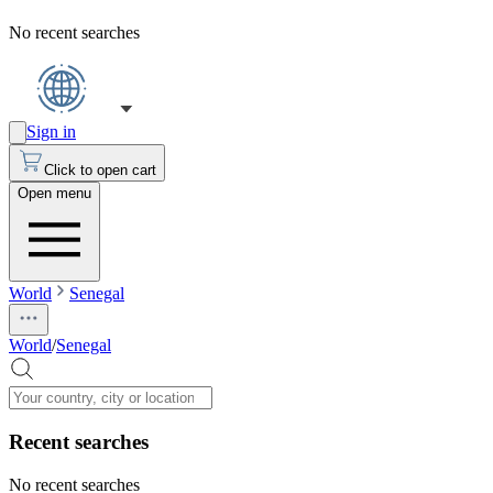
No recent searches
Sign in
Click to open cart
Open menu
World
Senegal
World
/
Senegal
Recent searches
No recent searches