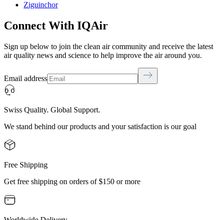
Ziguinchor
Connect With IQAir
Sign up below to join the clean air community and receive the latest
air quality news and science to help improve the air around you.
Email address
Swiss Quality. Global Support.
We stand behind our products and your satisfaction is our goal
Free Shipping
Get free shipping on orders of $150 or more
Worldwide Delivery