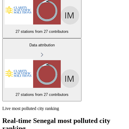
27 stations from
27 contributors
Data attribution
27 stations from
27 contributors
Live most polluted city ranking
Real-time Senegal most polluted city
ranking