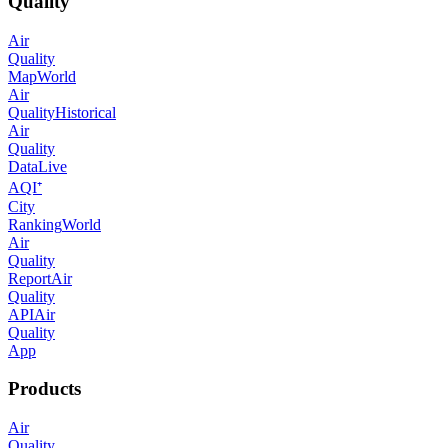
Quality
Air
Quality
Map
World
Air
Quality
Historical
Air
Quality
Data
Live
AQI⁺
City
Ranking
World
Air
Quality
Report
Air
Quality
API
Air
Quality
App
Products
Air
Quality