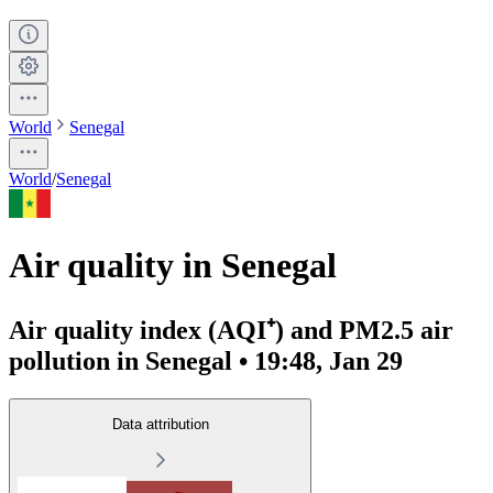
World
Senegal
World
/
Senegal
Air quality in Senegal
Air quality index (AQI⁺) and PM2.5 air
pollution in Senegal • 19:48, Jan 29
Data attribution