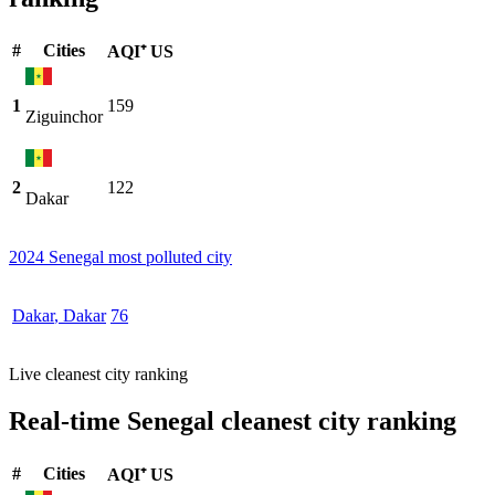
#
Cities
AQI⁺ US
1
159
Ziguinchor
2
122
Dakar
2024 Senegal most polluted city
Dakar
,
Dakar
76
Live cleanest city ranking
Real-time Senegal cleanest city ranking
#
Cities
AQI⁺ US