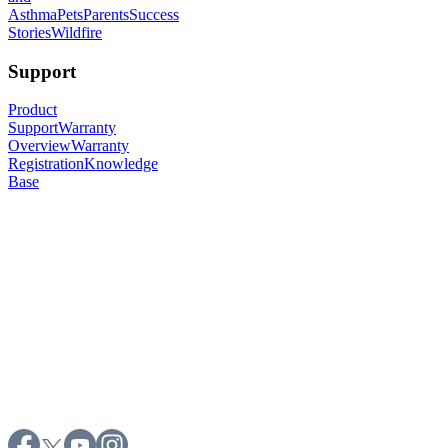
Asthma
Pets
Parents
Success
Stories
Wildfire
Support
Product
Support
Warranty
Overview
Warranty
Registration
Knowledge
Base