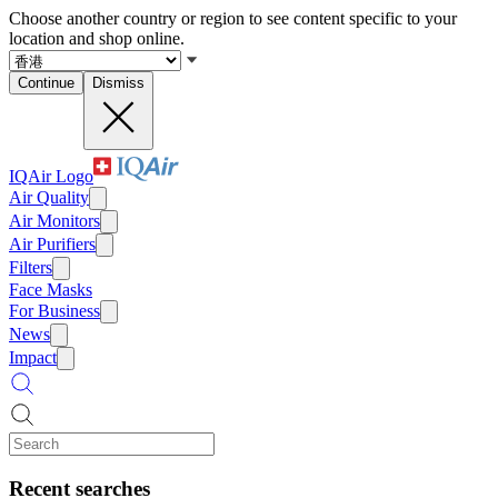
Choose another country or region to see content specific to your
location and shop online.
Continue
Dismiss
IQAir Logo
Air Quality
Air Monitors
Air Purifiers
Filters
Face Masks
For Business
News
Impact
Recent searches