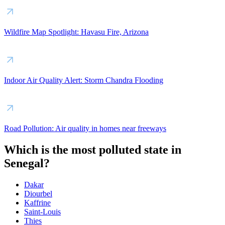
Wildfire Map Spotlight: Havasu Fire, Arizona
Indoor Air Quality Alert: Storm Chandra Flooding
Road Pollution: Air quality in homes near freeways
Which is the most polluted state in
Senegal?
Dakar
Diourbel
Kaffrine
Saint-Louis
Thies