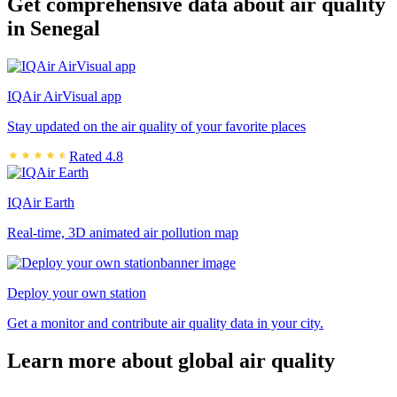
Get comprehensive data about air quality
in Senegal
IQAir AirVisual app
Stay updated on the air quality of your favorite places
Rated 4.8
IQAir Earth
Real-time, 3D animated air pollution map
Deploy your own station
Get a monitor and contribute air quality data in your city.
Learn more about global air quality