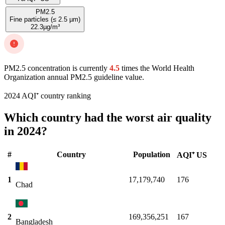
PM2.5
Fine particles (≤ 2.5 µm)
22.3
µg/m³
PM2.5 concentration is currently
4.5
times the World Health
Organization annual PM2.5 guideline value.
2024 AQI⁺ country ranking
Which country had the worst air quality
in 2024?
#
Country
Population
AQI⁺ US
1
17,179,740
176
Chad
2
169,356,251
167
Bangladesh