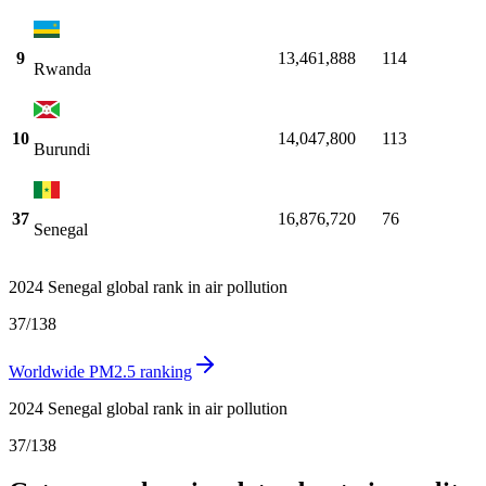
9
13,461,888
114
Rwanda
10
14,047,800
113
Burundi
37
16,876,720
76
Senegal
2024 Senegal global rank in air pollution
37
/
138
Worldwide PM2.5 ranking
2024 Senegal global rank in air pollution
37
/
138