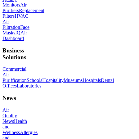
Monitors
Air
Purifiers
Replacement
Filters
HVAC
Air
Filtration
Face
Masks
IQAir
Dashboard
Business
Solutions
Commercial
Air
Puriffication
Schools
Hospitality
Museums
Hospitals
Dental
Offices
Laboratories
News
Air
Quality
News
Health
and
Wellness
Allergies
and