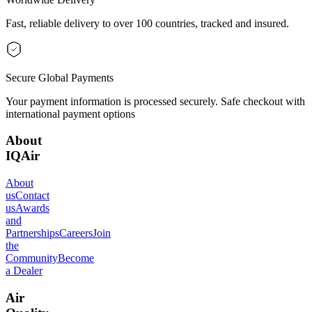
Fast, reliable delivery to over 100 countries, tracked and insured.
Secure Global Payments
Your payment information is processed securely. Safe checkout with
international payment options
About
IQAir
About
us
Contact
us
Awards
and
Partnerships
Careers
Join
the
Community
Become
a Dealer
Air