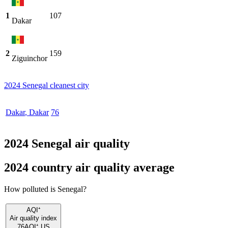
1
107
Dakar
2
159
Ziguinchor
2024 Senegal cleanest city
Dakar
,
Dakar
76
2024 Senegal air quality
2024 country air quality average
How polluted is Senegal?
AQI⁺
Air quality index
76
AQI⁺ US