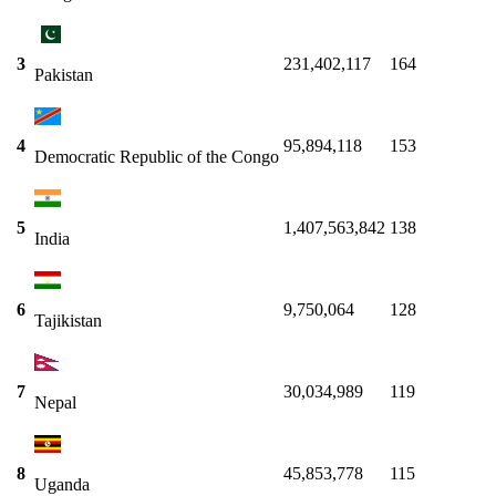
3
231,402,117
164
Pakistan
4
95,894,118
153
Democratic Republic of the Congo
5
1,407,563,842
138
India
6
9,750,064
128
Tajikistan
7
30,034,989
119
Nepal
8
45,853,778
115
Uganda