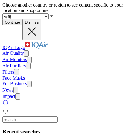
Choose another country or region to see content specific to your
location and shop online.
Continue
Dismiss
IQAir Logo
Air Quality
Air Monitors
Air Purifiers
Filters
Face Masks
For Business
News
Impact
Recent searches