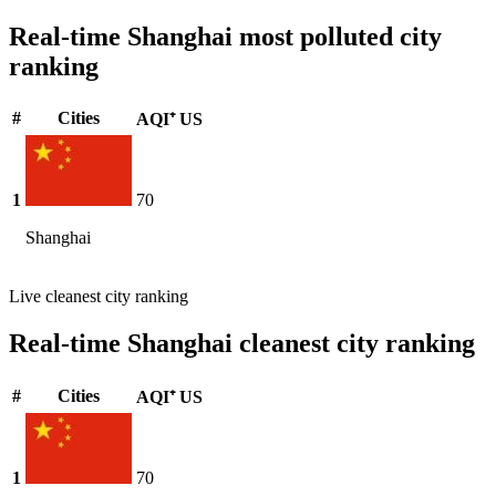
Real-time Shanghai most polluted city
ranking
#
Cities
AQI⁺ US
1
70
Shanghai
Live cleanest city ranking
Real-time Shanghai cleanest city ranking
#
Cities
AQI⁺ US
1
70