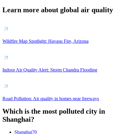
Learn more about global air quality
Wildfire Map Spotlight: Havasu Fire, Arizona
Indoor Air Quality Alert: Storm Chandra Flooding
Road Pollution: Air quality in homes near freeways
Which is the most polluted city in
Shanghai?
Shanghai
70