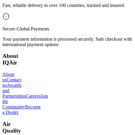
Fast, reliable delivery to over 100 countries, tracked and insured.
Secure Global Payments
Your payment information is processed securely. Safe checkout with
international payment options
About
IQAir
About
us
Contact
us
Awards
and
Partnerships
Careers
Join
the
Community
Become
a Dealer
Air
Quality