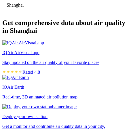
Shanghai
Get comprehensive data about air quality
in Shanghai
IQAir AirVisual app
Stay updated on the air quality of your favorite places
Rated 4.8
IQAir Earth
Real-time, 3D animated air pollution map
Deploy your own station
Get a monitor and contribute air quality data in your city.