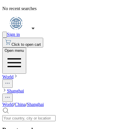
No recent searches
Sign in
Click to open cart
Open menu
World
Shanghai
World
/
China
/
Shanghai