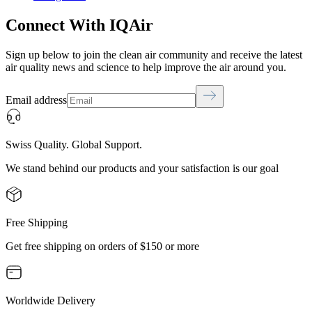
Connect With IQAir
Sign up below to join the clean air community and receive the latest
air quality news and science to help improve the air around you.
Email address
Swiss Quality. Global Support.
We stand behind our products and your satisfaction is our goal
Free Shipping
Get free shipping on orders of $150 or more
Worldwide Delivery