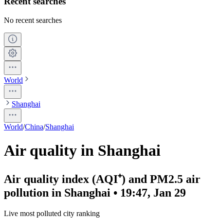
Recent searches
No recent searches
World
Shanghai
World
/
China
/
Shanghai
Air quality in Shanghai
Air quality index (AQI⁺) and PM2.5 air
pollution in Shanghai • 19:47, Jan 29
Live most polluted city ranking