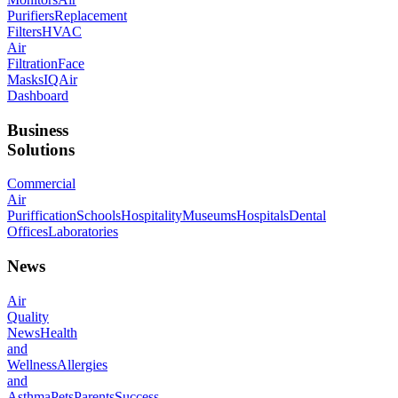
Purifiers
Replacement
Filters
HVAC
Air
Filtration
Face
Masks
IQAir
Dashboard
Business
Solutions
Commercial
Air
Puriffication
Schools
Hospitality
Museums
Hospitals
Dental
Offices
Laboratories
News
Air
Quality
News
Health
and
Wellness
Allergies
and
Asthma
Pets
Parents
Success