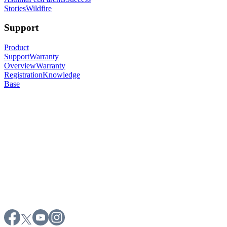
Stories
Wildfire
Support
Product
Support
Warranty
Overview
Warranty
Registration
Knowledge
Base