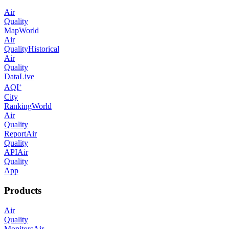
Air
Quality
Map
World
Air
Quality
Historical
Air
Quality
Data
Live
AQI⁺
City
Ranking
World
Air
Quality
Report
Air
Quality
API
Air
Quality
App
Products
Air
Quality
Monitors
Air