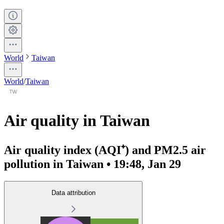
World
Taiwan
World
/
Taiwan
Air quality in Taiwan
Air quality index (AQI⁺) and PM2.5 air
pollution in Taiwan • 19:48, Jan 29
Data attribution