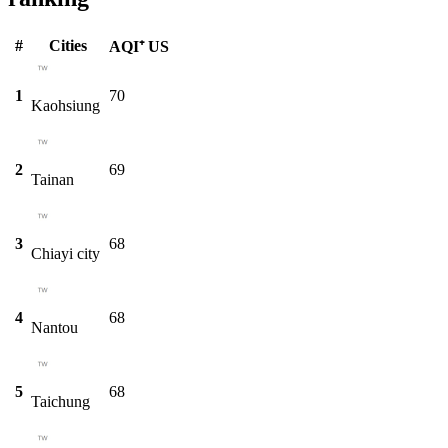
#
Cities
AQI⁺ US
1
70
Kaohsiung
2
69
Tainan
3
68
Chiayi city
4
68
Nantou
5
68
Taichung