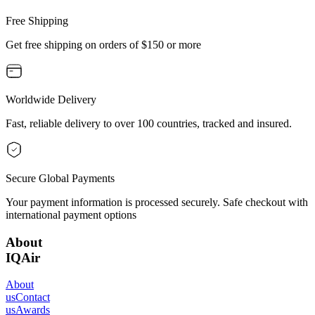
Free Shipping
Get free shipping on orders of $150 or more
Worldwide Delivery
Fast, reliable delivery to over 100 countries, tracked and insured.
Secure Global Payments
Your payment information is processed securely. Safe checkout with
international payment options
About
IQAir
About
us
Contact
us
Awards