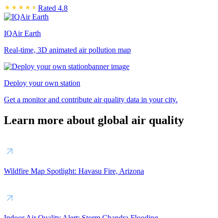
Rated 4.8
IQAir Earth
Real-time, 3D animated air pollution map
Deploy your own station
Get a monitor and contribute air quality data in your city.
Learn more about global air quality
Wildfire Map Spotlight: Havasu Fire, Arizona
Indoor Air Quality Alert: Storm Chandra Flooding