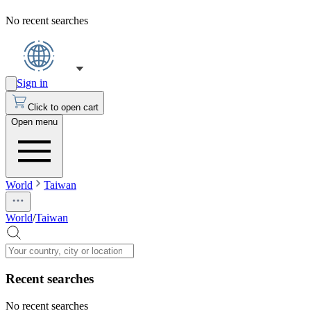
No recent searches
Sign in
Click to open cart
Open menu
World
Taiwan
World
/
Taiwan
Recent searches
No recent searches