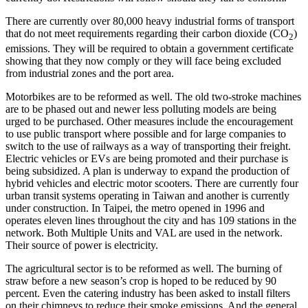
There are currently over 80,000 heavy industrial forms of transport
that do not meet requirements regarding their carbon dioxide (CO
)
2
emissions. They will be required to obtain a government certificate
showing that they now comply or they will face being excluded
from industrial zones and the port area.
Motorbikes are to be reformed as well. The old two-stroke machines
are to be phased out and newer less polluting models are being
urged to be purchased. Other measures include the encouragement
to use public transport where possible and for large companies to
switch to the use of railways as a way of transporting their freight.
Electric vehicles or EVs are being promoted and their purchase is
being subsidized. A plan is underway to expand the production of
hybrid vehicles and electric motor scooters. There are currently four
urban transit systems operating in Taiwan and another is currently
under construction. In Taipei, the metro opened in 1996 and
operates eleven lines throughout the city and has 109 stations in the
network. Both Multiple Units and VAL are used in the network.
Their source of power is electricity.
The agricultural sector is to be reformed as well. The burning of
straw before a new season’s crop is hoped to be reduced by 90
percent. Even the catering industry has been asked to install filters
on their chimneys to reduce their smoke emissions. And the general