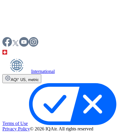
International
AQI⁺ US
,
metric
Terms of Use
Privacy Policy
© 2026 IQAir. All rights reserved