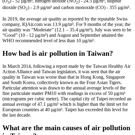
(O
) - 52 µg/m³, nitrogen dioxide (NO
) - 24.5 µg/m³, sulphur
3
2
dioxide (SO
) - 2.9 µg/m³ and carbon monoxide (CO) - 355 µg/m³.
2
In 2019, the average air quality as reported by the reputable Swiss
company, IQAir.com was 13.9 µg/m³. For 9 months of the year, the
air quality was “Moderate” (12.1 – 35.4 µg/m³), July was seen to be
“Good” (10 - 12 µg/m³) and August and September attained the
WHO recommended level of less than 10 µg/m³.
How bad is air pollution in Taiwan?
In March 2014, following a report made by the Taiwan Healthy Air
Action Alliance and Taiwan legislators, it was seen that the air
quality in Taiwan was worse than that in Hong Kong, Singapore
and South Korea, collectively known as the Four Asian Tigers.
Particular attention was drawn to the annual average levels of the
fine particulate matter PM10 with readings in excess of 50 µg/m³
(micrograms per cubic meter). The capital city of Taipei recorded an
annual average of 47.1 µg/m³ which is higher than the limit set for
European countries at 40 µg/m³. Taipei has exceeded this level for
the last decade.
What are the main causes of air pollution