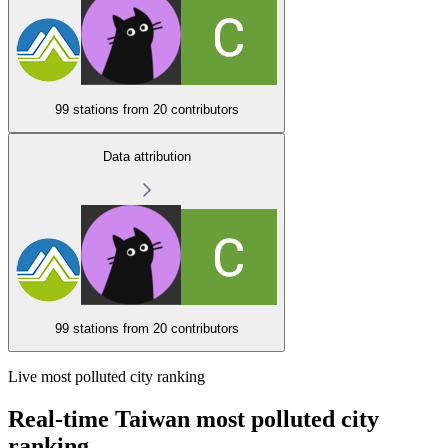
99 stations from
20 contributors
Data attribution
99 stations from
20 contributors
Live most polluted city ranking
Real-time Taiwan most polluted city
ranking