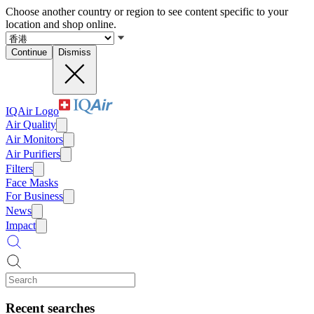
Choose another country or region to see content specific to your
location and shop online.
Continue
Dismiss
IQAir Logo
Air Quality
Air Monitors
Air Purifiers
Filters
Face Masks
For Business
News
Impact
Recent searches