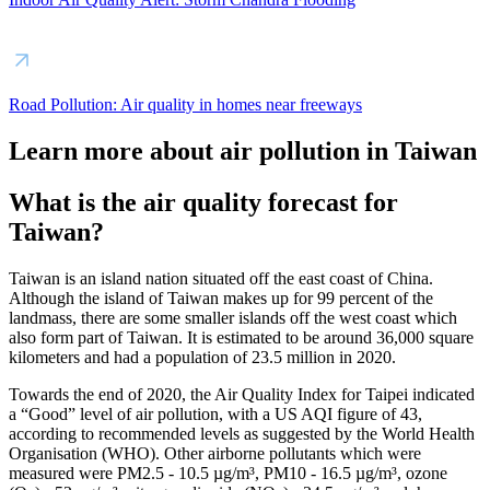
Road Pollution: Air quality in homes near freeways
Learn more about air pollution in Taiwan
What is the air quality forecast for
Taiwan?
Taiwan is an island nation situated off the east coast of China.
Although the island of Taiwan makes up for 99 percent of the
landmass, there are some smaller islands off the west coast which
also form part of Taiwan. It is estimated to be around 36,000 square
kilometers and had a population of 23.5 million in 2020.
Towards the end of 2020, the Air Quality Index for Taipei indicated
a “Good” level of air pollution, with a US AQI figure of 43,
according to recommended levels as suggested by the World Health
Organisation (WHO). Other airborne pollutants which were
measured were PM2.5 - 10.5 µg/m³, PM10 - 16.5 µg/m³, ozone