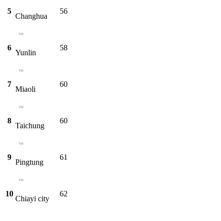
5
56
Changhua
6
58
Yunlin
7
60
Miaoli
8
60
Taichung
9
61
Pingtung
10
62
Chiayi city