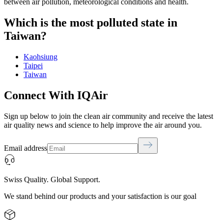
between air pollution, meteorological conditions and health.
Which is the most polluted state in
Taiwan?
Kaohsiung
Taipei
Taiwan
Connect With IQAir
Sign up below to join the clean air community and receive the latest
air quality news and science to help improve the air around you.
Email address
Swiss Quality. Global Support.
We stand behind our products and your satisfaction is our goal