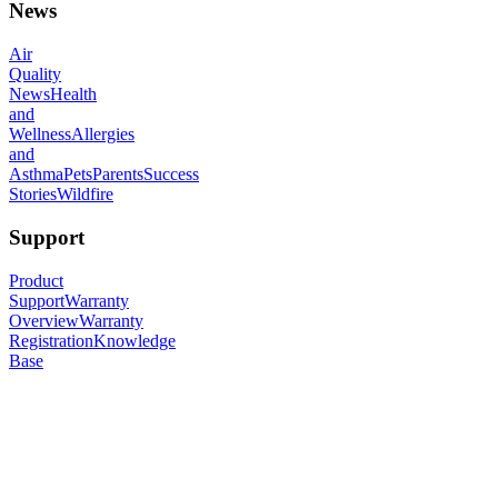
News
Air
Quality
News
Health
and
Wellness
Allergies
and
Asthma
Pets
Parents
Success
Stories
Wildfire
Support
Product
Support
Warranty
Overview
Warranty
Registration
Knowledge
Base