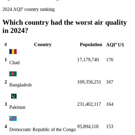
2024 AQI⁺ country ranking
Which country had the worst air quality
in 2024?
#
Country
Population
AQI⁺ US
1
17,179,740
176
Chad
2
169,356,251
167
Bangladesh
3
231,402,117
164
Pakistan
4
95,894,118
153
Democratic Republic of the Congo