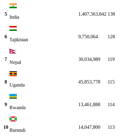
5
1,407,563,842
138
India
6
9,750,064
128
Tajikistan
7
30,034,989
119
Nepal
8
45,853,778
115
Uganda
9
13,461,888
114
Rwanda
10
14,047,800
113
Burundi