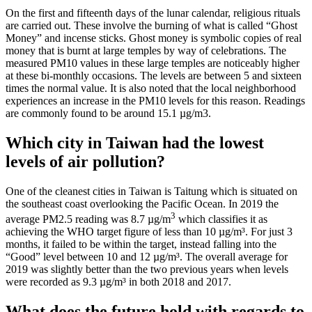
On the first and fifteenth days of the lunar calendar, religious rituals
are carried out. These involve the burning of what is called “Ghost
Money” and incense sticks. Ghost money is symbolic copies of real
money that is burnt at large temples by way of celebrations. The
measured PM10 values in these large temples are noticeably higher
at these bi-monthly occasions. The levels are between 5 and sixteen
times the normal value. It is also noted that the local neighborhood
experiences an increase in the PM10 levels for this reason. Readings
are commonly found to be around 15.1 µg/m3.
Which city in Taiwan had the lowest
levels of air pollution?
One of the cleanest cities in Taiwan is Taitung which is situated on
the southeast coast overlooking the Pacific Ocean. In 2019 the
3
average PM2.5 reading was 8.7 µg/m
which classifies it as
achieving the WHO target figure of less than 10 µg/m³. For just 3
months, it failed to be within the target, instead falling into the
“Good” level between 10 and 12 µg/m³. The overall average for
2019 was slightly better than the two previous years when levels
were recorded as 9.3 µg/m³ in both 2018 and 2017.
What does the future hold with regards to