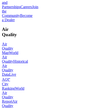
and
Partnerships
Careers
Join
the
Community
Become
a Dealer
Air
Quality
Air
Quality
Map
World
Air
Quality
Historical
Air
Quality
Data
Live
AQI⁺
City
Ranking
World
Air
Quality
Report
Air
Quality