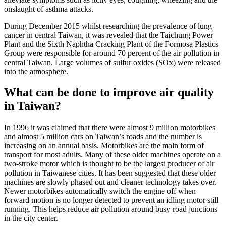
onslaught of asthma attacks.
During December 2015 whilst researching the prevalence of lung
cancer in central Taiwan, it was revealed that the Taichung Power
Plant and the Sixth Naphtha Cracking Plant of the Formosa Plastics
Group were responsible for around 70 percent of the air pollution in
central Taiwan. Large volumes of sulfur oxides (SOx) were released
into the atmosphere.
What can be done to improve air quality
in Taiwan?
In 1996 it was claimed that there were almost 9 million motorbikes
and almost 5 million cars on Taiwan’s roads and the number is
increasing on an annual basis. Motorbikes are the main form of
transport for most adults. Many of these older machines operate on a
two-stroke motor which is thought to be the largest producer of air
pollution in Taiwanese cities. It has been suggested that these older
machines are slowly phased out and cleaner technology takes over.
Newer motorbikes automatically switch the engine off when
forward motion is no longer detected to prevent an idling motor still
running. This helps reduce air pollution around busy road junctions
in the city center.