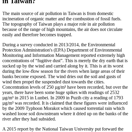
in Taiwan?
The main source of air pollution in Taiwan is from domestic
incineration of organic matter and the combustion of fossil fuels.
The topography of Taiwan plays a major role in air pollution
because of the range of high mountains, the air does not circulate
easily and therefore becomes trapped.
During a survey conducted in 2013/2014, the Environmental
Protection Administration's (EPA) Department of Environmental
Monitoring and Information Management reported extremely high
concentrations of “fugitive dust”. This is merely the dry earth that is
sucked up by the wind and carried along by it. This is at its worst
during the low-flow season for the rivers when large areas of their
banks become exposed. The wind dries out the soil and gusts of
wind then propel the suspended dust towards the cities.
Concentration levels of 250 µg/m³ have been recorded, but over the
years, there have been some huge spikes with readings of 2532
µg/m³ in 2015 in Lunbei. In 2009 in Puzih city a reading of 1793
µg/m³ was recorded. It is claimed that these figures were influenced
by the 2009 Typhoon Morakot which caused torrential rain which
washed loose soil downstream where it dried up on the banks of the
river after they had subsided.
A 2015 report by the National Taiwan University put forward the