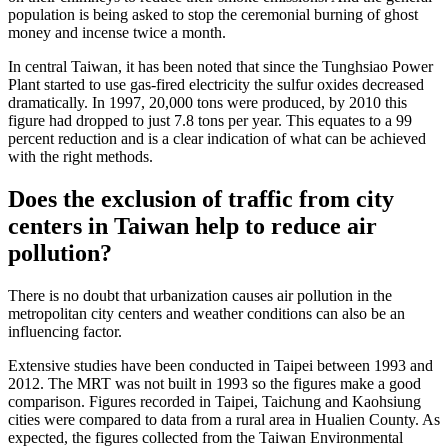
population is being asked to stop the ceremonial burning of ghost
money and incense twice a month.
In central Taiwan, it has been noted that since the Tunghsiao Power
Plant started to use gas-fired electricity the sulfur oxides decreased
dramatically. In 1997, 20,000 tons were produced, by 2010 this
figure had dropped to just 7.8 tons per year. This equates to a 99
percent reduction and is a clear indication of what can be achieved
with the right methods.
Does the exclusion of traffic from city
centers in Taiwan help to reduce air
pollution?
There is no doubt that urbanization causes air pollution in the
metropolitan city centers and weather conditions can also be an
influencing factor.
Extensive studies have been conducted in Taipei between 1993 and
2012. The MRT was not built in 1993 so the figures make a good
comparison. Figures recorded in Taipei, Taichung and Kaohsiung
cities were compared to data from a rural area in Hualien County. As
expected, the figures collected from the Taiwan Environmental