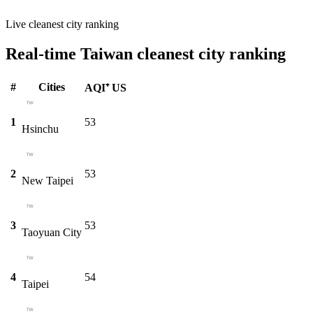
Live cleanest city ranking
Real-time Taiwan cleanest city ranking
#
Cities
AQI⁺ US
1
53
Hsinchu
2
53
New Taipei
3
53
Taoyuan City
4
54
Taipei