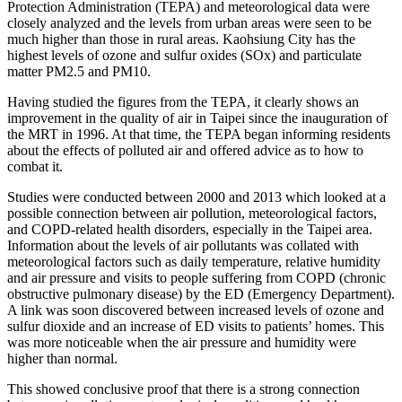
Protection Administration (TEPA) and meteorological data were
closely analyzed and the levels from urban areas were seen to be
much higher than those in rural areas. Kaohsiung City has the
highest levels of ozone and sulfur oxides (SOx) and particulate
matter PM2.5 and PM10.
Having studied the figures from the TEPA, it clearly shows an
improvement in the quality of air in Taipei since the inauguration of
the MRT in 1996. At that time, the TEPA began informing residents
about the effects of polluted air and offered advice as to how to
combat it.
Studies were conducted between 2000 and 2013 which looked at a
possible connection between air pollution, meteorological factors,
and COPD-related health disorders, especially in the Taipei area.
Information about the levels of air pollutants was collated with
meteorological factors such as daily temperature, relative humidity
and air pressure and visits to people suffering from COPD (chronic
obstructive pulmonary disease) by the ED (Emergency Department).
A link was soon discovered between increased levels of ozone and
sulfur dioxide and an increase of ED visits to patients’ homes. This
was more noticeable when the air pressure and humidity were
higher than normal.
This showed conclusive proof that there is a strong connection