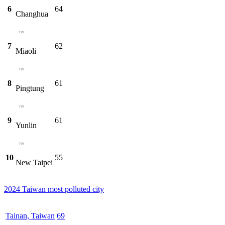
6
64
Changhua
7
62
Miaoli
8
61
Pingtung
9
61
Yunlin
10
55
New Taipei
2024 Taiwan most polluted city
Tainan
,
Taiwan
69