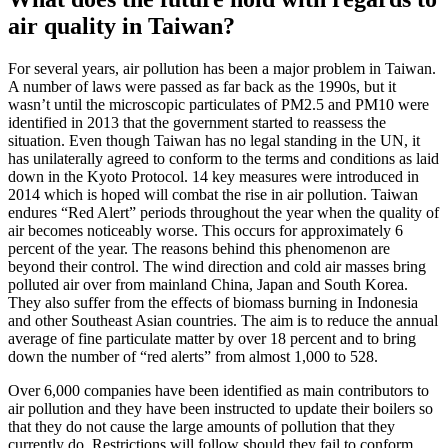
air quality in Taiwan?
For several years, air pollution has been a major problem in Taiwan.
A number of laws were passed as far back as the 1990s, but it
wasn’t until the microscopic particulates of PM2.5 and PM10 were
identified in 2013 that the government started to reassess the
situation. Even though Taiwan has no legal standing in the UN, it
has unilaterally agreed to conform to the terms and conditions as laid
down in the Kyoto Protocol. 14 key measures were introduced in
2014 which is hoped will combat the rise in air pollution. Taiwan
endures “Red Alert” periods throughout the year when the quality of
air becomes noticeably worse. This occurs for approximately 6
percent of the year. The reasons behind this phenomenon are
beyond their control. The wind direction and cold air masses bring
polluted air over from mainland China, Japan and South Korea.
They also suffer from the effects of biomass burning in Indonesia
and other Southeast Asian countries. The aim is to reduce the annual
average of fine particulate matter by over 18 percent and to bring
down the number of “red alerts” from almost 1,000 to 528.
Over 6,000 companies have been identified as main contributors to
air pollution and they have been instructed to update their boilers so
that they do not cause the large amounts of pollution that they
currently do. Restrictions will follow should they fail to conform.