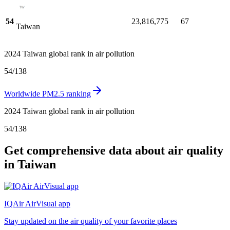
54
23,816,775
67
Taiwan
2024 Taiwan global rank in air pollution
54
/
138
Worldwide PM2.5 ranking
2024 Taiwan global rank in air pollution
54
/
138
Get comprehensive data about air quality
in Taiwan
IQAir AirVisual app
Stay updated on the air quality of your favorite places