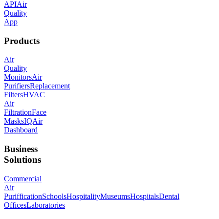
API
Air
Quality
App
Products
Air
Quality
Monitors
Air
Purifiers
Replacement
Filters
HVAC
Air
Filtration
Face
Masks
IQAir
Dashboard
Business
Solutions
Commercial
Air
Puriffication
Schools
Hospitality
Museums
Hospitals
Dental
Offices
Laboratories