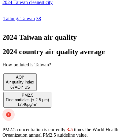
2024 Taiwan cleanest city
Taitung
,
Taiwan
38
2024 Taiwan air quality
2024 country air quality average
How polluted is Taiwan?
AQI⁺
Air quality index
67
AQI⁺ US
PM2.5
Fine particles (≤ 2.5 µm)
17.46
µg/m³
PM2.5 concentration is currently
3.5
times the World Health
Organization annual PM2.5 guideline value.