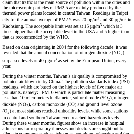
claim that traffic is the main source of pollution within the cities and
the microscopic particles of PM2.5 are mainly produced by the
thermal power plants located in central Taiwan. Readings in Taipei
3
3
city for the annual average of PM2.5 was 20 µg/m
and 30 µg/m
in
3
Kaohsiung. The acceptable limit was set at 15 µg/m
which is 3
times higher than the acceptable level in the USA and 5 higher than
that as recommended by the WHO.
Based on data originating in 2004 for the following decade, it was
revealed that the annual concentration of nitrogen dioxide (NO
)
2
3
surpassed levels of 40 µg/m
as set by the European Union, every
year.
During the winter months, Taiwan’s air quality is compromised by
polluted air blown in by China. The pollution standards index (PSI)
readings, which are based on the highest levels of five major air
pollutants, namely: - PM10 which is particulate matter measuring
less than 10 micrometers in diameter, sulfur dioxide (SO
), nitrogen
2
dioxide (NO
), carbon monoxide (CO) and ground-level ozone
2
(O
) at most stations reached unhealthy levels, while some stations
3
in central and southern Taiwan even reached hazardous levels.
During these winter months, figures show an increase in hospital
admissions for respiratory illnesses and doctors are sought out to
alleviate symptoms such as itchy eyes, coughing, wheezing and the