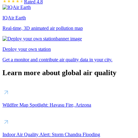
Rated 4.8
IQAir Earth
Real-time, 3D animated air pollution map
Deploy your own station
Get a monitor and contribute air quality data in your city.
Learn more about global air quality
Wildfire Map Spotlight: Havasu Fire, Arizona
Indoor Air Quality Alert: Storm Chandra Flooding