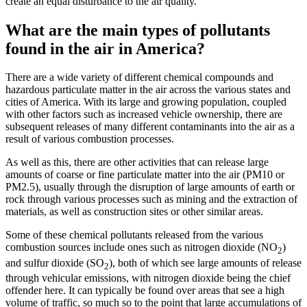
create an equal disturbance to the air quality.
What are the main types of pollutants
found in the air in America?
There are a wide variety of different chemical compounds and
hazardous particulate matter in the air across the various states and
cities of America. With its large and growing population, coupled
with other factors such as increased vehicle ownership, there are
subsequent releases of many different contaminants into the air as a
result of various combustion processes.
As well as this, there are other activities that can release large
amounts of coarse or fine particulate matter into the air (PM10 or
PM2.5), usually through the disruption of large amounts of earth or
rock through various processes such as mining and the extraction of
materials, as well as construction sites or other similar areas.
Some of these chemical pollutants released from the various
combustion sources include ones such as nitrogen dioxide (NO
)
2
and sulfur dioxide (SO
), both of which see large amounts of release
2
through vehicular emissions, with nitrogen dioxide being the chief
offender here. It can typically be found over areas that see a high
volume of traffic, so much so to the point that large accumulations of