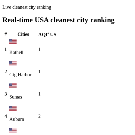
Live cleanest city ranking
Real-time USA cleanest city ranking
#
Cities
AQI⁺ US
1
1
Bothell
2
1
Gig Harbor
3
1
Sumas
4
2
Auburn