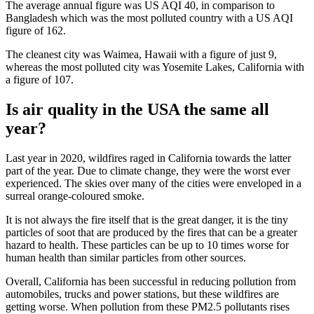
The average annual figure was US AQI 40, in comparison to
Bangladesh which was the most polluted country with a US AQI
figure of 162.
The cleanest city was Waimea, Hawaii with a figure of just 9,
whereas the most polluted city was Yosemite Lakes, California with
a figure of 107.
Is air quality in the USA the same all
year?
Last year in 2020, wildfires raged in California towards the latter
part of the year. Due to climate change, they were the worst ever
experienced. The skies over many of the cities were enveloped in a
surreal orange-coloured smoke.
It is not always the fire itself that is the great danger, it is the tiny
particles of soot that are produced by the fires that can be a greater
hazard to health. These particles can be up to 10 times worse for
human health than similar particles from other sources.
Overall, California has been successful in reducing pollution from
automobiles, trucks and power stations, but these wildfires are
getting worse. When pollution from these PM2.5 pollutants rises