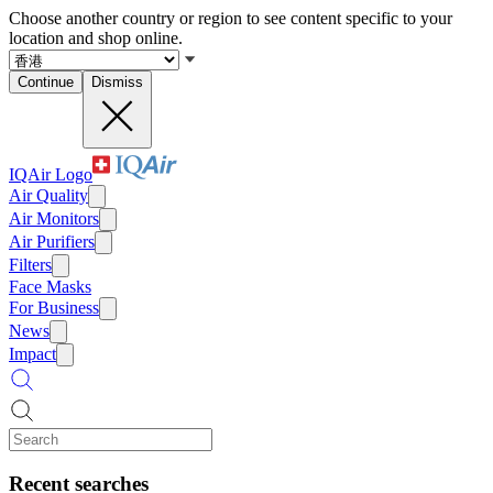
Choose another country or region to see content specific to your
location and shop online.
Continue
Dismiss
IQAir Logo
Air Quality
Air Monitors
Air Purifiers
Filters
Face Masks
For Business
News
Impact
Recent searches