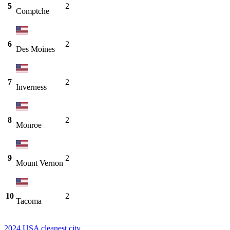
5
2
Comptche
6
2
Des Moines
7
2
Inverness
8
2
Monroe
9
2
Mount Vernon
10
2
Tacoma
2024 USA cleanest city