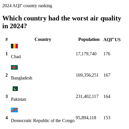
2024 AQI⁺ country ranking
Which country had the worst air quality
in 2024?
#
Country
Population
AQI⁺ US
1
17,179,740
176
Chad
2
169,356,251
167
Bangladesh
3
231,402,117
164
Pakistan
4
95,894,118
153
Democratic Republic of the Congo