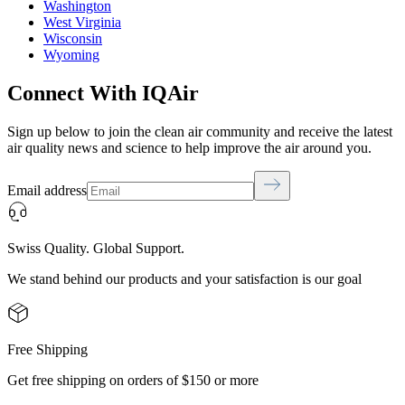
Washington
West Virginia
Wisconsin
Wyoming
Connect With IQAir
Sign up below to join the clean air community and receive the latest
air quality news and science to help improve the air around you.
Email address
Swiss Quality. Global Support.
We stand behind our products and your satisfaction is our goal
Free Shipping
Get free shipping on orders of $150 or more