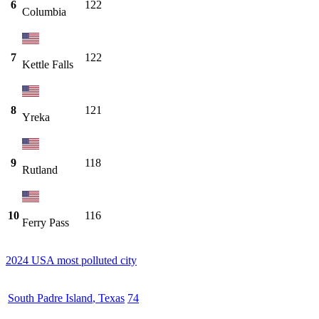
6
122
Columbia
7
122
Kettle Falls
8
121
Yreka
9
118
Rutland
10
116
Ferry Pass
2024 USA most polluted city
South Padre Island
,
Texas
74