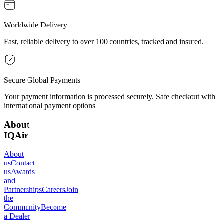
Worldwide Delivery
Fast, reliable delivery to over 100 countries, tracked and insured.
Secure Global Payments
Your payment information is processed securely. Safe checkout with
international payment options
About
IQAir
About
us
Contact
us
Awards
and
Partnerships
Careers
Join
the
Community
Become
a Dealer