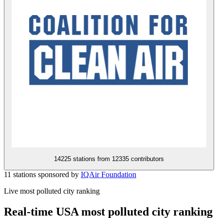
14225 stations from
12335 contributors
11 stations sponsored by
IQAir Foundation
Live most polluted city ranking
Real-time USA most polluted city ranking