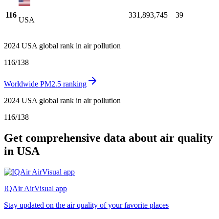
116
331,893,745
39
USA
2024 USA global rank in air pollution
116
/
138
Worldwide PM2.5 ranking
2024 USA global rank in air pollution
116
/
138
Get comprehensive data about air quality
in USA
IQAir AirVisual app
Stay updated on the air quality of your favorite places