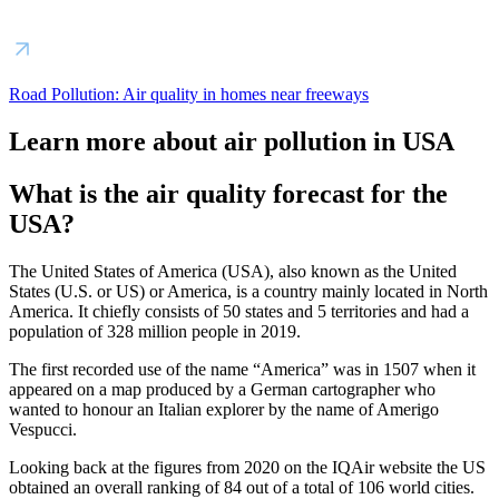
Road Pollution: Air quality in homes near freeways
Learn more about air pollution in USA
What is the air quality forecast for the
USA?
The United States of America (USA), also known as the United
States (U.S. or US) or America, is a country mainly located in North
America. It chiefly consists of 50 states and 5 territories and had a
population of 328 million people in 2019.
The first recorded use of the name “America” was in 1507 when it
appeared on a map produced by a German cartographer who
wanted to honour an Italian explorer by the name of Amerigo
Vespucci.
Looking back at the figures from 2020 on the IQAir website the US
obtained an overall ranking of 84 out of a total of 106 world cities.