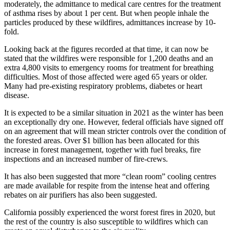
moderately, the admittance to medical care centres for the treatment
of asthma rises by about 1 per cent. But when people inhale the
particles produced by these wildfires, admittances increase by 10-
fold.
Looking back at the figures recorded at that time, it can now be
stated that the wildfires were responsible for 1,200 deaths and an
extra 4,800 visits to emergency rooms for treatment for breathing
difficulties. Most of those affected were aged 65 years or older.
Many had pre-existing respiratory problems, diabetes or heart
disease.
It is expected to be a similar situation in 2021 as the winter has been
an exceptionally dry one. However, federal officials have signed off
on an agreement that will mean stricter controls over the condition of
the forested areas. Over $1 billion has been allocated for this
increase in forest management, together with fuel breaks, fire
inspections and an increased number of fire-crews.
It has also been suggested that more “clean room” cooling centres
are made available for respite from the intense heat and offering
rebates on air purifiers has also been suggested.
California possibly experienced the worst forest fires in 2020, but
the rest of the country is also susceptible to wildfires which can