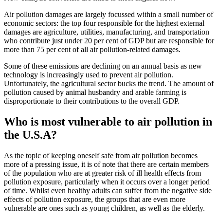
Air pollution damages are largely focussed within a small number of
economic sectors: the top four responsible for the highest external
damages are agriculture, utilities, manufacturing, and transportation
who contribute just under 20 per cent of GDP but are responsible for
more than 75 per cent of all air pollution-related damages.
Some of these emissions are declining on an annual basis as new
technology is increasingly used to prevent air pollution.
Unfortunately, the agricultural sector bucks the trend. The amount of
pollution caused by animal husbandry and arable farming is
disproportionate to their contributions to the overall GDP.
Who is most vulnerable to air pollution in
the U.S.A?
As the topic of keeping oneself safe from air pollution becomes
more of a pressing issue, it is of note that there are certain members
of the population who are at greater risk of ill health effects from
pollution exposure, particularly when it occurs over a longer period
of time. Whilst even healthy adults can suffer from the negative side
effects of pollution exposure, the groups that are even more
vulnerable are ones such as young children, as well as the elderly.