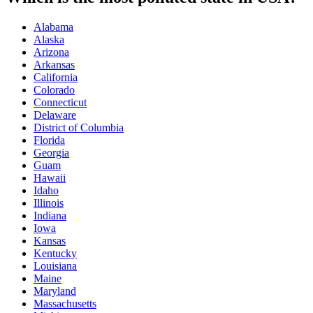
Alabama
Alaska
Arizona
Arkansas
California
Colorado
Connecticut
Delaware
District of Columbia
Florida
Georgia
Guam
Hawaii
Idaho
Illinois
Indiana
Iowa
Kansas
Kentucky
Louisiana
Maine
Maryland
Massachusetts