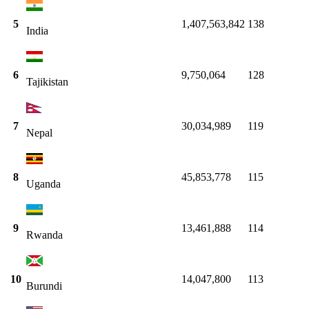
5
1,407,563,842
138
India
6
9,750,064
128
Tajikistan
7
30,034,989
119
Nepal
8
45,853,778
115
Uganda
9
13,461,888
114
Rwanda
10
14,047,800
113
Burundi