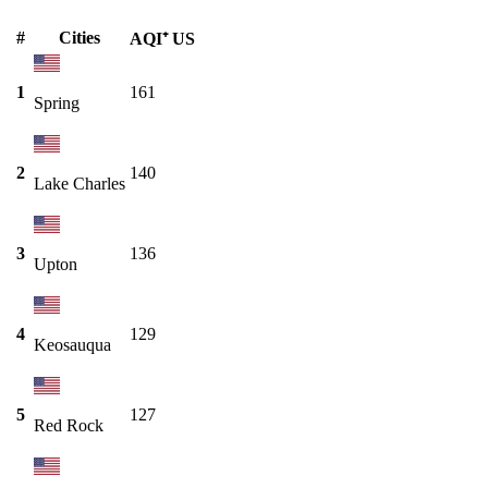
#
Cities
AQI⁺ US
1
161
Spring
2
140
Lake Charles
3
136
Upton
4
129
Keosauqua
5
127
Red Rock