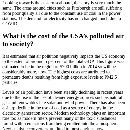
Looking towards the eastern seaboard, the story is very much the
same. The areas around cities such as Pittsburgh are still suffering
from poor quality air due to the constant use of coal in the power
stations. The demand for electricity has not changed much due to
COVID.
What is the cost of the USA’s polluted air
to society?
It is estimated that air pollution negatively impacts the US economy
to the extent of around 5 per cent of the total GDP. This figure was
estimated to be in the region of $790 billion in 2014 so will be
considerably more, now. The highest costs are attributed to
premature deaths resulting from high exposure levels to PM2.5
particles.
Levels of air pollution have been steadily declining in recent years
due to the rise in the use of cleaner energy sources such as natural
gas and renewables like solar and wind power. There has also been
a sharp decline in the use of coal as a source of energy in the
electricity generation sector. Modern technology plays an important
role too as modern filters prevent many of the toxic substances
found within emissions from being emitted into the atmosphere.
New catalytic converters are fitted to most engines now.