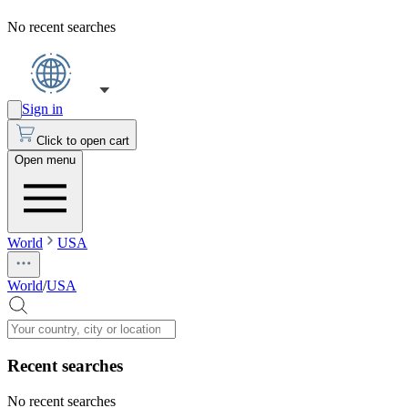
No recent searches
Sign in
Click to open cart
Open menu
World
USA
World
/
USA
Recent searches
No recent searches