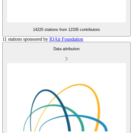
14225 stations from
12335 contributors
11 stations sponsored by
IQAir Foundation
Data attribution