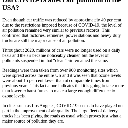
Did COVID-19 affect air pollution in the
USA?
Even though car traffic was reduced by approximately 40 per cent
due to the restrictions imposed because of COVID-19, the level of
air pollution remained very similar to previous records. This
confirmed that factories, refineries, power stations and heavy-duty
trucks are still the major cause of air pollution.
Throughout 2020, millions of cars were no longer used on a daily
basis and the air became noticeably cleaner, but the level of
pollutants suspended in that “clean” air remained the same.
Readings were then taken from over 900 monitoring sites which
were spread across the entire US and it was seen that ozone levels
were about 15 per cent lower than at comparable times from
previous years. This fact alone indicates that it is going to take more
than lower exhaust fumes to make a large enough difference to
ozone levels.
In cities such as Los Angeles, COVID-19 seems to have played no
part in the improvement of air quality. The large fleet of delivery
trucks has been plying the roads as usual which proves just what a
major source of pollution they are.