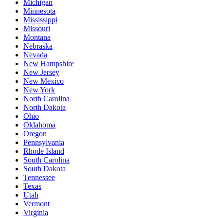
Michigan
Minnesota
Mississippi
Missouri
Montana
Nebraska
Nevada
New Hampshire
New Jersey
New Mexico
New York
North Carolina
North Dakota
Ohio
Oklahoma
Oregon
Pennsylvania
Rhode Island
South Carolina
South Dakota
Tennessee
Texas
Utah
Vermont
Virginia