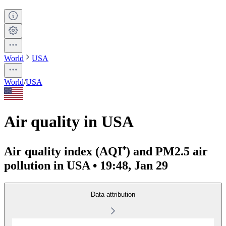
World
USA
World
/
USA
Air quality in USA
Air quality index (AQI⁺) and PM2.5 air
pollution in USA • 19:48, Jan 29
Data attribution