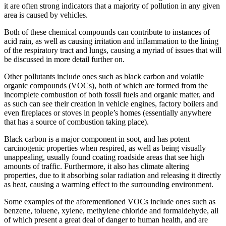
it are often strong indicators that a majority of pollution in any given
area is caused by vehicles.
Both of these chemical compounds can contribute to instances of
acid rain, as well as causing irritation and inflammation to the lining
of the respiratory tract and lungs, causing a myriad of issues that will
be discussed in more detail further on.
Other pollutants include ones such as black carbon and volatile
organic compounds (VOCs), both of which are formed from the
incomplete combustion of both fossil fuels and organic matter, and
as such can see their creation in vehicle engines, factory boilers and
even fireplaces or stoves in people’s homes (essentially anywhere
that has a source of combustion taking place).
Black carbon is a major component in soot, and has potent
carcinogenic properties when respired, as well as being visually
unappealing, usually found coating roadside areas that see high
amounts of traffic. Furthermore, it also has climate altering
properties, due to it absorbing solar radiation and releasing it directly
as heat, causing a warming effect to the surrounding environment.
Some examples of the aforementioned VOCs include ones such as
benzene, toluene, xylene, methylene chloride and formaldehyde, all
of which present a great deal of danger to human health, and are