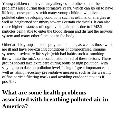
Young children can have many allergies and other similar health
problems arise during their formative years, which can go on to have
lifelong consequences, with many young children who live in
polluted cities developing conditions such as asthma, or allergies as
well as heightened sensitivity towards certain chemicals. It can also
cause higher instances of cognitive impairments due to PM2.5
particles being able to enter the blood stream and disrupt the nervous
system and many other functions in the body.
Other at-risk groups include pregnant mothers, as well as those who
are ill and have pre-existing conditions or compromised immune
systems, a sedentary life style (with bad habits such as smoking
thrown into the mix), or a combination of all of these factors. These
groups should take extra care during bouts of high pollution, with
staying up to date on pollution levels being of great importance, as
well as taking necessary preventative measures such as the wearing
of fine particle filtering masks and avoiding outdoor activities if
possible.
What are some health problems
associated with breathing polluted air in
America?