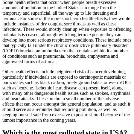
Some health effects that occur when people breath excessive
amounts of pollution in the United States can range from the
temporary and superficial, all the way up to life threating and
terminal. For some of the more short-term health effects, they would
include instances of dry coughs, sore throats as well as chest
infections. These would mostly clear up when exposure to offending
pollutants is ceased, although with long term exposure they can
develop into more serious respiratory conditions. These include ones
that typically fall under the chronic obstructive pulmonary disorder
(COPD) bracket, an umbrella term that contains within it a number
of conditions such as pneumonia, bronchitis, emphysema and
aggravated forms of asthma.
Other health effects include heightened risk of cancer developing,
particularly if individuals are exposed to carcinogenic materials or
particulates such as black carbon, finely ground silica or even VOCs
such as benzene. Ischemic heart disease can present itself, along
with many other dangerous health issues such as strokes, arrythmias
and heart attacks. These are but a small number of the adverse
effects that can occur amongst the general population, and as such it
should serve as a reminder that reducing pollution, as well as
keeping oneself safe from excessive exposure should become of the
utmost importance in the coming years.
Which is the most polluted state in USA?