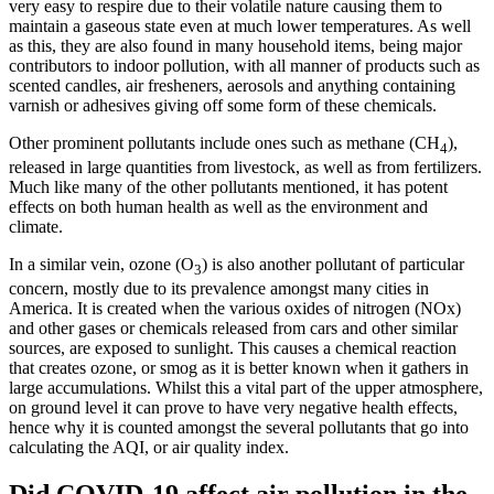
very easy to respire due to their volatile nature causing them to
maintain a gaseous state even at much lower temperatures. As well
as this, they are also found in many household items, being major
contributors to indoor pollution, with all manner of products such as
scented candles, air fresheners, aerosols and anything containing
varnish or adhesives giving off some form of these chemicals.
Other prominent pollutants include ones such as methane (CH
),
4
released in large quantities from livestock, as well as from fertilizers.
Much like many of the other pollutants mentioned, it has potent
effects on both human health as well as the environment and
climate.
In a similar vein, ozone (O
) is also another pollutant of particular
3
concern, mostly due to its prevalence amongst many cities in
America. It is created when the various oxides of nitrogen (NOx)
and other gases or chemicals released from cars and other similar
sources, are exposed to sunlight. This causes a chemical reaction
that creates ozone, or smog as it is better known when it gathers in
large accumulations. Whilst this a vital part of the upper atmosphere,
on ground level it can prove to have very negative health effects,
hence why it is counted amongst the several pollutants that go into
calculating the AQI, or air quality index.