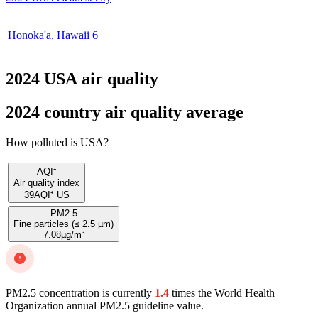
Honoka'a
,
Hawaii
6
2024 USA air quality
2024 country air quality average
How polluted is USA?
AQI⁺
Air quality index
39
AQI⁺ US
PM2.5
Fine particles (≤ 2.5 µm)
7.08
µg/m³
PM2.5 concentration is currently
1.4
times the World Health
Organization annual PM2.5 guideline value.