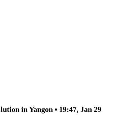
lution in Yangon • 19:47, Jan 29