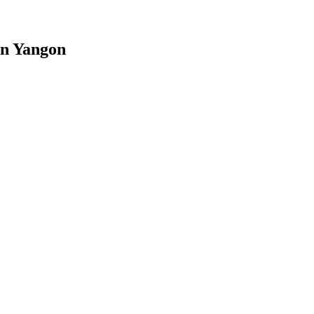
in Yangon