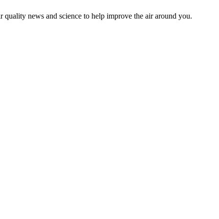
ir quality news and science to help improve the air around you.