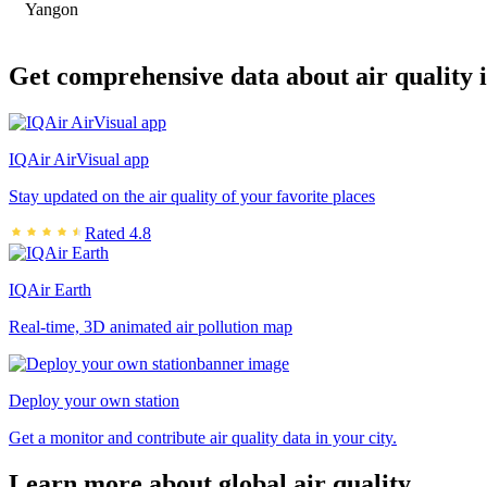
Yangon
Get comprehensive data about air quality 
IQAir AirVisual app
Stay updated on the air quality of your favorite places
Rated 4.8
IQAir Earth
Real-time, 3D animated air pollution map
Deploy your own station
Get a monitor and contribute air quality data in your city.
Learn more about global air quality