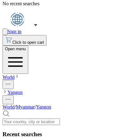
No recent searches
Sign in
Click to open cart
Open menu
World
Yangon
World
/
Myanmar
/
Yangon
Recent searches