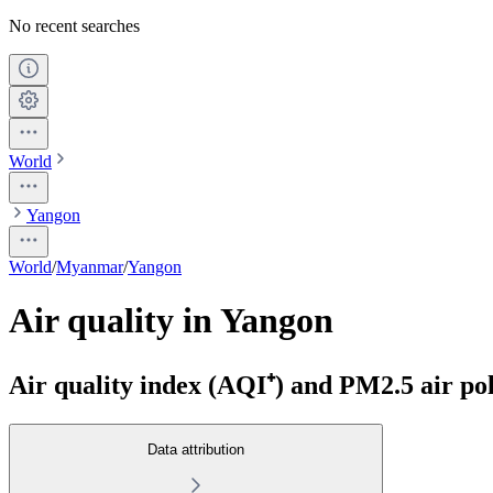
No recent searches
World
Yangon
World
/
Myanmar
/
Yangon
Air quality in Yangon
Air quality index (AQI⁺) and PM2.5 air pol
Data attribution