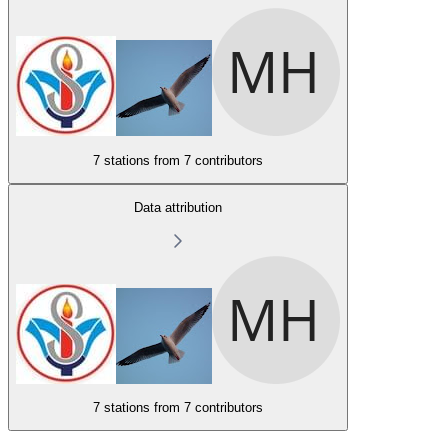
7 stations from
7 contributors
Data attribution
7 stations from
7 contributors