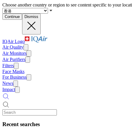
Choose another country or region to see content specific to your locat
Continue
Dismiss
IQAir Logo
Air Quality
Air Monitors
Air Purifiers
Filters
Face Masks
For Business
News
Impact
Recent searches