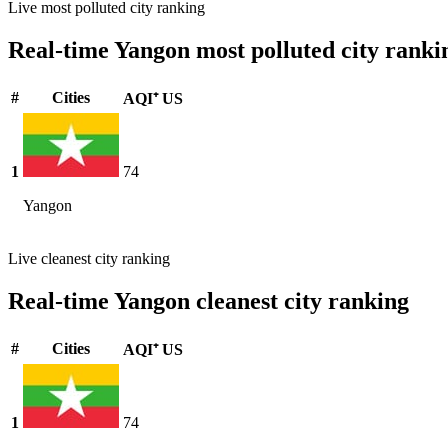
Live most polluted city ranking
Real-time Yangon most polluted city ranki
#
Cities
AQI⁺ US
1
74
Yangon
Live cleanest city ranking
Real-time Yangon cleanest city ranking
#
Cities
AQI⁺ US
1
74