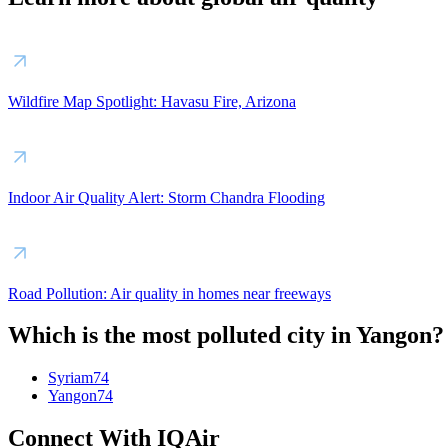
Wildfire Map Spotlight: Havasu Fire, Arizona
Indoor Air Quality Alert: Storm Chandra Flooding
Road Pollution: Air quality in homes near freeways
Which is the most polluted city in Yangon?
Syriam
74
Yangon
74
Connect With IQAir