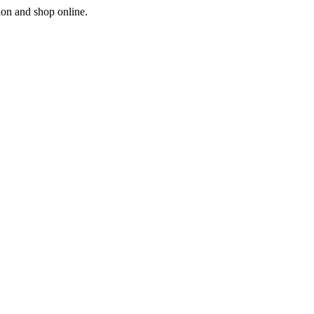
ion and shop online.