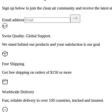
Sign up below to join the clean air community and receive the latest a
Email address
Swiss Quality. Global Support.
We stand behind our products and your satisfaction is our goal
Free Shipping
Get free shipping on orders of $150 or more
Worldwide Delivery
Fast, reliable delivery to over 100 countries, tracked and insured.