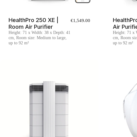
HealthPro 250 XE |
HealthPr
€1,549.00
Room Air Purifier
Air Purifi
Height: 71 x Width: 38 x Depth: 41
Height: 71 x 
cm, Room size: Medium to large,
cm, Room siz
up to 92 m²
up to 92 m²