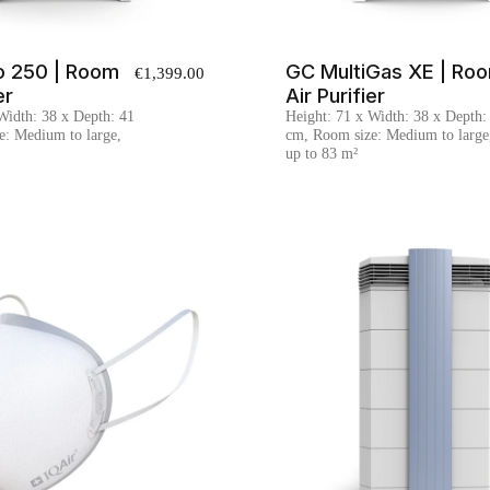
o 250 | Room
GC MultiGas XE | Ro
€1,399.00
er
Air Purifier
Width: 38 x Depth: 41
Height: 71 x Width: 38 x Depth:
e: Medium to large,
cm, Room size: Medium to large
up to 83 m²