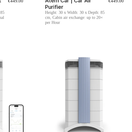
t
Atem Car | Car Air
€449.00
€449.00
Purifier
 85
Height: 30 x Width: 30 x Depth: 85
nal
cm, Cabin air exchange: up to 20×
per Hour