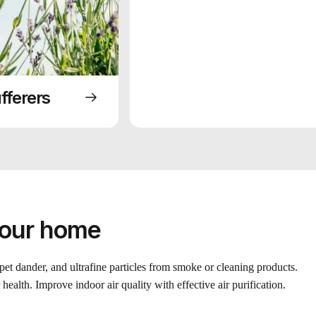
fferers
your home
 pet dander, and ultrafine particles from smoke or cleaning products.
health. Improve indoor air quality with effective air purification.