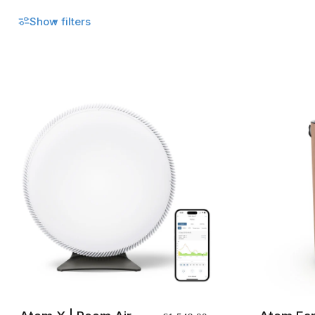
No recent searches
Show filters
Sign in
Click to open cart
Open menu