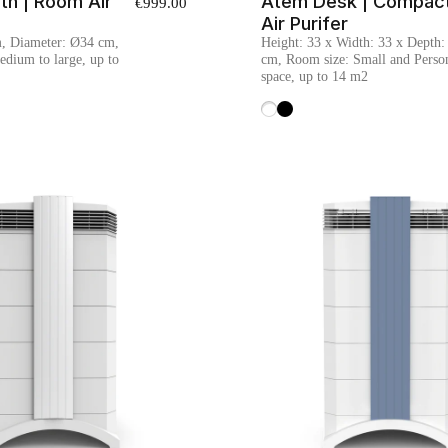
th | Room Air
Atem Desk | Compac
€999.00
Air Purifer
m, Diameter: Ø34 cm,
Height: 33 x Width: 33 x Depth:
dium to large, up to
cm, Room size: Small and Perso
space, up to 14 m2
White
Black