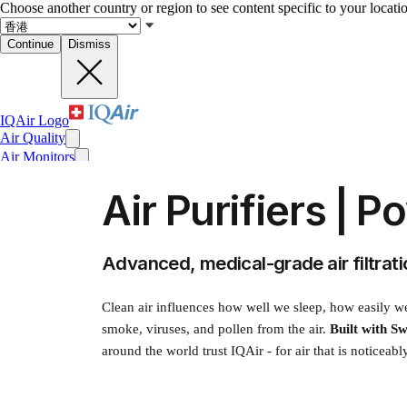
Choose another country or region to see content specific to your locati
Continue
Dismiss
IQAir Logo
Air Quality
Air Monitors
Air Purifiers
Air Purifiers | P
Filters
Face Masks
For Business
News
Advanced, medical-grade air filtra
Impact
Clean air influences how well we sleep, how easily we 
smoke, viruses, and pollen from the air.
Built with Sw
around the world trust IQAir - for air that is noticeabl
Recent searches