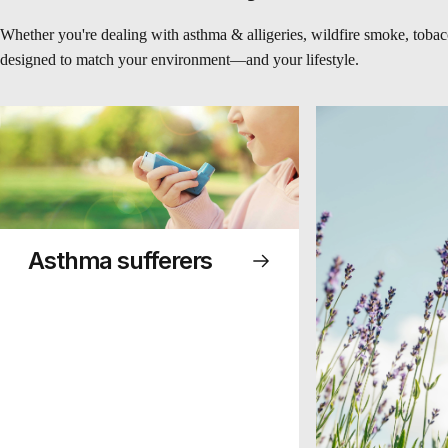
Whether you're dealing with asthma & alligeries, wildfire smoke, tobacc
designed to match your environment—and your lifestyle.
Asthma sufferers