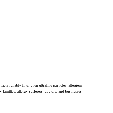
s reliably filter even ultrafine particles, allergens,
y families, allergy sufferers, doctors, and businesses