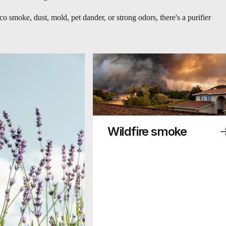
o smoke, dust, mold, pet dander, or strong odors, there's a purifier
Wildfire smoke