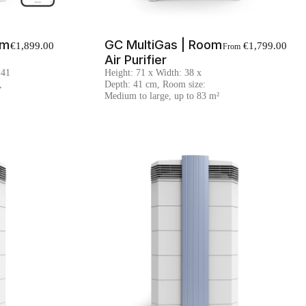
om
GC MultiGas | Room
€1,899.00
€1,799.00
From
Air Purifier
 41
Height: 71 x Width: 38 x
,
Depth: 41 cm, Room size:
Medium to large, up to 83 m²