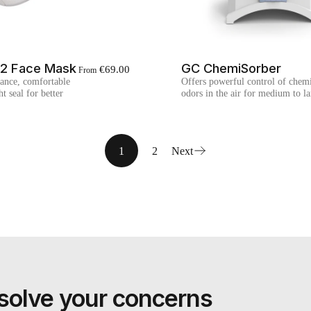
P2 Face Mask
GC ChemiSorber
€69.00
From
ance, comfortable
Offers powerful control of chemi
t seal for better
odors in the air for medium to l
1
2
Next
nd solve your concerns