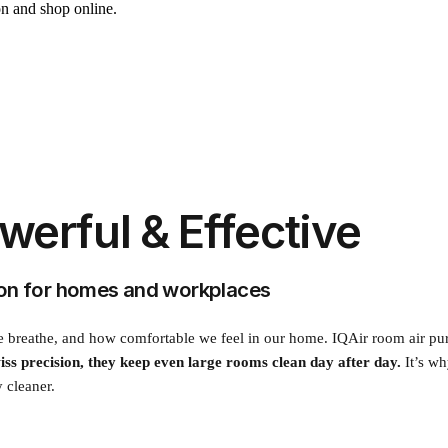
on and shop online.
owerful & Effective
tion for homes and workplaces
breathe, and how comfortable we feel in our home. IQAir room air purifier
iss precision, they keep even large rooms clean day after day.
It’s wh
y cleaner.