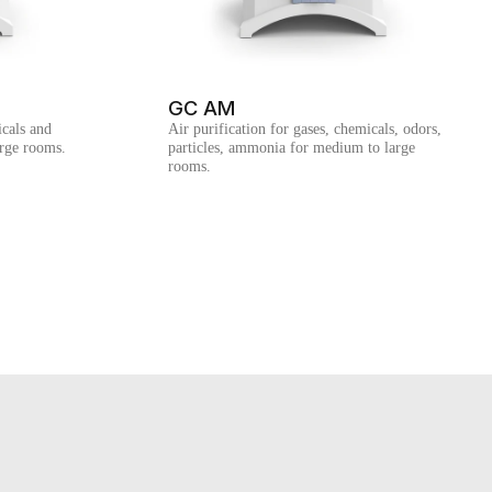
GC AM
cals and
Air purification for gases, chemicals, odors,
arge rooms.
particles, ammonia for medium to large
rooms.