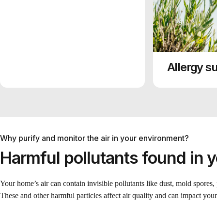
Allergy su
Why purify and monitor the air in your environment?
Harmful pollutants found in 
Your home’s air can contain invisible pollutants like dust, mold spores,
These and other harmful particles affect air quality and can impact your 
ounds (VOCs) are a
combustion processes
de released into the
cipal outdoor source of
oke is another source
 that are found in
g, cooking, or candle or
ned about particles that
lectric utilities,
ost important indoor
counting for about half
o build and maintain
r, major sources in