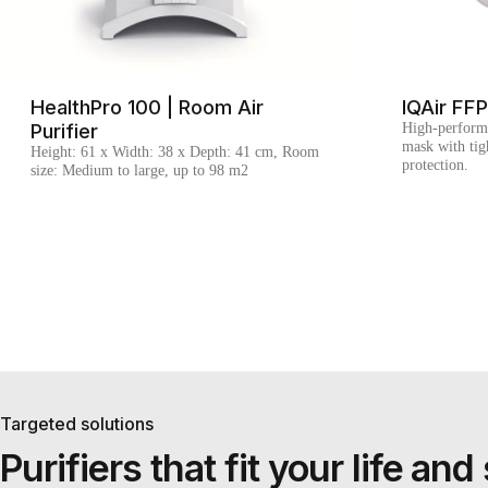
HealthPro 100 | Room Air
IQAir FF
Purifier
High-perform
mask with tigh
Height: 61 x Width: 38 x Depth: 41 cm, Room
protection.
size: Medium to large, up to 98 m2
Targeted solutions
Purifiers that fit your life a