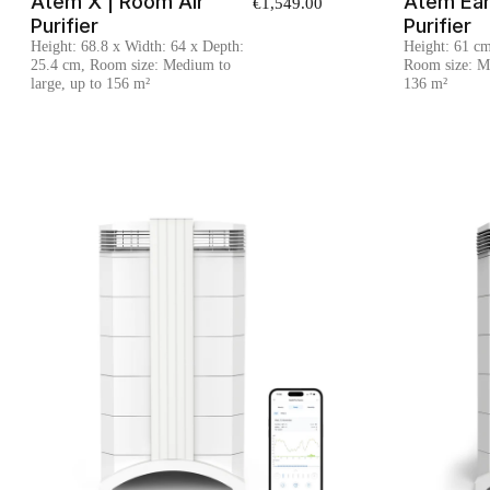
Atem X | Room Air
Atem Ear
€1,549.00
Purifier
Purifier
Height: 68.8 x Width: 64 x Depth:
Height: 61 c
25.4 cm, Room size: Medium to
Room size: Me
large, up to 156 m²
136 m²