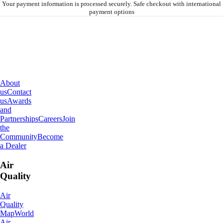
Your payment information is processed securely. Safe checkout with international
payment options
About
IQAir
About
us
Contact
us
Awards
and
Partnerships
Careers
Join
the
Community
Become
a Dealer
Air
Quality
Air
Quality
Map
World
Air