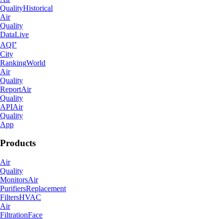
Quality
Historical
Air
Quality
Data
Live
AQI⁺
City
Ranking
World
Air
Quality
Report
Air
Quality
API
Air
Quality
App
Products
Air
Quality
Monitors
Air
Purifiers
Replacement
Filters
HVAC
Air
Filtration
Face