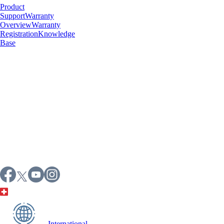
Product
Support
Warranty
Overview
Warranty
Registration
Knowledge
Base
International