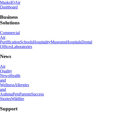
Masks
IQAir
Dashboard
Business
Solutions
Commercial
Air
Puriffication
Schools
Hospitality
Museums
Hospitals
Dental
Offices
Laboratories
News
Air
Quality
News
Health
and
Wellness
Allergies
and
Asthma
Pets
Parents
Success
Stories
Wildfire
Support