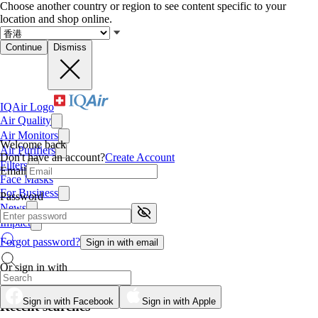
Choose another country or region to see content specific to your
location and shop online.
Continue
Dismiss
IQAir Logo
Air Quality
Air Monitors
Welcome back
Air Purifiers
Don't have an account?
Create Account
Filters
Email
Face Masks
For Business
Password
News
Impact
Forgot password?
Sign in with email
Or sign in with
Sign in with Facebook
Sign in with Apple
Recent searches