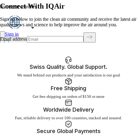
Connect With IQAir
No recent searches
Sign up below to join the clean air community and receive the latest air
quality news and science to help improve the air around you.
Sign in
Email address
Click to open cart
Open menu
Swiss Quality. Global Support.
We stand behind our products and your satisfaction is our goal
Free Shipping
Get free shipping on orders of $150 or more
Worldwide Delivery
Fast, reliable delivery to over 100 countries, tracked and insured.
Secure Global Payments