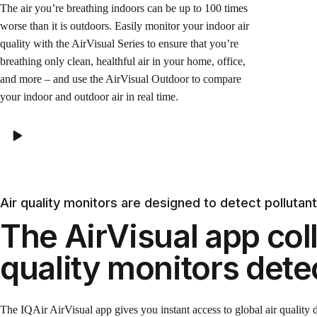
The air you’re breathing indoors can be up to 100 times
worse than it is outdoors. Easily monitor your indoor air
quality with the AirVisual Series to ensure that you’re
breathing only clean, healthful air in your home, office,
and more – and use the AirVisual Outdoor to compare
your indoor and outdoor air in real time.
Air quality monitors are designed to detect pollutan
The AirVisual app coll
quality monitors dete
The IQAir AirVisual app gives you instant access to global air quality