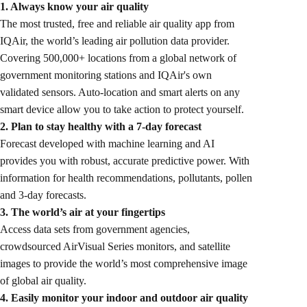
1. Always know your air quality
The most trusted, free and reliable air quality app from
IQAir, the world’s leading air pollution data provider.
Covering 500,000+ locations from a global network of
government monitoring stations and IQAir's own
validated sensors. Auto-location and smart alerts on any
smart device allow you to take action to protect yourself.
2. Plan to stay healthy with a 7-day forecast
Forecast developed with machine learning and AI
provides you with robust, accurate predictive power. With
information for health recommendations, pollutants, pollen
and 3-day forecasts.
3. The world’s air at your fingertips
Access data sets from government agencies,
crowdsourced AirVisual Series monitors, and satellite
images to provide the world’s most comprehensive image
of global air quality.
4. Easily monitor your indoor and outdoor air quality