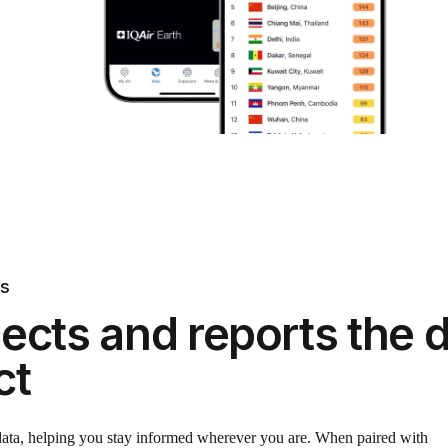
ts
ects and reports the d
ct
 data, helping you stay informed wherever you are. When paired with