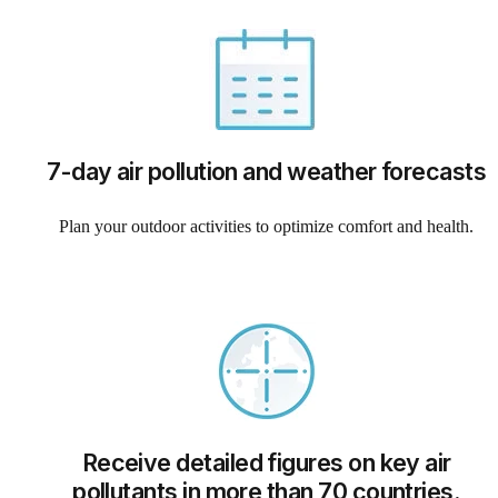
7-day air pollution and weather forecasts
Plan your outdoor activities to optimize comfort and health.
Receive detailed figures on key air
pollutants in more than 70 countries.