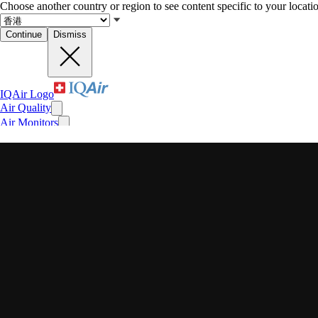
Choose another country or region to see content specific to your locati
Continue
Dismiss
IQAir Logo
Air Quality
Air Monitors
Air Purifiers
Filters
Face Masks
For Business
News
Impact
Recent searches