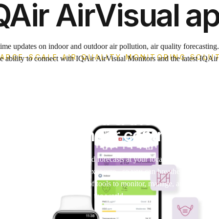
QAir AirVisual a
ime updates on indoor and outdoor air pollution, air quality forecasting
LARGE-SCALE AIR QUALITY MONITORING SOLU
e ability to connect with IQAir AirVisual Monitors and the latest IQAir a
App & Dashboar
s you informed & the dashboa
data under control.
n readings, detailed weather, and forecasts at your locations of interest
 recommendations and pollen exposure - so you can breathe cleaner air 
ible yet highly capable set of tools to monitor, manage, and display y
the world.