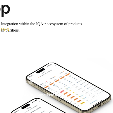
pp
. Integration within the IQAir ecosystem of products
TION
ir purifiers.
d
rd keeps your
 anywhere in the world. The app also
wherever you go.
our air quality data from anywhere in