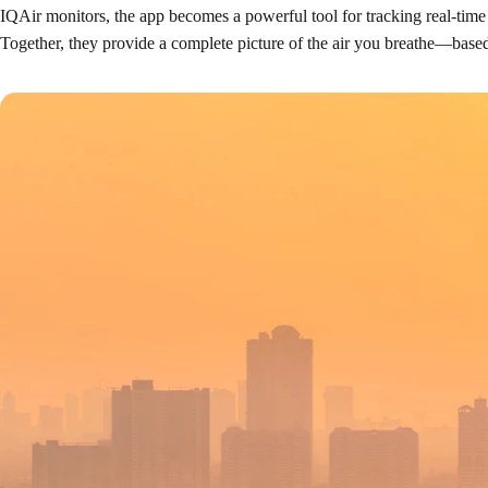
IQAir monitors, the app becomes a powerful tool for tracking real-time
Together, they provide a complete picture of the air you breathe—based