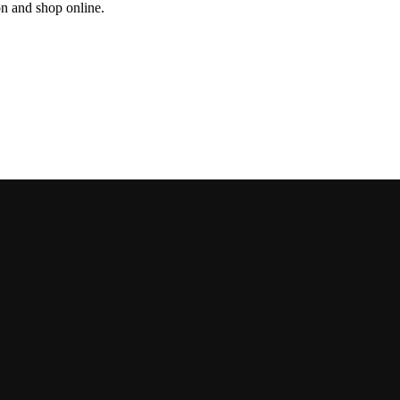
on and shop online.