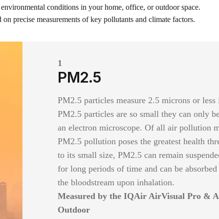
 environmental conditions in your home, office, or outdoor space.
 on precise measurements of key pollutants and climate factors.
1
PM2.5
PM2.5 particles measure 2.5 microns or less 
PM2.5 particles are so small they can only b
an electron microscope. Of all air pollution 
PM2.5 pollution poses the greatest health thr
to its small size, PM2.5 can remain suspended
for long periods of time and can be absorbed
the bloodstream upon inhalation.
Measured by the IQAir AirVisual Pro & A
Outdoor