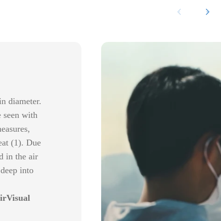
in diameter.
e seen with
measures,
eat (1). Due
 in the air
 deep into
irVisual