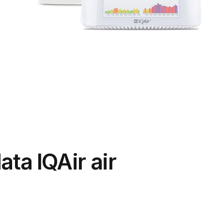
ata IQAir air