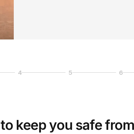
4
5
6
Page 4
Page 5
Page
to keep you safe from 