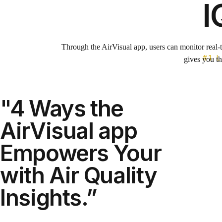
I
Through the AirVisual app, users can monitor real-t
#1 
gives you th
"4 Ways the
The app keep
AirVisual app
Empowers Your
Get real-time air quality, pollutio
with Air Quality
includes health
The IQAir Dashboard offers an access
Insights.”