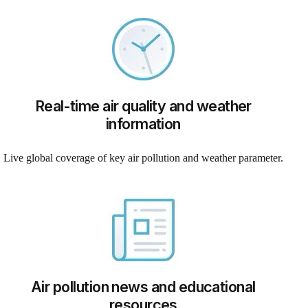
Real-time air quality and weather
information
Live global coverage of key air pollution and weather parameter.
Air pollution news and educational
resources