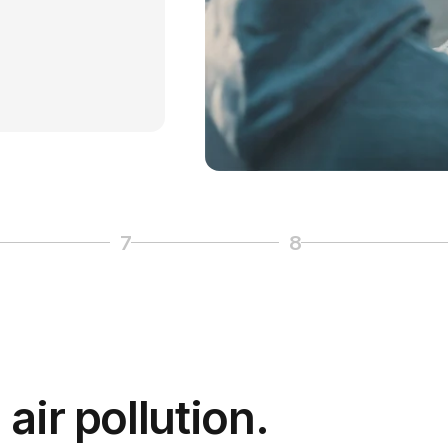
7
8
 6
Page 7
Page 8
air pollution.