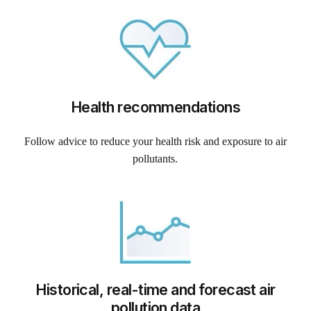
Health recommendations
Follow advice to reduce your health risk and exposure to air
pollutants.
Historical, real-time and forecast air
pollution data