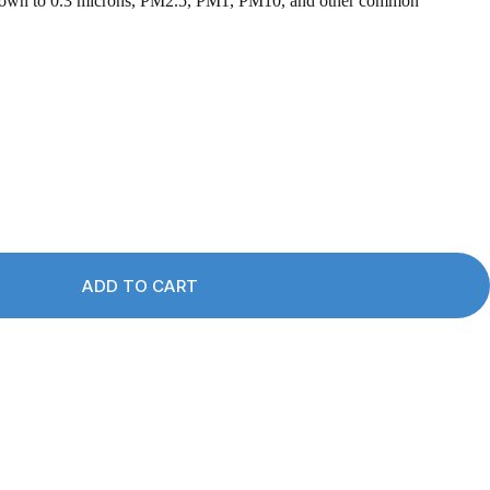
s down to 0.3 microns, PM2.5, PM1, PM10, and other common
ADD TO CART