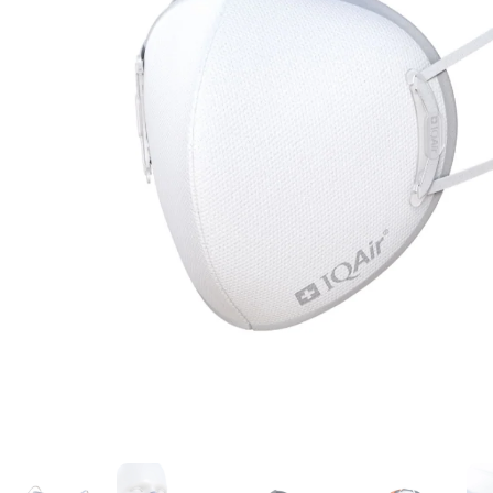
No recent searches
Sign in
Click to open cart
Open menu