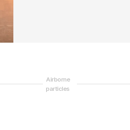
Airborne
Page 3
particles