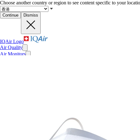
Choose another country or region to see content specific to your locati
Continue
Dismiss
IQAir Logo
Air Quality
Air Monitors
Air Purifiers
Filters
Face Masks
For Business
News
Impact
Recent searches