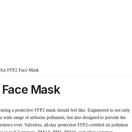
Air FFP2 Face Mask
2 Face Mask
ring a protective FFP2 mask should feel like. Engineered to not only
a wide range of airborne pollutants, but also designed to provide the
ience ever. Valveless, all-day protection FFP2-certified air pollution