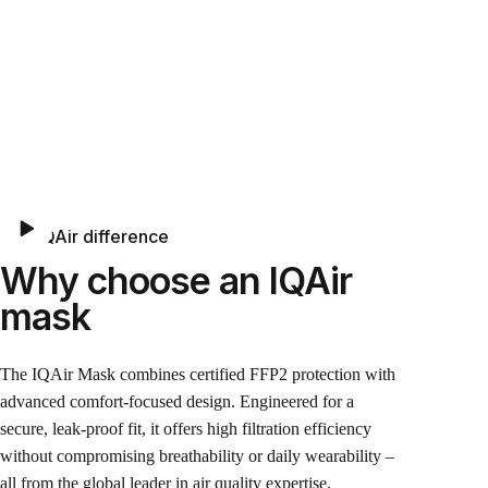
The IQAir difference
Why choose an IQAir
mask
The IQAir Mask combines certified FFP2 protection with
advanced comfort-focused design. Engineered for a
secure, leak-proof fit, it offers high filtration efficiency
without compromising breathability or daily wearability –
all from the global leader in air quality expertise.