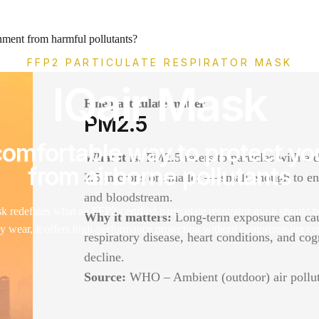
nment from harmful pollutants?
FFP2 PARTICULATE RESPIRATOR MASK
IQair Mask
Fine particulate matter
PM2.5
omfortable way to protect yo
What it is:
PM2.5 refers to particles with a 
from airborne pollutants
2.5 microns or smaller — small enough to en
and bloodstream.
 redefines what an FFP2-certified particulate respirator mask should b
Why it matters:
Long-term exposure can ca
ay wear, it offers high-performance protection without compromising co
respiratory disease, heart conditions, and cog
decline.
Source:
WHO – Ambient (outdoor) air pollu