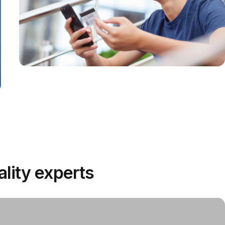
extended wear
All Day
Comfort
Safe for use in shared indoor
environments without risk of
unfiltered exhalation to others.
Valveless
ality experts
safety