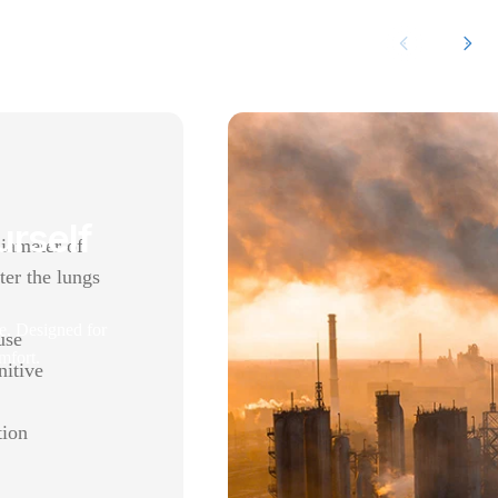
urself
diameter of
ter the lungs
e. Designed for
use
mfort.
nitive
tion