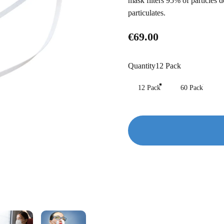
mask filters 95% of particle
particulates.
€69.00
Quantity
Quantity
12 Pack
12 Pack
60 Pack