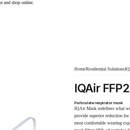
on and shop online.
Home
Residential Solutions
IQ
IQAir FFP
Particulate respirator mask
IQAir Mask redefines what wea
provide superior reduction for 
most comfortable wearing exper