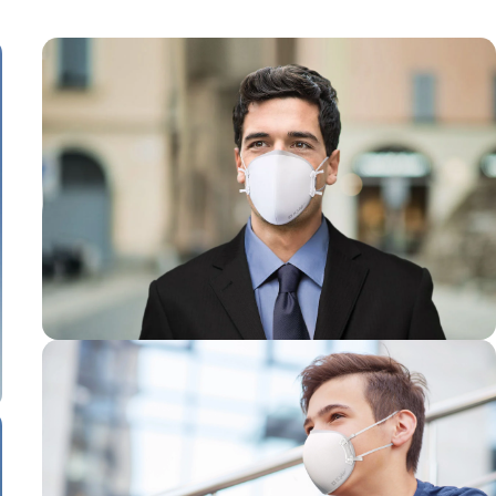
Designed for