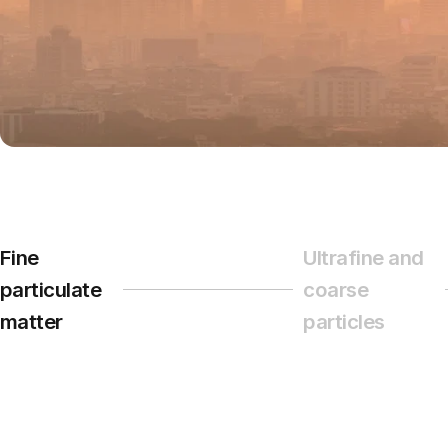
Fine
Ultrafine and
particulate
coarse
Page 1
Page 2
matter
particles