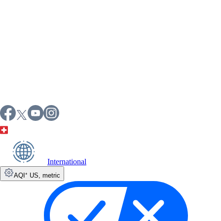
International
AQI⁺ US
,
metric