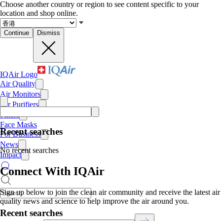
Choose another country or region to see content specific to your
location and shop online.
Continue
Dismiss
IQAir Logo
Air Quality
Air Monitors
Air Purifiers
Filters
Face Masks
Recent searches
For Business
News
No recent searches
Impact
Connect With IQAir
Sign up below to join the clean air community and receive the latest air
quality news and science to help improve the air around you.
Recent searches