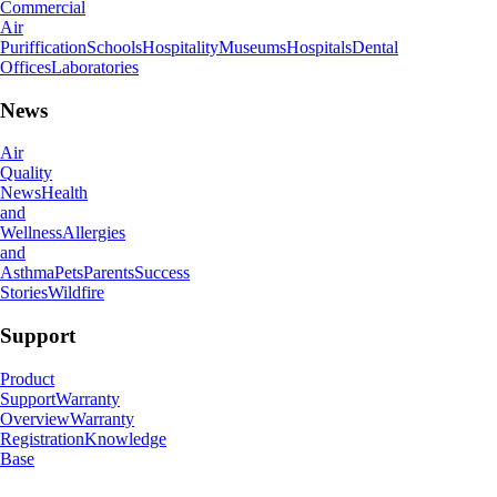
Commercial
Air
Puriffication
Schools
Hospitality
Museums
Hospitals
Dental
Offices
Laboratories
News
Air
Quality
News
Health
and
Wellness
Allergies
and
Asthma
Pets
Parents
Success
Stories
Wildfire
Support
Product
Support
Warranty
Overview
Warranty
Registration
Knowledge
Base