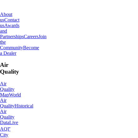
IQAir
About
us
Contact
us
Awards
and
Partnerships
Careers
Join
the
Community
Become
a Dealer
Air
Quality
Air
Quality
Map
World
Air
Quality
Historical
Air
Quality
Data
Live
AQI⁺
City