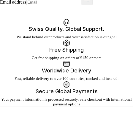
Email address
No recent searches
Swiss Quality. Global Support.
Sign in
We stand behind our products and your satisfaction is our goal
Click to open cart
Free Shipping
Open menu
Get free shipping on orders of $150 or more
Worldwide Delivery
Fast, reliable delivery to over 100 countries, tracked and insured.
Secure Global Payments
Your payment information is processed securely. Safe checkout with international
payment options
About