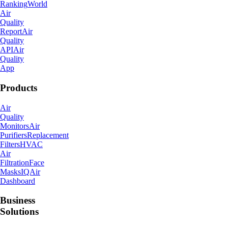
Ranking
World
Air
Quality
Report
Air
Quality
API
Air
Quality
App
Products
Air
Quality
Monitors
Air
Purifiers
Replacement
Filters
HVAC
Air
Filtration
Face
Masks
IQAir
Dashboard
Business
Solutions