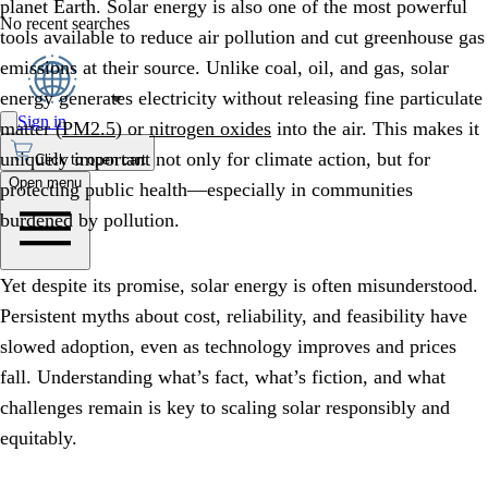
planet Earth. Solar energy is also one of the most powerful
No recent searches
tools available to reduce air pollution and cut greenhouse gas
emissions at their source. Unlike coal, oil, and gas, solar
energy generates electricity without releasing fine particulate
Sign in
matter (
PM2.5
) or
nitrogen oxides
into the air. This makes it
uniquely important not only for climate action, but for
Click to open cart
Open menu
protecting public health—especially in communities
burdened by pollution.
Yet despite its promise, solar energy is often misunderstood.
Persistent myths about cost, reliability, and feasibility have
slowed adoption, even as technology improves and prices
fall. Understanding what’s fact, what’s fiction, and what
challenges remain is key to scaling solar responsibly and
equitably.