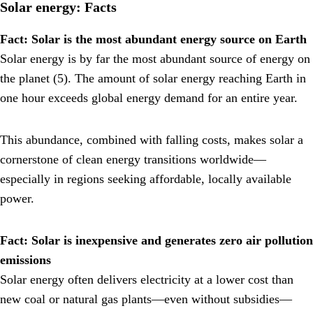
Solar energy: Facts
Fact: Solar is the most abundant energy source on Earth
Solar energy is by far the most abundant source of energy on
the planet (5). The amount of solar energy reaching Earth in
one hour exceeds global energy demand for an entire year.
This abundance, combined with falling costs, makes solar a
cornerstone of clean energy transitions worldwide—
especially in regions seeking affordable, locally available
power.
Fact: Solar is inexpensive and generates zero air pollution
emissions
Solar energy often delivers electricity at a lower cost than
new coal or natural gas plants—even without subsidies—