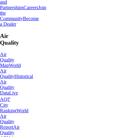
and
Partnerships
Careers
Join
the
Community
Become
a Dealer
Air
Quality
Air
Quality
Map
World
Air
Quality
Historical
Air
Quality
Data
Live
AQI⁺
City
Ranking
World
Air
Quality
Report
Air
Quality