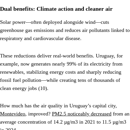
Dual benefits: Climate action and cleaner air
Solar power—often deployed alongside wind—cuts
greenhouse gas emissions and reduces air pollutants linked to
respiratory and cardiovascular disease.
These reductions deliver real-world benefits. Uruguay, for
example, now generates nearly 99% of its electricity from
renewables, stabilizing energy costs and sharply reducing
fossil fuel pollution—while creating tens of thousands of
clean energy jobs (10).
How much has the air quality in Uruguay’s capital city,
Montevideo
, improved?
PM2.5 noticeably decreased
from an
average concentration of 14.2 µg/m3 in 2021 to 11.5 µg/m3