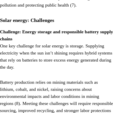
pollution and protecting public health (7).
Solar energy: Challenges
Challenge: Energy storage and responsible battery supply
chains
One key challenge for solar energy is storage. Supplying
electricity when the sun isn’t shining requires hybrid systems
that rely on batteries to store excess energy generated during
the day.
Battery production relies on mining materials such as
lithium, cobalt, and nickel, raising concerns about
environmental impacts and labor conditions in mining
regions (8). Meeting these challenges will require responsible
sourcing, improved recycling, and stronger labor protections