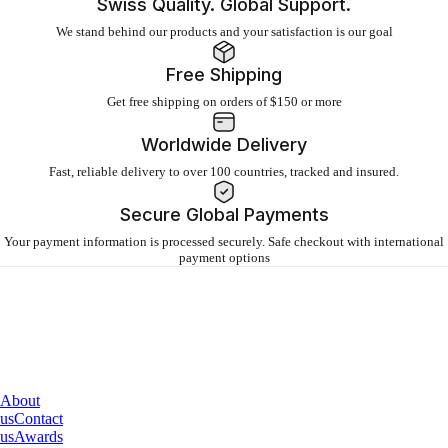
Swiss Quality. Global Support.
We stand behind our products and your satisfaction is our goal
Free Shipping
Get free shipping on orders of $150 or more
Worldwide Delivery
Fast, reliable delivery to over 100 countries, tracked and insured.
Secure Global Payments
Your payment information is processed securely. Safe checkout with international
payment options
About
IQAir
About
us
Contact
us
Awards