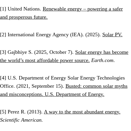
[1] United Nations.
Renewable energy – powering a safer
and prosperous future.
[2] International Energy Agency (IEA). (2025).
Solar PV.
[3] Gajbhiye S. (2025, October 7).
Solar energy has become
the world’s most affordable power source.
Earth.com
.
[4] U.S. Department of Energy Solar Energy Technologies
Office. (2021, September 15).
Busted: common solar myths
and misconceptions. U.S. Department of Energy.
[5] Perez R. (2013).
A way to the most abundant energy.
Scientific American.