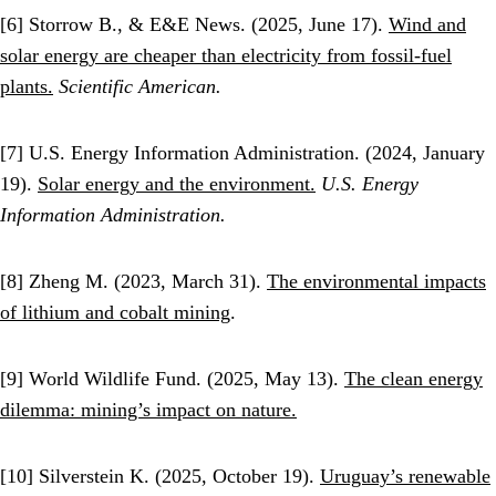
[6] Storrow B., & E&E News. (2025, June 17).
Wind and
solar energy are cheaper than electricity from fossil-fuel
plants.
Scientific American.
[7] U.S. Energy Information Administration. (2024, January
19).
Solar energy and the environment.
U.S. Energy
Information Administration.
[8] Zheng M. (2023, March 31).
The environmental impacts
of lithium and cobalt mining
.
[9] World Wildlife Fund. (2025, May 13).
The clean energy
dilemma: mining’s impact on nature.
[10] Silverstein K. (2025, October 19).
Uruguay’s renewable