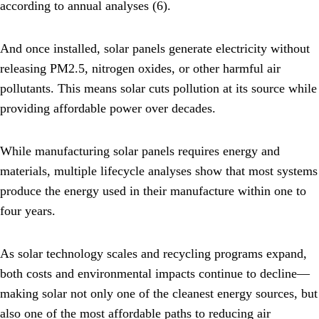
according to annual analyses (6).
And once installed, solar panels generate electricity without
releasing PM2.5, nitrogen oxides, or other harmful air
pollutants. This means solar cuts pollution at its source while
providing affordable power over decades.
While manufacturing solar panels requires energy and
materials, multiple lifecycle analyses show that most systems
produce the energy used in their manufacture within one to
four years.
As solar technology scales and recycling programs expand,
both costs and environmental impacts continue to decline—
making solar not only one of the cleanest energy sources, but
also one of the most affordable paths to reducing air