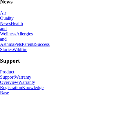
News
Air
Quality
News
Health
and
Wellness
Allergies
and
Asthma
Pets
Parents
Success
Stories
Wildfire
Support
Product
Support
Warranty
Overview
Warranty
Registration
Knowledge
Base