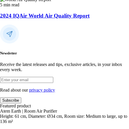
5 min read
2024 IQAir World Air Quality Report
Newsletter
Receive the latest releases and tips, exclusive articles, in your inbox
every week.
Read about our
privacy policy
Subscribe
Featured product
Atem Earth | Room Air Purifier
Height: 61 cm, Diameter: Ø34 cm, Room size: Medium to large, up to
136 m²