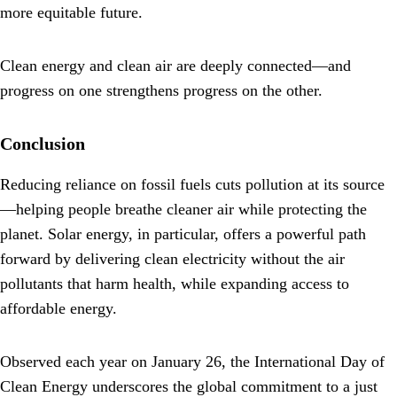
more equitable future.
Clean energy and clean air are deeply connected—and
progress on one strengthens progress on the other.
Conclusion
Reducing reliance on fossil fuels cuts pollution at its source
—helping people breathe cleaner air while protecting the
planet. Solar energy, in particular, offers a powerful path
forward by delivering clean electricity without the air
pollutants that harm health, while expanding access to
affordable energy.
Observed each year on January 26, the International Day of
Clean Energy underscores the global commitment to a just