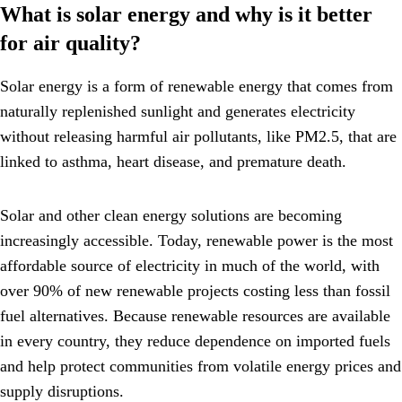
What is solar energy and why is it better
for air quality?
Solar energy is a form of renewable energy that comes from
naturally replenished sunlight and generates electricity
without releasing harmful air pollutants, like PM2.5, that are
linked to asthma, heart disease, and premature death.
Solar and other clean energy solutions are becoming
increasingly accessible. Today, renewable power is the most
affordable source of electricity in much of the world, with
over 90% of new renewable projects costing less than fossil
fuel alternatives. Because renewable resources are available
in every country, they reduce dependence on imported fuels
and help protect communities from volatile energy prices and
supply disruptions.