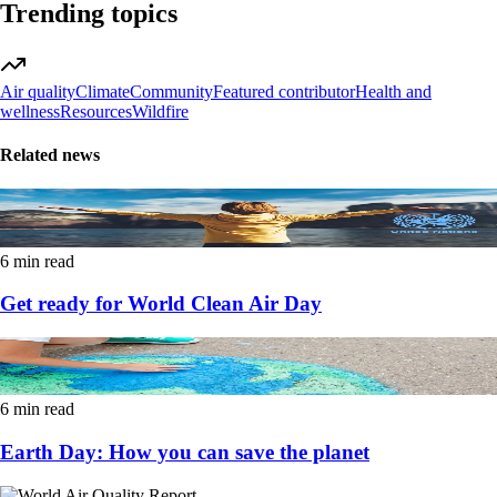
Trending topics
Air quality
Climate
Community
Featured contributor
Health and
wellness
Resources
Wildfire
Related news
6 min read
Get ready for World Clean Air Day
6 min read
Earth Day: How you can save the planet