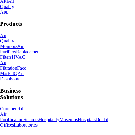
API
Air
Quality
App
Products
Air
Quality
Monitors
Air
Purifiers
Replacement
Filters
HVAC
Air
Filtration
Face
Masks
IQAir
Dashboard
Business
Solutions
Commercial
Air
Puriffication
Schools
Hospitality
Museums
Hospitals
Dental
Offices
Laboratories