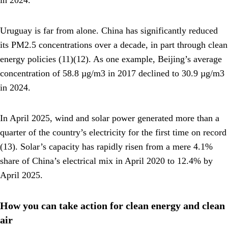
in 2024.
Uruguay is far from alone. China has significantly reduced
its PM2.5 concentrations over a decade, in part through clean
energy policies (11)(12). As one example, Beijing’s average
concentration of 58.8 µg/m3 in 2017 declined to 30.9 µg/m3
in 2024.
In April 2025, wind and solar power generated more than a
quarter of the country’s electricity for the first time on record
(13). Solar’s capacity has rapidly risen from a mere 4.1%
share of China’s electrical mix in April 2020 to 12.4% by
April 2025.
How you can take action for clean energy and clean
air