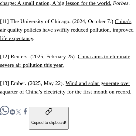
charge: A small nation, A big lesson for the world.
Forbes
.
[11] The University of Chicago. (2024, October 7.)
China’s
air quality policies have swiftly reduced pollution, improved
life expectancy
.
[12] Reuters. (2025, February 25).
China aims to eliminate
severe air pollution this year.
[13] Ember. (2025, May 22).
Wind and solar generate over
aquarter of China’s electricity for the first month on record.
Copied to clipboard!