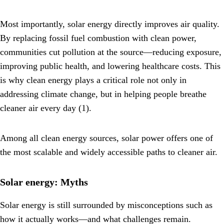
Most importantly, solar energy directly improves air quality.
By replacing fossil fuel combustion with clean power,
communities cut pollution at the source—reducing exposure,
improving public health, and lowering healthcare costs. This
is why clean energy plays a critical role not only in
addressing climate change, but in helping people breathe
cleaner air every day (1).
Among all clean energy sources, solar power offers one of
the most scalable and widely accessible paths to cleaner air.
Solar energy: Myths
Solar energy is still surrounded by misconceptions such as
how it actually works—and what challenges remain.