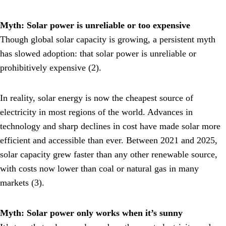
Myth: Solar power is unreliable or too expensive
Though global solar capacity is growing, a persistent myth
has slowed adoption: that solar power is unreliable or
prohibitively expensive (2).
In reality, solar energy is now the cheapest source of
electricity in most regions of the world. Advances in
technology and sharp declines in cost have made solar more
efficient and accessible than ever. Between 2021 and 2025,
solar capacity grew faster than any other renewable source,
with costs now lower than coal or natural gas in many
markets (3).
Myth: Solar power only works when it’s sunny