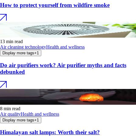
How to protect yourself from wildfire smoke
13 min read
Air cleaning technology
Health and wellness
Display more tags
+
1
Do air purifiers work? Air purifier myths and facts
debunked
8 min read
Air quality
Health and wellness
Display more tags
+
1
Himalayan salt lamps: Worth their salt?