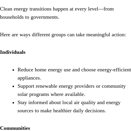
Clean energy transitions happen at every level—from
households to governments.
Here are ways different groups can take meaningful action:
Individuals
Reduce home energy use and choose energy-efficient
appliances.
Support renewable energy providers or community
solar programs where available.
Stay informed about local air quality and energy
sources to make healthier daily decisions.
Communities