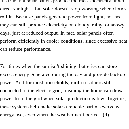
It’s true that solar panels produce the most electricity under
direct sunlight—but solar doesn’t stop working when clouds
roll in. Because panels generate power from light, not heat,
they can still produce electricity on cloudy, rainy, or snowy
days, just at reduced output. In fact, solar panels often
perform efficiently in cooler conditions, since excessive heat
can reduce performance.
For times when the sun isn’t shining, batteries can store
excess energy generated during the day and provide backup
power. And for most households, rooftop solar is still
connected to the electric grid, meaning the home can draw
power from the grid when solar production is low. Together,
these systems help make solar a reliable part of everyday
energy use, even when the weather isn’t perfect. (4).