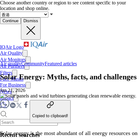
Choose another country or region to see content specific to your
location and shop online.
Continue
Dismiss
IQAir Logo
Air Quality
Air Monitors
Air quality
Community
Featured articles
Air Purifiers
Filters
Solar Energy: Myths, facts, and challenges
Face Masks
For Business
Jan 21, 2026
News
Impact
Copied to clipboard!
Solar energy is the most abundant of all energy resources on
Recent searches