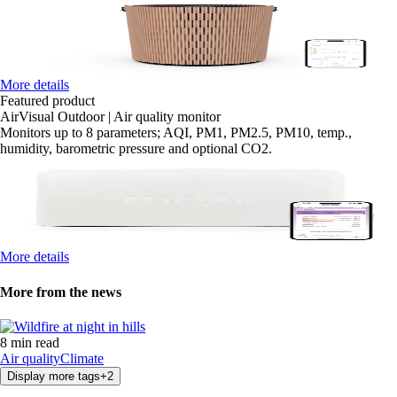
More details
Featured product
AirVisual Outdoor | Air quality monitor
Monitors up to 8 parameters; AQI, PM1, PM2.5, PM10, temp.,
humidity, barometric pressure and optional CO2.
More details
More from the news
8 min read
Air quality
Climate
Display more tags
+
2