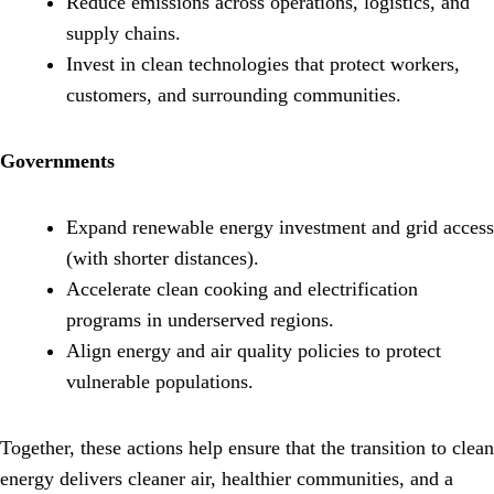
Reduce emissions across operations, logistics, and
supply chains.
Invest in clean technologies that protect workers,
customers, and surrounding communities.
Governments
Expand renewable energy investment and grid access
(with shorter distances).
Accelerate clean cooking and electrification
programs in underserved regions.
Align energy and air quality policies to protect
vulnerable populations.
Together, these actions help ensure that the transition to clean
energy delivers cleaner air, healthier communities, and a