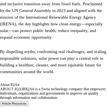
and inclusive transition away from fossil fuels. Proclaimed
by the UN General Assembly in 2023 and aligned with the
mission of the International Renewable Energy Agency
(IRENA), the day highlights how clean energy—especially
solar—can protect public health, reduce inequality, and
expand economic opportunity.
By dispelling myths, confronting real challenges, and scaling
responsible solutions, solar power can play a central role in
building a healthier, cleaner, and more equitable future for
communities around the world.
About IQAir
ABOUT IQAIR
IQAir is a Swiss technology company that empowers
individuals, organizations and governments to improve air quality
through information and collaboration.
Article Resources