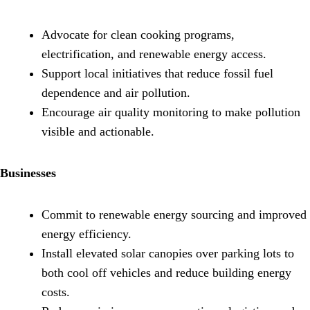
Advocate for clean cooking programs,
electrification, and renewable energy access.
Support local initiatives that reduce fossil fuel
dependence and air pollution.
Encourage air quality monitoring to make pollution
visible and actionable.
Businesses
Commit to renewable energy sourcing and improved
energy efficiency.
Install elevated solar canopies over parking lots to
both cool off vehicles and reduce building energy
costs.