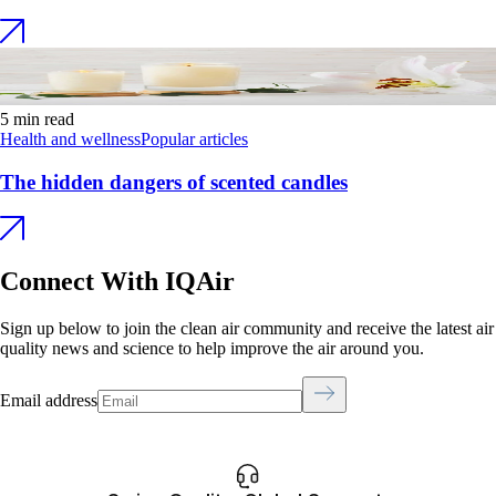
5 min read
Health and wellness
Popular articles
The hidden dangers of scented candles
Connect With IQAir
Sign up below to join the clean air community and receive the latest air
quality news and science to help improve the air around you.
Email address