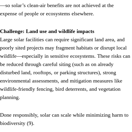
—so solar’s clean-air benefits are not achieved at the
expense of people or ecosystems elsewhere.
Challenge: Land use and wildlife impacts
Large solar facilities can require significant land area, and
poorly sited projects may fragment habitats or disrupt local
wildlife—especially in sensitive ecosystems. These risks can
be reduced through careful siting (such as on already
disturbed land, rooftops, or parking structures), strong
environmental assessments, and mitigation measures like
wildlife-friendly fencing, bird deterrents, and vegetation
planning.
Done responsibly, solar can scale while minimizing harm to
biodiversity (9).