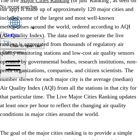
The live
Major Cities Ranking
(or just 'Ranking', as seen on
No recent searches
our app) is made up of approximately 120 major cities and
includes some of the largest and most well-known
metropolises around the world, ordered according to AQI
Sign in
(Air Quality Index). The data used to generate the live
ranking is aggregated from thousands of regulatory air
Click to open cart
quality monitoring stations and low-cost air quality sensors
Open menu
operated by governmental bodies, research institutions, non-
profit organizations, companies, and citizen scientists. The
number shown for each major city is the average (median)
Air Quality Index (AQI) from all the stations in that city for
that particular time. The Live Major Cities Ranking updates
at least once per hour to reflect the changing air quality
conditions in major cities around the world.
The goal of the major cities ranking is to provide a simple