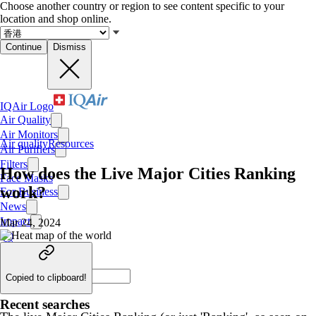
Choose another country or region to see content specific to your
location and shop online.
Continue
Dismiss
IQAir Logo
Air Quality
Air Monitors
Air quality
Resources
Air Purifiers
Filters
How does the Live Major Cities Ranking
Face Masks
work?
For Business
News
Impact
Mar 24, 2024
Copied to clipboard!
Recent searches