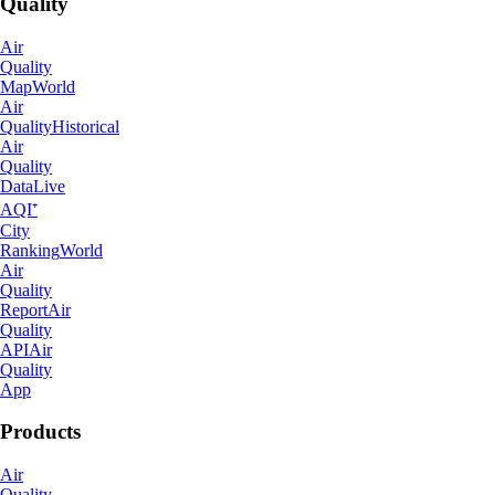
Quality
Air
Quality
Map
World
Air
Quality
Historical
Air
Quality
Data
Live
AQI⁺
City
Ranking
World
Air
Quality
Report
Air
Quality
API
Air
Quality
App
Products
Air
Quality