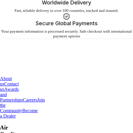
Worldwide Delivery
Fast, reliable delivery to over 100 countries, tracked and insured.
Secure Global Payments
Your payment information is processed securely. Safe checkout with international
payment options
About
IQAir
About
us
Contact
us
Awards
and
Partnerships
Careers
Join
the
Community
Become
a Dealer
Air