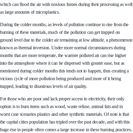
which can flood the air with noxious fumes during their processing as well
as large amounts of microplastics.
During the colder months, as levels of pollution continue to rise from the
burning of these materials, much of the pollution can get trapped on
ground level due to the colder air remaining at low altitude, a phenomenon
known as thermal inversion. Under more normal circumstances during
months that are more temperate, the warmer polluted air can rise higher
into the atmosphere where it can be dispersed with greater ease, but as
mentioned during colder months this tends not to happen, thus creating a
vicious cycle of more pollution being produced and more of it being
trapped, leading to disastrous levels of air quality.
For those who are poor and lack proper access to electricity, their only
option is to burn items such as wood, waste refuse, animal fats and in
worst case scenarios plastics and other synthetic materials. Of note is that
the capital cities population has tripled over the past decade, and with this
huge rise in people often comes a large increase in these burning practices,