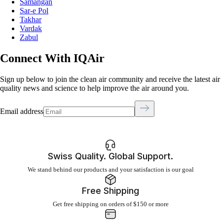
Samangan
Sar-e Pol
Takhar
Vardak
Zabul
Connect With IQAir
Sign up below to join the clean air community and receive the latest air
quality news and science to help improve the air around you.
Email address
Swiss Quality. Global Support.
We stand behind our products and your satisfaction is our goal
Free Shipping
Get free shipping on orders of $150 or more