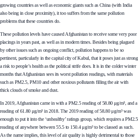
growing countries as well as economic giants such as China (with India
also being in close proximity), it too suffers from the same pollution
problems that these countries do.
These pollution levels have caused Afghanistan to receive some very poor
placings in years past, as well as in modern times. Besides being plagued
by other issues such as ongoing conflict, pollution happens to be so
pertinent, particularly in the capital city of Kabul, that it poses just as strong
a risk to people’s health as the political strife does. It is in the colder winter
months that Afghanistan sees its worst pollution readings, with materials
such as PM2.5, PM10 and other noxious pollutants filling the air with
thick clouds of smoke and dust.
In 2019, Afghanistan came in with a PM2.5 reading of 58.80 μg/m³, and a
reading of 61.80 μg/m³ in 2018. The 2019 reading of 58.80 μg/m³ was
enough to put it into the ‘unhealthy’ ratings group, which requires a PM2.5
reading of anywhere between 55.5 to 150.4 μg/m³ to be classed as such.
As the name implies, this level of air quality is highly detrimental to those