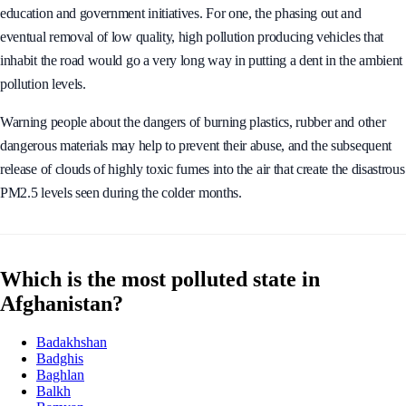
education and government initiatives. For one, the phasing out and
eventual removal of low quality, high pollution producing vehicles that
inhabit the road would go a very long way in putting a dent in the ambient
pollution levels.
Warning people about the dangers of burning plastics, rubber and other
dangerous materials may help to prevent their abuse, and the subsequent
release of clouds of highly toxic fumes into the air that create the disastrous
PM2.5 levels seen during the colder months.
Which is the most polluted state in
Afghanistan?
Badakhshan
Badghis
Baghlan
Balkh