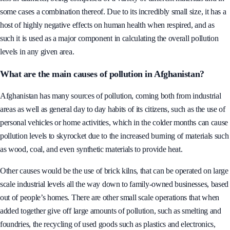
some cases a combination thereof. Due to its incredibly small size, it has a
host of highly negative effects on human health when respired, and as
such it is used as a major component in calculating the overall pollution
levels in any given area.
What are the main causes of pollution in Afghanistan?
Afghanistan has many sources of pollution, coming both from industrial
areas as well as general day to day habits of its citizens, such as the use of
personal vehicles or home activities, which in the colder months can cause
pollution levels to skyrocket due to the increased burning of materials such
as wood, coal, and even synthetic materials to provide heat.
Other causes would be the use of brick kilns, that can be operated on large
scale industrial levels all the way down to family-owned businesses, based
out of people’s homes. There are other small scale operations that when
added together give off large amounts of pollution, such as smelting and
foundries, the recycling of used goods such as plastics and electronics,