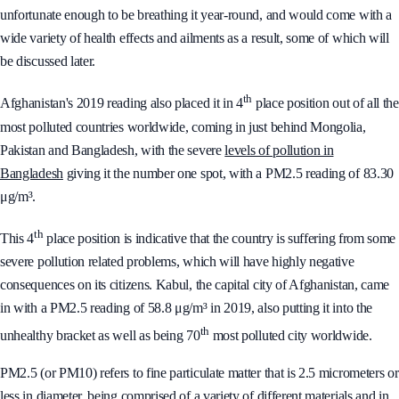
unfortunate enough to be breathing it year-round, and would come with a
wide variety of health effects and ailments as a result, some of which will
be discussed later.
th
Afghanistan's 2019 reading also placed it in 4
place position out of all the
most polluted countries worldwide, coming in just behind Mongolia,
Pakistan and Bangladesh, with the severe
levels of pollution in
Bangladesh
giving it the number one spot, with a PM2.5 reading of 83.30
μg/m³.
th
This 4
place position is indicative that the country is suffering from some
severe pollution related problems, which will have highly negative
consequences on its citizens. Kabul, the capital city of Afghanistan, came
in with a PM2.5 reading of 58.8 μg/m³ in 2019, also putting it into the
th
unhealthy bracket as well as being 70
most polluted city worldwide.
PM2.5 (or PM10) refers to fine particulate matter that is 2.5 micrometers or
less in diameter, being comprised of a variety of different materials and in