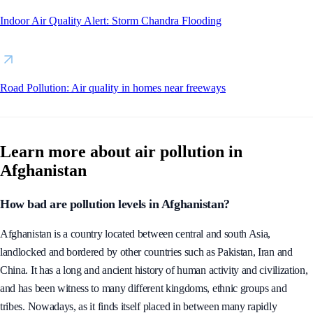
Indoor Air Quality Alert: Storm Chandra Flooding
Road Pollution: Air quality in homes near freeways
Learn more about air pollution in
Afghanistan
How bad are pollution levels in Afghanistan?
Afghanistan is a country located between central and south Asia,
landlocked and bordered by other countries such as Pakistan, Iran and
China. It has a long and ancient history of human activity and civilization,
and has been witness to many different kingdoms, ethnic groups and
tribes. Nowadays, as it finds itself placed in between many rapidly