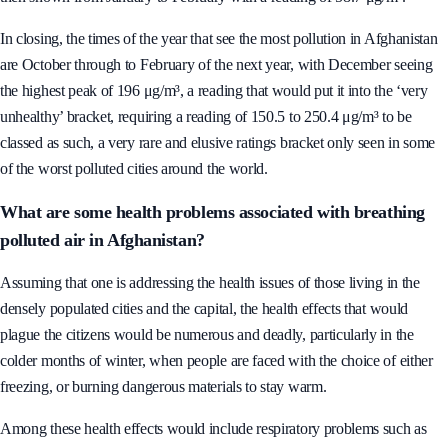
In closing, the times of the year that see the most pollution in Afghanistan
are October through to February of the next year, with December seeing
the highest peak of 196 μg/m³, a reading that would put it into the ‘very
unhealthy’ bracket, requiring a reading of 150.5 to 250.4 μg/m³ to be
classed as such, a very rare and elusive ratings bracket only seen in some
of the worst polluted cities around the world.
What are some health problems associated with breathing
polluted air in Afghanistan?
Assuming that one is addressing the health issues of those living in the
densely populated cities and the capital, the health effects that would
plague the citizens would be numerous and deadly, particularly in the
colder months of winter, when people are faced with the choice of either
freezing, or burning dangerous materials to stay warm.
Among these health effects would include respiratory problems such as