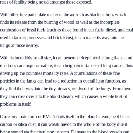
rates of fertility being noted amongst those exposed.
With other fine particulate matter in the air such as black carbon, which
finds its release from the burning of wood as well as the incomplete
combustion of fossil fuels (such as those found in car fuels, diesel, and coal
used in factory processes and brick kilns), it can make its way into the
lungs of those nearby.
With its incredibly small size, it can penetrate deep into the lung tissue, and
due to its carcinogenic nature, it can heighten instances of lung cancer, thus
driving up the countries mortality rates. Accumulations of these fine
particles in the lungs can lead to a reduction in overall lung function, as
they find their way into the tiny air sacs, or alveoli of the lungs. From here
they can cross over into the blood stream, which causes a whole host of
problems in itself.
Once any toxic form of PM2.5 finds itself in the blood stream, be it black
carbon or silica dust, it can wreak havoc to the whole of the body due it
being spread via the circulatory system. Damage to the blood vessels can