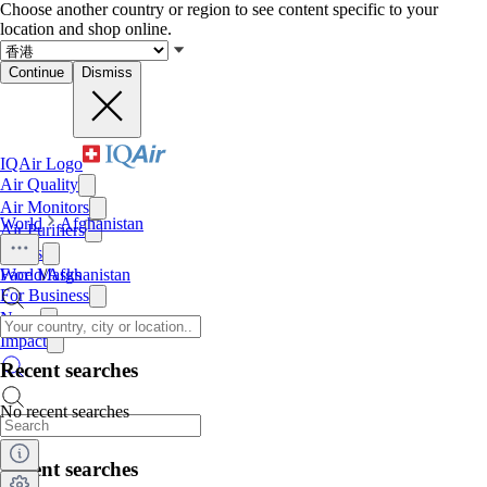
Choose another country or region to see content specific to your
location and shop online.
Continue
Dismiss
IQAir Logo
Air Quality
Air Monitors
World
Afghanistan
Air Purifiers
Filters
Face Masks
World
/
Afghanistan
For Business
News
Impact
Recent searches
No recent searches
Recent searches