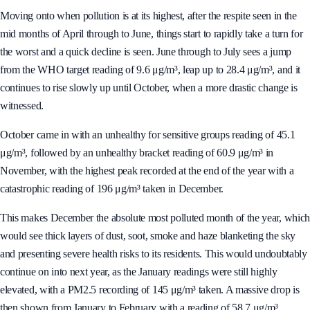
Moving onto when pollution is at its highest, after the respite seen in the
mid months of April through to June, things start to rapidly take a turn for
the worst and a quick decline is seen. June through to July sees a jump
from the WHO target reading of 9.6 μg/m³, leap up to 28.4 μg/m³, and it
continues to rise slowly up until October, when a more drastic change is
witnessed.
October came in with an unhealthy for sensitive groups reading of 45.1
μg/m³, followed by an unhealthy bracket reading of 60.9 μg/m³ in
November, with the highest peak recorded at the end of the year with a
catastrophic reading of 196 μg/m³ taken in December.
This makes December the absolute most polluted month of the year, which
would see thick layers of dust, soot, smoke and haze blanketing the sky
and presenting severe health risks to its residents. This would undoubtably
continue on into next year, as the January readings were still highly
elevated, with a PM2.5 recording of 145 μg/m³ taken. A massive drop is
then shown from January to February with a reading of 58.7 μg/m³.