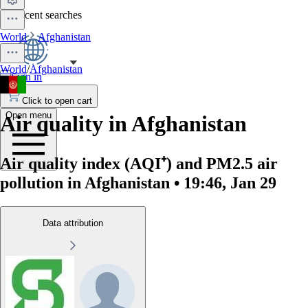
No recent searches
World
Afghanistan
World
/
Afghanistan
Sign in
Click to open cart
Open menu
Air quality in Afghanistan
Air quality index (AQI⁺) and PM2.5 air
pollution in Afghanistan • 19:46, Jan 29
Data attribution