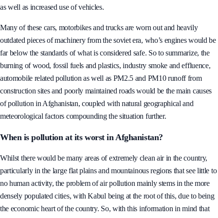
as well as increased use of vehicles.
Many of these cars, motorbikes and trucks are worn out and heavily
outdated pieces of machinery from the soviet era, who’s engines would be
far below the standards of what is considered safe. So to summarize, the
burning of wood, fossil fuels and plastics, industry smoke and effluence,
automobile related pollution as well as PM2.5 and PM10 runoff from
construction sites and poorly maintained roads would be the main causes
of pollution in Afghanistan, coupled with natural geographical and
meteorological factors compounding the situation further.
When is pollution at its worst in Afghanistan?
Whilst there would be many areas of extremely clean air in the country,
particularly in the large flat plains and mountainous regions that see little to
no human activity, the problem of air pollution mainly stems in the more
densely populated cities, with Kabul being at the root of this, due to being
the economic heart of the country. So, with this information in mind that