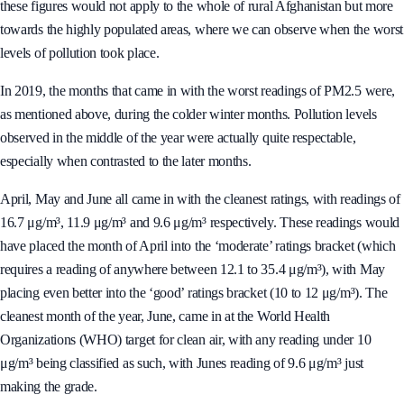
these figures would not apply to the whole of rural Afghanistan but more
towards the highly populated areas, where we can observe when the worst
levels of pollution took place.
In 2019, the months that came in with the worst readings of PM2.5 were,
as mentioned above, during the colder winter months. Pollution levels
observed in the middle of the year were actually quite respectable,
especially when contrasted to the later months.
April, May and June all came in with the cleanest ratings, with readings of
16.7 μg/m³, 11.9 μg/m³ and 9.6 μg/m³ respectively. These readings would
have placed the month of April into the ‘moderate’ ratings bracket (which
requires a reading of anywhere between 12.1 to 35.4 μg/m³), with May
placing even better into the ‘good’ ratings bracket (10 to 12 μg/m³). The
cleanest month of the year, June, came in at the World Health
Organizations (WHO) target for clean air, with any reading under 10
μg/m³ being classified as such, with Junes reading of 9.6 μg/m³ just
making the grade.