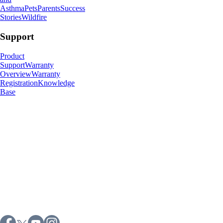
Asthma
Pets
Parents
Success
Stories
Wildfire
Support
Product
Support
Warranty
Overview
Warranty
Registration
Knowledge
Base