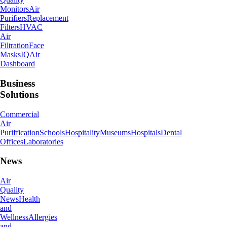
Monitors
Air
Purifiers
Replacement
Filters
HVAC
Air
Filtration
Face
Masks
IQAir
Dashboard
Business
Solutions
Commercial
Air
Puriffication
Schools
Hospitality
Museums
Hospitals
Dental
Offices
Laboratories
News
Air
Quality
News
Health
and
Wellness
Allergies
and