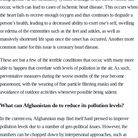
occur, which can lead to cases of ischemic heart disease. This occurs when
the heart fails to receive enough oxygen and thus continues to degrade a
person’s health, leading to a decreased ability to exert one’s self, swelling
or edema of the extremities such as the feet and ankles, as well as
massively shortened life span once the onset has occurred. Another more
common name for this issue is coronary heart disease.
These are but a few of the terrible conditions that occur, with many more
able to happen that correlate with levels of pollution in the air. As such,
preventative measures during the worse months of the year become
paramount, with the wearing of fine particle filtering masks and the
avoidance of outdoor activities whenever possible being salient.
What can Afghanistan do to reduce its pollution levels?
In the current era, Afghanistan may find itself hard pressed to improve
pollution levels due to a number of geo-political issues. However, the
numbers can be chopped down by interpersonal approaches, such as