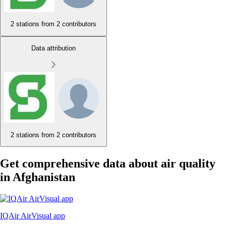
2 stations from
2 contributors
Data attribution
2 stations from
2 contributors
Get comprehensive data about air quality
in Afghanistan
IQAir AirVisual app