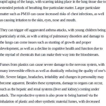
rapid aging of the lungs, with scarring taking place in the lung tissue due to
extended periods of breathing fine particulate matter. Larger particulate
matter such as PM10 can cause increased risks of chest infections, as well
as causing irritation to the skin, eyes, nose and mouth.
They can trigger off aggravated asthma attacks, with young children being
particularly at risk, as with a string of pulmonary disorders and damage to
the lungs can come issues such as stunting of growth and proper
development, as well as a decline in cognitive health and function due to
the myriad of chemicals that can make their way into the bloodstream.
Fumes from plastics can cause severe damage to the nervous system, with
many irreversible effects as well as drastically reducing the quality of one’s
life. Severe fatigue, headaches, irritability and changes in personality may
become apparent. Besides these symptoms, damage to organs can occur,
such as the hepatic and renal systems (liver and kidney) coming under
attack. The reproductive system is also prone to being harmed via the
inhalation of plastic and other synthetic material fumes, with decreased