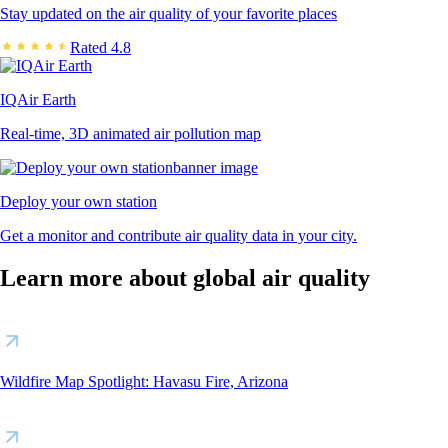
Stay updated on the air quality of your favorite places
Rated 4.8
IQAir Earth
Real-time, 3D animated air pollution map
Deploy your own station
Get a monitor and contribute air quality data in your city.
Learn more about global air quality
Wildfire Map Spotlight: Havasu Fire, Arizona