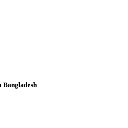
in Bangladesh