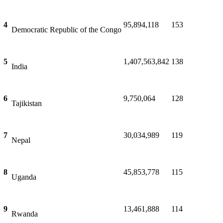
4
95,894,118
153
Democratic Republic of the Congo
5
1,407,563,842
138
India
6
9,750,064
128
Tajikistan
7
30,034,989
119
Nepal
8
45,853,778
115
Uganda
9
13,461,888
114
Rwanda