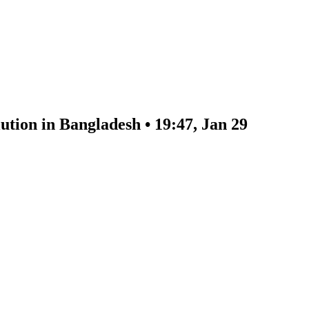
ution in Bangladesh • 19:47, Jan 29