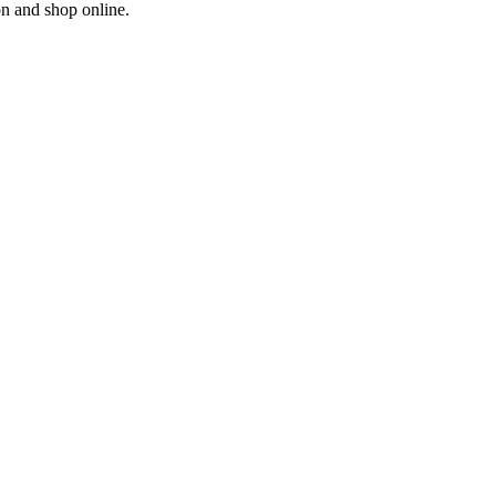
on and shop online.