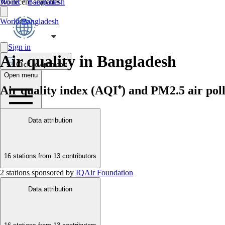
No recent searches
World
Bangladesh
World
/
Bangladesh
Sign in
Air quality in Bangladesh
Click to open cart
Open menu
Air quality index (AQI⁺) and PM2.5 air poll
Data attribution
16 stations from
13 contributors
2 stations sponsored by
IQAir Foundation
Data attribution