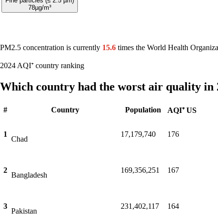
Fine particles (≤ 2.5 µm)
78
µg/m³
PM2.5 concentration is currently
15.6
times the World Health Organiza
2024 AQI⁺ country ranking
Which country had the worst air quality in
#
Country
Population
AQI⁺ US
1
17,179,740
176
Chad
2
169,356,251
167
Bangladesh
3
231,402,117
164
Pakistan