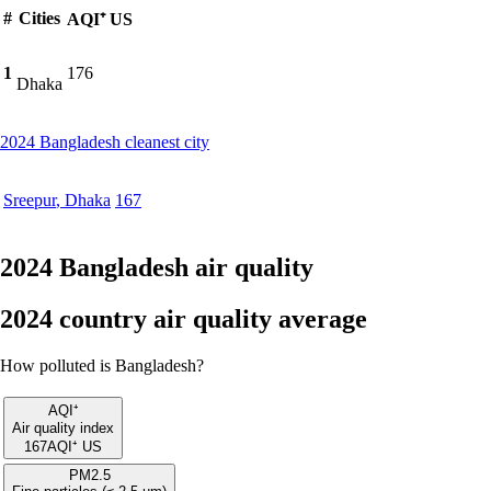
#
Cities
AQI⁺ US
1
176
Dhaka
2024 Bangladesh cleanest city
Sreepur
,
Dhaka
167
2024 Bangladesh air quality
2024 country air quality average
How polluted is Bangladesh?
AQI⁺
Air quality index
167
AQI⁺ US
PM2.5