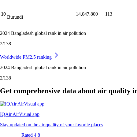
10
14,047,800
113
Burundi
2024 Bangladesh global rank in air pollution
2
/
138
Worldwide PM2.5 ranking
2024 Bangladesh global rank in air pollution
2
/
138
Get comprehensive data about air quality 
IQAir AirVisual app
Stay updated on the air quality of your favorite places
Rated 4.8