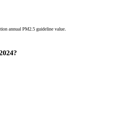
tion annual PM2.5 guideline value.
 2024?