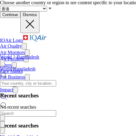
Choose another country or region to see content specific to your locati
Continue
Dismiss
IQAir Logo
Air Quality
Air Monitors
World
Bangladesh
Air Purifiers
Filters
World
/
Bangladesh
Face Masks
For Business
News
Impact
Recent searches
No recent searches
Recent searches