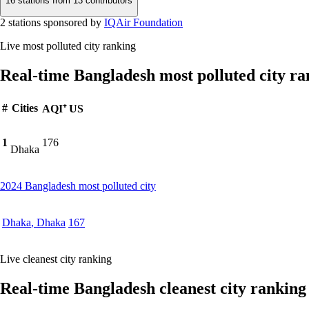
16 stations from
13 contributors
2 stations sponsored by
IQAir Foundation
Live most polluted city ranking
Real-time Bangladesh most polluted city ra
#
Cities
AQI⁺ US
1
176
Dhaka
2024 Bangladesh most polluted city
Dhaka
,
Dhaka
167
Live cleanest city ranking
Real-time Bangladesh cleanest city ranking