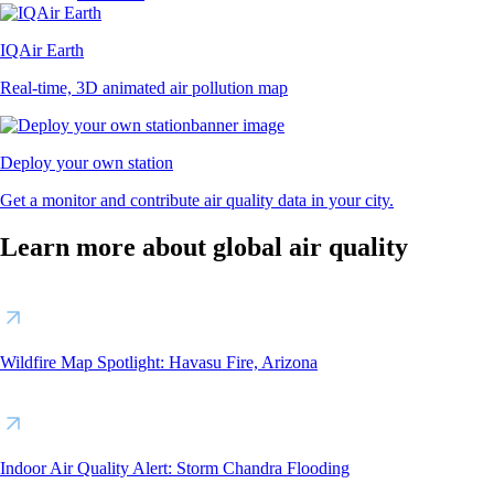
IQAir Earth
Real-time, 3D animated air pollution map
Deploy your own station
Get a monitor and contribute air quality data in your city.
Learn more about global air quality
Wildfire Map Spotlight: Havasu Fire, Arizona
Indoor Air Quality Alert: Storm Chandra Flooding