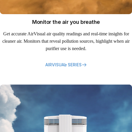
Monitor the air you breathe
Get accurate AirVisual air quality readings and real-time insights for
cleaner air. Monitors that reveal pollution sources, highlight when air
purifier use is needed.
AIRVISUAL SERIES