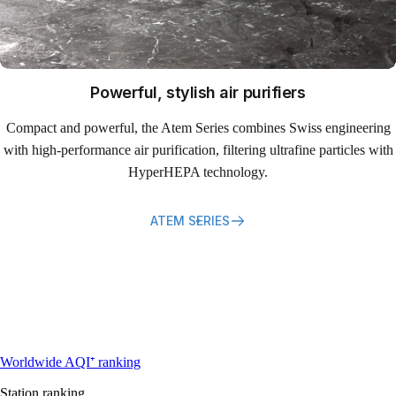
Powerful, stylish air purifiers
Compact and powerful, the Atem Series combines Swiss engineering
with high-performance air purification, filtering ultrafine particles with
HyperHEPA technology.
ATEM SERIES
Most polluted locations near Dhaka
Worldwide AQI⁺ ranking
Station ranking