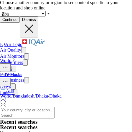
Choose another country or region to see content specific to your
location and shop online.
Continue
Dismiss
IQAir Logo
Air Quality
Air Monitors
World
Air Purifiers
Filters
Face Masks
Dhaka
For Business
News
Add
Impact
World
/
Bangladesh
/
Dhaka
/
Dhaka
Recent searches
Recent searches