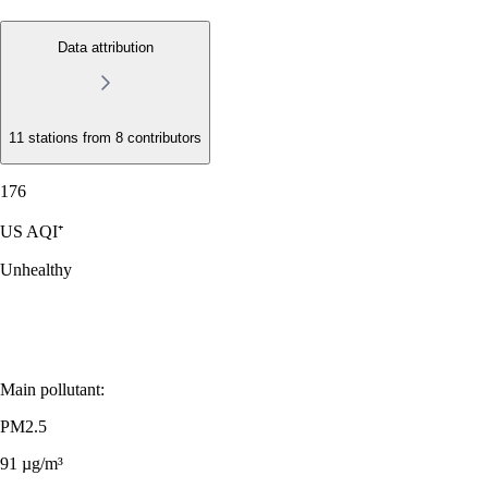
Data attribution
11 stations from
8 contributors
176
US AQI⁺
Unhealthy
Main pollutant:
PM2.5
91
µg/m³