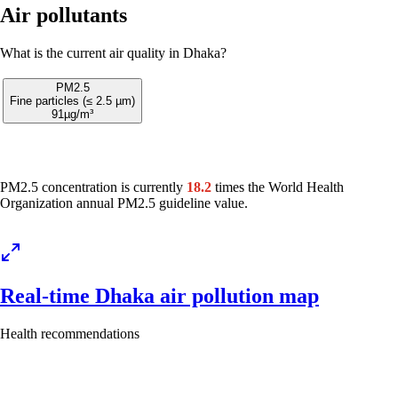
Air pollutants
What is the current air quality in Dhaka?
PM2.5
Fine particles (≤ 2.5 µm)
91
µg/m³
PM2.5 concentration is currently
18.2
times the World Health
Organization annual PM2.5 guideline value.
Real-time Dhaka air pollution map
Health recommendations