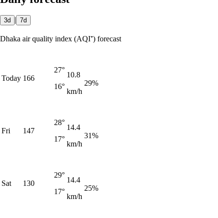
|
3d
7d
Dhaka air quality index (AQI⁺) forecast
27°
10.8
Today
166
29%
16°
km/h
28°
14.4
Fri
147
31%
17°
km/h
29°
14.4
Sat
130
25%
17°
km/h