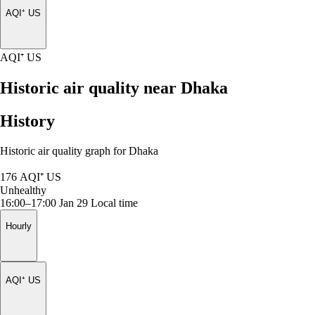
AQI⁺ US
AQI⁺ US
Historic air quality near Dhaka
History
Historic air quality graph for Dhaka
176
AQI⁺ US
Unhealthy
16:00–17:00 Jan 29
Local time
Hourly
AQI⁺ US