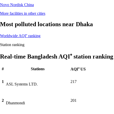
Novo Nordisk China
More facilities in other cities
Most polluted locations near Dhaka
Worldwide AQI⁺ ranking
Station ranking
Real-time Bangladesh AQI⁺ station ranking
#
Stations
AQI⁺ US
1
217
ASL Systems LTD.
2
201
Dhanmondi