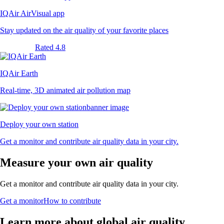
IQAir AirVisual app
Stay updated on the air quality of your favorite places
Rated 4.8
IQAir Earth
Real-time, 3D animated air pollution map
Deploy your own station
Get a monitor and contribute air quality data in your city.
Measure your own air quality
Get a monitor and contribute air quality data in your city.
Get a monitor
How to contribute
Learn more about global air quality