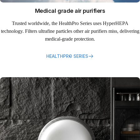
Medical grade air purifiers
Trusted worldwide, the HealthPro Series uses HyperHEPA
technology. Filters ultrafine particles other air purifiers miss, delivering
medical-grade protection.
HEALTHPRO SERIES