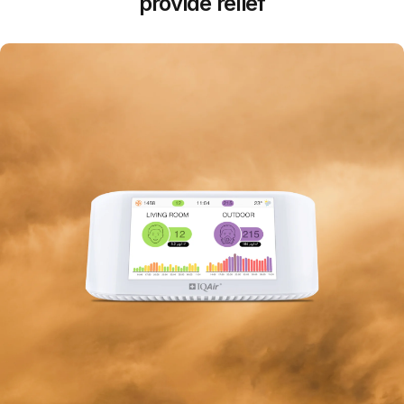
provide relief