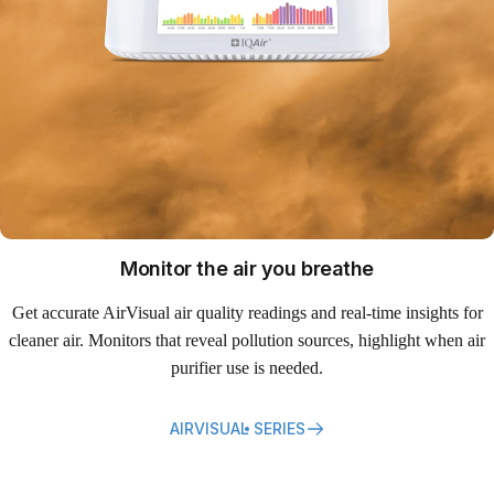
Monitor the air you breathe
Get accurate AirVisual air quality readings and real-time insights for
cleaner air. Monitors that reveal pollution sources, highlight when air
purifier use is needed.
AIRVISUAL SERIES