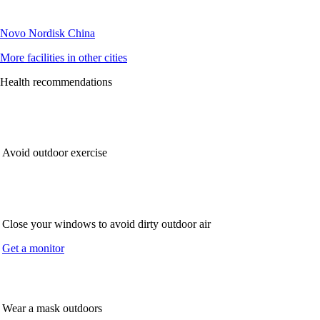
Novo Nordisk China
More facilities in other cities
Health recommendations
Avoid outdoor exercise
Close your windows to avoid dirty outdoor air
Get a monitor
Wear a mask outdoors