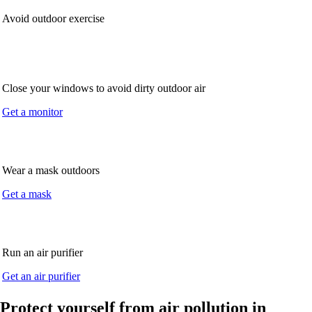
Avoid outdoor exercise
Close your windows to avoid dirty outdoor air
Get a monitor
Wear a mask outdoors
Get a mask
Run an air purifier
Get an air purifier
Protect yourself from air pollution in