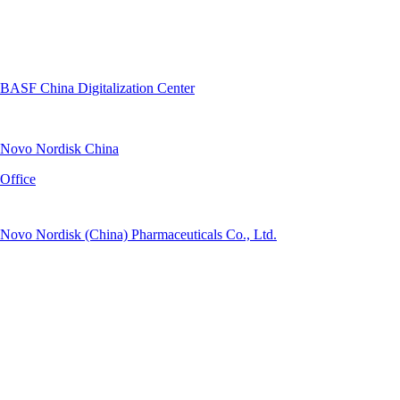
BASF China Digitalization Center
Novo Nordisk China
Office
Novo Nordisk (China) Pharmaceuticals Co., Ltd.