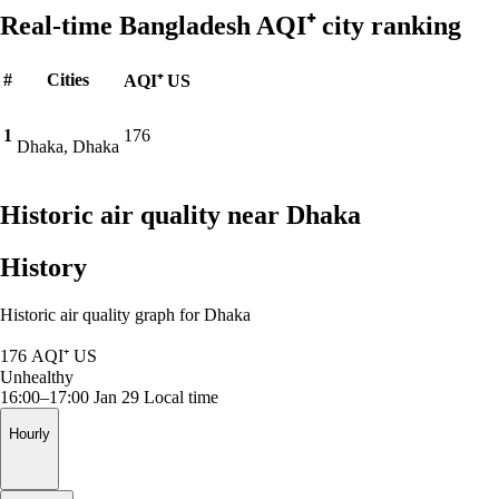
Real-time Bangladesh AQI⁺ city ranking
#
Cities
AQI⁺ US
1
176
Dhaka, Dhaka
Historic air quality near Dhaka
History
Historic air quality graph for Dhaka
176
AQI⁺ US
Unhealthy
16:00–17:00 Jan 29
Local time
Hourly