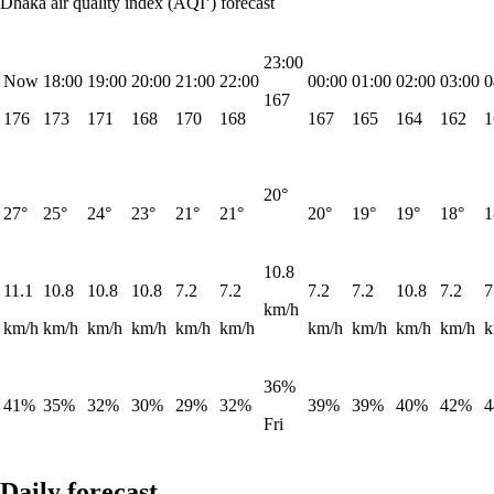
Dhaka air quality index (AQI⁺) forecast
23:00
Now
18:00
19:00
20:00
21:00
22:00
00:00
01:00
02:00
03:00
0
167
176
173
171
168
170
168
167
165
164
162
1
20°
27°
25°
24°
23°
21°
21°
20°
19°
19°
18°
1
10.8
11.1
10.8
10.8
10.8
7.2
7.2
7.2
7.2
10.8
7.2
7
km/h
km/h
km/h
km/h
km/h
km/h
km/h
km/h
km/h
km/h
km/h
k
36%
41%
35%
32%
30%
29%
32%
39%
39%
40%
42%
Fri
Daily forecast