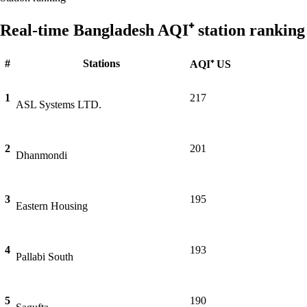
Real-time Bangladesh AQI⁺ station ranking
#
Stations
AQI⁺ US
1
217
ASL Systems LTD.
2
201
Dhanmondi
3
195
Eastern Housing
4
193
Pallabi South
5
190