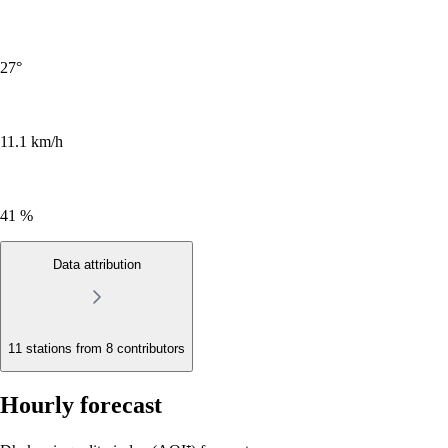
27
°
11.1 km/h
41 %
Data attribution
11 stations from
8 contributors
Hourly forecast