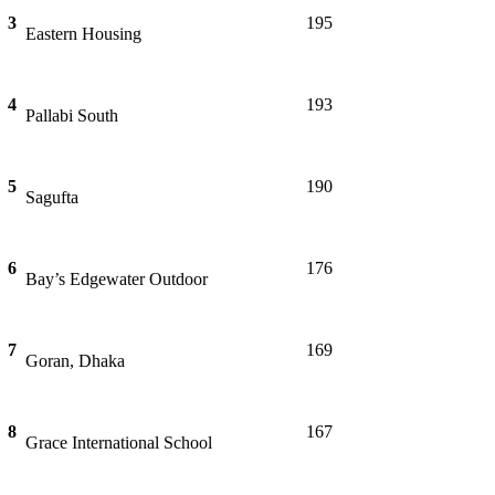
3
195
Eastern Housing
4
193
Pallabi South
5
190
Sagufta
6
176
Bay’s Edgewater Outdoor
7
169
Goran, Dhaka
8
167
Grace International School