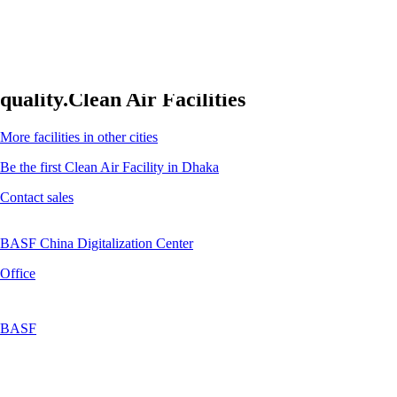
Clean air facilities. Superior indoor air
quality.
Clean Air Facilities
More facilities in other cities
Be the first Clean Air Facility in Dhaka
Contact sales
BASF China Digitalization Center
Office
BASF