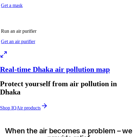
Get a mask
Run an air purifier
Get an air purifier
Real-time Dhaka air pollution map
Protect yourself from air pollution in
Dhaka
Shop IQAir products
When the air becomes a problem – we