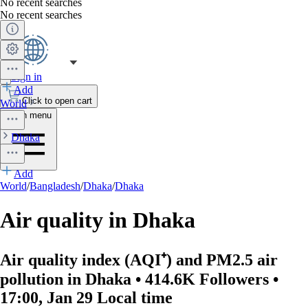
No recent searches
No recent searches
Sign in
Add
Click to open cart
World
Open menu
Dhaka
Add
World
/
Bangladesh
/
Dhaka
/
Dhaka
Air quality in Dhaka
Air quality index (AQI⁺) and PM2.5 air
pollution in Dhaka • 414.6K Followers •
17:00, Jan 29 Local time