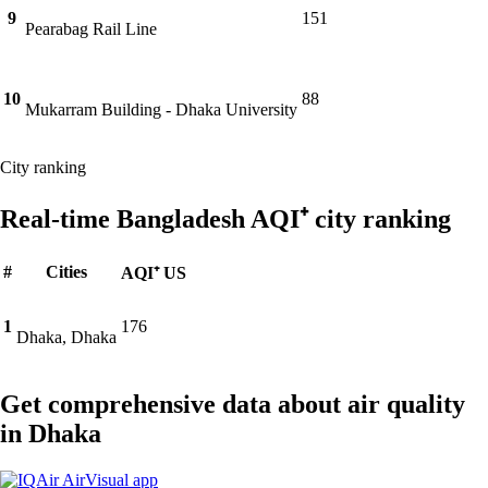
9
151
Pearabag Rail Line
10
88
Mukarram Building - Dhaka University
City ranking
Real-time Bangladesh AQI⁺ city ranking
#
Cities
AQI⁺ US
1
176
Dhaka, Dhaka
Get comprehensive data about air quality
in Dhaka