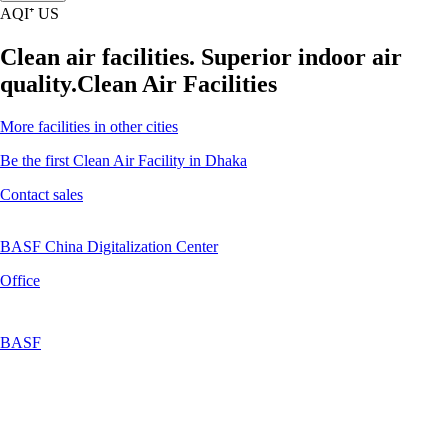
AQI⁺ US
Clean air facilities. Superior indoor air
quality.
Clean Air Facilities
More facilities in other cities
Be the first Clean Air Facility in Dhaka
Contact sales
BASF China Digitalization Center
Office
BASF