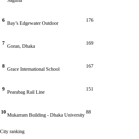
Sagufta
6
176
Bay’s Edgewater Outdoor
7
169
Goran, Dhaka
8
167
Grace International School
9
151
Pearabag Rail Line
10
88
Mukarram Building - Dhaka University
City ranking