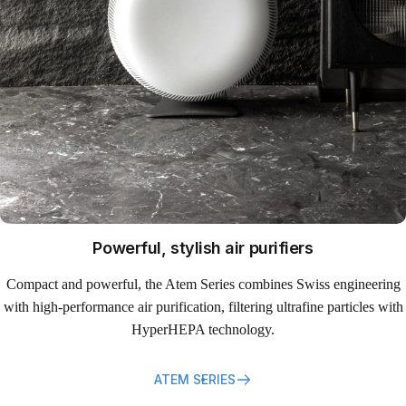
Powerful, stylish air purifiers
Compact and powerful, the Atem Series combines Swiss engineering
with high-performance air purification, filtering ultrafine particles with
HyperHEPA technology.
ATEM SERIES