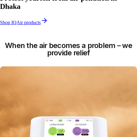
Dhaka
Shop IQAir products
When the air becomes a problem – we
provide relief