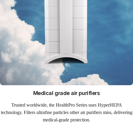
Medical grade air purifiers
Trusted worldwide, the HealthPro Series uses HyperHEPA
technology. Filters ultrafine particles other air purifiers miss, delivering
medical-grade protection.