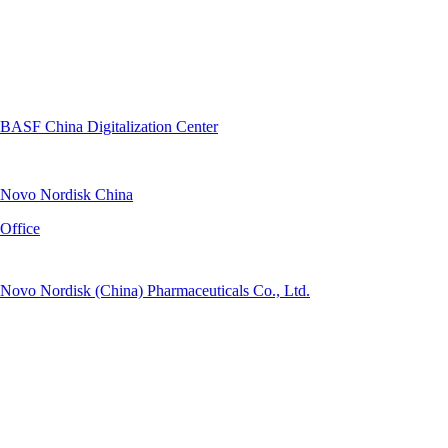
BASF China Digitalization Center
Novo Nordisk China
Office
Novo Nordisk (China) Pharmaceuticals Co., Ltd.