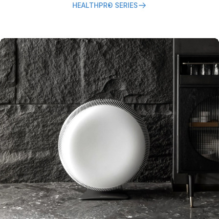
HEALTHPRO SERIES