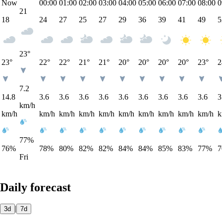
Now
00:00
01:00
02:00
03:00
04:00
05:00
06:00
07:00
08:00
0
21
18
24
27
25
27
29
36
39
41
49
5
23°
23°
22°
22°
21°
21°
20°
20°
20°
20°
23°
2
7.2
14.8
3.6
3.6
3.6
3.6
3.6
3.6
3.6
3.6
3.6
3
km/h
km/h
km/h
km/h
km/h
km/h
km/h
km/h
km/h
km/h
km/h
k
77%
76%
78%
80%
82%
82%
84%
84%
85%
83%
77%
Fri
Daily forecast
|
3d
7d