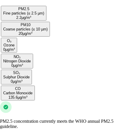
PM2.5
Fine particles (≤ 2.5 µm)
2.2
µg/m³
PM10
Coarse particles (≤ 10 µm)
20
µg/m³
O₃
Ozone
0
µg/m³
NO₂
Nitrogen Dioxide
0
µg/m³
SO₂
Sulphur Dioxide
0
µg/m³
CO
Carbon Monoxide
135.6
µg/m³
PM2.5 concentration currently meets the WHO annual PM2.5
guideline.