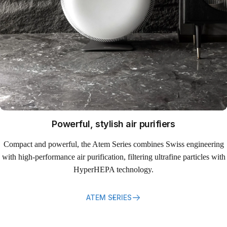
Powerful, stylish air purifiers
Compact and powerful, the Atem Series combines Swiss engineering
with high-performance air purification, filtering ultrafine particles with
HyperHEPA technology.
ATEM SERIES