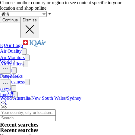
Choose another country or region to see content specific to your
location and shop online.
Continue
Dismiss
IQAir Logo
Air Quality
Air Monitors
World
Air Purifiers
Filters
Face Masks
Sydney
For Business
News
Add
Impact
World
/
Australia
/
New South Wales
/
Sydney
Recent searches
Recent searches