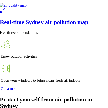
Real-time Sydney air pollution map
Health recommendations
Enjoy outdoor activities
Open your windows to bring clean, fresh air indoors
Get a monitor
Protect yourself from air pollution in
Sydney