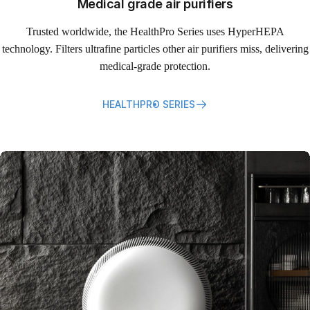
Medical grade air purifiers
Trusted worldwide, the HealthPro Series uses HyperHEPA
technology. Filters ultrafine particles other air purifiers miss, delivering
medical-grade protection.
HEALTHPRO SERIES