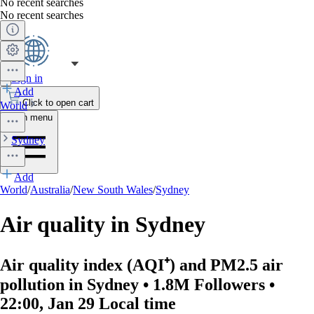
No recent searches
No recent searches
Sign in
Add
Click to open cart
World
Open menu
Sydney
Add
World
/
Australia
/
New South Wales
/
Sydney
Air quality in Sydney
Air quality index (AQI⁺) and PM2.5 air
pollution in Sydney • 1.8M Followers •
22:00, Jan 29 Local time