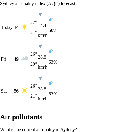
Sydney air quality index (AQI⁺) forecast
27°
14.4
Today
34
60%
21°
km/h
26°
28.8
Fri
49
63%
20°
km/h
26°
28.8
Sat
56
63%
21°
km/h
Air pollutants
What is the current air quality in Sydney?