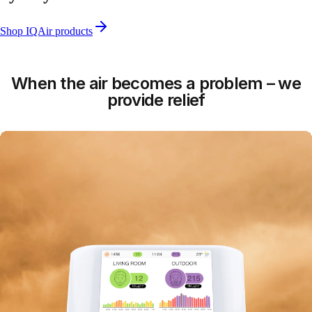
Shop IQAir products
When the air becomes a problem – we
provide relief