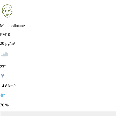
Main pollutant:
PM10
20
µg/m³
23
°
14.8 km/h
76 %