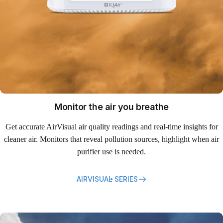
Monitor the air you breathe
Get accurate AirVisual air quality readings and real-time insights for
cleaner air. Monitors that reveal pollution sources, highlight when air
purifier use is needed.
AIRVISUAL SERIES