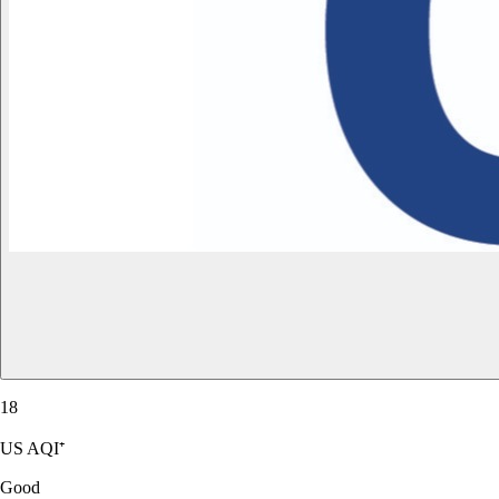
18
US AQI⁺
Good