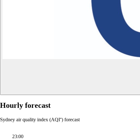
Hourly forecast
Sydney air quality index (AQI⁺) forecast
23:00