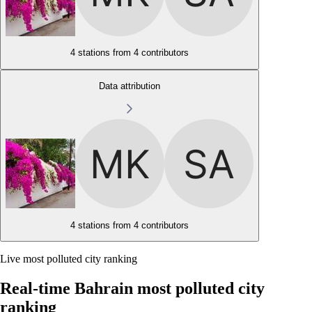
4 stations from
4 contributors
Data attribution
4 stations from
4 contributors
Live most polluted city ranking
Real-time Bahrain most polluted city
ranking