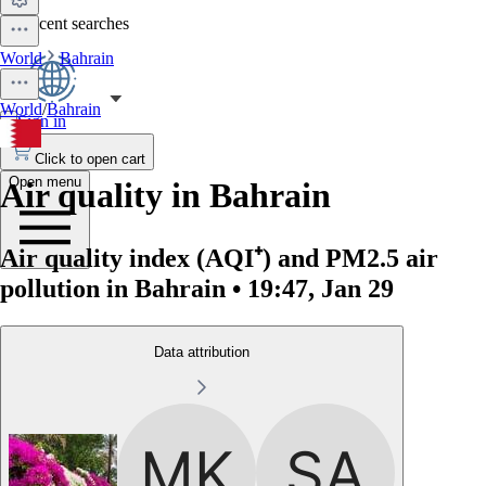
No recent searches
World
Bahrain
World
/
Bahrain
Sign in
Click to open cart
Open menu
Air quality in Bahrain
Air quality index (AQI⁺) and PM2.5 air
pollution in Bahrain • 19:47, Jan 29
Data attribution