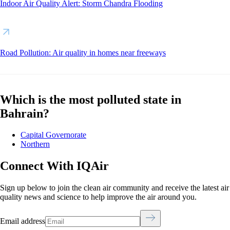
Indoor Air Quality Alert: Storm Chandra Flooding
Road Pollution: Air quality in homes near freeways
Which is the most polluted state in
Bahrain?
Capital Governorate
Northern
Connect With IQAir
Sign up below to join the clean air community and receive the latest air
quality news and science to help improve the air around you.
Email address