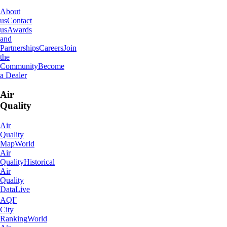
About
us
Contact
us
Awards
and
Partnerships
Careers
Join
the
Community
Become
a Dealer
Air
Quality
Air
Quality
Map
World
Air
Quality
Historical
Air
Quality
Data
Live
AQI⁺
City
Ranking
World