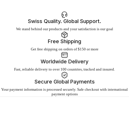
Swiss Quality. Global Support.
We stand behind our products and your satisfaction is our goal
Free Shipping
Get free shipping on orders of $150 or more
Worldwide Delivery
Fast, reliable delivery to over 100 countries, tracked and insured.
Secure Global Payments
Your payment information is processed securely. Safe checkout with international
payment options
About
IQAir