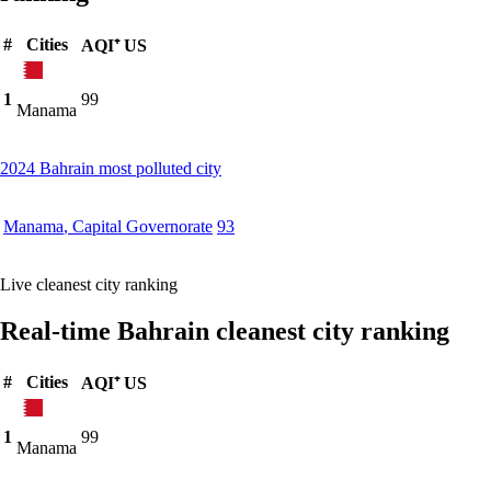
#
Cities
AQI⁺ US
1
99
Manama
2024 Bahrain most polluted city
Manama
,
Capital Governorate
93
Live cleanest city ranking
Real-time Bahrain cleanest city ranking
#
Cities
AQI⁺ US
1
99
Manama