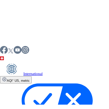
International
AQI⁺ US
,
metric