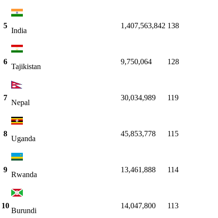
5
1,407,563,842
138
India
6
9,750,064
128
Tajikistan
7
30,034,989
119
Nepal
8
45,853,778
115
Uganda
9
13,461,888
114
Rwanda
10
14,047,800
113
Burundi