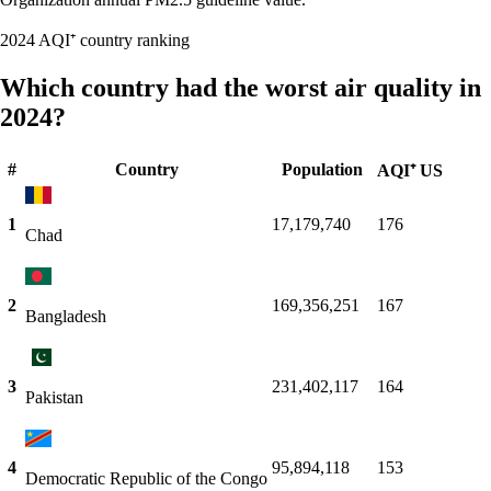
2024 AQI⁺ country ranking
Which country had the worst air quality in
2024?
#
Country
Population
AQI⁺ US
1
17,179,740
176
Chad
2
169,356,251
167
Bangladesh
3
231,402,117
164
Pakistan
4
95,894,118
153
Democratic Republic of the Congo