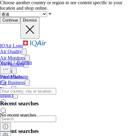
Choose another country or region to see content specific to your
location and shop online.
Continue
Dismiss
IQAir Logo
Air Quality
Air Monitors
World
Bahrain
Air Purifiers
Filters
Face Masks
World
/
Bahrain
For Business
News
Impact
Recent searches
No recent searches
Recent searches