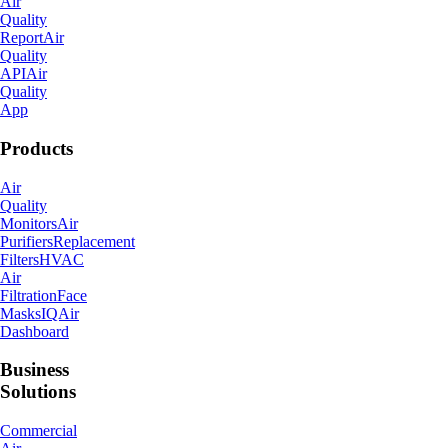
Air
Quality
Report
Air
Quality
API
Air
Quality
App
Products
Air
Quality
Monitors
Air
Purifiers
Replacement
Filters
HVAC
Air
Filtration
Face
Masks
IQAir
Dashboard
Business
Solutions
Commercial