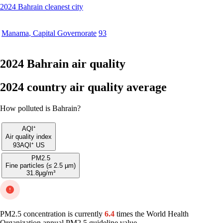
2024 Bahrain cleanest city
Manama
,
Capital Governorate
93
2024 Bahrain air quality
2024 country air quality average
How polluted is Bahrain?
AQI⁺
Air quality index
93
AQI⁺ US
PM2.5
Fine particles (≤ 2.5 µm)
31.8
µg/m³
PM2.5 concentration is currently
6.4
times the World Health
Organization annual PM2.5 guideline value.