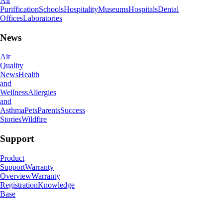
Air
Puriffication
Schools
Hospitality
Museums
Hospitals
Dental
Offices
Laboratories
News
Air
Quality
News
Health
and
Wellness
Allergies
and
Asthma
Pets
Parents
Success
Stories
Wildfire
Support
Product
Support
Warranty
Overview
Warranty
Registration
Knowledge
Base