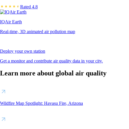
Rated 4.8
IQAir Earth
Real-time, 3D animated air pollution map
Deploy your own station
Get a monitor and contribute air quality data in your city.
Learn more about global air quality
Wildfire Map Spotlight: Havasu Fire, Arizona