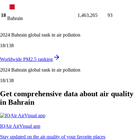
18
1,463,265
93
Bahrain
2024 Bahrain global rank in air pollution
18
/
138
Worldwide PM2.5 ranking
2024 Bahrain global rank in air pollution
18
/
138
Get comprehensive data about air quality
in Bahrain
IQAir AirVisual app
Stay updated on the air quality of your favorite places