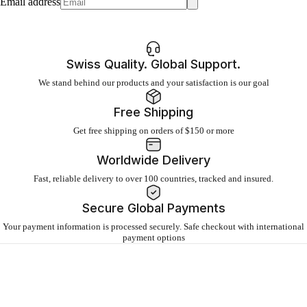
Email address
Swiss Quality. Global Support.
We stand behind our products and your satisfaction is our goal
Free Shipping
Get free shipping on orders of $150 or more
Worldwide Delivery
Fast, reliable delivery to over 100 countries, tracked and insured.
Secure Global Payments
Your payment information is processed securely. Safe checkout with international
payment options