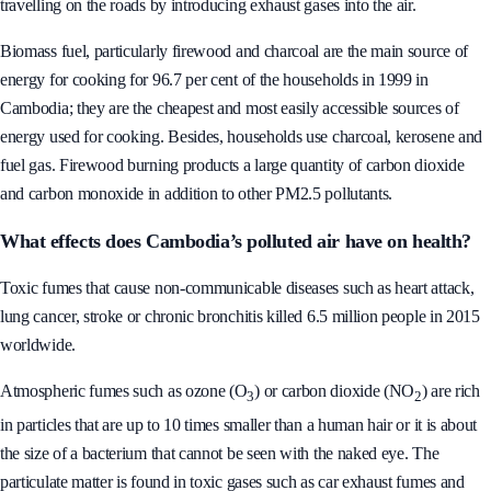
generators create many problems for the residents and people who are
travelling on the roads by introducing exhaust gases into the air.
Biomass fuel, particularly firewood and charcoal are the main source of
energy for cooking for 96.7 per cent of the households in 1999 in
Cambodia; they are the cheapest and most easily accessible sources of
energy used for cooking. Besides, households use charcoal, kerosene and
fuel gas. Firewood burning products a large quantity of carbon dioxide
and carbon monoxide in addition to other PM2.5 pollutants.
What effects does Cambodia’s polluted air have on health?
Toxic fumes that cause non-communicable diseases such as heart attack,
lung cancer, stroke or chronic bronchitis killed 6.5 million people in 2015
worldwide.
Atmospheric fumes such as ozone (O
) or carbon dioxide (NO
) are rich
3
2
in particles that are up to 10 times smaller than a human hair or it is about
the size of a bacterium that cannot be seen with the naked eye. The