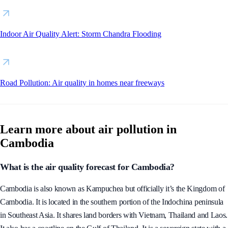
Wildfire Map Spotlight: Havasu Fire, Arizona
Indoor Air Quality Alert: Storm Chandra Flooding
Road Pollution: Air quality in homes near freeways
Learn more about air pollution in
Cambodia
What is the air quality forecast for Cambodia?
Cambodia is also known as Kampuchea but officially it’s the Kingdom of
Cambodia. It is located in the southern portion of the Indochina peninsula