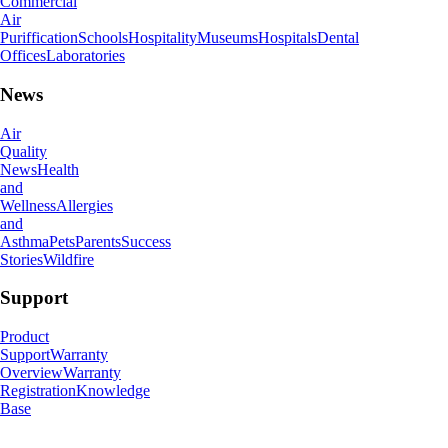
Commercial
Air
Puriffication
Schools
Hospitality
Museums
Hospitals
Dental
Offices
Laboratories
News
Air
Quality
News
Health
and
Wellness
Allergies
and
Asthma
Pets
Parents
Success
Stories
Wildfire
Support
Product
Support
Warranty
Overview
Warranty
Registration
Knowledge
Base