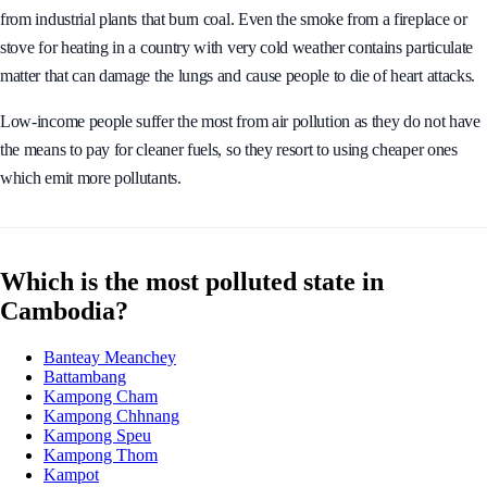
particulate matter is found in toxic gases such as car exhaust fumes and
from industrial plants that burn coal. Even the smoke from a fireplace or
stove for heating in a country with very cold weather contains particulate
matter that can damage the lungs and cause people to die of heart attacks.
Low-income people suffer the most from air pollution as they do not have
the means to pay for cleaner fuels, so they resort to using cheaper ones
which emit more pollutants.
Which is the most polluted state in
Cambodia?
Banteay Meanchey
Battambang
Kampong Cham
Kampong Chhnang
Kampong Speu