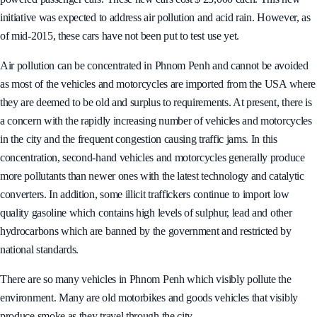
better able to respond to environmental issues by launching 50 solar-
powered passenger cars. These new cars cost $ 23,000 each. This new
initiative was expected to address air pollution and acid rain. However, as
of mid-2015, these cars have not been put to test use yet.
Air pollution can be concentrated in Phnom Penh and cannot be avoided
as most of the vehicles and motorcycles are imported from the USA where
they are deemed to be old and surplus to requirements. At present, there is
a concern with the rapidly increasing number of vehicles and motorcycles
in the city and the frequent congestion causing traffic jams. In this
concentration, second-hand vehicles and motorcycles generally produce
more pollutants than newer ones with the latest technology and catalytic
converters. In addition, some illicit traffickers continue to import low
quality gasoline which contains high levels of sulphur, lead and other
hydrocarbons which are banned by the government and restricted by
national standards.
There are so many vehicles in Phnom Penh which visibly pollute the