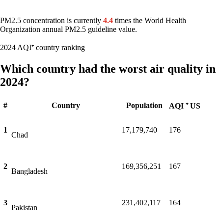
PM2.5 concentration is currently
4.4
times the World Health
Organization annual PM2.5 guideline value.
2024 AQI⁺ country ranking
Which country had the worst air quality in
2024?
#
Country
Population
AQI ⁺ US
1
17,179,740
176
Chad
2
169,356,251
167
Bangladesh
3
231,402,117
164