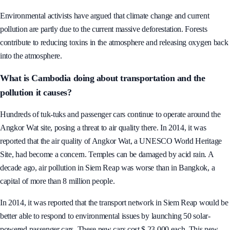
sites, the establishment of monitoring systems and forecast air pollution.
Environmental activists have argued that climate change and current
pollution are partly due to the current massive deforestation. Forests
contribute to reducing toxins in the atmosphere and releasing oxygen back
into the atmosphere.
What is Cambodia doing about transportation and the
pollution it causes?
Hundreds of tuk-tuks and passenger cars continue to operate around the
Angkor Wat site, posing a threat to air quality there. In 2014, it was
reported that the air quality of Angkor Wat, a UNESCO World Heritage
Site, had become a concern. Temples can be damaged by acid rain. A
decade ago, air pollution in Siem Reap was worse than in Bangkok, a
capital of more than 8 million people.
In 2014, it was reported that the transport network in Siem Reap would be