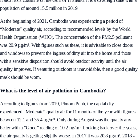
in Southeast Asia. It shares land borders with Vietnam, Thailand and Laos.
It also has a coastline on the Gulf of Thailand. It is a sovereign state with a
population of around 15.5 million in 2019.
At the beginning of 2021, Cambodia was experiencing a period of
“Moderate" quality air, according to recommended levels by the World
Health Organisation (WHO). The concentration of the PM2.5 pollutant
was 20.9 µg/m³. With figures such as these, it is advisable to close doors
and windows to prevent the ingress of dirty air into the home and those
with a sensitive disposition should avoid outdoor activity until the air
quality improves. If venturing outdoors is unavoidable, then a good quality
mask should be worn.
What is the level of air pollution in Cambodia?
According to figures from 2019, Phnom Penh, the capital city,
experienced “Moderate” quality air for 11 months of the year with figures
between 12.1 and 35.4 µg/m³. Only during August was the quality any
better with a “Good” reading of 10.2 µg/m³. Looking back over the years,