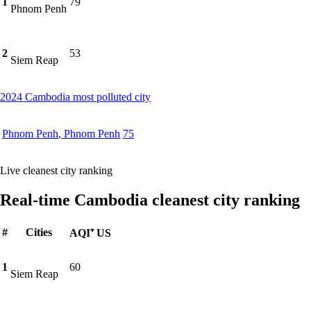
1
79
Phnom Penh
2
53
Siem Reap
2024 Cambodia most polluted city
Phnom Penh
,
Phnom Penh
75
Live cleanest city ranking
Real-time Cambodia cleanest city ranking
#
Cities
AQI⁺ US
1
60
Siem Reap