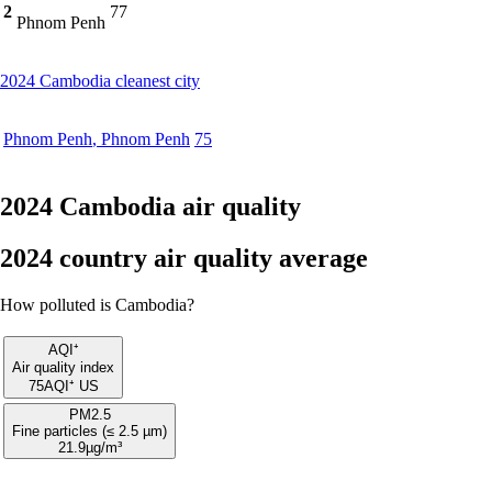
2
77
Phnom Penh
2024 Cambodia cleanest city
Phnom Penh
,
Phnom Penh
75
2024 Cambodia air quality
2024 country air quality average
How polluted is Cambodia?
AQI⁺
Air quality index
75
AQI⁺ US
PM2.5
Fine particles (≤ 2.5 µm)
21.9
µg/m³