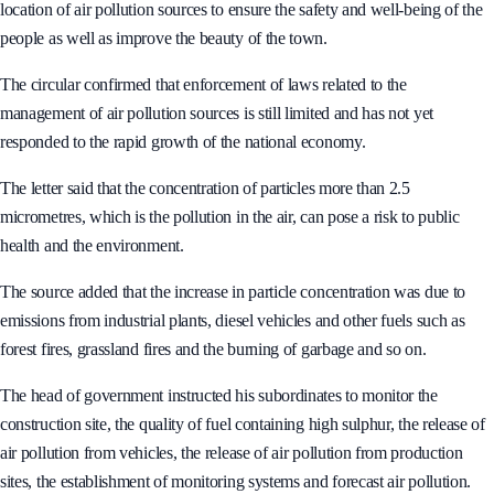
and reduce public air pollution. This guideline is to better manage the
location of air pollution sources to ensure the safety and well-being of the
people as well as improve the beauty of the town.
The circular confirmed that enforcement of laws related to the
management of air pollution sources is still limited and has not yet
responded to the rapid growth of the national economy.
The letter said that the concentration of particles more than 2.5
micrometres, which is the pollution in the air, can pose a risk to public
health and the environment.
The source added that the increase in particle concentration was due to
emissions from industrial plants, diesel vehicles and other fuels such as
forest fires, grassland fires and the burning of garbage and so on.
The head of government instructed his subordinates to monitor the
construction site, the quality of fuel containing high sulphur, the release of
air pollution from vehicles, the release of air pollution from production