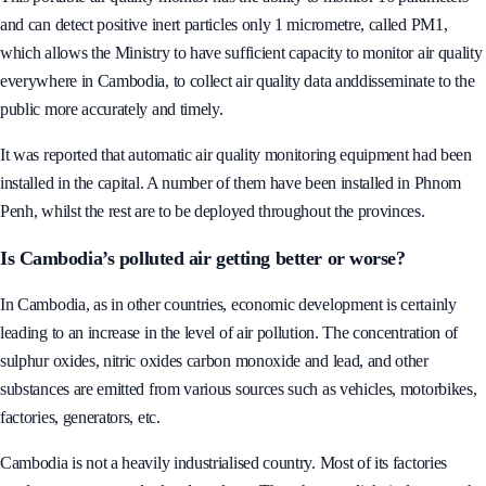
This portable air quality monitor has the ability to monitor 16 parameters
and can detect positive inert particles only 1 micrometre, called PM1,
which allows the Ministry to have sufficient capacity to monitor air quality
everywhere in Cambodia, to collect air quality data anddisseminate to the
public more accurately and timely.
It was reported that automatic air quality monitoring equipment had been
installed in the capital. A number of them have been installed in Phnom
Penh, whilst the rest are to be deployed throughout the provinces.
Is Cambodia’s polluted air getting better or worse?
In Cambodia, as in other countries, economic development is certainly
leading to an increase in the level of air pollution. The concentration of
sulphur oxides, nitric oxides carbon monoxide and lead, and other
substances are emitted from various sources such as vehicles, motorbikes,
factories, generators, etc.