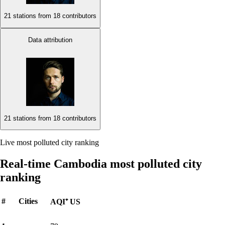
21 stations from
18 contributors
Data attribution
21 stations from
18 contributors
Live most polluted city ranking
Real-time Cambodia most polluted city
ranking
#
Cities
AQI⁺ US