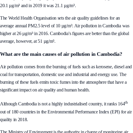
the air quality is getting slightly worse. In 2017 it was 20.8 µg/m³, 2018 -
20.1 µg/m³ and in 2019 it was 21.1 µg/m³.
The World Health Organisation sets the air quality guidelines for an
average annual PM2.5 level of 10 µg/m³. Air pollution in Cambodia was
higher at 26 µg/m³ in 2016. Cambodia's figures are better than the global
average, however, at 51 µg/m³.
What are the main causes of air pollution in Cambodia?
Air pollution comes from the burning of fuels such as kerosene, diesel and
coal for transportation, domestic use and industrial and energy use. The
burning of these fuels emits toxic fumes into the atmosphere that have a
significant impact on air quality and human health.
th
Although Cambodia is not a highly industrialised country, it ranks 164
out of 180 countries in the Environmental Performance Index (EPI) for air
quality in 2018.