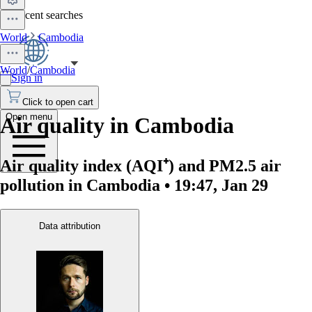
No recent searches
World
Cambodia
World
/
Cambodia
Sign in
Click to open cart
Open menu
Air quality in Cambodia
Air quality index (AQI⁺) and PM2.5 air
pollution in Cambodia • 19:47, Jan 29
Data attribution