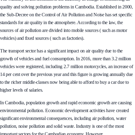
The Ministry of Environment is the authority in charge of monitoring air
quality and solving pollution problems in Cambodia. Established in 2000,
the Sub-Decree on the Control of Air Pollution and Noise has set specific
standards for air quality in the atmosphere. According to the law, the
sources of air pollution are divided into mobile sources ( such as motor
vehicles) and fixed sources ( such as factories).
The transport sector has a significant impact on air quality due to the
growth of vehicles and fuel consumption. In 2016, more than 3.2 million
vehicles were registered, including 2.7 million motorcycles, an increase of
14 per cent over the previous year and this figure is growing annually due
to the richer middle-classes now being able to afford to buy a car due to
higher levels of salaries.
In Cambodia, population growth and rapid economic growth are causing
environmental pollution. Economic development activities have created
significant environmental consequences, including air pollution, water