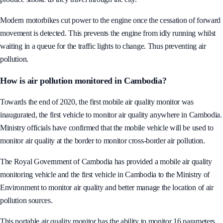
environment. Many are old motorbikes and goods vehicles that visibly
produce smoke as they travel through the city.
Modern motorbikes cut power to the engine once the cessation of forward
movement is detected. This prevents the engine from idly running whilst
waiting in a queue for the traffic lights to change. Thus preventing air
pollution.
How is air pollution monitored in Cambodia?
Towards the end of 2020, the first mobile air quality monitor was
inaugurated, the first vehicle to monitor air quality anywhere in Cambodia.
Ministry officials have confirmed that the mobile vehicle will be used to
monitor air quality at the border to monitor cross-border air pollution.
The Royal Government of Cambodia has provided a mobile air quality
monitoring vehicle and the first vehicle in Cambodia to the Ministry of
Environment to monitor air quality and better manage the location of air
pollution sources.