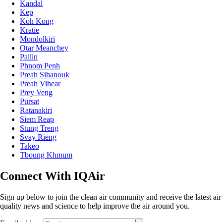
Kampong Thom
Kampot
Kandal
Kep
Koh Kong
Kratie
Mondolkiri
Otar Meanchey
Pailin
Phnom Penh
Preah Sihanouk
Preah Vihear
Prey Veng
Pursat
Ratanakiri
Siem Reap
Stung Treng
Svay Rieng
Takeo
Tboung Khmum
Connect With IQAir
Sign up below to join the clean air community and receive the latest air
quality news and science to help improve the air around you.