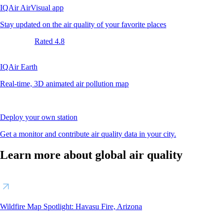
IQAir AirVisual app
Stay updated on the air quality of your favorite places
Rated 4.8
IQAir Earth
Real-time, 3D animated air pollution map
Deploy your own station
Get a monitor and contribute air quality data in your city.
Learn more about global air quality