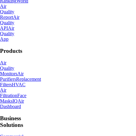
City
Ranking
World
Air
Quality
Report
Air
Quality
API
Air
Quality
App
Products
Air
Quality
Monitors
Air
Purifiers
Replacement
Filters
HVAC
Air
Filtration
Face
Masks
IQAir
Dashboard
Business
Solutions