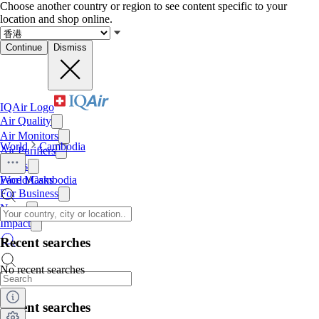
Choose another country or region to see content specific to your
location and shop online.
Continue
Dismiss
IQAir Logo
Air Quality
Air Monitors
World
Cambodia
Air Purifiers
Filters
Face Masks
World
/
Cambodia
For Business
News
Impact
Recent searches
No recent searches
Recent searches