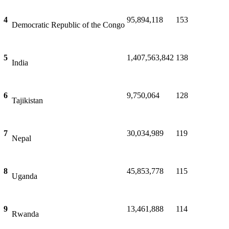
Pakistan
4
95,894,118
153
Democratic Republic of the Congo
5
1,407,563,842
138
India
6
9,750,064
128
Tajikistan
7
30,034,989
119
Nepal
8
45,853,778
115
Uganda
9
13,461,888
114