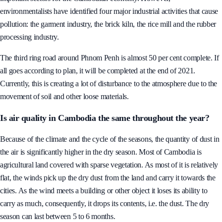
pollution, noise pollution and solid waste. Industry is one of the most
important sectors for the Cambodian economy. However,
environmentalists have identified four major industrial activities that cause
pollution: the garment industry, the brick kiln, the rice mill and the rubber
processing industry.
The third ring road around Phnom Penh is almost 50 per cent complete. If
all goes according to plan, it will be completed at the end of 2021.
Currently, this is creating a lot of disturbance to the atmosphere due to the
movement of soil and other loose materials.
Is air quality in Cambodia the same throughout the year?
Because of the climate and the cycle of the seasons, the quantity of dust in
the air is significantly higher in the dry season. Most of Cambodia is
agricultural land covered with sparse vegetation. As most of it is relatively
flat, the winds pick up the dry dust from the land and carry it towards the
cities. As the wind meets a building or other object it loses its ability to
carry as much, consequently, it drops its contents, i.e. the dust. The dry