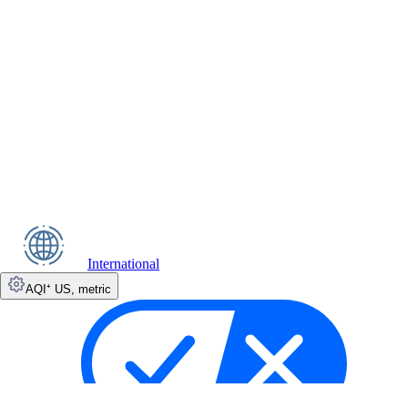
International
AQI⁺ US
,
metric