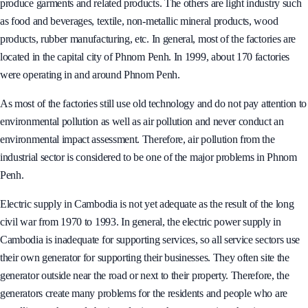
Cambodia is not a heavily industrialised country. Most of its factories
produce garments and related products. The others are light industry such
as food and beverages, textile, non-metallic mineral products, wood
products, rubber manufacturing, etc. In general, most of the factories are
located in the capital city of Phnom Penh. In 1999, about 170 factories
were operating in and around Phnom Penh.
As most of the factories still use old technology and do not pay attention to
environmental pollution as well as air pollution and never conduct an
environmental impact assessment. Therefore, air pollution from the
industrial sector is considered to be one of the major problems in Phnom
Penh.
Electric supply in Cambodia is not yet adequate as the result of the long
civil war from 1970 to 1993. In general, the electric power supply in
Cambodia is inadequate for supporting services, so all service sectors use
their own generator for supporting their businesses. They often site the
generator outside near the road or next to their property. Therefore, the