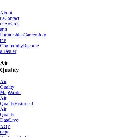
About
IQAir
About
us
Contact
us
Awards
and
Partnerships
Careers
Join
the
Community
Become
a Dealer
Air
Quality
Air
Quality
Map
World
Air
Quality
Historical
Air
Quality
Data
Live
AQI⁺