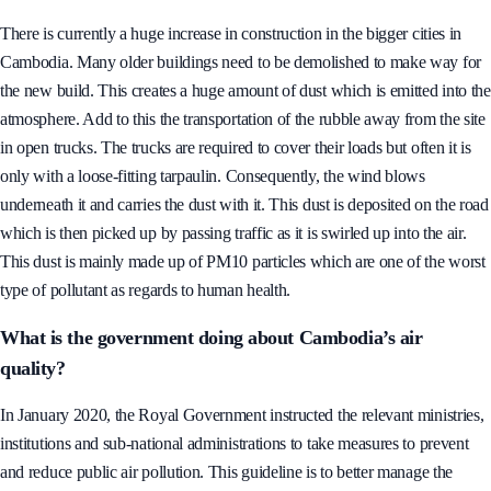
season can last between 5 to 6 months.
There is currently a huge increase in construction in the bigger cities in
Cambodia. Many older buildings need to be demolished to make way for
the new build. This creates a huge amount of dust which is emitted into the
atmosphere. Add to this the transportation of the rubble away from the site
in open trucks. The trucks are required to cover their loads but often it is
only with a loose-fitting tarpaulin. Consequently, the wind blows
underneath it and carries the dust with it. This dust is deposited on the road
which is then picked up by passing traffic as it is swirled up into the air.
This dust is mainly made up of PM10 particles which are one of the worst
type of pollutant as regards to human health.
What is the government doing about Cambodia’s air
quality?
In January 2020, the Royal Government instructed the relevant ministries,
institutions and sub-national administrations to take measures to prevent