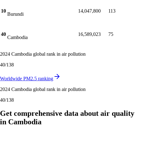
Rwanda
10
14,047,800
113
Burundi
40
16,589,023
75
Cambodia
2024 Cambodia global rank in air pollution
40
/
138
Worldwide PM2.5 ranking
2024 Cambodia global rank in air pollution
40
/
138
Get comprehensive data about air quality
in Cambodia