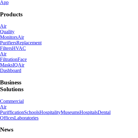
App
Products
Air
Quality
Monitors
Air
Purifiers
Replacement
Filters
HVAC
Air
Filtration
Face
Masks
IQAir
Dashboard
Business
Solutions
Commercial
Air
Puriffication
Schools
Hospitality
Museums
Hospitals
Dental
Offices
Laboratories
News