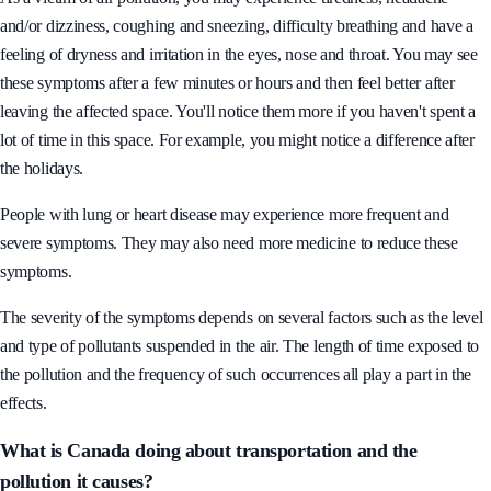
and/or dizziness, coughing and sneezing, difficulty breathing and have a
feeling of dryness and irritation in the eyes, nose and throat. You may see
these symptoms after a few minutes or hours and then feel better after
leaving the affected space. You'll notice them more if you haven't spent a
lot of time in this space. For example, you might notice a difference after
the holidays.
People with lung or heart disease may experience more frequent and
severe symptoms. They may also need more medicine to reduce these
symptoms.
The severity of the symptoms depends on several factors such as the level
and type of pollutants suspended in the air. The length of time exposed to
the pollution and the frequency of such occurrences all play a part in the
effects.
What is Canada doing about transportation and the
pollution it causes?