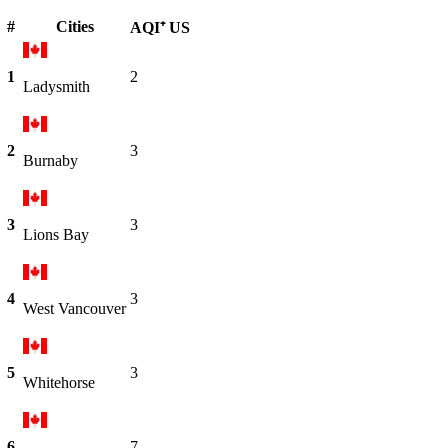
#
Cities
AQI⁺ US
1
2
Ladysmith
2
3
Burnaby
3
3
Lions Bay
4
3
West Vancouver
5
3
Whitehorse
6
7