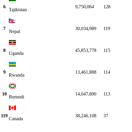
6
9,750,064
128
Tajikistan
7
30,034,989
119
Nepal
8
45,853,778
115
Uganda
9
13,461,888
114
Rwanda
10
14,047,800
113
Burundi
119
38,246,108
37
Canada