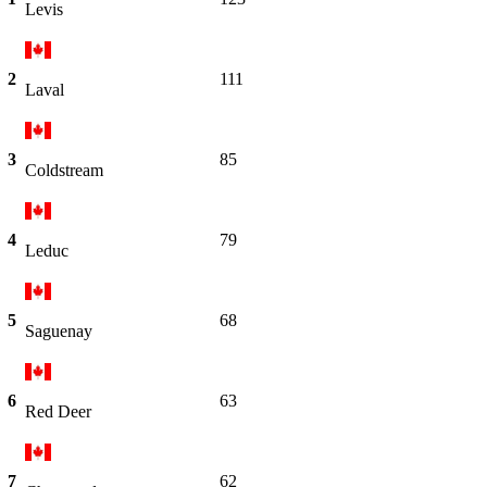
Levis
2
111
Laval
3
85
Coldstream
4
79
Leduc
5
68
Saguenay
6
63
Red Deer
7
62