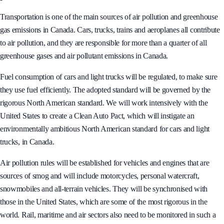
Transportation is one of the main sources of air pollution and greenhouse
gas emissions in Canada. Cars, trucks, trains and aeroplanes all contribute
to air pollution, and they are responsible for more than a quarter of all
greenhouse gases and air pollutant emissions in Canada.
Fuel consumption of cars and light trucks will be regulated, to make sure
they use fuel efficiently. The adopted standard will be governed by the
rigorous North American standard. We will work intensively with the
United States to create a Clean Auto Pact, which will instigate an
environmentally ambitious North American standard for cars and light
trucks, in Canada.
Air pollution rules will be established for vehicles and engines that are
sources of smog and will include motorcycles, personal watercraft,
snowmobiles and all-terrain vehicles. They will be synchronised with
those in the United States, which are some of the most rigorous in the
world. Rail, maritime and air sectors also need to be monitored in such a