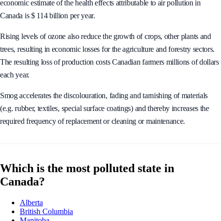
economic estimate of the health effects attributable to air pollution in
Canada is $ 114 billion per year.
Rising levels of ozone also reduce the growth of crops, other plants and
trees, resulting in economic losses for the agriculture and forestry sectors.
The resulting loss of production costs Canadian farmers millions of dollars
each year.
Smog accelerates the discolouration, fading and tarnishing of materials
(e.g. rubber, textiles, special surface coatings) and thereby increases the
required frequency of replacement or cleaning or maintenance.
Which is the most polluted state in
Canada?
Alberta
British Columbia
Manitoba