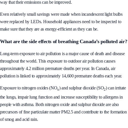
way that their emissions can be improved.
Even relatively small savings were made when incandescent light bulbs
were replaced by LEDs. Household appliances need to be inspected to
make sure that they are as energy-efficient as they can be.
What are the side effects of breathing Canada’s polluted air?
Long-term exposure to air pollution is a major cause of death and disease
throughout the world. This exposure to outdoor air pollution causes
approximately 4.2 million premature deaths per year. In Canada, air
pollution is linked to approximately 14,600 premature deaths each year.
Exposure to nitrogen oxides (NO
) and sulphur dioxide (SO
) can irritate
x
2
the lungs, impair lung function and increase susceptibility to allergens in
people with asthma. Both nitrogen oxide and sulphur dioxide are also
precursors of fine particulate matter PM2.5 and contribute to the formation
of smog and acid rain.