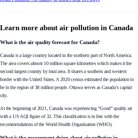
Learn more about air pollution in Canada
What is the air quality forecast for Canada?
Canada is a large country located in the northern part of North America.
The area covers almost 10 million square kilometres which makes it the
second-largest country by total area. It shares a southern and western
border with the United States. A 2020 census estimated the population to
be in the region of 38 million people. Ottawa serves as Canada’s capital
city.
At the beginning of 2021, Canada was experiencing “Good” quality air
with a US AQI figure of 32. This classification is in line with the
recommendations of the World Health Organisation (WHO).
What is the government doing about air pollution in