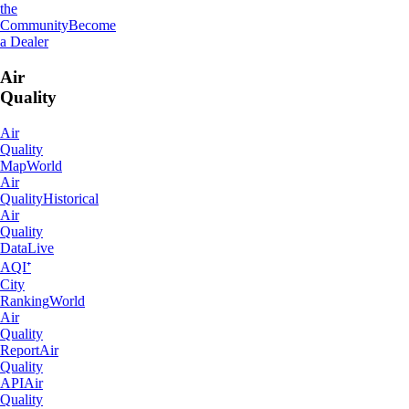
the
Community
Become
a Dealer
Air
Quality
Air
Quality
Map
World
Air
Quality
Historical
Air
Quality
Data
Live
AQI⁺
City
Ranking
World
Air
Quality
Report
Air
Quality
API
Air
Quality